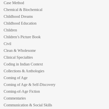
Case Method
Chemical & Biochemical
Childhood Dreams
Childhood Education
Children
Children’s Picture Book
Civil
Clean & Wholesome
Clinical Specialties
Coding in Indian Context
Collections & Anthologies
Coming of Age
Coming of Age & Self-Discovery
Coming-of-Age Fiction
Commentaries
Communication & Social Skills