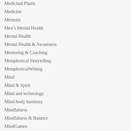
Medicinal Plants
Medicine
Memoirs
Men’s Mental Health
Mental Health
Mental Health & Awareness
Mentoring & Coaching
Metaphorical Storytelling
MetaphoricalWriting
Mind
Mind & Spirit
Mind and technology
Mind-body harmony
Mindfulness
Mindfulness & Balance
MindGames