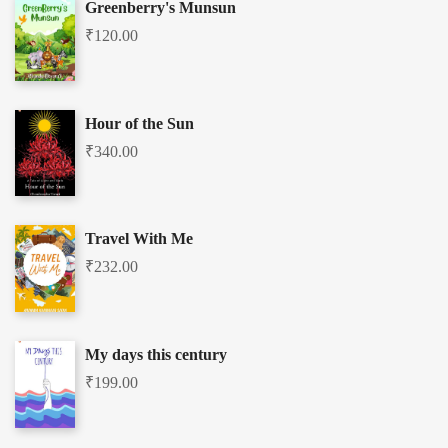
Greenberry's Munsun
₹
120.00
Hour of the Sun
₹
340.00
Travel With Me
₹
232.00
My days this century
₹
199.00