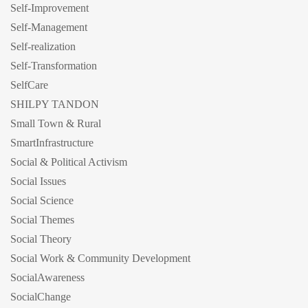
Self-Improvement
Self-Management
Self-realization
Self-Transformation
SelfCare
SHILPY TANDON
Small Town & Rural
SmartInfrastructure
Social & Political Activism
Social Issues
Social Science
Social Themes
Social Theory
Social Work & Community Development
SocialAwareness
SocialChange