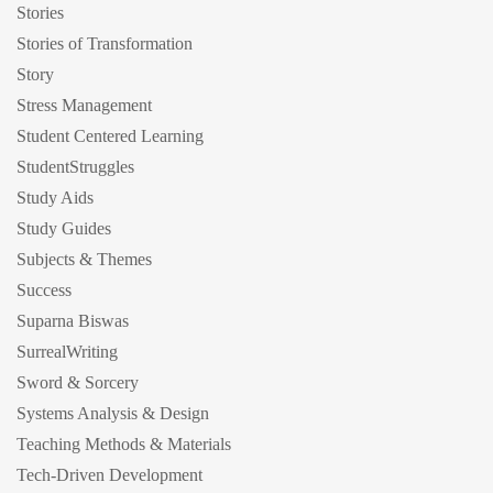
Stories
Stories of Transformation
Story
Stress Management
Student Centered Learning
StudentStruggles
Study Aids
Study Guides
Subjects & Themes
Success
Suparna Biswas
SurrealWriting
Sword & Sorcery
Systems Analysis & Design
Teaching Methods & Materials
Tech-Driven Development