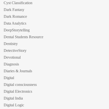
Cyst Classification
Dark Fantasy
Dark Romance
Data Analytics
DeepStorytelling
Dental Students Resource
Dentistry
DetectiveStory
Devotional
Diagnosis
Diaries & Journals
Digital
Digital consciousness
Digital Electronics
Digital India
Digital Logic