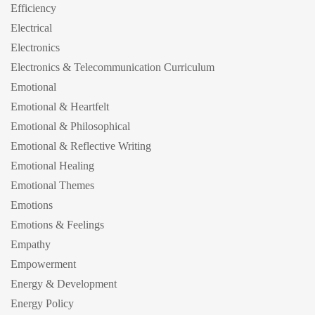
Efficiency
Electrical
Electronics
Electronics & Telecommunication Curriculum
Emotional
Emotional & Heartfelt
Emotional & Philosophical
Emotional & Reflective Writing
Emotional Healing
Emotional Themes
Emotions
Emotions & Feelings
Empathy
Empowerment
Energy & Development
Energy Policy