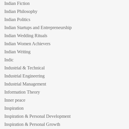
Indian Fiction
Indian Philosophy
Indian Politics
Indian Startups and Entrepreneurship
Indian Wedding Rituals
Indian Women Achievers
Indian Writing
Indic
Industrial & Technical
Industrial Engineering
Industrial Management
Information Theory
Inner peace
Inspiration
Inspiration & Personal Development
Inspiration & Personal Growth