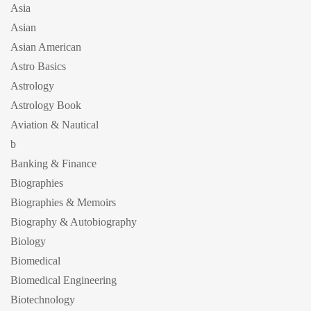
Asia
Asian
Asian American
Astro Basics
Astrology
Astrology Book
Aviation & Nautical
b
Banking & Finance
Biographies
Biographies & Memoirs
Biography & Autobiography
Biology
Biomedical
Biomedical Engineering
Biotechnology