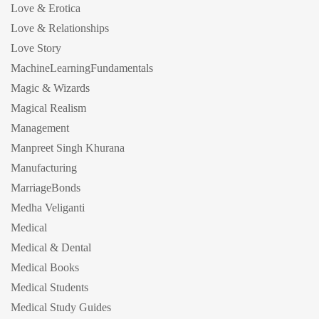
Love & Erotica
Love & Relationships
Love Story
MachineLearningFundamentals
Magic & Wizards
Magical Realism
Management
Manpreet Singh Khurana
Manufacturing
MarriageBonds
Medha Veliganti
Medical
Medical & Dental
Medical Books
Medical Students
Medical Study Guides