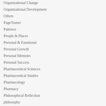
Organizational Change
Organizational Development
Others
PageTurner
Patience
People & Places
Personal & Emotional
Personal Growth
Personal Memoirs
Personal Success
Pharmaceutical Sciences
Pharmaceutical Studies
Pharmacology
Pharmacy
Philosophical Reflection
philosophy