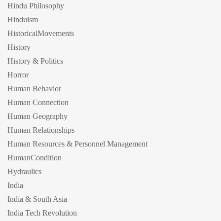
Hindu Philosophy
Hinduism
HistoricalMovements
History
History & Politics
Horror
Human Behavior
Human Connection
Human Geography
Human Relationships
Human Resources & Personnel Management
HumanCondition
Hydraulics
India
India & South Asia
India Tech Revolution