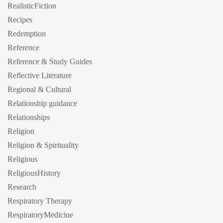
RealisticFiction
Recipes
Redemption
Reference
Reference & Study Guides
Reflective Literature
Regional & Cultural
Relationship guidance
Relationships
Religion
Religion & Spirituality
Religious
ReligiousHistory
Research
Respiratory Therapy
RespiratoryMedicine