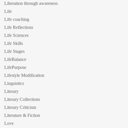
Liberation through awareness
Life
Life coaching
Life Reflections
Life Sciences
Life Skills
Life Stages
LifeBalance
LifePurpose
Lifestyle Modification
Linguistics
Literary
Literary Collections
Literary Criticism
Literature & Fiction
Love