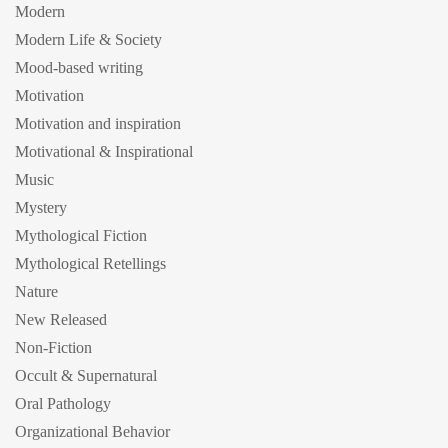
Modern
Modern Life & Society
Mood-based writing
Motivation
Motivation and inspiration
Motivational & Inspirational
Music
Mystery
Mythological Fiction
Mythological Retellings
Nature
New Released
Non-Fiction
Occult & Supernatural
Oral Pathology
Organizational Behavior