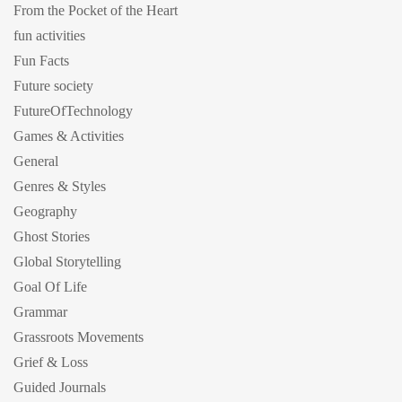
From the Pocket of the Heart
fun activities
Fun Facts
Future society
FutureOfTechnology
Games & Activities
General
Genres & Styles
Geography
Ghost Stories
Global Storytelling
Goal Of Life
Grammar
Grassroots Movements
Grief & Loss
Guided Journals