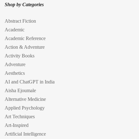
Shop by Categories
Abstract Fiction
Academic
Academic Reference
Action & Adventure
Activity Books
Adventure
Aesthetics
AI and ChatGPT in India
Aisha Ejoumale
Alternative Medicine
Applied Psychology
Art Techniques
Art-Inspired
Artificial Intelligence