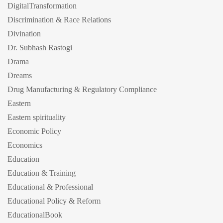
DigitalTransformation
Discrimination & Race Relations
Divination
Dr. Subhash Rastogi
Drama
Dreams
Drug Manufacturing & Regulatory Compliance
Eastern
Eastern spirituality
Economic Policy
Economics
Education
Education & Training
Educational & Professional
Educational Policy & Reform
EducationalBook