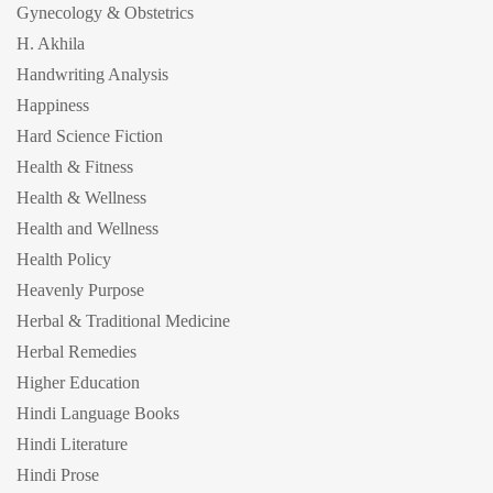
Gynecology & Obstetrics
H. Akhila
Handwriting Analysis
Happiness
Hard Science Fiction
Health & Fitness
Health & Wellness
Health and Wellness
Health Policy
Heavenly Purpose
Herbal & Traditional Medicine
Herbal Remedies
Higher Education
Hindi Language Books
Hindi Literature
Hindi Prose