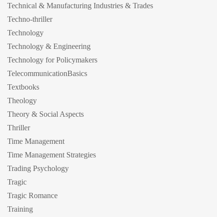
Technical & Manufacturing Industries & Trades
Techno-thriller
Technology
Technology & Engineering
Technology for Policymakers
TelecommunicationBasics
Textbooks
Theology
Theory & Social Aspects
Thriller
Time Management
Time Management Strategies
Trading Psychology
Tragic
Tragic Romance
Training