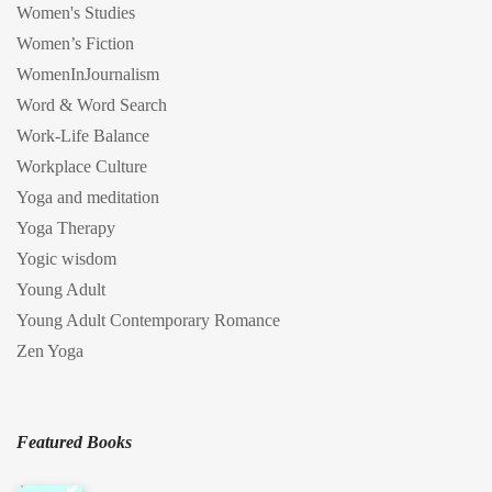
Women's Studies
Women’s Fiction
WomenInJournalism
Word & Word Search
Work-Life Balance
Workplace Culture
Yoga and meditation
Yoga Therapy
Yogic wisdom
Young Adult
Young Adult Contemporary Romance
Zen Yoga
Featured Books