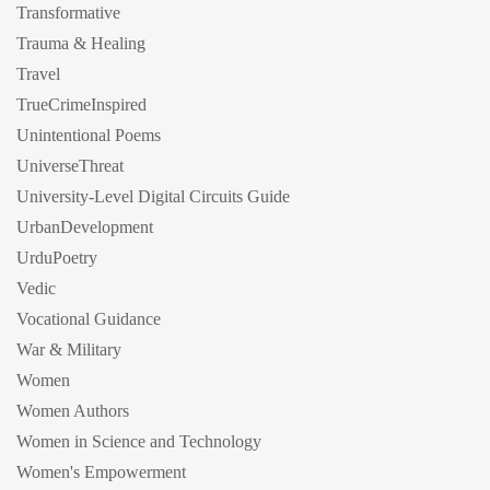
Transformative
Trauma & Healing
Travel
TrueCrimeInspired
Unintentional Poems
UniverseThreat
University-Level Digital Circuits Guide
UrbanDevelopment
UrduPoetry
Vedic
Vocational Guidance
War & Military
Women
Women Authors
Women in Science and Technology
Women's Empowerment