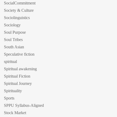
SocialCommitment
Society & Culture
Sociolinguistics
Sociology
Soul Purpose
Soul Tribes
South Asian
Speculative fiction
spiritual
Spiritual awakening
Spiritual Fiction
Spiritual Journey
Spirituality
Sports
SPPU Syllabus-Aligned
Stock Market