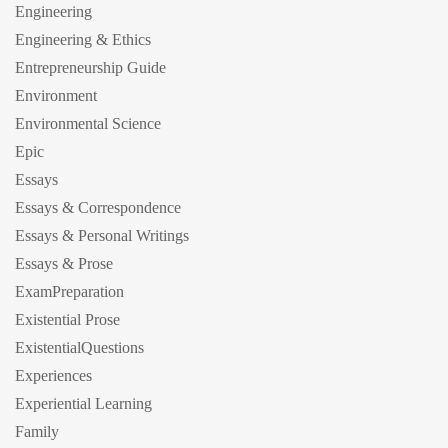
Engineering
Engineering & Ethics
Entrepreneurship Guide
Environment
Environmental Science
Epic
Essays
Essays & Correspondence
Essays & Personal Writings
Essays & Prose
ExamPreparation
Existential Prose
ExistentialQuestions
Experiences
Experiential Learning
Family