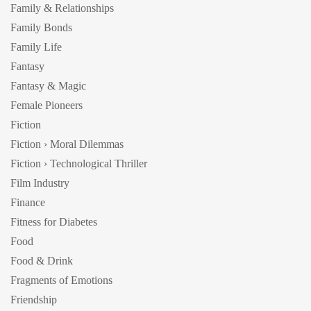
Family & Relationships
Family Bonds
Family Life
Fantasy
Fantasy & Magic
Female Pioneers
Fiction
Fiction › Moral Dilemmas
Fiction › Technological Thriller
Film Industry
Finance
Fitness for Diabetes
Food
Food & Drink
Fragments of Emotions
Friendship