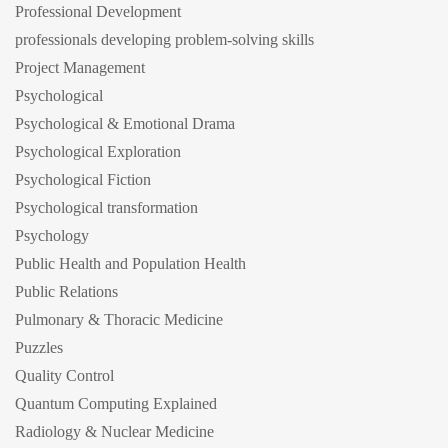
Professional Development
professionals developing problem-solving skills
Project Management
Psychological
Psychological & Emotional Drama
Psychological Exploration
Psychological Fiction
Psychological transformation
Psychology
Public Health and Population Health
Public Relations
Pulmonary & Thoracic Medicine
Puzzles
Quality Control
Quantum Computing Explained
Radiology & Nuclear Medicine