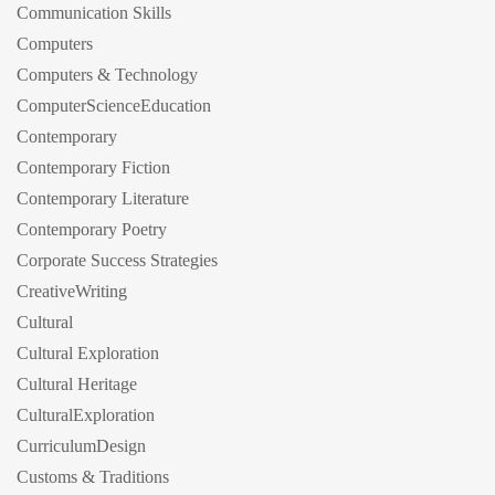
Communication Skills
Computers
Computers & Technology
ComputerScienceEducation
Contemporary
Contemporary Fiction
Contemporary Literature
Contemporary Poetry
Corporate Success Strategies
CreativeWriting
Cultural
Cultural Exploration
Cultural Heritage
CulturalExploration
CurriculumDesign
Customs & Traditions