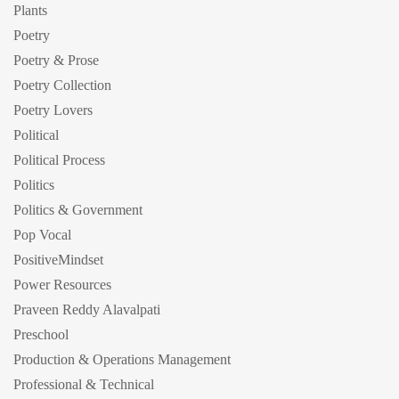
Plants
Poetry
Poetry & Prose
Poetry Collection
Poetry Lovers
Political
Political Process
Politics
Politics & Government
Pop Vocal
PositiveMindset
Power Resources
Praveen Reddy Alavalpati
Preschool
Production & Operations Management
Professional & Technical