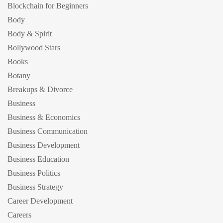
Blockchain for Beginners
Body
Body & Spirit
Bollywood Stars
Books
Botany
Breakups & Divorce
Business
Business & Economics
Business Communication
Business Development
Business Education
Business Politics
Business Strategy
Career Development
Careers