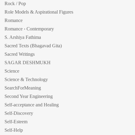
Rock / Pop
Role Models & Aspirational Figures
Romance
Romance › Contemporary
S. Arshiya Fathima
Sacred Texts (Bhagavad Gita)
Sacred Writings
SAGAR DESHMUKH
Science
Science & Technology
SearchForMeaning
Second Year Engineering
Self-acceptance and Healing
Self-Discovery
Self-Esteem
Self-Help