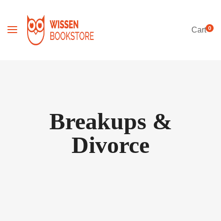
0
Cart
Breakups &
Divorce