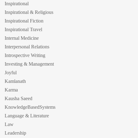
Inspirational
Inspirational & Religious
Inspirational Fiction
Inspirational Travel
Internal Medicine
Interpersonal Relations
Introspective Writing
Investing & Management
Joyful
Kamlanath
Karma
Kausha Saeed
KnowledgeBasedSystems
Language & Literature
Law
Leadership