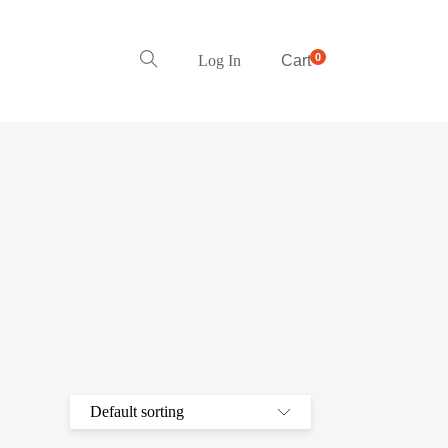
0
Log In
Cart