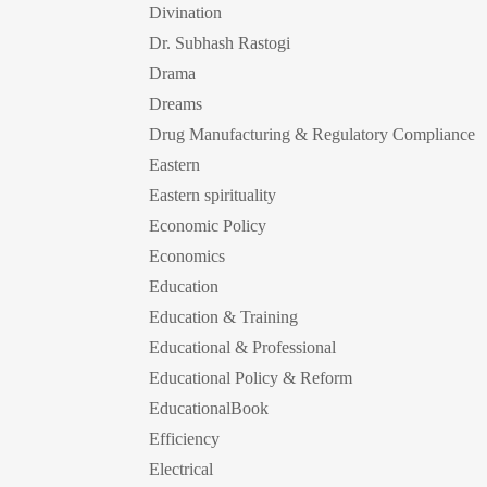
Divination
Dr. Subhash Rastogi
Drama
Dreams
Drug Manufacturing & Regulatory Compliance
Eastern
Eastern spirituality
Economic Policy
Economics
Education
Education & Training
Educational & Professional
Educational Policy & Reform
EducationalBook
Efficiency
Electrical