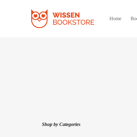
Home
Bo
Shop by Categories