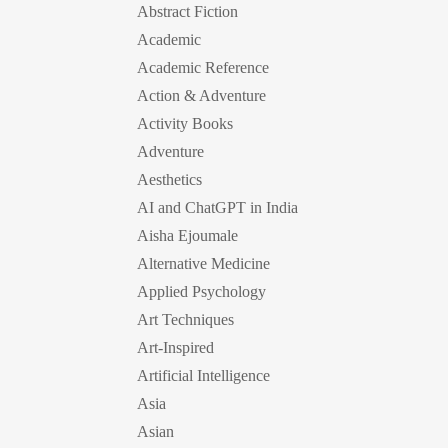
Abstract Fiction
Academic
Academic Reference
Action & Adventure
Activity Books
Adventure
Aesthetics
AI and ChatGPT in India
Aisha Ejoumale
Alternative Medicine
Applied Psychology
Art Techniques
Art-Inspired
Artificial Intelligence
Asia
Asian