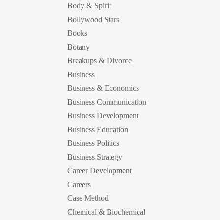
Body & Spirit
Bollywood Stars
Books
Botany
Breakups & Divorce
Business
Business & Economics
Business Communication
Business Development
Business Education
Business Politics
Business Strategy
Career Development
Careers
Case Method
Chemical & Biochemical