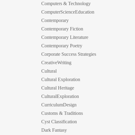
Computers & Technology
ComputerScienceEducation
Contemporary
Contemporary Fiction
Contemporary Literature
Contemporary Poetry
Corporate Success Strategies
CreativeWriting
Cultural
Cultural Exploration
Cultural Heritage
CulturalExploration
CurriculumDesign
Customs & Traditions
Cyst Classification
Dark Fantasy