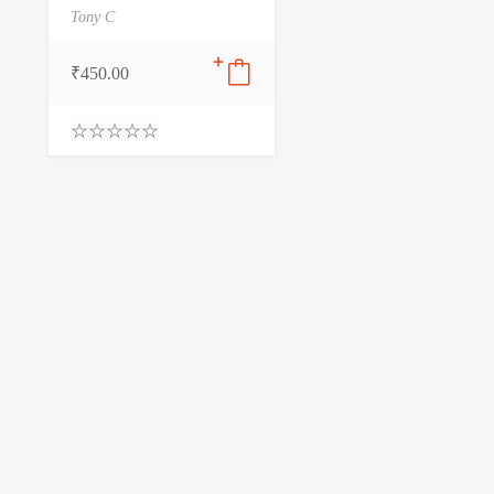
Tony C
₹
450.00
0
.
0
0
o
u
t
o
f
5