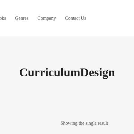
oks
Genres
Company
Contact Us
CurriculumDesign
Showing the single result