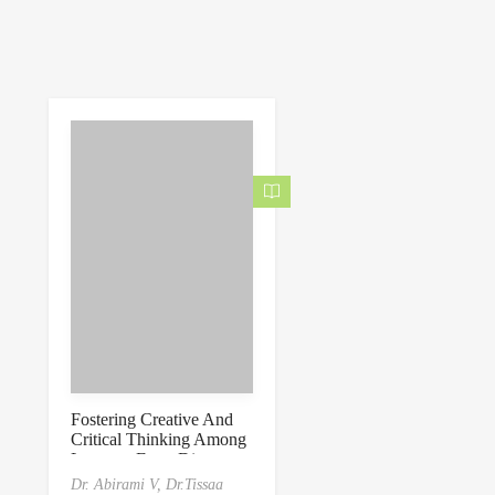
Fostering Creative And
Critical Thinking Among
Learners From Diverse
Domains
Dr. Abirami V,
Dr.Tissaa