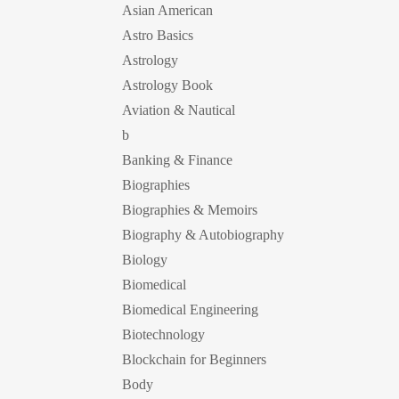
Asian American
Astro Basics
Astrology
Astrology Book
Aviation & Nautical
b
Banking & Finance
Biographies
Biographies & Memoirs
Biography & Autobiography
Biology
Biomedical
Biomedical Engineering
Biotechnology
Blockchain for Beginners
Body