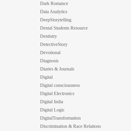
Dark Romance
Data Analytics
DeepStorytelling
Dental Students Resource
Dentistry
DetectiveStory
Devotional
Diagnosis
Diaries & Journals
Digital
Digital consciousness
Digital Electronics
Digital India
Digital Logic
DigitalTransformation
Discrimination & Race Relations