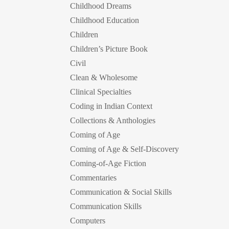
Childhood Dreams
Childhood Education
Children
Children’s Picture Book
Civil
Clean & Wholesome
Clinical Specialties
Coding in Indian Context
Collections & Anthologies
Coming of Age
Coming of Age & Self-Discovery
Coming-of-Age Fiction
Commentaries
Communication & Social Skills
Communication Skills
Computers