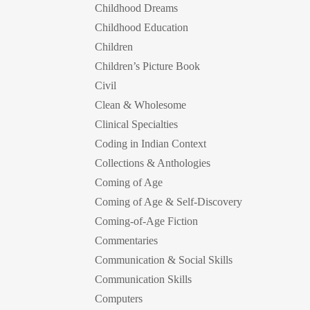
Childhood Dreams
Childhood Education
Children
Children’s Picture Book
Civil
Clean & Wholesome
Clinical Specialties
Coding in Indian Context
Collections & Anthologies
Coming of Age
Coming of Age & Self-Discovery
Coming-of-Age Fiction
Commentaries
Communication & Social Skills
Communication Skills
Computers