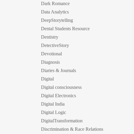
Dark Romance
Data Analytics
DeepStorytelling
Dental Students Resource
Dentistry
DetectiveStory
Devotional
Diagnosis
Diaries & Journals
Digital
Digital consciousness
Digital Electronics
Digital India
Digital Logic
DigitalTransformation
Discrimination & Race Relations