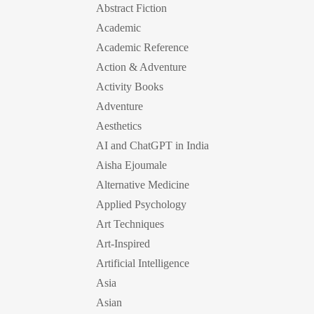
Abstract Fiction
Academic
Academic Reference
Action & Adventure
Activity Books
Adventure
Aesthetics
AI and ChatGPT in India
Aisha Ejoumale
Alternative Medicine
Applied Psychology
Art Techniques
Art-Inspired
Artificial Intelligence
Asia
Asian