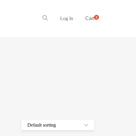
0
Log In
Cart