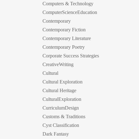
Computers & Technology
ComputerScienceEducation
Contemporary
Contemporary Fiction
Contemporary Literature
Contemporary Poetry
Corporate Success Strategies
CreativeWriting
Cultural
Cultural Exploration
Cultural Heritage
CulturalExploration
CurriculumDesign
Customs & Traditions
Cyst Classification
Dark Fantasy