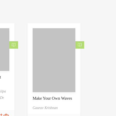
t
hilpa
Dr.
Make Your Own Waves
Gaurav Krishnan