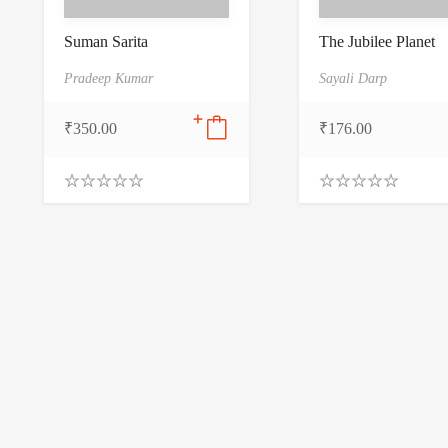
Suman Sarita
The Jubilee Planet
Pradeep Kumar
Sayali Darp
₹
350.00
₹
176.00
0
0
.
.
0
0
0
0
o
o
u
u
t
t
o
o
f
f
5
5