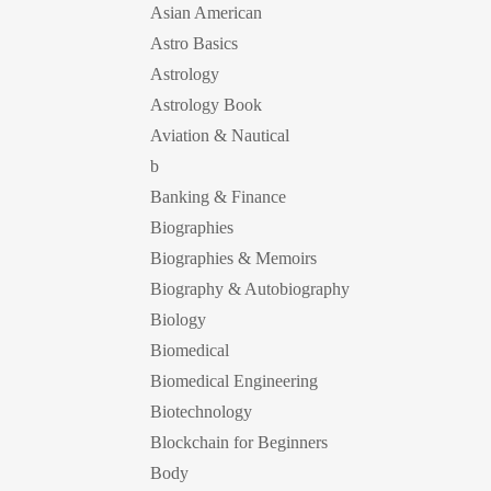
Asian American
Astro Basics
Astrology
Astrology Book
Aviation & Nautical
b
Banking & Finance
Biographies
Biographies & Memoirs
Biography & Autobiography
Biology
Biomedical
Biomedical Engineering
Biotechnology
Blockchain for Beginners
Body