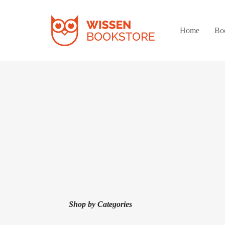
Home
Bo
Shop by Categories