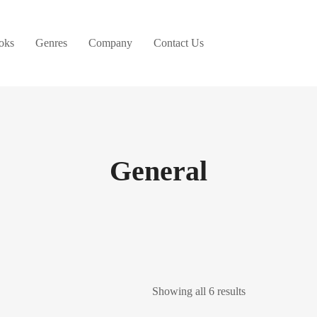
oks
Genres
Company
Contact Us
General
Showing all 6 results