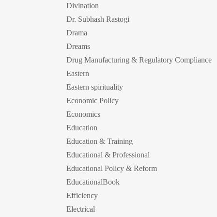
Divination
Dr. Subhash Rastogi
Drama
Dreams
Drug Manufacturing & Regulatory Compliance
Eastern
Eastern spirituality
Economic Policy
Economics
Education
Education & Training
Educational & Professional
Educational Policy & Reform
EducationalBook
Efficiency
Electrical