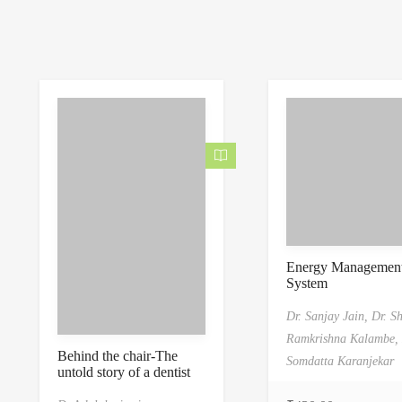
Energy Managemen
System
Dr. Sanjay Jain,
Dr. S
Ramkrishna Kalambe,
Behind the chair-The
Somdatta Karanjekar
untold story of a dentist