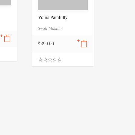
Yours Painfully
Swati Mukilan
₹
399.00
0
.
0
0
o
u
t
o
f
5