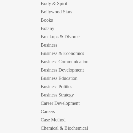
Body & Spirit
Bollywood Stars
Books
Botany
Breakups & Divorce
Business
Business & Economics
Business Communication
Business Development
Business Education
Business Politics
Business Strategy
Career Development
Careers
Case Method
Chemical & Biochemical