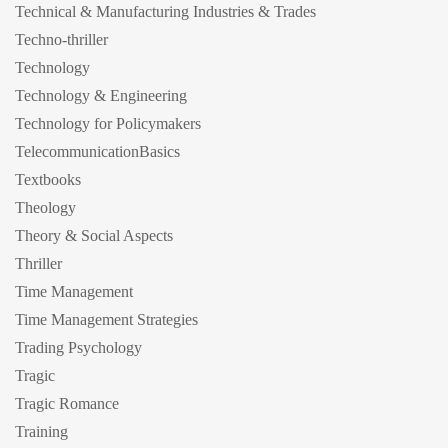
Technical & Manufacturing Industries & Trades
Techno-thriller
Technology
Technology & Engineering
Technology for Policymakers
TelecommunicationBasics
Textbooks
Theology
Theory & Social Aspects
Thriller
Time Management
Time Management Strategies
Trading Psychology
Tragic
Tragic Romance
Training