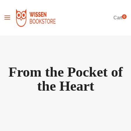
0
Cart
From the Pocket of
the Heart