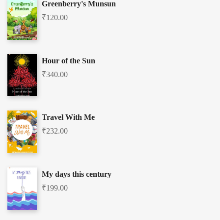
Greenberry's Munsun
₹
120.00
Hour of the Sun
₹
340.00
Travel With Me
₹
232.00
My days this century
₹
199.00