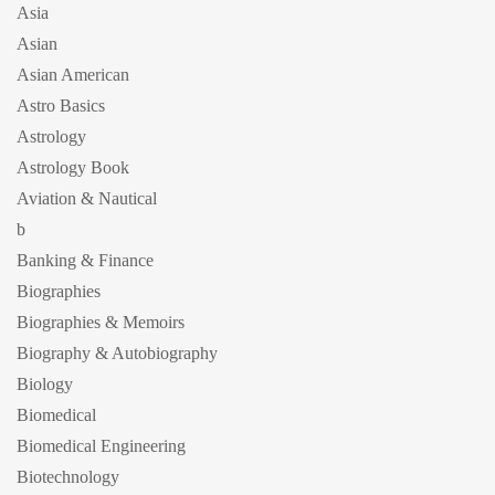
Asia
Asian
Asian American
Astro Basics
Astrology
Astrology Book
Aviation & Nautical
b
Banking & Finance
Biographies
Biographies & Memoirs
Biography & Autobiography
Biology
Biomedical
Biomedical Engineering
Biotechnology