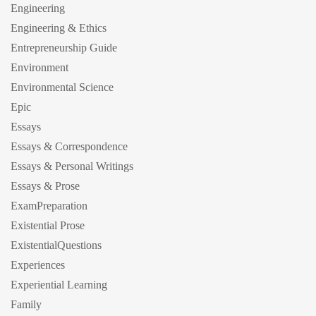
Engineering
Engineering & Ethics
Entrepreneurship Guide
Environment
Environmental Science
Epic
Essays
Essays & Correspondence
Essays & Personal Writings
Essays & Prose
ExamPreparation
Existential Prose
ExistentialQuestions
Experiences
Experiential Learning
Family