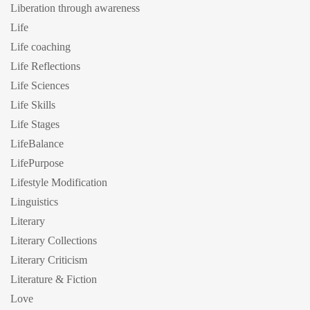
Liberation through awareness
Life
Life coaching
Life Reflections
Life Sciences
Life Skills
Life Stages
LifeBalance
LifePurpose
Lifestyle Modification
Linguistics
Literary
Literary Collections
Literary Criticism
Literature & Fiction
Love