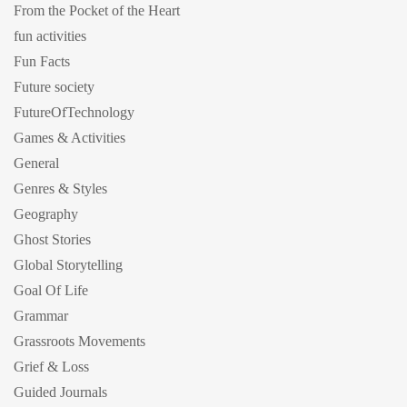
From the Pocket of the Heart
fun activities
Fun Facts
Future society
FutureOfTechnology
Games & Activities
General
Genres & Styles
Geography
Ghost Stories
Global Storytelling
Goal Of Life
Grammar
Grassroots Movements
Grief & Loss
Guided Journals