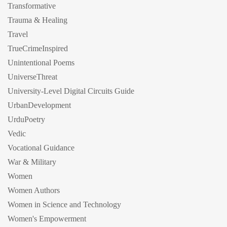
Transformative
Trauma & Healing
Travel
TrueCrimeInspired
Unintentional Poems
UniverseThreat
University-Level Digital Circuits Guide
UrbanDevelopment
UrduPoetry
Vedic
Vocational Guidance
War & Military
Women
Women Authors
Women in Science and Technology
Women's Empowerment