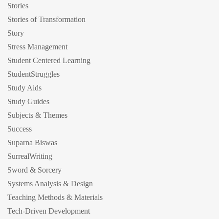
Stories
Stories of Transformation
Story
Stress Management
Student Centered Learning
StudentStruggles
Study Aids
Study Guides
Subjects & Themes
Success
Suparna Biswas
SurrealWriting
Sword & Sorcery
Systems Analysis & Design
Teaching Methods & Materials
Tech-Driven Development