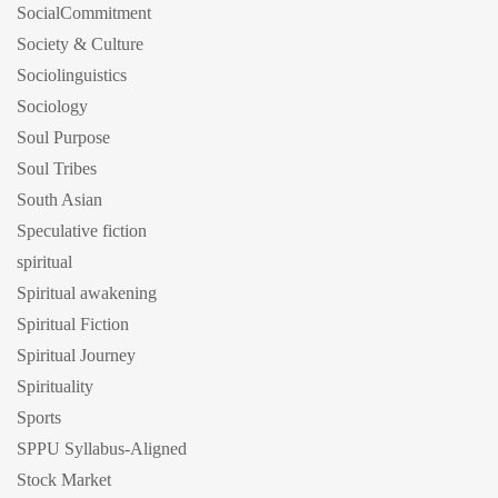
SocialCommitment
Society & Culture
Sociolinguistics
Sociology
Soul Purpose
Soul Tribes
South Asian
Speculative fiction
spiritual
Spiritual awakening
Spiritual Fiction
Spiritual Journey
Spirituality
Sports
SPPU Syllabus-Aligned
Stock Market