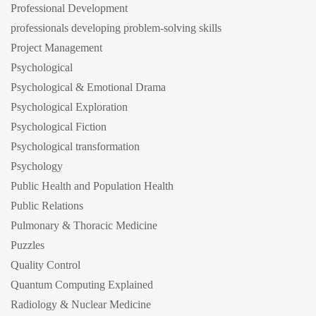
Professional Development
professionals developing problem-solving skills
Project Management
Psychological
Psychological & Emotional Drama
Psychological Exploration
Psychological Fiction
Psychological transformation
Psychology
Public Health and Population Health
Public Relations
Pulmonary & Thoracic Medicine
Puzzles
Quality Control
Quantum Computing Explained
Radiology & Nuclear Medicine