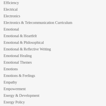
Efficiency
Electrical
Electronics
Electronics & Telecommunication Curriculum
Emotional
Emotional & Heartfelt
Emotional & Philosophical
Emotional & Reflective Writing
Emotional Healing
Emotional Themes
Emotions
Emotions & Feelings
Empathy
Empowerment
Energy & Development
Energy Policy