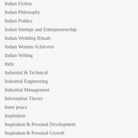
Indian Fiction
Indian Philosophy
Indian Politics
Indian Startups and Entrepreneurship
Indian Wedding Rituals
Indian Women Achievers
Indian Writing
Indic
Industrial & Technical
Industrial Engineering
Industrial Management
Information Theory
Inner peace
Inspiration
Inspiration & Personal Development
Inspiration & Personal Growth