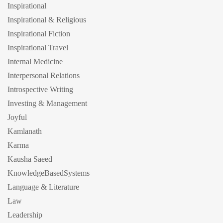
Inspirational
Inspirational & Religious
Inspirational Fiction
Inspirational Travel
Internal Medicine
Interpersonal Relations
Introspective Writing
Investing & Management
Joyful
Kamlanath
Karma
Kausha Saeed
KnowledgeBasedSystems
Language & Literature
Law
Leadership