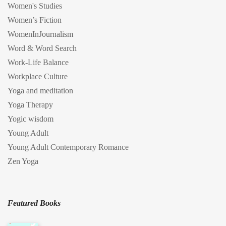
Women's Studies
Women’s Fiction
WomenInJournalism
Word & Word Search
Work-Life Balance
Workplace Culture
Yoga and meditation
Yoga Therapy
Yogic wisdom
Young Adult
Young Adult Contemporary Romance
Zen Yoga
Featured Books