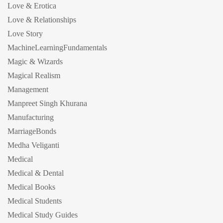
Love & Erotica
Love & Relationships
Love Story
MachineLearningFundamentals
Magic & Wizards
Magical Realism
Management
Manpreet Singh Khurana
Manufacturing
MarriageBonds
Medha Veliganti
Medical
Medical & Dental
Medical Books
Medical Students
Medical Study Guides