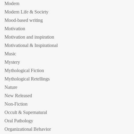
Modern
Modern Life & Society
Mood-based writing
Motivation
Motivation and inspiration
Motivational & Inspirational
Music
Mystery
Mythological Fiction
Mythological Retellings
Nature
New Released
Non-Fiction
Occult & Supernatural
Oral Pathology
Organizational Behavior