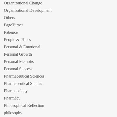
Organizational Change
Organizational Development
Others
PageTurner
Patience
People & Places
Personal & Emotional
Personal Growth
Personal Memoirs
Personal Success
Pharmaceutical Sciences
Pharmaceutical Studies
Pharmacology
Pharmacy
Philosophical Reflection
philosophy