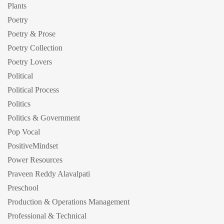
Plants
Poetry
Poetry & Prose
Poetry Collection
Poetry Lovers
Political
Political Process
Politics
Politics & Government
Pop Vocal
PositiveMindset
Power Resources
Praveen Reddy Alavalpati
Preschool
Production & Operations Management
Professional & Technical