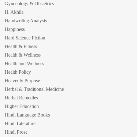
Gynecology & Obstetrics
H. Akhila
Handwriting Analysis
Happiness
Hard Science Fiction
Health & Fitness
Health & Wellness
Health and Wellness
Health Policy
Heavenly Purpose
Herbal & Traditional Medicine
Herbal Remedies
Higher Education
Hindi Language Books
Hindi Literature
Hindi Prose