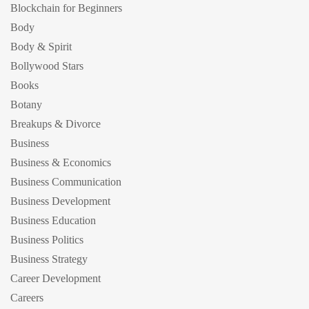
Blockchain for Beginners
Body
Body & Spirit
Bollywood Stars
Books
Botany
Breakups & Divorce
Business
Business & Economics
Business Communication
Business Development
Business Education
Business Politics
Business Strategy
Career Development
Careers