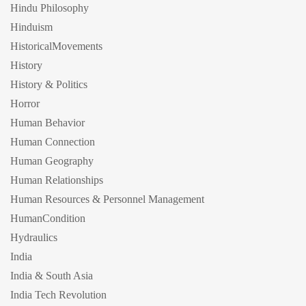
Hindu Philosophy
Hinduism
HistoricalMovements
History
History & Politics
Horror
Human Behavior
Human Connection
Human Geography
Human Relationships
Human Resources & Personnel Management
HumanCondition
Hydraulics
India
India & South Asia
India Tech Revolution