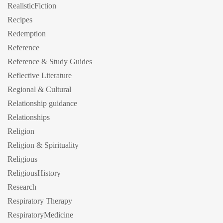
RealisticFiction
Recipes
Redemption
Reference
Reference & Study Guides
Reflective Literature
Regional & Cultural
Relationship guidance
Relationships
Religion
Religion & Spirituality
Religious
ReligiousHistory
Research
Respiratory Therapy
RespiratoryMedicine