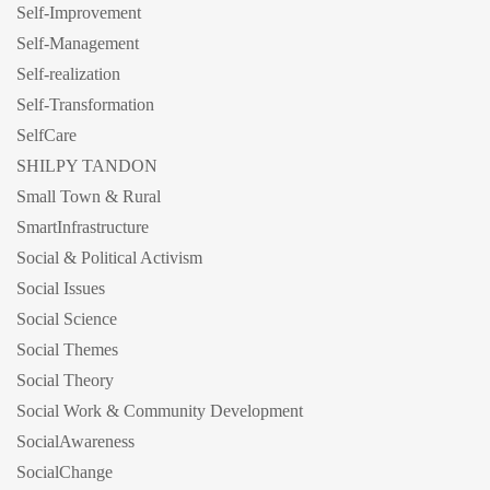
Self-Improvement
Self-Management
Self-realization
Self-Transformation
SelfCare
SHILPY TANDON
Small Town & Rural
SmartInfrastructure
Social & Political Activism
Social Issues
Social Science
Social Themes
Social Theory
Social Work & Community Development
SocialAwareness
SocialChange