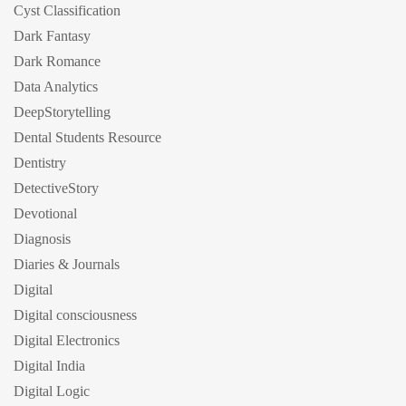
Cyst Classification
Dark Fantasy
Dark Romance
Data Analytics
DeepStorytelling
Dental Students Resource
Dentistry
DetectiveStory
Devotional
Diagnosis
Diaries & Journals
Digital
Digital consciousness
Digital Electronics
Digital India
Digital Logic