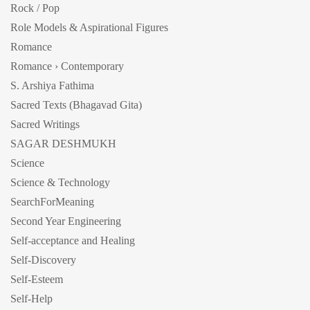
Rock / Pop
Role Models & Aspirational Figures
Romance
Romance › Contemporary
S. Arshiya Fathima
Sacred Texts (Bhagavad Gita)
Sacred Writings
SAGAR DESHMUKH
Science
Science & Technology
SearchForMeaning
Second Year Engineering
Self-acceptance and Healing
Self-Discovery
Self-Esteem
Self-Help