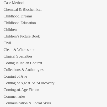
Case Method
Chemical & Biochemical
Childhood Dreams
Childhood Education
Children
Children’s Picture Book
Civil
Clean & Wholesome
Clinical Specialties
Coding in Indian Context
Collections & Anthologies
Coming of Age
Coming of Age & Self-Discovery
Coming-of-Age Fiction
Commentaries
Communication & Social Skills