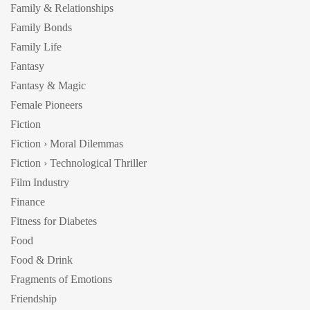
Family & Relationships
Family Bonds
Family Life
Fantasy
Fantasy & Magic
Female Pioneers
Fiction
Fiction › Moral Dilemmas
Fiction › Technological Thriller
Film Industry
Finance
Fitness for Diabetes
Food
Food & Drink
Fragments of Emotions
Friendship