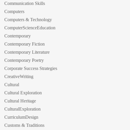
Communication Skills
Computers
Computers & Technology
ComputerScienceEducation
Contemporary
Contemporary Fiction
Contemporary Literature
Contemporary Poetry
Corporate Success Strategies
CreativeWriting
Cultural
Cultural Exploration
Cultural Heritage
CulturalExploration
CurriculumDesign
Customs & Traditions