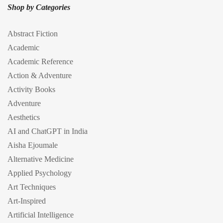
Shop by Categories
Abstract Fiction
Academic
Academic Reference
Action & Adventure
Activity Books
Adventure
Aesthetics
AI and ChatGPT in India
Aisha Ejoumale
Alternative Medicine
Applied Psychology
Art Techniques
Art-Inspired
Artificial Intelligence