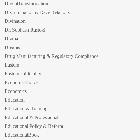
DigitalTransformation
Discrimination & Race Relations
Divination
Dr. Subhash Rastogi
Drama
Dreams
Drug Manufacturing & Regulatory Compliance
Eastern
Eastern spirituality
Economic Policy
Economics
Education
Education & Training
Educational & Professional
Educational Policy & Reform
EducationalBook