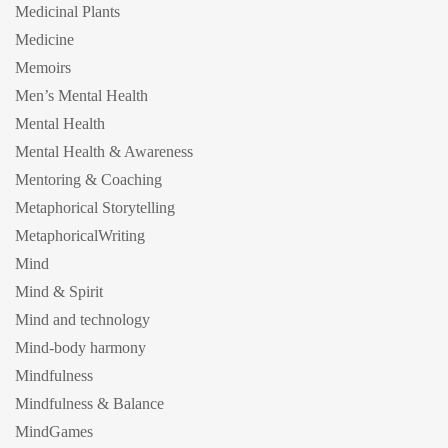
Medicinal Plants
Medicine
Memoirs
Men’s Mental Health
Mental Health
Mental Health & Awareness
Mentoring & Coaching
Metaphorical Storytelling
MetaphoricalWriting
Mind
Mind & Spirit
Mind and technology
Mind-body harmony
Mindfulness
Mindfulness & Balance
MindGames