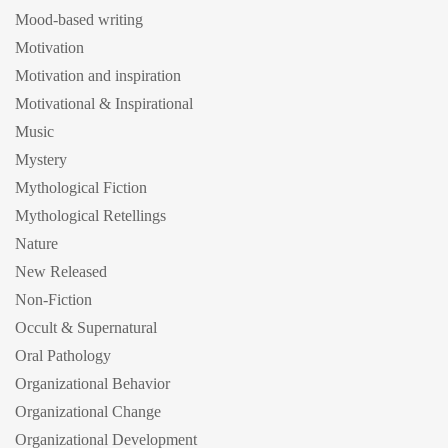
Mood-based writing
Motivation
Motivation and inspiration
Motivational & Inspirational
Music
Mystery
Mythological Fiction
Mythological Retellings
Nature
New Released
Non-Fiction
Occult & Supernatural
Oral Pathology
Organizational Behavior
Organizational Change
Organizational Development