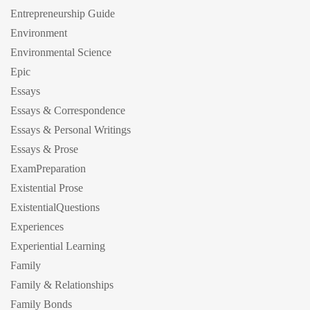
Entrepreneurship Guide
Environment
Environmental Science
Epic
Essays
Essays & Correspondence
Essays & Personal Writings
Essays & Prose
ExamPreparation
Existential Prose
ExistentialQuestions
Experiences
Experiential Learning
Family
Family & Relationships
Family Bonds