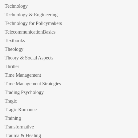
Technology
Technology & Engineering
Technology for Policymakers
TelecommunicationBasics
Textbooks
Theology
Theory & Social Aspects
Thriller
Time Management
Time Management Strategies
Trading Psychology
Tragic
Tragic Romance
Training
Transformative
Trauma & Healing