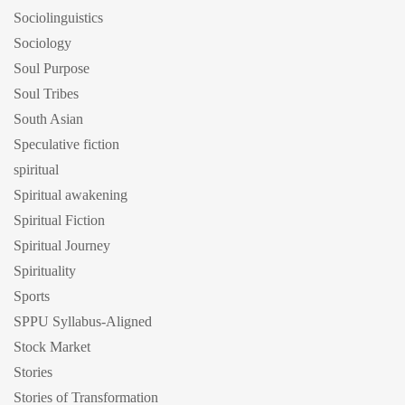
Sociolinguistics
Sociology
Soul Purpose
Soul Tribes
South Asian
Speculative fiction
spiritual
Spiritual awakening
Spiritual Fiction
Spiritual Journey
Spirituality
Sports
SPPU Syllabus-Aligned
Stock Market
Stories
Stories of Transformation