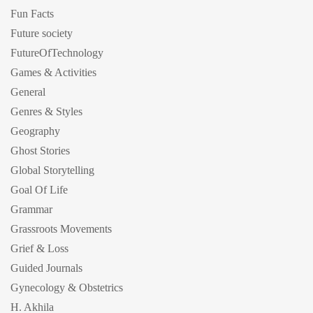
Fun Facts
Future society
FutureOfTechnology
Games & Activities
General
Genres & Styles
Geography
Ghost Stories
Global Storytelling
Goal Of Life
Grammar
Grassroots Movements
Grief & Loss
Guided Journals
Gynecology & Obstetrics
H. Akhila