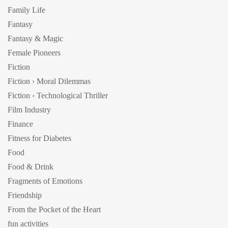
Family Life
Fantasy
Fantasy & Magic
Female Pioneers
Fiction
Fiction › Moral Dilemmas
Fiction › Technological Thriller
Film Industry
Finance
Fitness for Diabetes
Food
Food & Drink
Fragments of Emotions
Friendship
From the Pocket of the Heart
fun activities