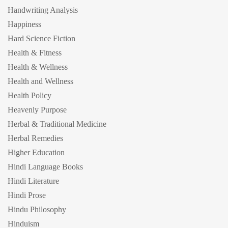
Handwriting Analysis
Happiness
Hard Science Fiction
Health & Fitness
Health & Wellness
Health and Wellness
Health Policy
Heavenly Purpose
Herbal & Traditional Medicine
Herbal Remedies
Higher Education
Hindi Language Books
Hindi Literature
Hindi Prose
Hindu Philosophy
Hinduism