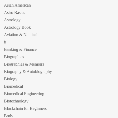
Asian American
Astro Basics
Astrology
Astrology Book
Aviation & Nautical
b
Banking & Finance
Biographies
Biographies & Memoirs
Biography & Autobiography
Biology
Biomedical
Biomedical Engineering
Biotechnology
Blockchain for Beginners
Body