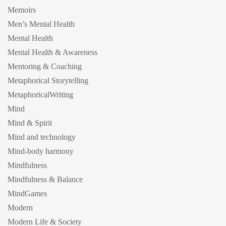
Memoirs
Men’s Mental Health
Mental Health
Mental Health & Awareness
Mentoring & Coaching
Metaphorical Storytelling
MetaphoricalWriting
Mind
Mind & Spirit
Mind and technology
Mind-body harmony
Mindfulness
Mindfulness & Balance
MindGames
Modern
Modern Life & Society