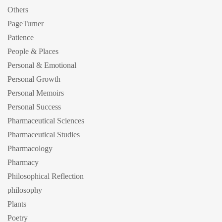
Others
PageTurner
Patience
People & Places
Personal & Emotional
Personal Growth
Personal Memoirs
Personal Success
Pharmaceutical Sciences
Pharmaceutical Studies
Pharmacology
Pharmacy
Philosophical Reflection
philosophy
Plants
Poetry