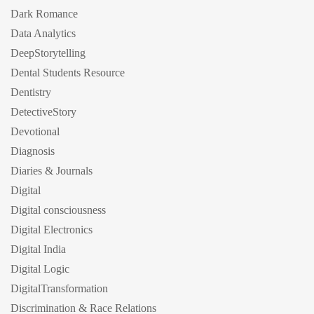
Dark Romance
Data Analytics
DeepStorytelling
Dental Students Resource
Dentistry
DetectiveStory
Devotional
Diagnosis
Diaries & Journals
Digital
Digital consciousness
Digital Electronics
Digital India
Digital Logic
DigitalTransformation
Discrimination & Race Relations