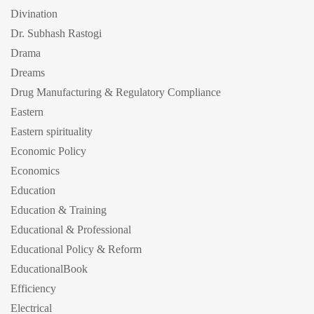
Divination
Dr. Subhash Rastogi
Drama
Dreams
Drug Manufacturing & Regulatory Compliance
Eastern
Eastern spirituality
Economic Policy
Economics
Education
Education & Training
Educational & Professional
Educational Policy & Reform
EducationalBook
Efficiency
Electrical