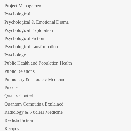
Project Management
Psychological
Psychological & Emotional Drama
Psychological Exploration
Psychological Fiction
Psychological transformation
Psychology
Public Health and Population Health
Public Relations
Pulmonary & Thoracic Medicine
Puzzles
Quality Control
Quantum Computing Explained
Radiology & Nuclear Medicine
RealisticFiction
Recipes