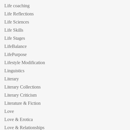
Life coaching
Life Reflections
Life Sciences
Life Skills
Life Stages
LifeBalance
LifePurpose
Lifestyle Modification
Linguistics
Literary
Literary Collections
Literary Criticism
Literature & Fiction
Love
Love & Erotica
Love & Relationships