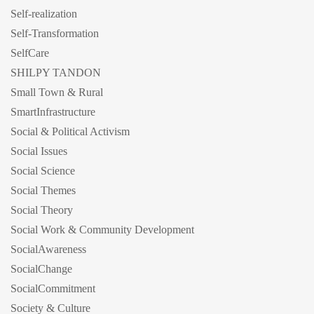
Self-realization
Self-Transformation
SelfCare
SHILPY TANDON
Small Town & Rural
SmartInfrastructure
Social & Political Activism
Social Issues
Social Science
Social Themes
Social Theory
Social Work & Community Development
SocialAwareness
SocialChange
SocialCommitment
Society & Culture