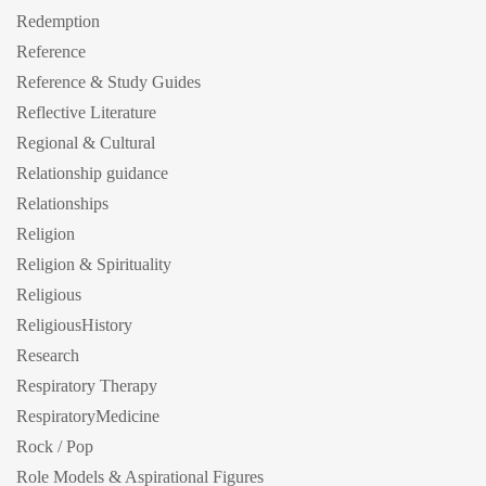
Redemption
Reference
Reference & Study Guides
Reflective Literature
Regional & Cultural
Relationship guidance
Relationships
Religion
Religion & Spirituality
Religious
ReligiousHistory
Research
Respiratory Therapy
RespiratoryMedicine
Rock / Pop
Role Models & Aspirational Figures