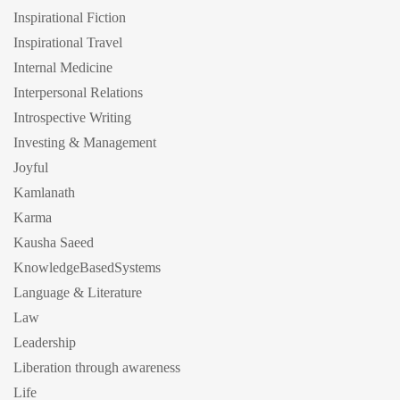
Inspirational Fiction
Inspirational Travel
Internal Medicine
Interpersonal Relations
Introspective Writing
Investing & Management
Joyful
Kamlanath
Karma
Kausha Saeed
KnowledgeBasedSystems
Language & Literature
Law
Leadership
Liberation through awareness
Life