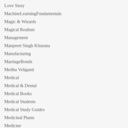
Love Story
MachineLearningFundamentals
Magic & Wizards
Magical Realism
Management
Manpreet Singh Khurana
Manufacturing
MarriageBonds
Medha Veliganti
Medical
Medical & Dental
Medical Books
Medical Students
Medical Study Guides
Medicinal Plants
Medicine