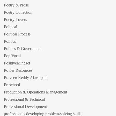
Poetry & Prose
Poetry Collection
Poetry Lovers
Political
Political Process
Politics
Politics & Government
Pop Vocal
PositiveMindset
Power Resources
Praveen Reddy Alavalpati
Preschool
Production & Operations Management
Professional & Technical
Professional Development
professionals developing problem-solving skills