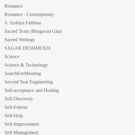
Romance
Romance › Contemporary
S. Arshiya Fathima
Sacred Texts (Bhagavad Gita)
Sacred Writings
SAGAR DESHMUKH
Science
Science & Technology
SearchForMeaning
Second Year Engineering
Self-acceptance and Healing
Self-Discovery
Self-Esteem
Self-Help
Self-Improvement
Self-Management