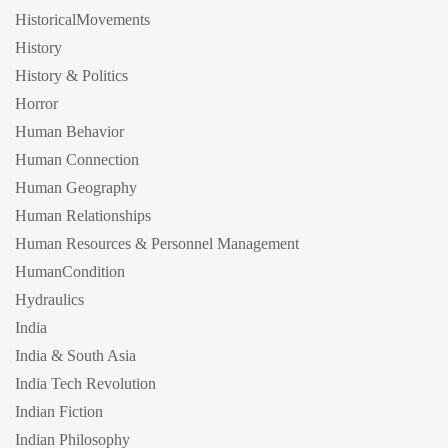
HistoricalMovements
History
History & Politics
Horror
Human Behavior
Human Connection
Human Geography
Human Relationships
Human Resources & Personnel Management
HumanCondition
Hydraulics
India
India & South Asia
India Tech Revolution
Indian Fiction
Indian Philosophy