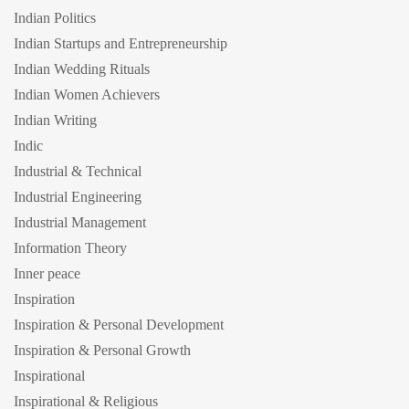
Indian Politics
Indian Startups and Entrepreneurship
Indian Wedding Rituals
Indian Women Achievers
Indian Writing
Indic
Industrial & Technical
Industrial Engineering
Industrial Management
Information Theory
Inner peace
Inspiration
Inspiration & Personal Development
Inspiration & Personal Growth
Inspirational
Inspirational & Religious