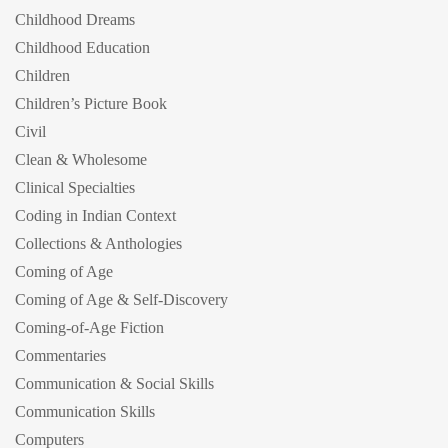
Childhood Dreams
Childhood Education
Children
Children’s Picture Book
Civil
Clean & Wholesome
Clinical Specialties
Coding in Indian Context
Collections & Anthologies
Coming of Age
Coming of Age & Self-Discovery
Coming-of-Age Fiction
Commentaries
Communication & Social Skills
Communication Skills
Computers