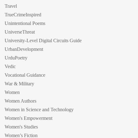
Travel
TrueCrimeInspired
Unintentional Poems
UniverseThreat
University-Level Digital Circuits Guide
UrbanDevelopment
UrduPoetry
Vedic
Vocational Guidance
War & Military
Women
Women Authors
Women in Science and Technology
Women's Empowerment
Women's Studies
Women’s Fiction