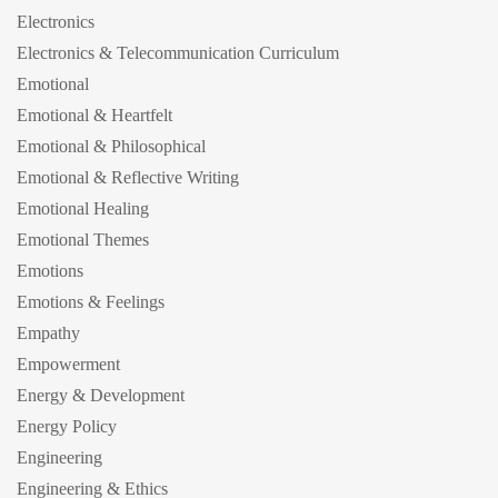
Electronics
Electronics & Telecommunication Curriculum
Emotional
Emotional & Heartfelt
Emotional & Philosophical
Emotional & Reflective Writing
Emotional Healing
Emotional Themes
Emotions
Emotions & Feelings
Empathy
Empowerment
Energy & Development
Energy Policy
Engineering
Engineering & Ethics