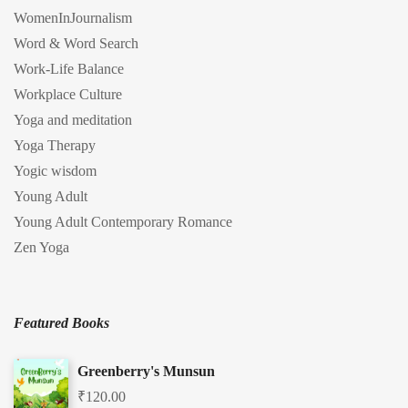
WomenInJournalism
Word & Word Search
Work-Life Balance
Workplace Culture
Yoga and meditation
Yoga Therapy
Yogic wisdom
Young Adult
Young Adult Contemporary Romance
Zen Yoga
Featured Books
Greenberry's Munsun
₹
120.00