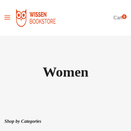
0
Cart
Women
Shop by Categories