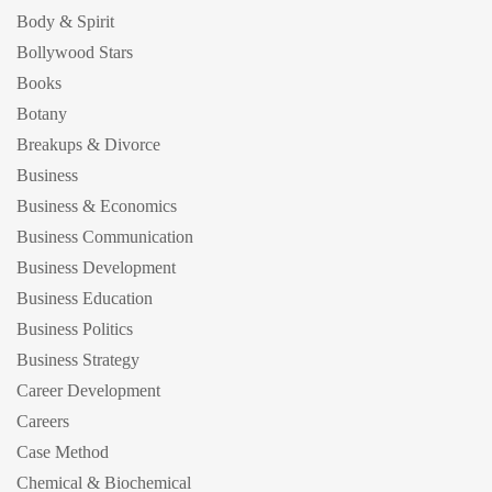
Body & Spirit
Bollywood Stars
Books
Botany
Breakups & Divorce
Business
Business & Economics
Business Communication
Business Development
Business Education
Business Politics
Business Strategy
Career Development
Careers
Case Method
Chemical & Biochemical