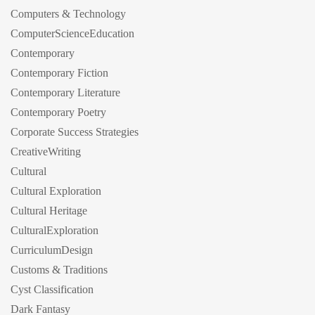
Computers & Technology
ComputerScienceEducation
Contemporary
Contemporary Fiction
Contemporary Literature
Contemporary Poetry
Corporate Success Strategies
CreativeWriting
Cultural
Cultural Exploration
Cultural Heritage
CulturalExploration
CurriculumDesign
Customs & Traditions
Cyst Classification
Dark Fantasy