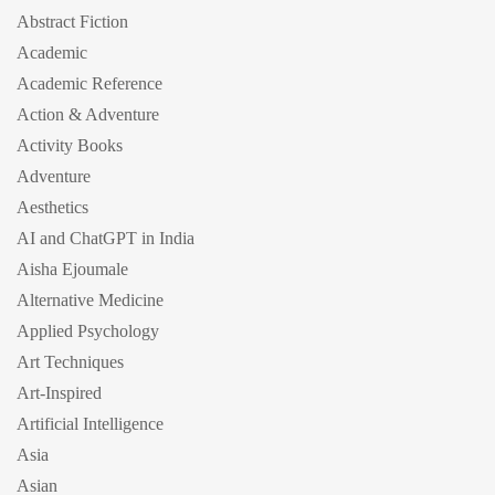
Abstract Fiction
Academic
Academic Reference
Action & Adventure
Activity Books
Adventure
Aesthetics
AI and ChatGPT in India
Aisha Ejoumale
Alternative Medicine
Applied Psychology
Art Techniques
Art-Inspired
Artificial Intelligence
Asia
Asian