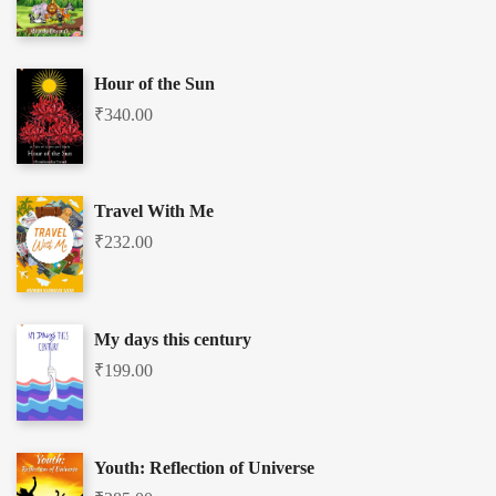
Hour of the Sun
₹
340.00
Travel With Me
₹
232.00
My days this century
₹
199.00
Youth: Reflection of Universe