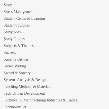
Story
Stress Management
Student Centered Learning
StudentStruggles
Study Aids
Study Guides
Subjects & Themes
Success
Suparna Biswas
SurrealWriting
Sword & Sorcery
Systems Analysis & Design
Teaching Methods & Materials
Tech-Driven Development
Technical & Manufacturing Industries & Trades
Techno-thriller