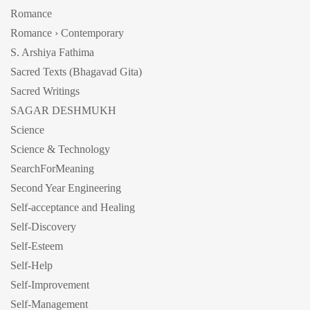
Romance
Romance › Contemporary
S. Arshiya Fathima
Sacred Texts (Bhagavad Gita)
Sacred Writings
SAGAR DESHMUKH
Science
Science & Technology
SearchForMeaning
Second Year Engineering
Self-acceptance and Healing
Self-Discovery
Self-Esteem
Self-Help
Self-Improvement
Self-Management