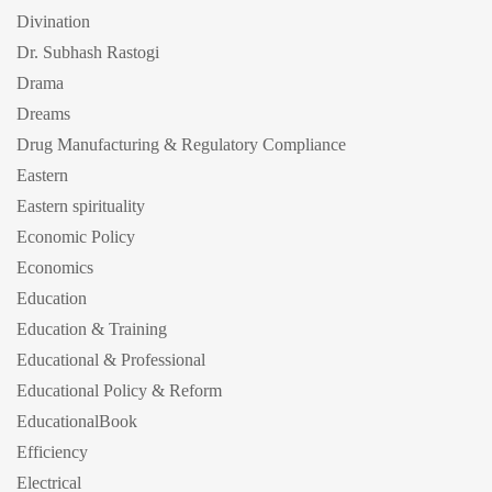
Divination
Dr. Subhash Rastogi
Drama
Dreams
Drug Manufacturing & Regulatory Compliance
Eastern
Eastern spirituality
Economic Policy
Economics
Education
Education & Training
Educational & Professional
Educational Policy & Reform
EducationalBook
Efficiency
Electrical