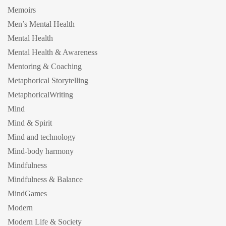
Memoirs
Men’s Mental Health
Mental Health
Mental Health & Awareness
Mentoring & Coaching
Metaphorical Storytelling
MetaphoricalWriting
Mind
Mind & Spirit
Mind and technology
Mind-body harmony
Mindfulness
Mindfulness & Balance
MindGames
Modern
Modern Life & Society