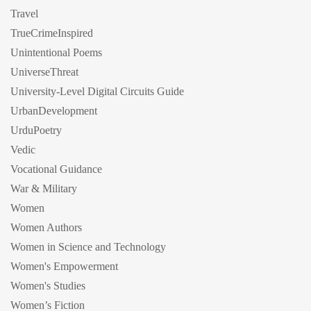
Travel
TrueCrimeInspired
Unintentional Poems
UniverseThreat
University-Level Digital Circuits Guide
UrbanDevelopment
UrduPoetry
Vedic
Vocational Guidance
War & Military
Women
Women Authors
Women in Science and Technology
Women's Empowerment
Women's Studies
Women’s Fiction