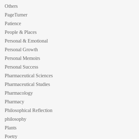
Others
PageTurner
Patience
People & Places
Personal & Emotional
Personal Growth
Personal Memoirs
Personal Success
Pharmaceutical Sciences
Pharmaceutical Studies
Pharmacology
Pharmacy
Philosophical Reflection
philosophy
Plants
Poetry