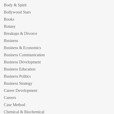
Body & Spirit
Bollywood Stars
Books
Botany
Breakups & Divorce
Business
Business & Economics
Business Communication
Business Development
Business Education
Business Politics
Business Strategy
Career Development
Careers
Case Method
Chemical & Biochemical