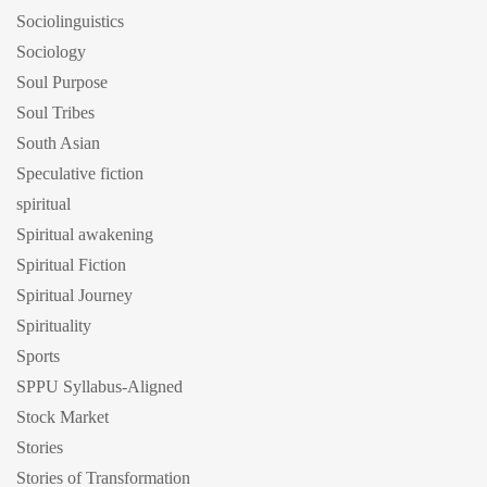
Sociolinguistics
Sociology
Soul Purpose
Soul Tribes
South Asian
Speculative fiction
spiritual
Spiritual awakening
Spiritual Fiction
Spiritual Journey
Spirituality
Sports
SPPU Syllabus-Aligned
Stock Market
Stories
Stories of Transformation