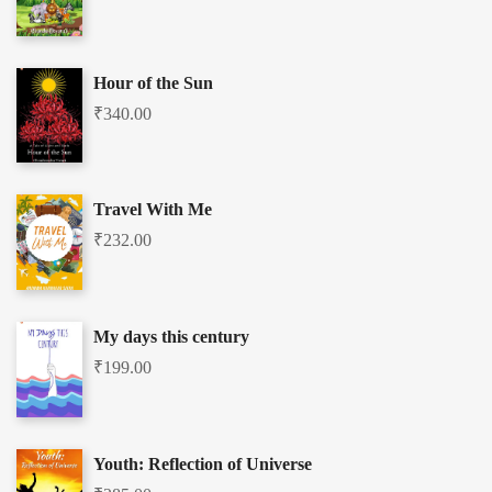
Hour of the Sun
₹
340.00
Travel With Me
₹
232.00
My days this century
₹
199.00
Youth: Reflection of Universe