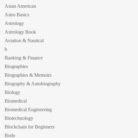
Asian American
Astro Basics
Astrology
Astrology Book
Aviation & Nautical
b
Banking & Finance
Biographies
Biographies & Memoirs
Biography & Autobiography
Biology
Biomedical
Biomedical Engineering
Biotechnology
Blockchain for Beginners
Body