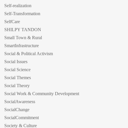
Self-realization
Self-Transformation
SelfCare
SHILPY TANDON
Small Town & Rural
SmartInfrastructure
Social & Political Activism
Social Issues
Social Science
Social Themes
Social Theory
Social Work & Community Development
SocialAwareness
SocialChange
SocialCommitment
Society & Culture