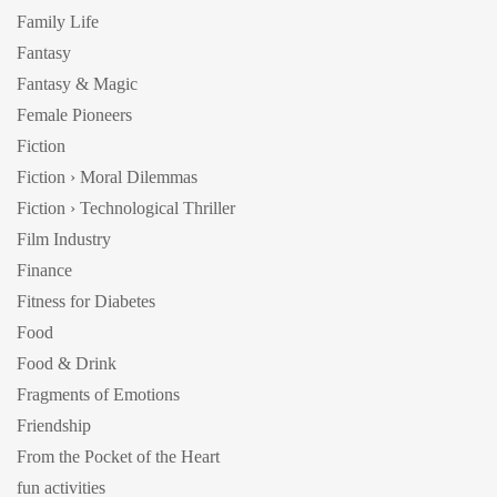
Family Life
Fantasy
Fantasy & Magic
Female Pioneers
Fiction
Fiction › Moral Dilemmas
Fiction › Technological Thriller
Film Industry
Finance
Fitness for Diabetes
Food
Food & Drink
Fragments of Emotions
Friendship
From the Pocket of the Heart
fun activities