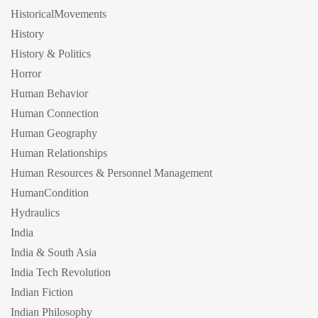
HistoricalMovements
History
History & Politics
Horror
Human Behavior
Human Connection
Human Geography
Human Relationships
Human Resources & Personnel Management
HumanCondition
Hydraulics
India
India & South Asia
India Tech Revolution
Indian Fiction
Indian Philosophy