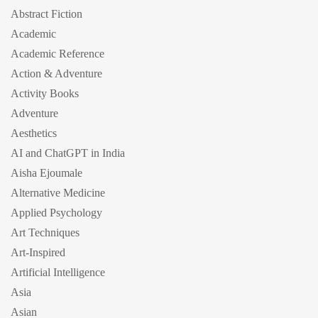
Abstract Fiction
Academic
Academic Reference
Action & Adventure
Activity Books
Adventure
Aesthetics
AI and ChatGPT in India
Aisha Ejoumale
Alternative Medicine
Applied Psychology
Art Techniques
Art-Inspired
Artificial Intelligence
Asia
Asian