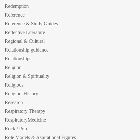
Redemption
Reference
Reference & Study Guides
Reflective Literature
Regional & Cultural
Relationship guidance
Relationships
Religion
Religion & Spirituality
Religious
ReligiousHistory
Research
Respiratory Therapy
RespiratoryMedicine
Rock / Pop
Role Models & Aspirational Figures