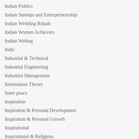
Indian Politics
Indian Startups and Entrepreneurship
Indian Wedding Rituals
Indian Women Achievers
Indian Writing
Indic
Industrial & Technical
Industrial Engineering
Industrial Management
Information Theory
Inner peace
Inspiration
Inspiration & Personal Development
Inspiration & Personal Growth
Inspirational
Inspirational & Religious