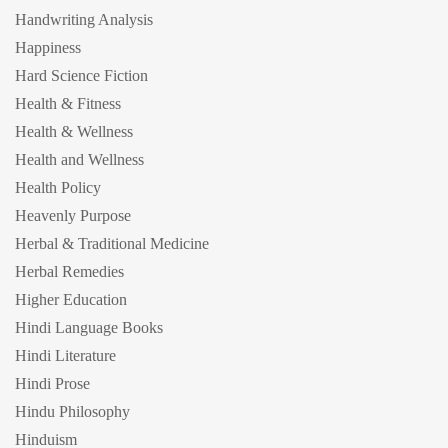
Handwriting Analysis
Happiness
Hard Science Fiction
Health & Fitness
Health & Wellness
Health and Wellness
Health Policy
Heavenly Purpose
Herbal & Traditional Medicine
Herbal Remedies
Higher Education
Hindi Language Books
Hindi Literature
Hindi Prose
Hindu Philosophy
Hinduism