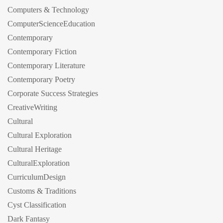
Computers & Technology
ComputerScienceEducation
Contemporary
Contemporary Fiction
Contemporary Literature
Contemporary Poetry
Corporate Success Strategies
CreativeWriting
Cultural
Cultural Exploration
Cultural Heritage
CulturalExploration
CurriculumDesign
Customs & Traditions
Cyst Classification
Dark Fantasy