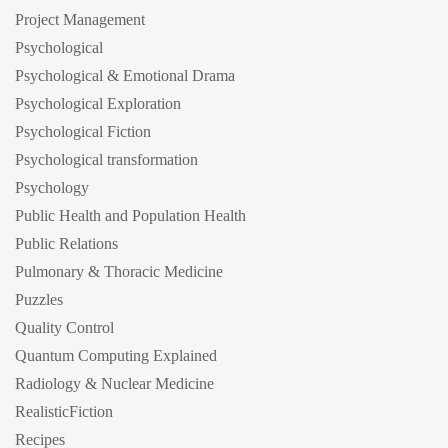
Project Management
Psychological
Psychological & Emotional Drama
Psychological Exploration
Psychological Fiction
Psychological transformation
Psychology
Public Health and Population Health
Public Relations
Pulmonary & Thoracic Medicine
Puzzles
Quality Control
Quantum Computing Explained
Radiology & Nuclear Medicine
RealisticFiction
Recipes