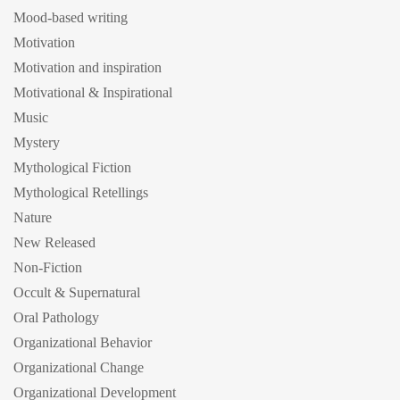
Mood-based writing
Motivation
Motivation and inspiration
Motivational & Inspirational
Music
Mystery
Mythological Fiction
Mythological Retellings
Nature
New Released
Non-Fiction
Occult & Supernatural
Oral Pathology
Organizational Behavior
Organizational Change
Organizational Development