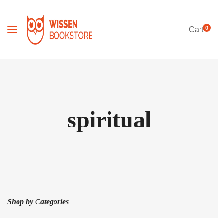
0
Cart
spiritual
Shop by Categories