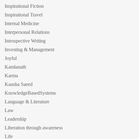
Inspirational Fiction
Inspirational Travel
Internal Medicine
Interpersonal Relations
Introspective Writing
Investing & Management
Joyful
Kamlanath
Karma
Kausha Saeed
KnowledgeBasedSystems
Language & Literature
Law
Leadership
Liberation through awareness
Life