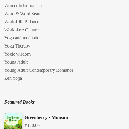
WomenInJournalism
Word & Word Search
Work-Life Balance
Workplace Culture
Yoga and meditation
Yoga Therapy
Yogic wisdom
Young Adult
Young Adult Contemporary Romance
Zen Yoga
Featured Books
Greenberry's Munsun
₹
120.00