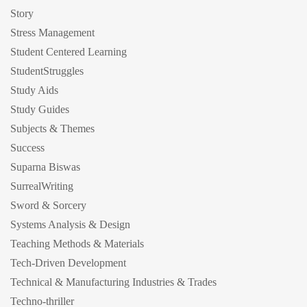
Story
Stress Management
Student Centered Learning
StudentStruggles
Study Aids
Study Guides
Subjects & Themes
Success
Suparna Biswas
SurrealWriting
Sword & Sorcery
Systems Analysis & Design
Teaching Methods & Materials
Tech-Driven Development
Technical & Manufacturing Industries & Trades
Techno-thriller