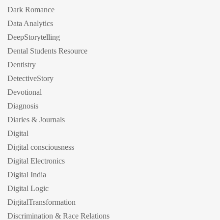
Dark Romance
Data Analytics
DeepStorytelling
Dental Students Resource
Dentistry
DetectiveStory
Devotional
Diagnosis
Diaries & Journals
Digital
Digital consciousness
Digital Electronics
Digital India
Digital Logic
DigitalTransformation
Discrimination & Race Relations