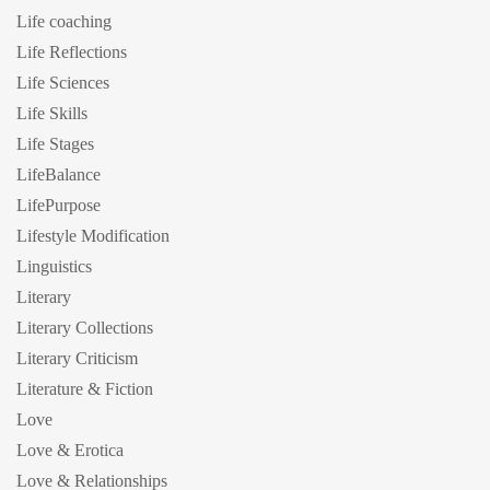
Life coaching
Life Reflections
Life Sciences
Life Skills
Life Stages
LifeBalance
LifePurpose
Lifestyle Modification
Linguistics
Literary
Literary Collections
Literary Criticism
Literature & Fiction
Love
Love & Erotica
Love & Relationships