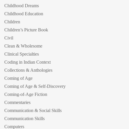
Childhood Dreams
Childhood Education
Children
Children’s Picture Book
Civil
Clean & Wholesome
Clinical Specialties
Coding in Indian Context
Collections & Anthologies
Coming of Age
Coming of Age & Self-Discovery
Coming-of-Age Fiction
Commentaries
Communication & Social Skills
Communication Skills
Computers