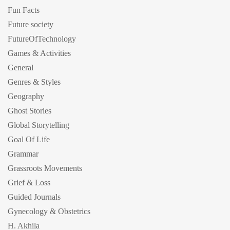
Fun Facts
Future society
FutureOfTechnology
Games & Activities
General
Genres & Styles
Geography
Ghost Stories
Global Storytelling
Goal Of Life
Grammar
Grassroots Movements
Grief & Loss
Guided Journals
Gynecology & Obstetrics
H. Akhila