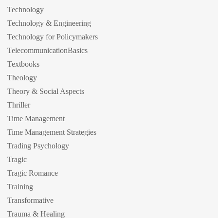
Technology
Technology & Engineering
Technology for Policymakers
TelecommunicationBasics
Textbooks
Theology
Theory & Social Aspects
Thriller
Time Management
Time Management Strategies
Trading Psychology
Tragic
Tragic Romance
Training
Transformative
Trauma & Healing