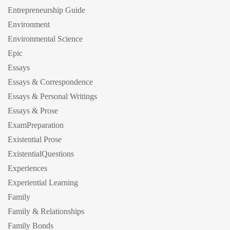
Entrepreneurship Guide
Environment
Environmental Science
Epic
Essays
Essays & Correspondence
Essays & Personal Writings
Essays & Prose
ExamPreparation
Existential Prose
ExistentialQuestions
Experiences
Experiential Learning
Family
Family & Relationships
Family Bonds