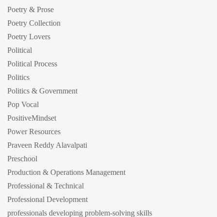
Poetry & Prose
Poetry Collection
Poetry Lovers
Political
Political Process
Politics
Politics & Government
Pop Vocal
PositiveMindset
Power Resources
Praveen Reddy Alavalpati
Preschool
Production & Operations Management
Professional & Technical
Professional Development
professionals developing problem-solving skills