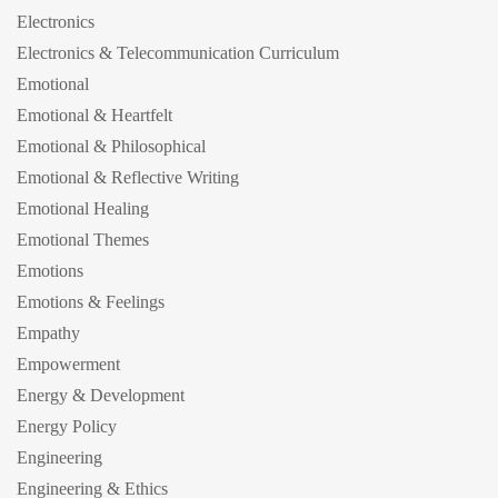
Electronics
Electronics & Telecommunication Curriculum
Emotional
Emotional & Heartfelt
Emotional & Philosophical
Emotional & Reflective Writing
Emotional Healing
Emotional Themes
Emotions
Emotions & Feelings
Empathy
Empowerment
Energy & Development
Energy Policy
Engineering
Engineering & Ethics