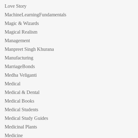
Love Story
MachineLearningFundamentals
Magic & Wizards
Magical Realism
Management
Manpreet Singh Khurana
Manufacturing
MarriageBonds
Medha Veliganti
Medical
Medical & Dental
Medical Books
Medical Students
Medical Study Guides
Medicinal Plants
Medicine