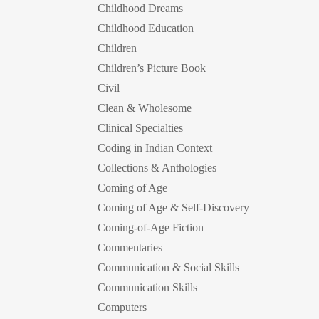
Childhood Dreams
Childhood Education
Children
Children’s Picture Book
Civil
Clean & Wholesome
Clinical Specialties
Coding in Indian Context
Collections & Anthologies
Coming of Age
Coming of Age & Self-Discovery
Coming-of-Age Fiction
Commentaries
Communication & Social Skills
Communication Skills
Computers