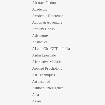
Abstract Fiction
Academic
Academic Reference
Action & Adventure
Activity Books
Adventure
Aesthetics
AI and ChatGPT in India
Aisha Ejoumale
Alternative Medicine
Applied Psychology
Art Techniques
Art-Inspired
Artificial Intelligence
Asia
Asian