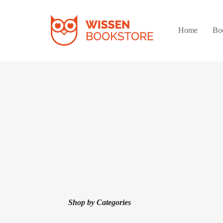
Home
Bo
Shop by Categories