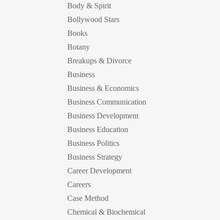
Body & Spirit
Bollywood Stars
Books
Botany
Breakups & Divorce
Business
Business & Economics
Business Communication
Business Development
Business Education
Business Politics
Business Strategy
Career Development
Careers
Case Method
Chemical & Biochemical