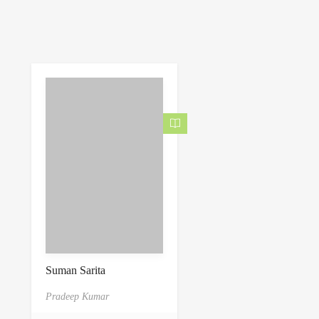
Suman Sarita
Pradeep Kumar