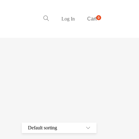
0
Log In
Cart