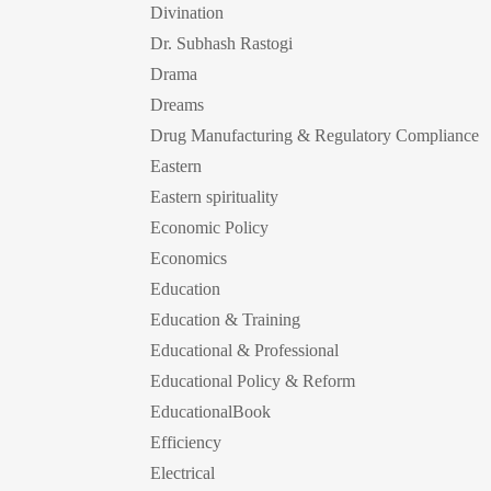
Divination
Dr. Subhash Rastogi
Drama
Dreams
Drug Manufacturing & Regulatory Compliance
Eastern
Eastern spirituality
Economic Policy
Economics
Education
Education & Training
Educational & Professional
Educational Policy & Reform
EducationalBook
Efficiency
Electrical