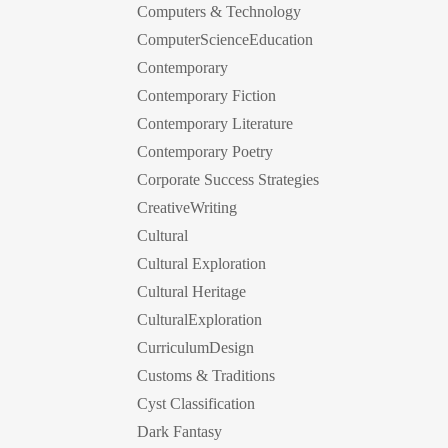
Computers & Technology
ComputerScienceEducation
Contemporary
Contemporary Fiction
Contemporary Literature
Contemporary Poetry
Corporate Success Strategies
CreativeWriting
Cultural
Cultural Exploration
Cultural Heritage
CulturalExploration
CurriculumDesign
Customs & Traditions
Cyst Classification
Dark Fantasy