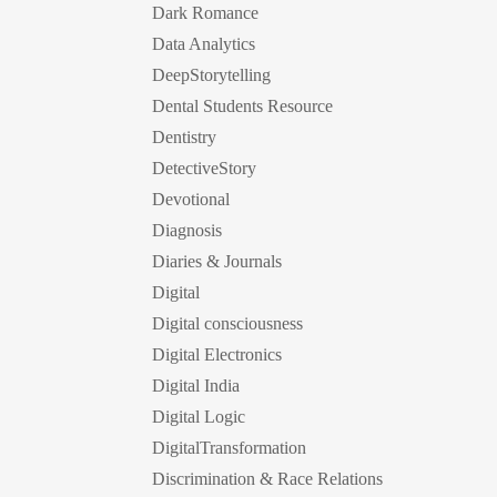
Dark Romance
Data Analytics
DeepStorytelling
Dental Students Resource
Dentistry
DetectiveStory
Devotional
Diagnosis
Diaries & Journals
Digital
Digital consciousness
Digital Electronics
Digital India
Digital Logic
DigitalTransformation
Discrimination & Race Relations