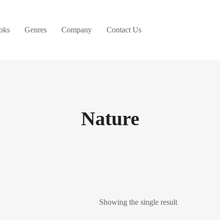
oks
Genres
Company
Contact Us
Nature
Showing the single result