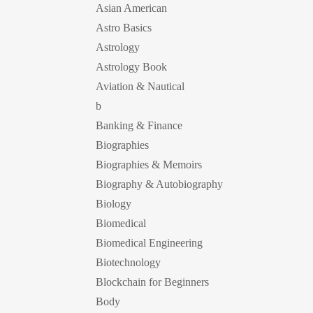
Asian American
Astro Basics
Astrology
Astrology Book
Aviation & Nautical
b
Banking & Finance
Biographies
Biographies & Memoirs
Biography & Autobiography
Biology
Biomedical
Biomedical Engineering
Biotechnology
Blockchain for Beginners
Body