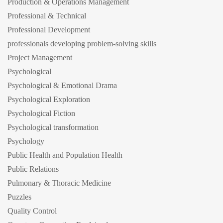
Production & Operations Management
Professional & Technical
Professional Development
professionals developing problem-solving skills
Project Management
Psychological
Psychological & Emotional Drama
Psychological Exploration
Psychological Fiction
Psychological transformation
Psychology
Public Health and Population Health
Public Relations
Pulmonary & Thoracic Medicine
Puzzles
Quality Control