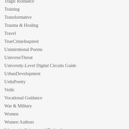
Tragic Romance
Training
Transformative
Trauma & Healing
Travel
TrueCrimeInspired
Unintentional Poems
UniverseThreat
University-Level Digital Circuits Guide
UrbanDevelopment
UrduPoetry
Vedic
Vocational Guidance
War & Military
Women
Women Authors