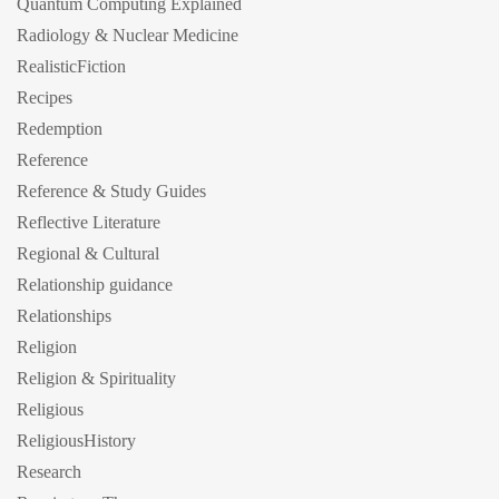
Quantum Computing Explained
Radiology & Nuclear Medicine
RealisticFiction
Recipes
Redemption
Reference
Reference & Study Guides
Reflective Literature
Regional & Cultural
Relationship guidance
Relationships
Religion
Religion & Spirituality
Religious
ReligiousHistory
Research