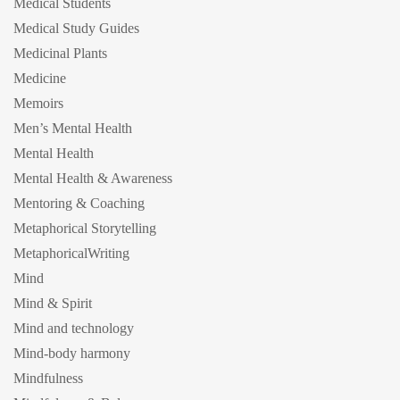
Medical Students
Medical Study Guides
Medicinal Plants
Medicine
Memoirs
Men’s Mental Health
Mental Health
Mental Health & Awareness
Mentoring & Coaching
Metaphorical Storytelling
MetaphoricalWriting
Mind
Mind & Spirit
Mind and technology
Mind-body harmony
Mindfulness