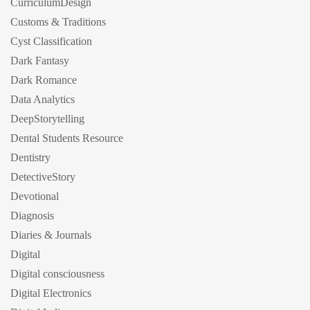
CurriculumDesign
Customs & Traditions
Cyst Classification
Dark Fantasy
Dark Romance
Data Analytics
DeepStorytelling
Dental Students Resource
Dentistry
DetectiveStory
Devotional
Diagnosis
Diaries & Journals
Digital
Digital consciousness
Digital Electronics