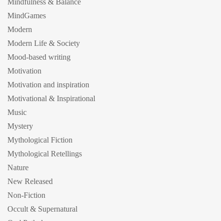
Mindfulness & Balance
MindGames
Modern
Modern Life & Society
Mood-based writing
Motivation
Motivation and inspiration
Motivational & Inspirational
Music
Mystery
Mythological Fiction
Mythological Retellings
Nature
New Released
Non-Fiction
Occult & Supernatural