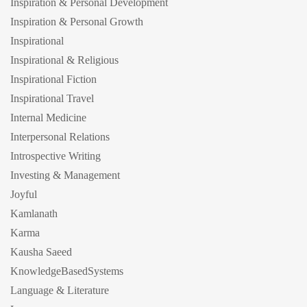
Inspiration & Personal Development
Inspiration & Personal Growth
Inspirational
Inspirational & Religious
Inspirational Fiction
Inspirational Travel
Internal Medicine
Interpersonal Relations
Introspective Writing
Investing & Management
Joyful
Kamlanath
Karma
Kausha Saeed
KnowledgeBasedSystems
Language & Literature