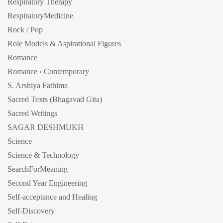
Respiratory Therapy
RespiratoryMedicine
Rock / Pop
Role Models & Aspirational Figures
Romance
Romance › Contemporary
S. Arshiya Fathima
Sacred Texts (Bhagavad Gita)
Sacred Writings
SAGAR DESHMUKH
Science
Science & Technology
SearchForMeaning
Second Year Engineering
Self-acceptance and Healing
Self-Discovery