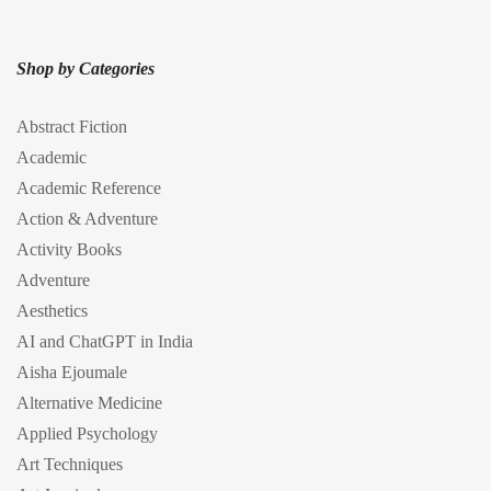
Shop by Categories
Abstract Fiction
Academic
Academic Reference
Action & Adventure
Activity Books
Adventure
Aesthetics
AI and ChatGPT in India
Aisha Ejoumale
Alternative Medicine
Applied Psychology
Art Techniques