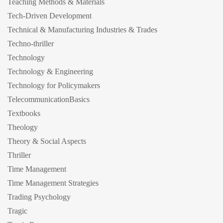
Teaching Methods & Materials
Tech-Driven Development
Technical & Manufacturing Industries & Trades
Techno-thriller
Technology
Technology & Engineering
Technology for Policymakers
TelecommunicationBasics
Textbooks
Theology
Theory & Social Aspects
Thriller
Time Management
Time Management Strategies
Trading Psychology
Tragic