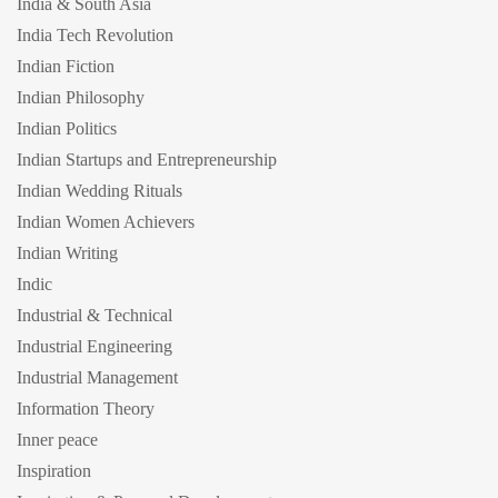
India & South Asia
India Tech Revolution
Indian Fiction
Indian Philosophy
Indian Politics
Indian Startups and Entrepreneurship
Indian Wedding Rituals
Indian Women Achievers
Indian Writing
Indic
Industrial & Technical
Industrial Engineering
Industrial Management
Information Theory
Inner peace
Inspiration