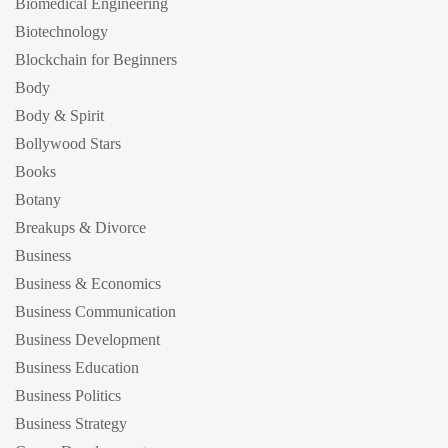
Biomedical Engineering
Biotechnology
Blockchain for Beginners
Body
Body & Spirit
Bollywood Stars
Books
Botany
Breakups & Divorce
Business
Business & Economics
Business Communication
Business Development
Business Education
Business Politics
Business Strategy