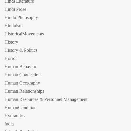
Hindi Literature
Hindi Prose
Hindu Philosophy
Hinduism
HistoricalMovements
History
History & Politics
Horror
Human Behavior
Human Connection
Human Geography
Human Relationships
Human Resources & Personnel Management
HumanCondition
Hydraulics
India