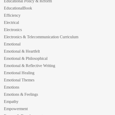
Educational Policy & Reform
EducationalBook
Efficiency
Electrical
Electronics
Electronics & Telecommunication Curriculum
Emotional
Emotional & Heartfelt
Emotional & Philosophical
Emotional & Reflective Writing
Emotional Healing
Emotional Themes
Emotions
Emotions & Feelings
Empathy
Empowerment