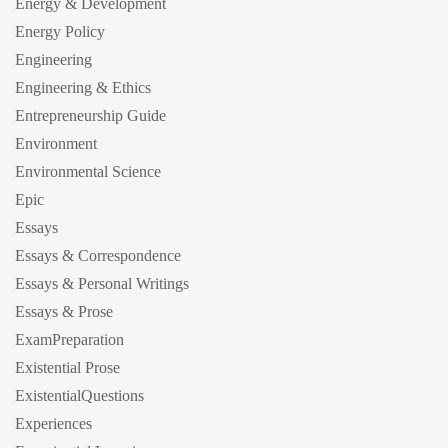
Energy & Development
Energy Policy
Engineering
Engineering & Ethics
Entrepreneurship Guide
Environment
Environmental Science
Epic
Essays
Essays & Correspondence
Essays & Personal Writings
Essays & Prose
ExamPreparation
Existential Prose
ExistentialQuestions
Experiences