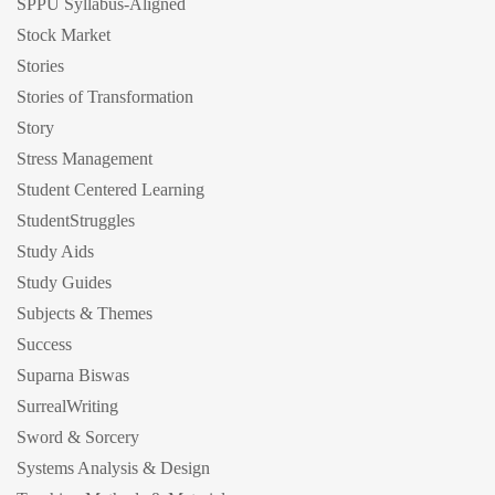
SPPU Syllabus-Aligned
Stock Market
Stories
Stories of Transformation
Story
Stress Management
Student Centered Learning
StudentStruggles
Study Aids
Study Guides
Subjects & Themes
Success
Suparna Biswas
SurrealWriting
Sword & Sorcery
Systems Analysis & Design