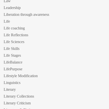
Law
Leadership
Liberation through awareness
Life
Life coaching
Life Reflections
Life Sciences
Life Skills
Life Stages
LifeBalance
LifePurpose
Lifestyle Modification
Linguistics
Literary
Literary Collections
Literary Criticism