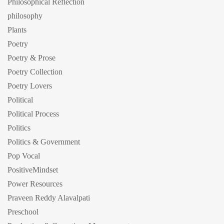
Philosophical Reflection
philosophy
Plants
Poetry
Poetry & Prose
Poetry Collection
Poetry Lovers
Political
Political Process
Politics
Politics & Government
Pop Vocal
PositiveMindset
Power Resources
Praveen Reddy Alavalpati
Preschool