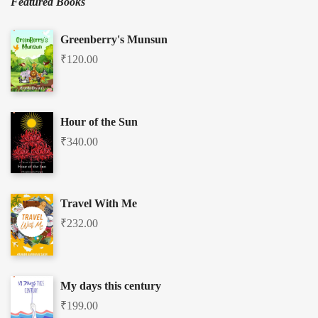
Featured Books
Greenberry's Munsun
₹
120.00
Hour of the Sun
₹
340.00
Travel With Me
₹
232.00
My days this century
₹
199.00