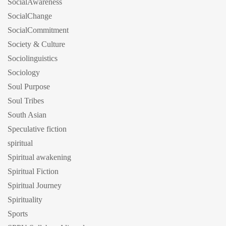
SocialAwareness
SocialChange
SocialCommitment
Society & Culture
Sociolinguistics
Sociology
Soul Purpose
Soul Tribes
South Asian
Speculative fiction
spiritual
Spiritual awakening
Spiritual Fiction
Spiritual Journey
Spirituality
Sports