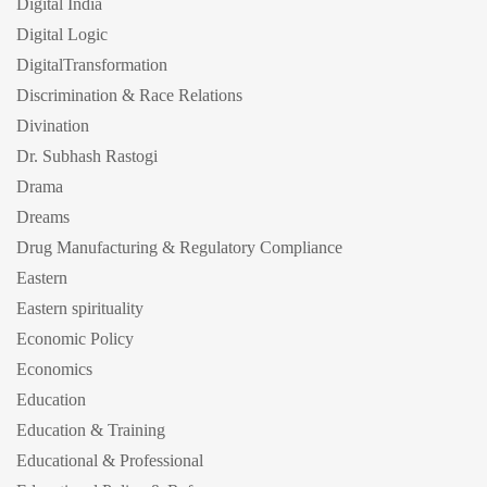
Digital India
Digital Logic
DigitalTransformation
Discrimination & Race Relations
Divination
Dr. Subhash Rastogi
Drama
Dreams
Drug Manufacturing & Regulatory Compliance
Eastern
Eastern spirituality
Economic Policy
Economics
Education
Education & Training
Educational & Professional