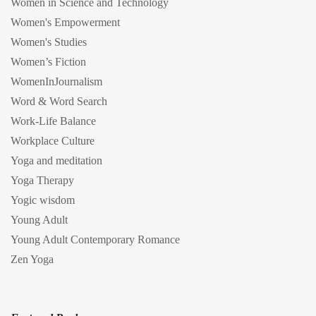
Women in Science and Technology
Women's Empowerment
Women's Studies
Women’s Fiction
WomenInJournalism
Word & Word Search
Work-Life Balance
Workplace Culture
Yoga and meditation
Yoga Therapy
Yogic wisdom
Young Adult
Young Adult Contemporary Romance
Zen Yoga