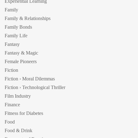
Experiential Learning
Family
Family & Relationships
Family Bonds
Family Life
Fantasy
Fantasy & Magic
Female Pioneers
Fiction
Fiction › Moral Dilemmas
Fiction › Technological Thriller
Film Industry
Finance
Fitness for Diabetes
Food
Food & Drink