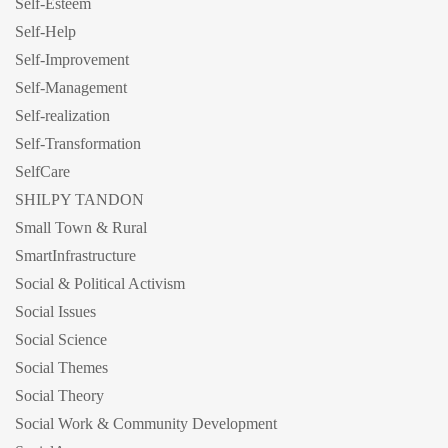
Self-Esteem
Self-Help
Self-Improvement
Self-Management
Self-realization
Self-Transformation
SelfCare
SHILPY TANDON
Small Town & Rural
SmartInfrastructure
Social & Political Activism
Social Issues
Social Science
Social Themes
Social Theory
Social Work & Community Development