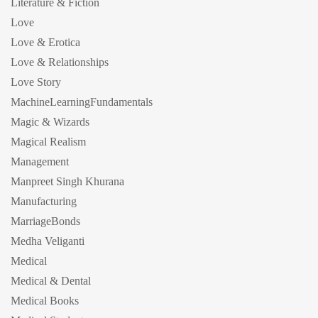
Literature & Fiction
Love
Love & Erotica
Love & Relationships
Love Story
MachineLearningFundamentals
Magic & Wizards
Magical Realism
Management
Manpreet Singh Khurana
Manufacturing
MarriageBonds
Medha Veliganti
Medical
Medical & Dental
Medical Books