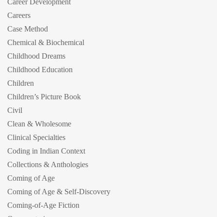
Career Development
Careers
Case Method
Chemical & Biochemical
Childhood Dreams
Childhood Education
Children
Children’s Picture Book
Civil
Clean & Wholesome
Clinical Specialties
Coding in Indian Context
Collections & Anthologies
Coming of Age
Coming of Age & Self-Discovery
Coming-of-Age Fiction