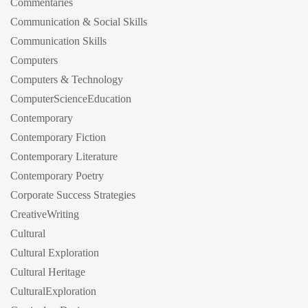
Commentaries
Communication & Social Skills
Communication Skills
Computers
Computers & Technology
ComputerScienceEducation
Contemporary
Contemporary Fiction
Contemporary Literature
Contemporary Poetry
Corporate Success Strategies
CreativeWriting
Cultural
Cultural Exploration
Cultural Heritage
CulturalExploration