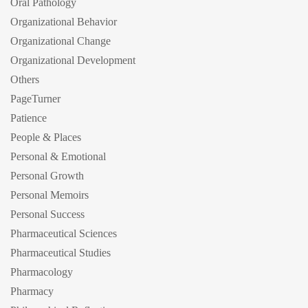
Oral Pathology
Organizational Behavior
Organizational Change
Organizational Development
Others
PageTurner
Patience
People & Places
Personal & Emotional
Personal Growth
Personal Memoirs
Personal Success
Pharmaceutical Sciences
Pharmaceutical Studies
Pharmacology
Pharmacy