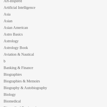
Art-Inspired
Artificial Intelligence
Asia
Asian
Asian American
Astro Basics
Astrology
Astrology Book
Aviation & Nautical
b
Banking & Finance
Biographies
Biographies & Memoirs
Biography & Autobiography
Biology
Biomedical