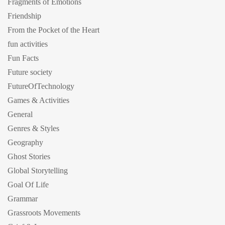
Fragments of Emotions
Friendship
From the Pocket of the Heart
fun activities
Fun Facts
Future society
FutureOfTechnology
Games & Activities
General
Genres & Styles
Geography
Ghost Stories
Global Storytelling
Goal Of Life
Grammar
Grassroots Movements