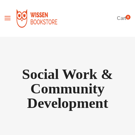
0
Cart
Social Work &
Community
Development