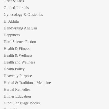
Grief & Loss
Guided Journals
Gynecology & Obstetrics
H. Akhila
Handwriting Analysis
Happiness
Hard Science Fiction
Health & Fitness
Health & Wellness
Health and Wellness
Health Policy
Heavenly Purpose
Herbal & Traditional Medicine
Herbal Remedies
Higher Education
Hindi Language Books