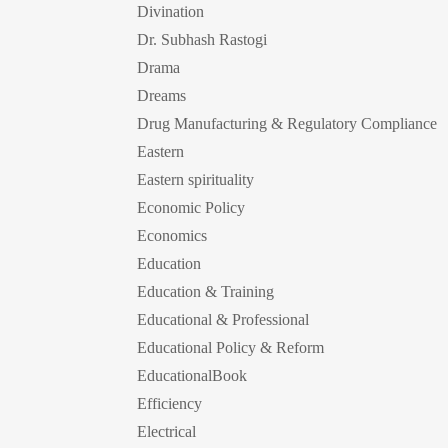
Divination
Dr. Subhash Rastogi
Drama
Dreams
Drug Manufacturing & Regulatory Compliance
Eastern
Eastern spirituality
Economic Policy
Economics
Education
Education & Training
Educational & Professional
Educational Policy & Reform
EducationalBook
Efficiency
Electrical