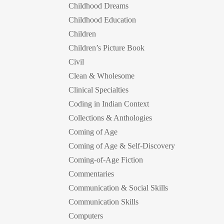
Childhood Dreams
Childhood Education
Children
Children’s Picture Book
Civil
Clean & Wholesome
Clinical Specialties
Coding in Indian Context
Collections & Anthologies
Coming of Age
Coming of Age & Self-Discovery
Coming-of-Age Fiction
Commentaries
Communication & Social Skills
Communication Skills
Computers