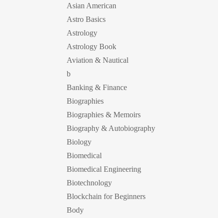
Asian American
Astro Basics
Astrology
Astrology Book
Aviation & Nautical
b
Banking & Finance
Biographies
Biographies & Memoirs
Biography & Autobiography
Biology
Biomedical
Biomedical Engineering
Biotechnology
Blockchain for Beginners
Body