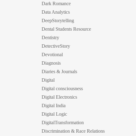
Dark Romance
Data Analytics
DeepStorytelling
Dental Students Resource
Dentistry
DetectiveStory
Devotional
Diagnosis
Diaries & Journals
Digital
Digital consciousness
Digital Electronics
Digital India
Digital Logic
DigitalTransformation
Discrimination & Race Relations