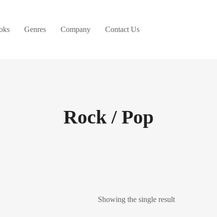
oks
Genres
Company
Contact Us
Rock / Pop
Showing the single result