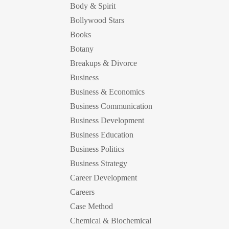
Body & Spirit
Bollywood Stars
Books
Botany
Breakups & Divorce
Business
Business & Economics
Business Communication
Business Development
Business Education
Business Politics
Business Strategy
Career Development
Careers
Case Method
Chemical & Biochemical