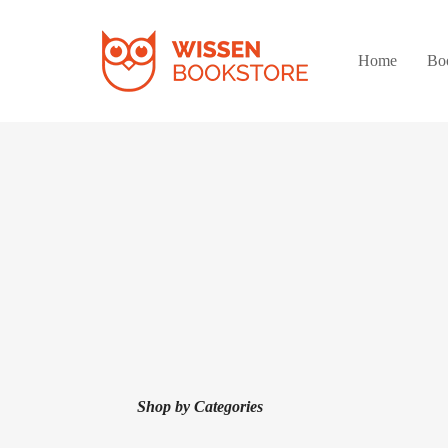
Home
Bo
Shop by Categories