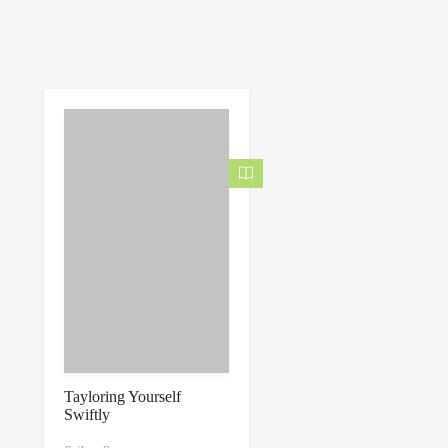
Tayloring Yourself
Swiftly