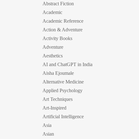
Abstract Fiction
Academic
Academic Reference
Action & Adventure
Activity Books
Adventure
Aesthetics
AI and ChatGPT in India
Aisha Ejoumale
Alternative Medicine
Applied Psychology
Art Techniques
Art-Inspired
Artificial Intelligence
Asia
Asian