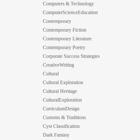
Computers & Technology
ComputerScienceEducation
Contemporary
Contemporary Fiction
Contemporary Literature
Contemporary Poetry
Corporate Success Strategies
CreativeWriting
Cultural
Cultural Exploration
Cultural Heritage
CulturalExploration
CurriculumDesign
Customs & Traditions
Cyst Classification
Dark Fantasy