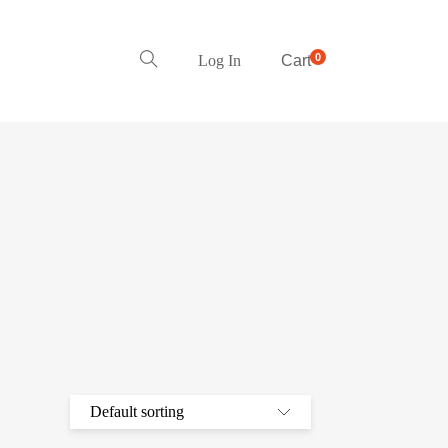
0
Log In
Cart