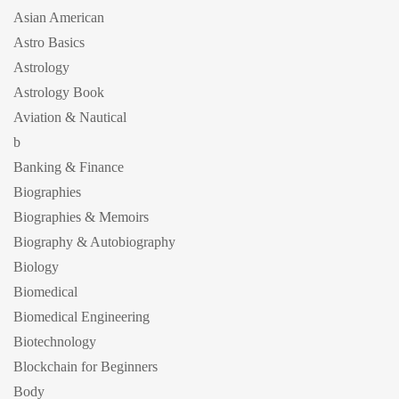
Asian American
Astro Basics
Astrology
Astrology Book
Aviation & Nautical
b
Banking & Finance
Biographies
Biographies & Memoirs
Biography & Autobiography
Biology
Biomedical
Biomedical Engineering
Biotechnology
Blockchain for Beginners
Body