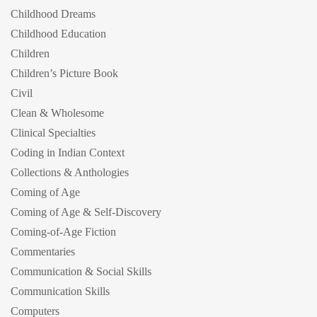
Childhood Dreams
Childhood Education
Children
Children’s Picture Book
Civil
Clean & Wholesome
Clinical Specialties
Coding in Indian Context
Collections & Anthologies
Coming of Age
Coming of Age & Self-Discovery
Coming-of-Age Fiction
Commentaries
Communication & Social Skills
Communication Skills
Computers