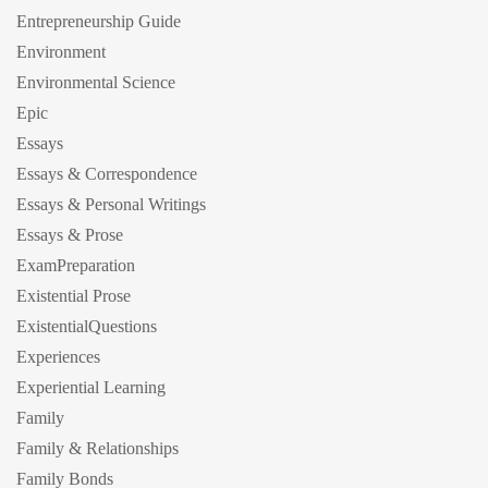
Entrepreneurship Guide
Environment
Environmental Science
Epic
Essays
Essays & Correspondence
Essays & Personal Writings
Essays & Prose
ExamPreparation
Existential Prose
ExistentialQuestions
Experiences
Experiential Learning
Family
Family & Relationships
Family Bonds