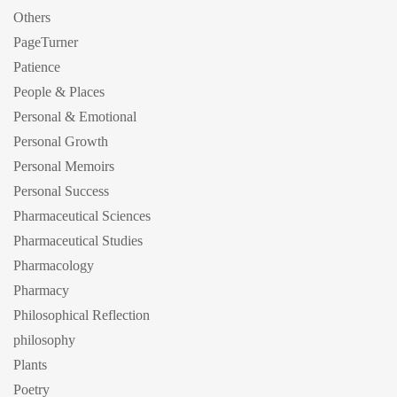
Others
PageTurner
Patience
People & Places
Personal & Emotional
Personal Growth
Personal Memoirs
Personal Success
Pharmaceutical Sciences
Pharmaceutical Studies
Pharmacology
Pharmacy
Philosophical Reflection
philosophy
Plants
Poetry