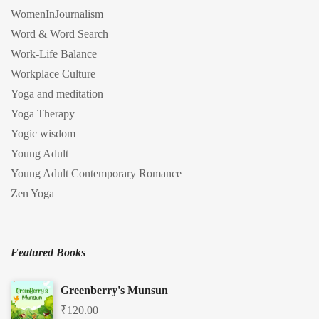
WomenInJournalism
Word & Word Search
Work-Life Balance
Workplace Culture
Yoga and meditation
Yoga Therapy
Yogic wisdom
Young Adult
Young Adult Contemporary Romance
Zen Yoga
Featured Books
Greenberry's Munsun
₹
120.00