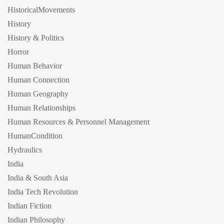
HistoricalMovements
History
History & Politics
Horror
Human Behavior
Human Connection
Human Geography
Human Relationships
Human Resources & Personnel Management
HumanCondition
Hydraulics
India
India & South Asia
India Tech Revolution
Indian Fiction
Indian Philosophy