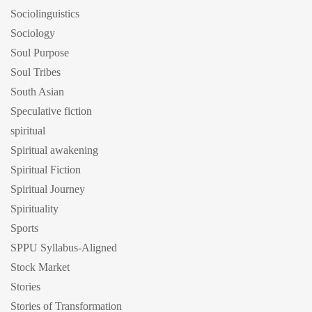
Sociolinguistics
Sociology
Soul Purpose
Soul Tribes
South Asian
Speculative fiction
spiritual
Spiritual awakening
Spiritual Fiction
Spiritual Journey
Spirituality
Sports
SPPU Syllabus-Aligned
Stock Market
Stories
Stories of Transformation