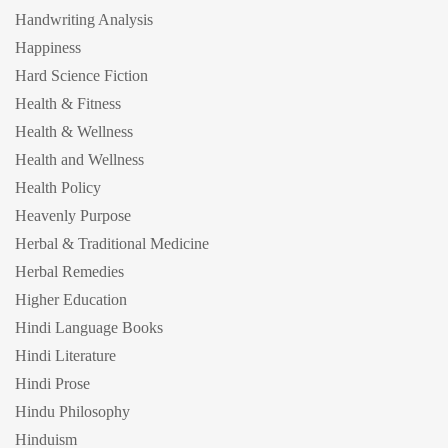
Handwriting Analysis
Happiness
Hard Science Fiction
Health & Fitness
Health & Wellness
Health and Wellness
Health Policy
Heavenly Purpose
Herbal & Traditional Medicine
Herbal Remedies
Higher Education
Hindi Language Books
Hindi Literature
Hindi Prose
Hindu Philosophy
Hinduism