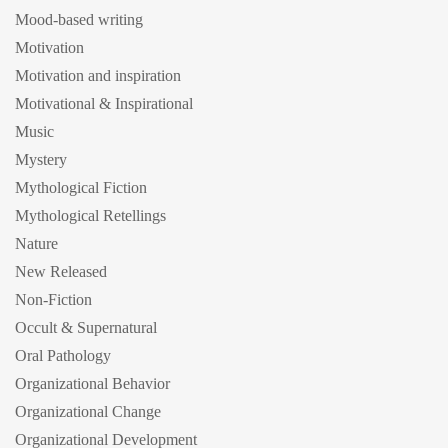
Mood-based writing
Motivation
Motivation and inspiration
Motivational & Inspirational
Music
Mystery
Mythological Fiction
Mythological Retellings
Nature
New Released
Non-Fiction
Occult & Supernatural
Oral Pathology
Organizational Behavior
Organizational Change
Organizational Development