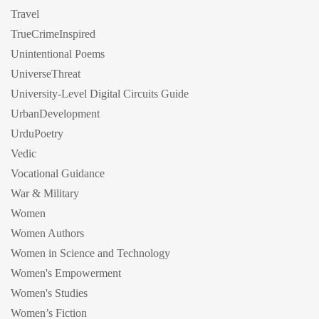
Travel
TrueCrimeInspired
Unintentional Poems
UniverseThreat
University-Level Digital Circuits Guide
UrbanDevelopment
UrduPoetry
Vedic
Vocational Guidance
War & Military
Women
Women Authors
Women in Science and Technology
Women's Empowerment
Women's Studies
Women’s Fiction