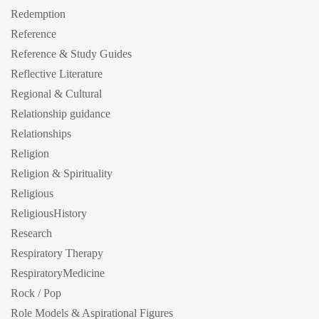
Redemption
Reference
Reference & Study Guides
Reflective Literature
Regional & Cultural
Relationship guidance
Relationships
Religion
Religion & Spirituality
Religious
ReligiousHistory
Research
Respiratory Therapy
RespiratoryMedicine
Rock / Pop
Role Models & Aspirational Figures