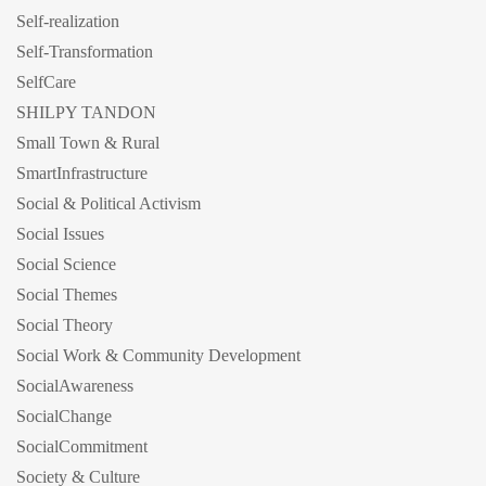
Self-realization
Self-Transformation
SelfCare
SHILPY TANDON
Small Town & Rural
SmartInfrastructure
Social & Political Activism
Social Issues
Social Science
Social Themes
Social Theory
Social Work & Community Development
SocialAwareness
SocialChange
SocialCommitment
Society & Culture