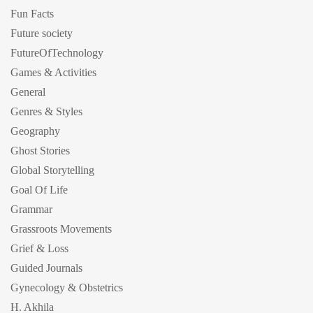
Fun Facts
Future society
FutureOfTechnology
Games & Activities
General
Genres & Styles
Geography
Ghost Stories
Global Storytelling
Goal Of Life
Grammar
Grassroots Movements
Grief & Loss
Guided Journals
Gynecology & Obstetrics
H. Akhila