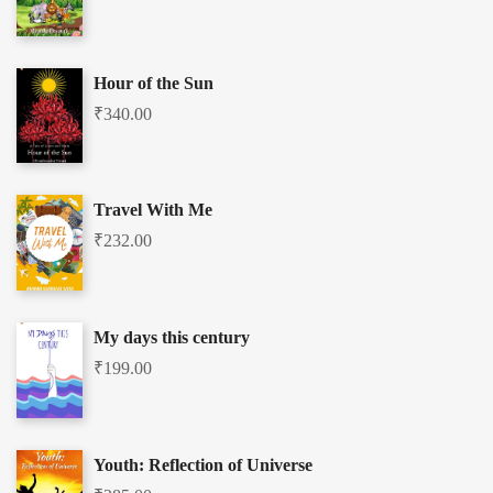
Hour of the Sun
₹
340.00
Travel With Me
₹
232.00
My days this century
₹
199.00
Youth: Reflection of Universe