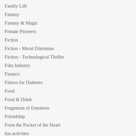
Family Life
Fantasy
Fantasy & Magic
Female Pioneers
Fiction
Fiction › Moral Dilemmas
Fiction › Technological Thriller
Film Industry
Finance
Fitness for Diabetes
Food
Food & Drink
Fragments of Emotions
Friendship
From the Pocket of the Heart
fun activities