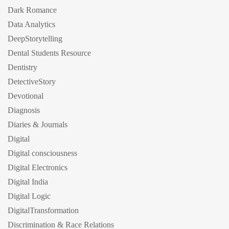
Dark Romance
Data Analytics
DeepStorytelling
Dental Students Resource
Dentistry
DetectiveStory
Devotional
Diagnosis
Diaries & Journals
Digital
Digital consciousness
Digital Electronics
Digital India
Digital Logic
DigitalTransformation
Discrimination & Race Relations