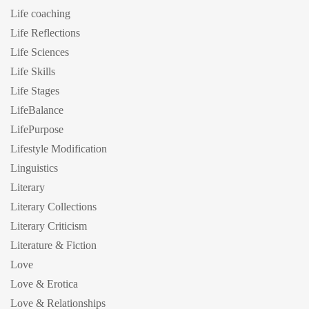
Life coaching
Life Reflections
Life Sciences
Life Skills
Life Stages
LifeBalance
LifePurpose
Lifestyle Modification
Linguistics
Literary
Literary Collections
Literary Criticism
Literature & Fiction
Love
Love & Erotica
Love & Relationships