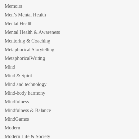
Memoirs
Men’s Mental Health
Mental Health
Mental Health & Awareness
Mentoring & Coaching
Metaphorical Storytelling
MetaphoricalWriting
Mind
Mind & Spirit
Mind and technology
Mind-body harmony
Mindfulness
Mindfulness & Balance
MindGames
Modern
Modern Life & Society