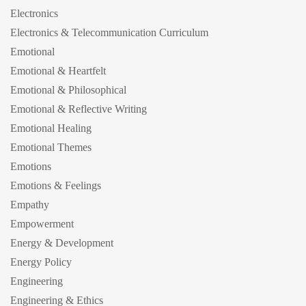
Electronics
Electronics & Telecommunication Curriculum
Emotional
Emotional & Heartfelt
Emotional & Philosophical
Emotional & Reflective Writing
Emotional Healing
Emotional Themes
Emotions
Emotions & Feelings
Empathy
Empowerment
Energy & Development
Energy Policy
Engineering
Engineering & Ethics