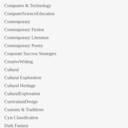
Computers & Technology
ComputerScienceEducation
Contemporary
Contemporary Fiction
Contemporary Literature
Contemporary Poetry
Corporate Success Strategies
CreativeWriting
Cultural
Cultural Exploration
Cultural Heritage
CulturalExploration
CurriculumDesign
Customs & Traditions
Cyst Classification
Dark Fantasy