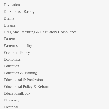
Divination
Dr. Subhash Rastogi
Drama
Dreams
Drug Manufacturing & Regulatory Compliance
Eastern
Eastern spirituality
Economic Policy
Economics
Education
Education & Training
Educational & Professional
Educational Policy & Reform
EducationalBook
Efficiency
Electrical