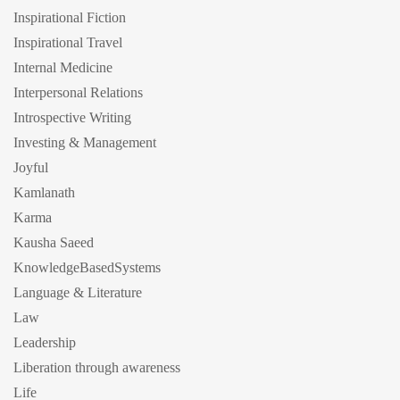
Inspirational Fiction
Inspirational Travel
Internal Medicine
Interpersonal Relations
Introspective Writing
Investing & Management
Joyful
Kamlanath
Karma
Kausha Saeed
KnowledgeBasedSystems
Language & Literature
Law
Leadership
Liberation through awareness
Life