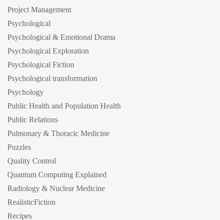
Project Management
Psychological
Psychological & Emotional Drama
Psychological Exploration
Psychological Fiction
Psychological transformation
Psychology
Public Health and Population Health
Public Relations
Pulmonary & Thoracic Medicine
Puzzles
Quality Control
Quantum Computing Explained
Radiology & Nuclear Medicine
RealisticFiction
Recipes