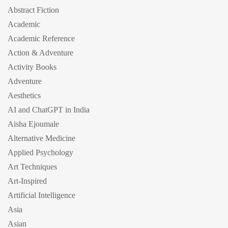
Abstract Fiction
Academic
Academic Reference
Action & Adventure
Activity Books
Adventure
Aesthetics
AI and ChatGPT in India
Aisha Ejoumale
Alternative Medicine
Applied Psychology
Art Techniques
Art-Inspired
Artificial Intelligence
Asia
Asian