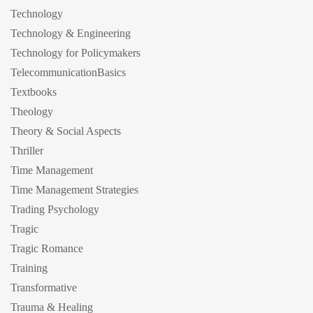
Technology
Technology & Engineering
Technology for Policymakers
TelecommunicationBasics
Textbooks
Theology
Theory & Social Aspects
Thriller
Time Management
Time Management Strategies
Trading Psychology
Tragic
Tragic Romance
Training
Transformative
Trauma & Healing