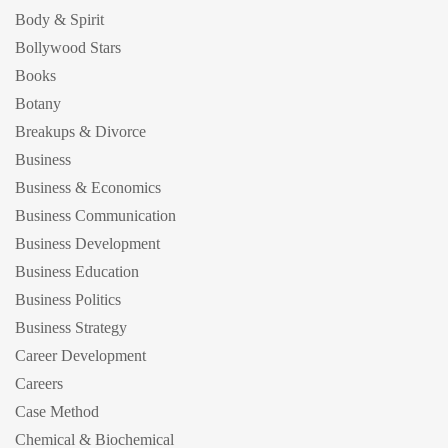
Body & Spirit
Bollywood Stars
Books
Botany
Breakups & Divorce
Business
Business & Economics
Business Communication
Business Development
Business Education
Business Politics
Business Strategy
Career Development
Careers
Case Method
Chemical & Biochemical