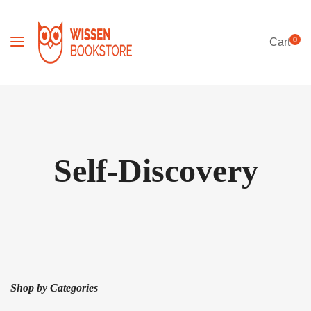
0
Cart
Self-Discovery
Shop by Categories