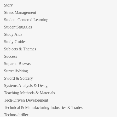
Story
Stress Management
Student Centered Learning
StudentStruggles
Study Aids
Study Guides
Subjects & Themes
Success
Suparna Biswas
SurrealWriting
Sword & Sorcery
Systems Analysis & Design
Teaching Methods & Materials
Tech-Driven Development
Technical & Manufacturing Industries & Trades
Techno-thriller