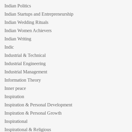
Indian Politics
Indian Startups and Entrepreneurship
Indian Wedding Rituals
Indian Women Achievers
Indian Writing
Indic
Industrial & Technical
Industrial Engineering
Industrial Management
Information Theory
Inner peace
Inspiration
Inspiration & Personal Development
Inspiration & Personal Growth
Inspirational
Inspirational & Religious