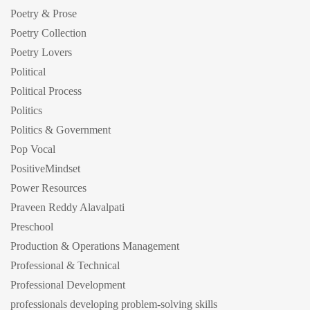
Poetry & Prose
Poetry Collection
Poetry Lovers
Political
Political Process
Politics
Politics & Government
Pop Vocal
PositiveMindset
Power Resources
Praveen Reddy Alavalpati
Preschool
Production & Operations Management
Professional & Technical
Professional Development
professionals developing problem-solving skills