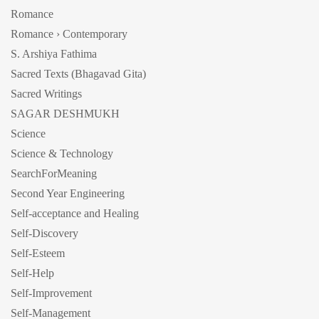
Romance
Romance › Contemporary
S. Arshiya Fathima
Sacred Texts (Bhagavad Gita)
Sacred Writings
SAGAR DESHMUKH
Science
Science & Technology
SearchForMeaning
Second Year Engineering
Self-acceptance and Healing
Self-Discovery
Self-Esteem
Self-Help
Self-Improvement
Self-Management