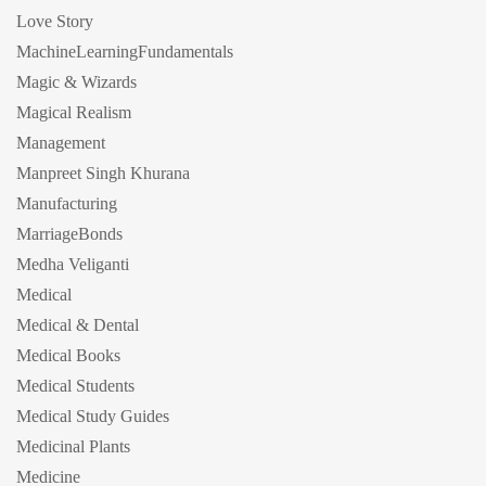
Love Story
MachineLearningFundamentals
Magic & Wizards
Magical Realism
Management
Manpreet Singh Khurana
Manufacturing
MarriageBonds
Medha Veliganti
Medical
Medical & Dental
Medical Books
Medical Students
Medical Study Guides
Medicinal Plants
Medicine