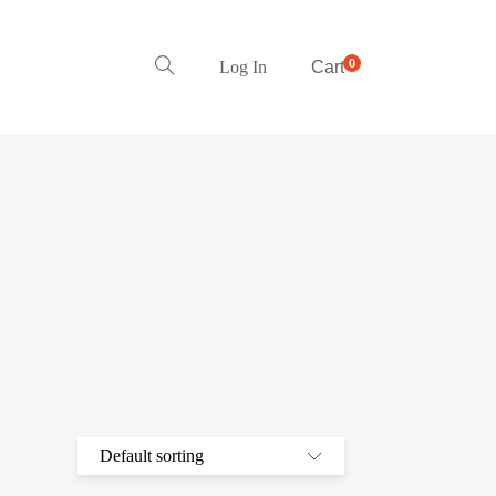
0
Log In
Cart