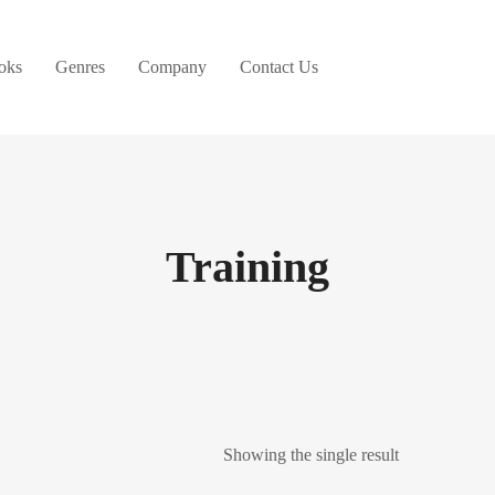
oks
Genres
Company
Contact Us
Training
Showing the single result