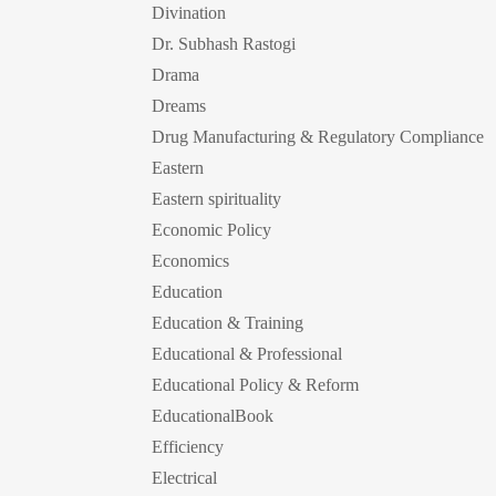
Divination
Dr. Subhash Rastogi
Drama
Dreams
Drug Manufacturing & Regulatory Compliance
Eastern
Eastern spirituality
Economic Policy
Economics
Education
Education & Training
Educational & Professional
Educational Policy & Reform
EducationalBook
Efficiency
Electrical