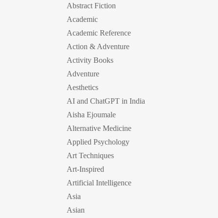
Abstract Fiction
Academic
Academic Reference
Action & Adventure
Activity Books
Adventure
Aesthetics
AI and ChatGPT in India
Aisha Ejoumale
Alternative Medicine
Applied Psychology
Art Techniques
Art-Inspired
Artificial Intelligence
Asia
Asian