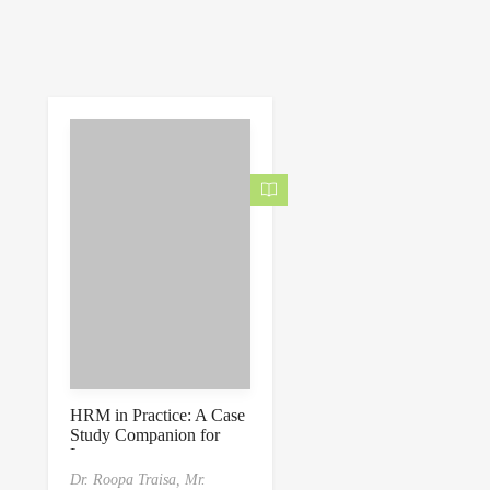
HRM in Practice: A Case
Study Companion for
Learners
Dr. Roopa Traisa,
Mr.