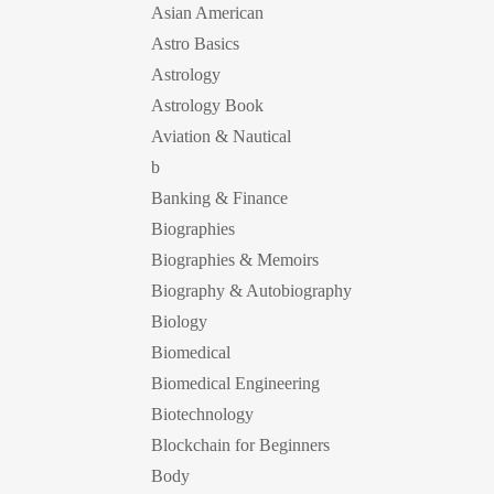
Asian American
Astro Basics
Astrology
Astrology Book
Aviation & Nautical
b
Banking & Finance
Biographies
Biographies & Memoirs
Biography & Autobiography
Biology
Biomedical
Biomedical Engineering
Biotechnology
Blockchain for Beginners
Body