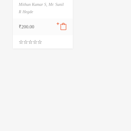
Mithun Kumar S,
Mr. Sunil
R Hegde
₹
200.00
0
.
0
0
o
u
t
o
f
5