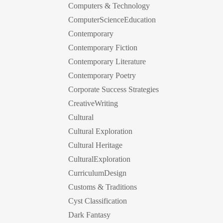
Computers & Technology
ComputerScienceEducation
Contemporary
Contemporary Fiction
Contemporary Literature
Contemporary Poetry
Corporate Success Strategies
CreativeWriting
Cultural
Cultural Exploration
Cultural Heritage
CulturalExploration
CurriculumDesign
Customs & Traditions
Cyst Classification
Dark Fantasy