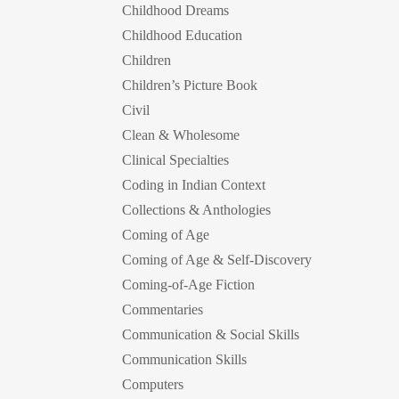
Childhood Dreams
Childhood Education
Children
Children’s Picture Book
Civil
Clean & Wholesome
Clinical Specialties
Coding in Indian Context
Collections & Anthologies
Coming of Age
Coming of Age & Self-Discovery
Coming-of-Age Fiction
Commentaries
Communication & Social Skills
Communication Skills
Computers