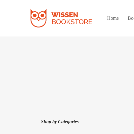
Home
Bo
Shop by Categories