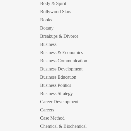
Body & Spirit
Bollywood Stars
Books
Botany
Breakups & Divorce
Business
Business & Economics
Business Communication
Business Development
Business Education
Business Politics
Business Strategy
Career Development
Careers
Case Method
Chemical & Biochemical