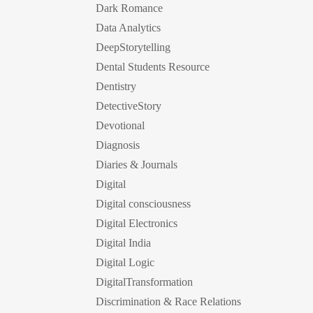
Dark Romance
Data Analytics
DeepStorytelling
Dental Students Resource
Dentistry
DetectiveStory
Devotional
Diagnosis
Diaries & Journals
Digital
Digital consciousness
Digital Electronics
Digital India
Digital Logic
DigitalTransformation
Discrimination & Race Relations