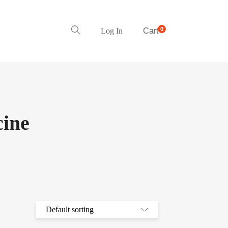
0
Log In
Cart
ine