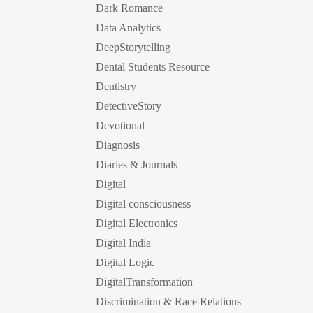
Dark Romance
Data Analytics
DeepStorytelling
Dental Students Resource
Dentistry
DetectiveStory
Devotional
Diagnosis
Diaries & Journals
Digital
Digital consciousness
Digital Electronics
Digital India
Digital Logic
DigitalTransformation
Discrimination & Race Relations