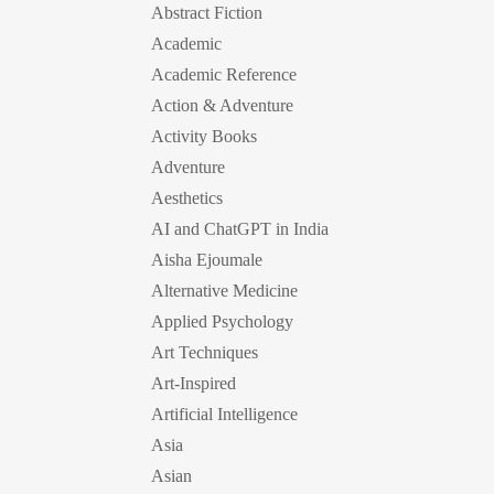
Abstract Fiction
Academic
Academic Reference
Action & Adventure
Activity Books
Adventure
Aesthetics
AI and ChatGPT in India
Aisha Ejoumale
Alternative Medicine
Applied Psychology
Art Techniques
Art-Inspired
Artificial Intelligence
Asia
Asian