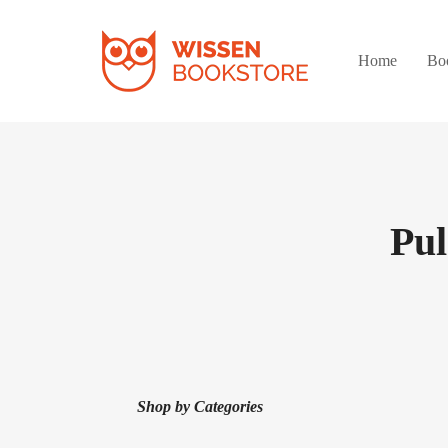
Home
Bo
Pu
Shop by Categories