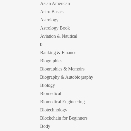
Asian American
Astro Basics
Astrology
Astrology Book
Aviation & Nautical
b
Banking & Finance
Biographies
Biographies & Memoirs
Biography & Autobiography
Biology
Biomedical
Biomedical Engineering
Biotechnology
Blockchain for Beginners
Body