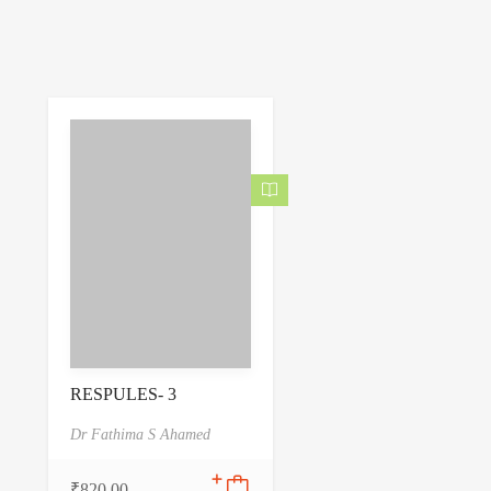
RESPULES- 3
Dr Fathima S Ahamed
₹
820.00