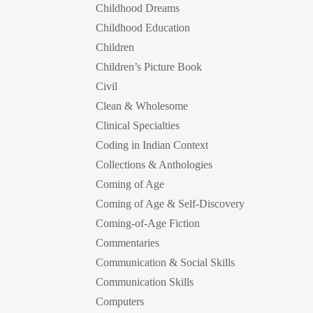
Childhood Dreams
Childhood Education
Children
Children’s Picture Book
Civil
Clean & Wholesome
Clinical Specialties
Coding in Indian Context
Collections & Anthologies
Coming of Age
Coming of Age & Self-Discovery
Coming-of-Age Fiction
Commentaries
Communication & Social Skills
Communication Skills
Computers