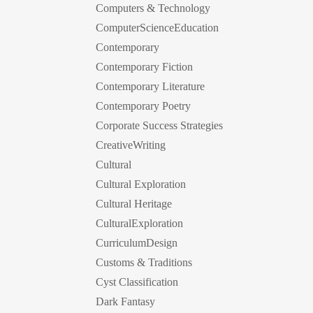
Computers & Technology
ComputerScienceEducation
Contemporary
Contemporary Fiction
Contemporary Literature
Contemporary Poetry
Corporate Success Strategies
CreativeWriting
Cultural
Cultural Exploration
Cultural Heritage
CulturalExploration
CurriculumDesign
Customs & Traditions
Cyst Classification
Dark Fantasy