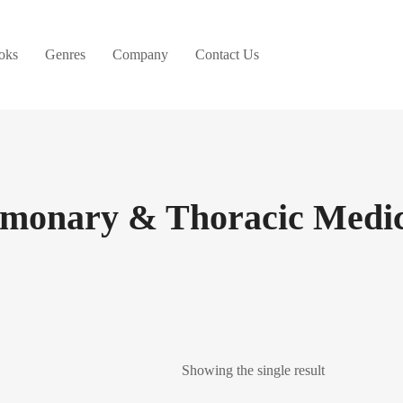
oks
Genres
Company
Contact Us
lmonary & Thoracic Medic
Showing the single result