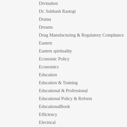
Divination
Dr. Subhash Rastogi
Drama
Dreams
Drug Manufacturing & Regulatory Compliance
Eastern
Eastern spirituality
Economic Policy
Economics
Education
Education & Training
Educational & Professional
Educational Policy & Reform
EducationalBook
Efficiency
Electrical