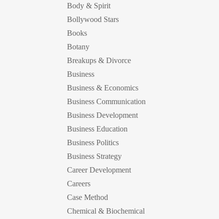
Body & Spirit
Bollywood Stars
Books
Botany
Breakups & Divorce
Business
Business & Economics
Business Communication
Business Development
Business Education
Business Politics
Business Strategy
Career Development
Careers
Case Method
Chemical & Biochemical