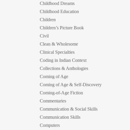
Childhood Dreams
Childhood Education
Children
Children’s Picture Book
Civil
Clean & Wholesome
Clinical Specialties
Coding in Indian Context
Collections & Anthologies
Coming of Age
Coming of Age & Self-Discovery
Coming-of-Age Fiction
Commentaries
Communication & Social Skills
Communication Skills
Computers