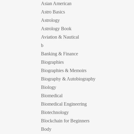
Asian American
Astro Basics
Astrology
Astrology Book
Aviation & Nautical
b
Banking & Finance
Biographies
Biographies & Memoirs
Biography & Autobiography
Biology
Biomedical
Biomedical Engineering
Biotechnology
Blockchain for Beginners
Body