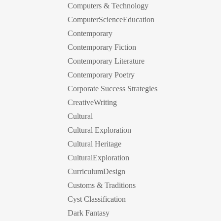
Computers & Technology
ComputerScienceEducation
Contemporary
Contemporary Fiction
Contemporary Literature
Contemporary Poetry
Corporate Success Strategies
CreativeWriting
Cultural
Cultural Exploration
Cultural Heritage
CulturalExploration
CurriculumDesign
Customs & Traditions
Cyst Classification
Dark Fantasy