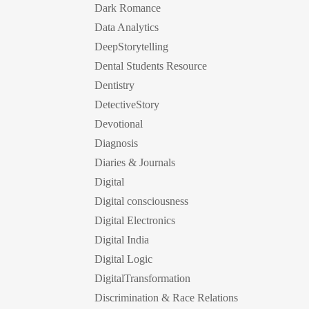
Dark Romance
Data Analytics
DeepStorytelling
Dental Students Resource
Dentistry
DetectiveStory
Devotional
Diagnosis
Diaries & Journals
Digital
Digital consciousness
Digital Electronics
Digital India
Digital Logic
DigitalTransformation
Discrimination & Race Relations