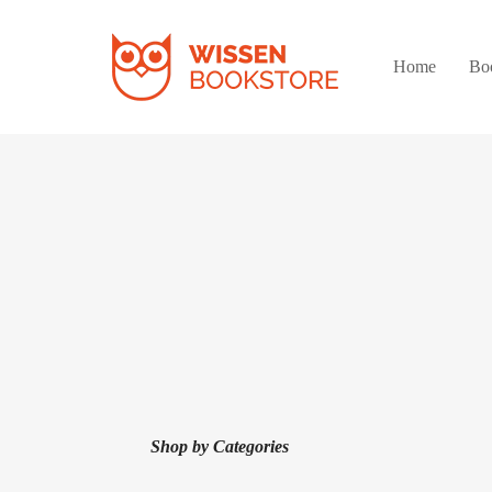
Home
Bo
Shop by Categories