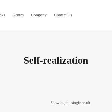
oks
Genres
Company
Contact Us
Self-realization
Showing the single result