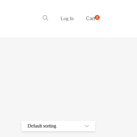
0
Log In
Cart