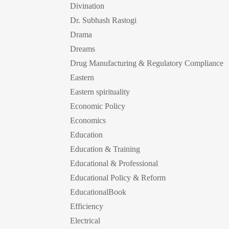
Divination
Dr. Subhash Rastogi
Drama
Dreams
Drug Manufacturing & Regulatory Compliance
Eastern
Eastern spirituality
Economic Policy
Economics
Education
Education & Training
Educational & Professional
Educational Policy & Reform
EducationalBook
Efficiency
Electrical