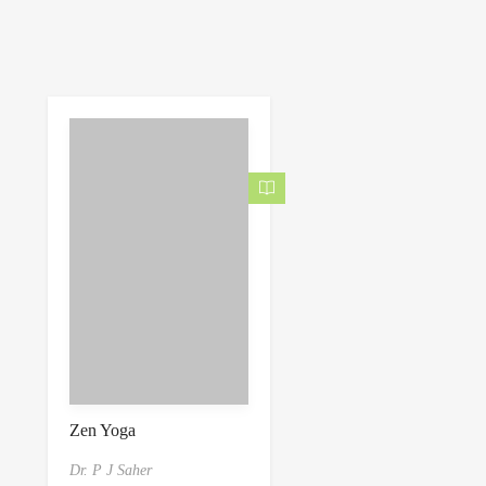
Zen Yoga
Dr. P J Saher