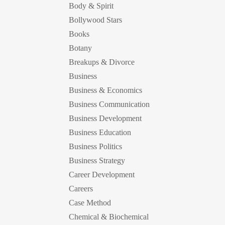
Body & Spirit
Bollywood Stars
Books
Botany
Breakups & Divorce
Business
Business & Economics
Business Communication
Business Development
Business Education
Business Politics
Business Strategy
Career Development
Careers
Case Method
Chemical & Biochemical