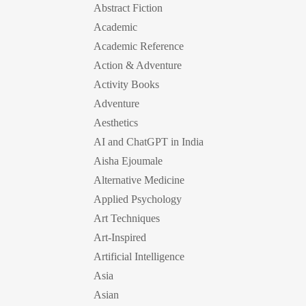
Abstract Fiction
Academic
Academic Reference
Action & Adventure
Activity Books
Adventure
Aesthetics
AI and ChatGPT in India
Aisha Ejoumale
Alternative Medicine
Applied Psychology
Art Techniques
Art-Inspired
Artificial Intelligence
Asia
Asian