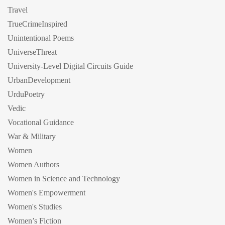
Travel
TrueCrimeInspired
Unintentional Poems
UniverseThreat
University-Level Digital Circuits Guide
UrbanDevelopment
UrduPoetry
Vedic
Vocational Guidance
War & Military
Women
Women Authors
Women in Science and Technology
Women's Empowerment
Women's Studies
Women’s Fiction