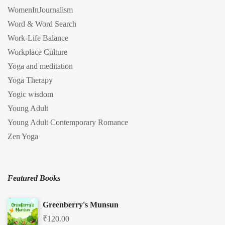
WomenInJournalism
Word & Word Search
Work-Life Balance
Workplace Culture
Yoga and meditation
Yoga Therapy
Yogic wisdom
Young Adult
Young Adult Contemporary Romance
Zen Yoga
Featured Books
Greenberry's Munsun
₹
120.00