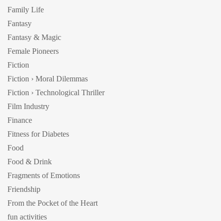
Family Life
Fantasy
Fantasy & Magic
Female Pioneers
Fiction
Fiction › Moral Dilemmas
Fiction › Technological Thriller
Film Industry
Finance
Fitness for Diabetes
Food
Food & Drink
Fragments of Emotions
Friendship
From the Pocket of the Heart
fun activities