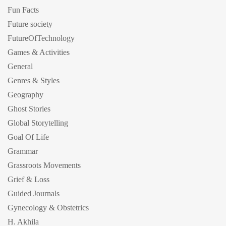
Fun Facts
Future society
FutureOfTechnology
Games & Activities
General
Genres & Styles
Geography
Ghost Stories
Global Storytelling
Goal Of Life
Grammar
Grassroots Movements
Grief & Loss
Guided Journals
Gynecology & Obstetrics
H. Akhila