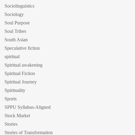
Sociolinguistics
Sociology
Soul Purpose
Soul Tribes
South Asian
Speculative fiction
spiritual
Spiritual awakening
Spiritual Fiction
Spiritual Journey
Spirituality
Sports
SPPU Syllabus-Aligned
Stock Market
Stories
Stories of Transformation