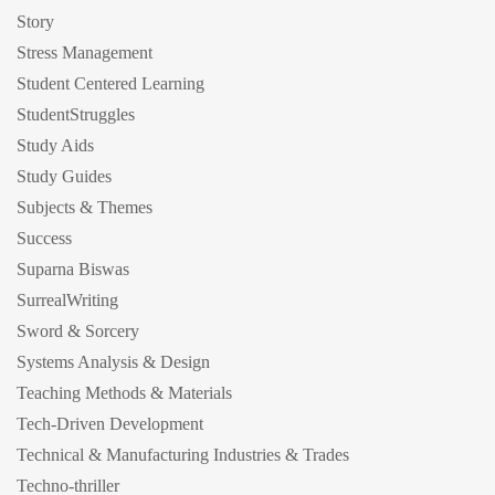
Story
Stress Management
Student Centered Learning
StudentStruggles
Study Aids
Study Guides
Subjects & Themes
Success
Suparna Biswas
SurrealWriting
Sword & Sorcery
Systems Analysis & Design
Teaching Methods & Materials
Tech-Driven Development
Technical & Manufacturing Industries & Trades
Techno-thriller