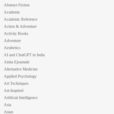
Abstract Fiction
Academic
Academic Reference
Action & Adventure
Activity Books
Adventure
Aesthetics
AI and ChatGPT in India
Aisha Ejoumale
Alternative Medicine
Applied Psychology
Art Techniques
Art-Inspired
Artificial Intelligence
Asia
Asian