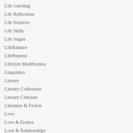
Life coaching
Life Reflections
Life Sciences
Life Skills
Life Stages
LifeBalance
LifePurpose
Lifestyle Modification
Linguistics
Literary
Literary Collections
Literary Criticism
Literature & Fiction
Love
Love & Erotica
Love & Relationships