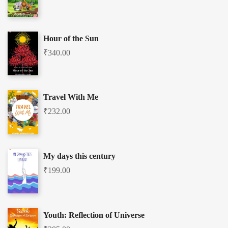
Hour of the Sun
₹
340.00
Travel With Me
₹
232.00
My days this century
₹
199.00
Youth: Reflection of Universe