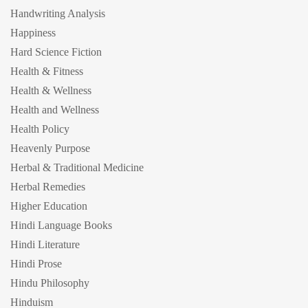
Handwriting Analysis
Happiness
Hard Science Fiction
Health & Fitness
Health & Wellness
Health and Wellness
Health Policy
Heavenly Purpose
Herbal & Traditional Medicine
Herbal Remedies
Higher Education
Hindi Language Books
Hindi Literature
Hindi Prose
Hindu Philosophy
Hinduism