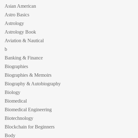
Asian American
Astro Basics
Astrology
Astrology Book
Aviation & Nautical
b
Banking & Finance
Biographies
Biographies & Memoirs
Biography & Autobiography
Biology
Biomedical
Biomedical Engineering
Biotechnology
Blockchain for Beginners
Body