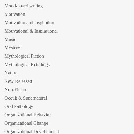
Mood-based writing
Motivation
Motivation and inspiration
Motivational & Inspirational
Music
Mystery
Mythological Fiction
Mythological Retellings
Nature
New Released
Non-Fiction
Occult & Supernatural
Oral Pathology
Organizational Behavior
Organizational Change
Organizational Development