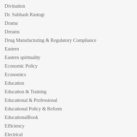
Divination
Dr. Subhash Rastogi
Drama
Dreams
Drug Manufacturing & Regulatory Compliance
Eastern
Eastern spirituality
Economic Policy
Economics
Education
Education & Training
Educational & Professional
Educational Policy & Reform
EducationalBook
Efficiency
Electrical