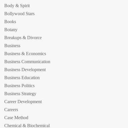
Body & Spirit
Bollywood Stars
Books
Botany
Breakups & Divorce
Business
Business & Economics
Business Communication
Business Development
Business Education
Business Politics
Business Strategy
Career Development
Careers
Case Method
Chemical & Biochemical