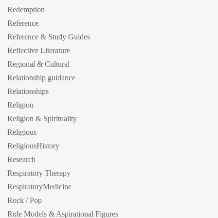
Redemption
Reference
Reference & Study Guides
Reflective Literature
Regional & Cultural
Relationship guidance
Relationships
Religion
Religion & Spirituality
Religious
ReligiousHistory
Research
Respiratory Therapy
RespiratoryMedicine
Rock / Pop
Role Models & Aspirational Figures