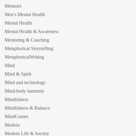
Memoirs
Men’s Mental Health
Mental Health
Mental Health & Awareness
Mentoring & Coaching
Metaphorical Storytelling
MetaphoricalWriting
Mind
Mind & Spirit
Mind and technology
Mind-body harmony
Mindfulness
Mindfulness & Balance
MindGames
Modern
Modern Life & Society