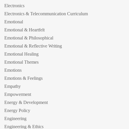
Electronics
Electronics & Telecommunication Curriculum
Emotional
Emotional & Heartfelt
Emotional & Philosophical
Emotional & Reflective Writing
Emotional Healing
Emotional Themes
Emotions
Emotions & Feelings
Empathy
Empowerment
Energy & Development
Energy Policy
Engineering
Engineering & Ethics