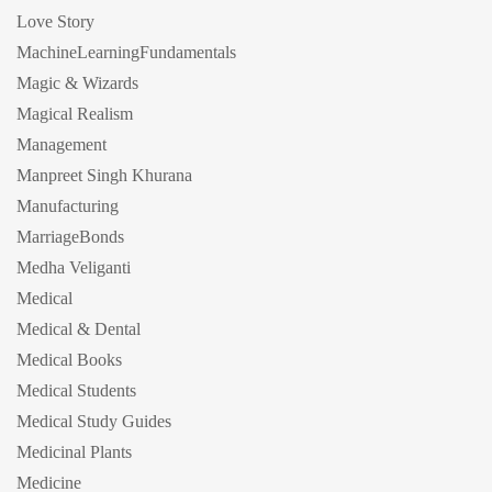
Love Story
MachineLearningFundamentals
Magic & Wizards
Magical Realism
Management
Manpreet Singh Khurana
Manufacturing
MarriageBonds
Medha Veliganti
Medical
Medical & Dental
Medical Books
Medical Students
Medical Study Guides
Medicinal Plants
Medicine