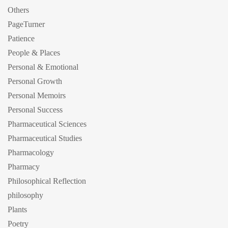
Others
PageTurner
Patience
People & Places
Personal & Emotional
Personal Growth
Personal Memoirs
Personal Success
Pharmaceutical Sciences
Pharmaceutical Studies
Pharmacology
Pharmacy
Philosophical Reflection
philosophy
Plants
Poetry