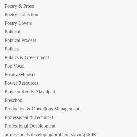
Poetry & Prose
Poetry Collection
Poetry Lovers
Political
Political Process
Politics
Politics & Government
Pop Vocal
PositiveMindset
Power Resources
Praveen Reddy Alavalpati
Preschool
Production & Operations Management
Professional & Technical
Professional Development
professionals developing problem-solving skills