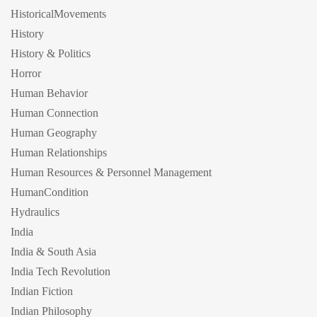
HistoricalMovements
History
History & Politics
Horror
Human Behavior
Human Connection
Human Geography
Human Relationships
Human Resources & Personnel Management
HumanCondition
Hydraulics
India
India & South Asia
India Tech Revolution
Indian Fiction
Indian Philosophy