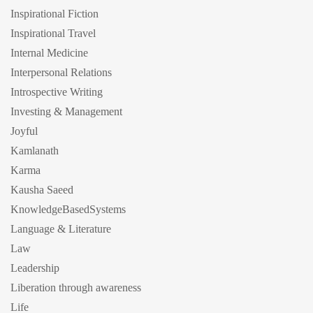
Inspirational Fiction
Inspirational Travel
Internal Medicine
Interpersonal Relations
Introspective Writing
Investing & Management
Joyful
Kamlanath
Karma
Kausha Saeed
KnowledgeBasedSystems
Language & Literature
Law
Leadership
Liberation through awareness
Life