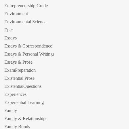
Entrepreneurship Guide
Environment
Environmental Science
Epic
Essays
Essays & Correspondence
Essays & Personal Writings
Essays & Prose
ExamPreparation
Existential Prose
ExistentialQuestions
Experiences
Experiential Learning
Family
Family & Relationships
Family Bonds