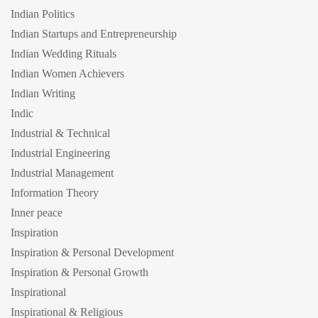
Indian Politics
Indian Startups and Entrepreneurship
Indian Wedding Rituals
Indian Women Achievers
Indian Writing
Indic
Industrial & Technical
Industrial Engineering
Industrial Management
Information Theory
Inner peace
Inspiration
Inspiration & Personal Development
Inspiration & Personal Growth
Inspirational
Inspirational & Religious