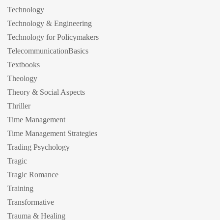
Technology
Technology & Engineering
Technology for Policymakers
TelecommunicationBasics
Textbooks
Theology
Theory & Social Aspects
Thriller
Time Management
Time Management Strategies
Trading Psychology
Tragic
Tragic Romance
Training
Transformative
Trauma & Healing