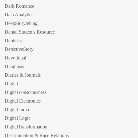
Dark Romance
Data Analytics
DeepStorytelling
Dental Students Resource
Dentistry
DetectiveStory
Devotional
Diagnosis
Diaries & Journals
Digital
Digital consciousness
Digital Electronics
Digital India
Digital Logic
DigitalTransformation
Discrimination & Race Relations