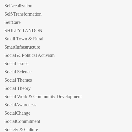
Self-realization
Self-Transformation
SelfCare
SHILPY TANDON
Small Town & Rural
SmartInfrastructure
Social & Political Activism
Social Issues
Social Science
Social Themes
Social Theory
Social Work & Community Development
SocialAwareness
SocialChange
SocialCommitment
Society & Culture