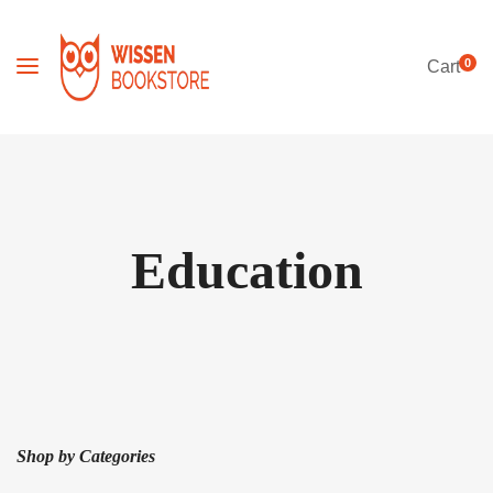
0
Cart
Education
Shop by Categories