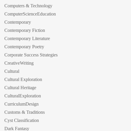
Computers & Technology
ComputerScienceEducation
Contemporary
Contemporary Fiction
Contemporary Literature
Contemporary Poetry
Corporate Success Strategies
CreativeWriting
Cultural
Cultural Exploration
Cultural Heritage
CulturalExploration
CurriculumDesign
Customs & Traditions
Cyst Classification
Dark Fantasy