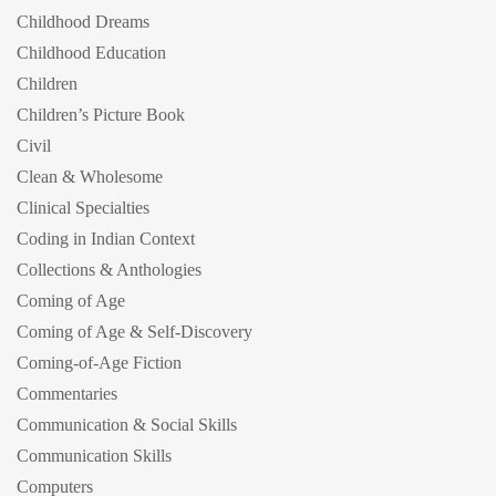
Childhood Dreams
Childhood Education
Children
Children’s Picture Book
Civil
Clean & Wholesome
Clinical Specialties
Coding in Indian Context
Collections & Anthologies
Coming of Age
Coming of Age & Self-Discovery
Coming-of-Age Fiction
Commentaries
Communication & Social Skills
Communication Skills
Computers