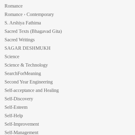
Romance
Romance › Contemporary
S. Arshiya Fathima
Sacred Texts (Bhagavad Gita)
Sacred Writings
SAGAR DESHMUKH
Science
Science & Technology
SearchForMeaning
Second Year Engineering
Self-acceptance and Healing
Self-Discovery
Self-Esteem
Self-Help
Self-Improvement
Self-Management