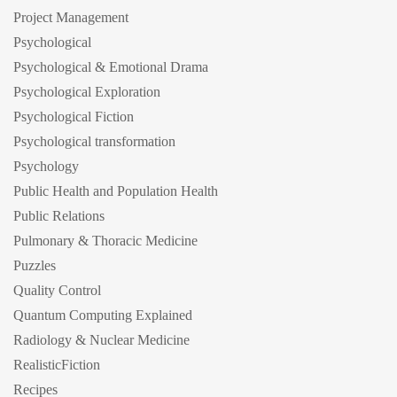
Project Management
Psychological
Psychological & Emotional Drama
Psychological Exploration
Psychological Fiction
Psychological transformation
Psychology
Public Health and Population Health
Public Relations
Pulmonary & Thoracic Medicine
Puzzles
Quality Control
Quantum Computing Explained
Radiology & Nuclear Medicine
RealisticFiction
Recipes