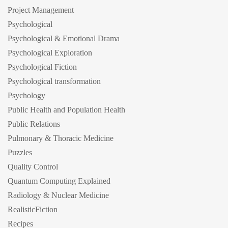
Project Management
Psychological
Psychological & Emotional Drama
Psychological Exploration
Psychological Fiction
Psychological transformation
Psychology
Public Health and Population Health
Public Relations
Pulmonary & Thoracic Medicine
Puzzles
Quality Control
Quantum Computing Explained
Radiology & Nuclear Medicine
RealisticFiction
Recipes