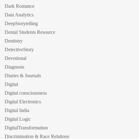
Dark Romance
Data Analytics
DeepStorytelling
Dental Students Resource
Dentistry
DetectiveStory
Devotional
Diagnosis
Diaries & Journals
Digital
Digital consciousness
Digital Electronics
Digital India
Digital Logic
DigitalTransformation
Discrimination & Race Relations