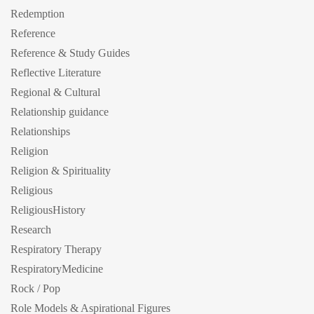
Redemption
Reference
Reference & Study Guides
Reflective Literature
Regional & Cultural
Relationship guidance
Relationships
Religion
Religion & Spirituality
Religious
ReligiousHistory
Research
Respiratory Therapy
RespiratoryMedicine
Rock / Pop
Role Models & Aspirational Figures