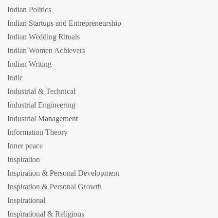
Indian Politics
Indian Startups and Entrepreneurship
Indian Wedding Rituals
Indian Women Achievers
Indian Writing
Indic
Industrial & Technical
Industrial Engineering
Industrial Management
Information Theory
Inner peace
Inspiration
Inspiration & Personal Development
Inspiration & Personal Growth
Inspirational
Inspirational & Religious