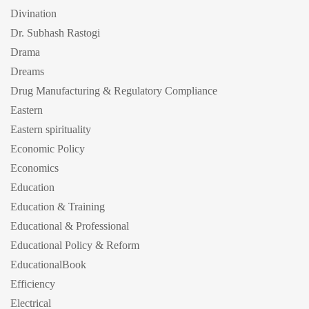
Divination
Dr. Subhash Rastogi
Drama
Dreams
Drug Manufacturing & Regulatory Compliance
Eastern
Eastern spirituality
Economic Policy
Economics
Education
Education & Training
Educational & Professional
Educational Policy & Reform
EducationalBook
Efficiency
Electrical