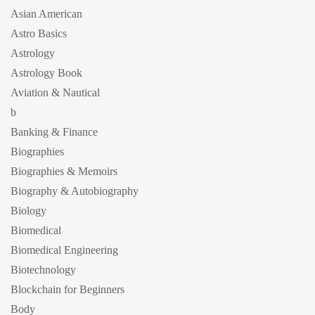
Asian American
Astro Basics
Astrology
Astrology Book
Aviation & Nautical
b
Banking & Finance
Biographies
Biographies & Memoirs
Biography & Autobiography
Biology
Biomedical
Biomedical Engineering
Biotechnology
Blockchain for Beginners
Body