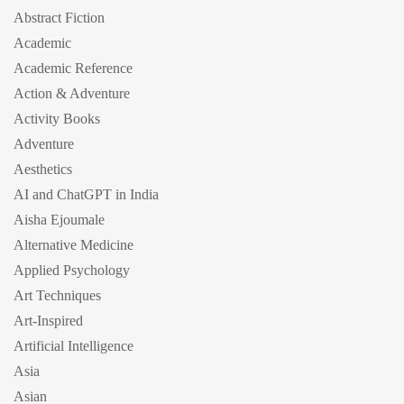
Abstract Fiction
Academic
Academic Reference
Action & Adventure
Activity Books
Adventure
Aesthetics
AI and ChatGPT in India
Aisha Ejoumale
Alternative Medicine
Applied Psychology
Art Techniques
Art-Inspired
Artificial Intelligence
Asia
Asian