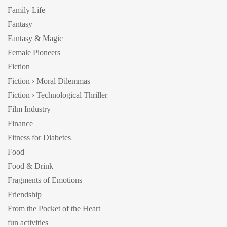
Family Life
Fantasy
Fantasy & Magic
Female Pioneers
Fiction
Fiction › Moral Dilemmas
Fiction › Technological Thriller
Film Industry
Finance
Fitness for Diabetes
Food
Food & Drink
Fragments of Emotions
Friendship
From the Pocket of the Heart
fun activities