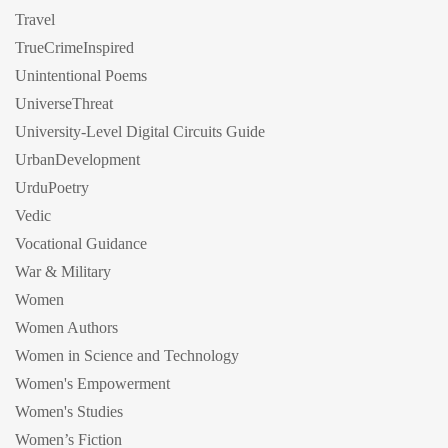
Travel
TrueCrimeInspired
Unintentional Poems
UniverseThreat
University-Level Digital Circuits Guide
UrbanDevelopment
UrduPoetry
Vedic
Vocational Guidance
War & Military
Women
Women Authors
Women in Science and Technology
Women's Empowerment
Women's Studies
Women’s Fiction