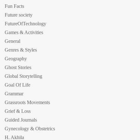
Fun Facts
Future society
FutureOfTechnology
Games & Activities
General
Genres & Styles
Geography
Ghost Stories
Global Storytelling
Goal Of Life
Grammar
Grassroots Movements
Grief & Loss
Guided Journals
Gynecology & Obstetrics
H. Akhila