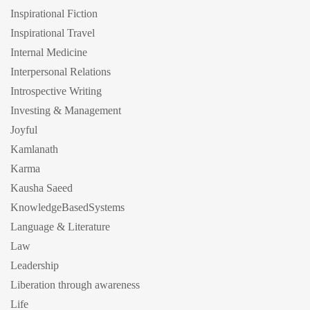
Inspirational Fiction
Inspirational Travel
Internal Medicine
Interpersonal Relations
Introspective Writing
Investing & Management
Joyful
Kamlanath
Karma
Kausha Saeed
KnowledgeBasedSystems
Language & Literature
Law
Leadership
Liberation through awareness
Life