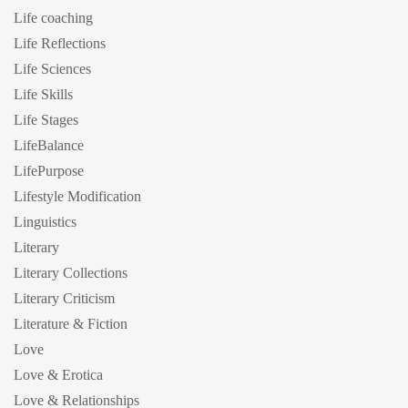
Life coaching
Life Reflections
Life Sciences
Life Skills
Life Stages
LifeBalance
LifePurpose
Lifestyle Modification
Linguistics
Literary
Literary Collections
Literary Criticism
Literature & Fiction
Love
Love & Erotica
Love & Relationships