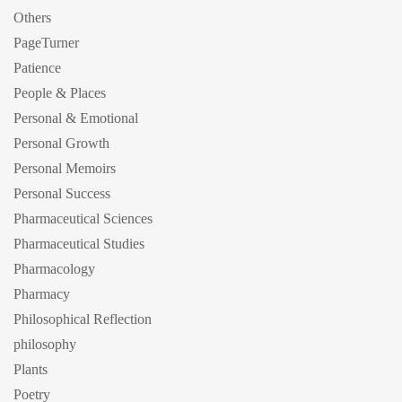
Others
PageTurner
Patience
People & Places
Personal & Emotional
Personal Growth
Personal Memoirs
Personal Success
Pharmaceutical Sciences
Pharmaceutical Studies
Pharmacology
Pharmacy
Philosophical Reflection
philosophy
Plants
Poetry