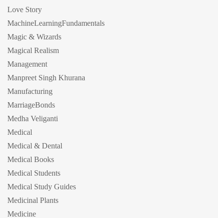
Love Story
MachineLearningFundamentals
Magic & Wizards
Magical Realism
Management
Manpreet Singh Khurana
Manufacturing
MarriageBonds
Medha Veliganti
Medical
Medical & Dental
Medical Books
Medical Students
Medical Study Guides
Medicinal Plants
Medicine