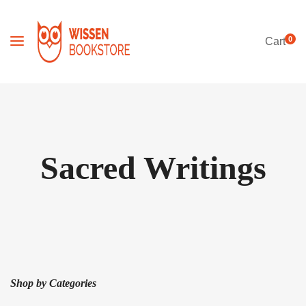
0
Cart
Sacred Writings
Shop by Categories