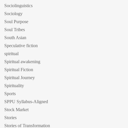
Sociolinguistics
Sociology
Soul Purpose
Soul Tribes
South Asian
Speculative fiction
spiritual
Spiritual awakening
Spiritual Fiction
Spiritual Journey
Spirituality
Sports
SPPU Syllabus-Aligned
Stock Market
Stories
Stories of Transformation