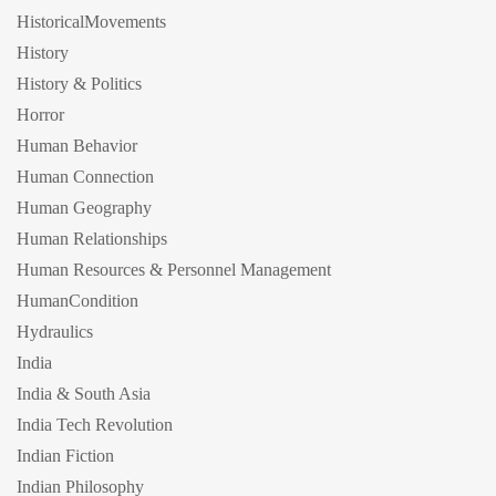
HistoricalMovements
History
History & Politics
Horror
Human Behavior
Human Connection
Human Geography
Human Relationships
Human Resources & Personnel Management
HumanCondition
Hydraulics
India
India & South Asia
India Tech Revolution
Indian Fiction
Indian Philosophy