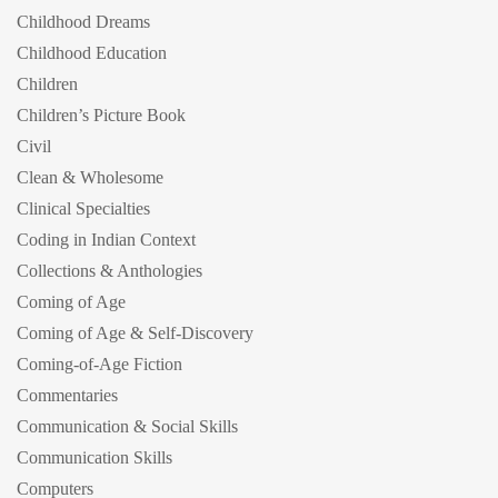
Childhood Dreams
Childhood Education
Children
Children’s Picture Book
Civil
Clean & Wholesome
Clinical Specialties
Coding in Indian Context
Collections & Anthologies
Coming of Age
Coming of Age & Self-Discovery
Coming-of-Age Fiction
Commentaries
Communication & Social Skills
Communication Skills
Computers