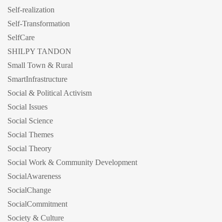
Self-realization
Self-Transformation
SelfCare
SHILPY TANDON
Small Town & Rural
SmartInfrastructure
Social & Political Activism
Social Issues
Social Science
Social Themes
Social Theory
Social Work & Community Development
SocialAwareness
SocialChange
SocialCommitment
Society & Culture