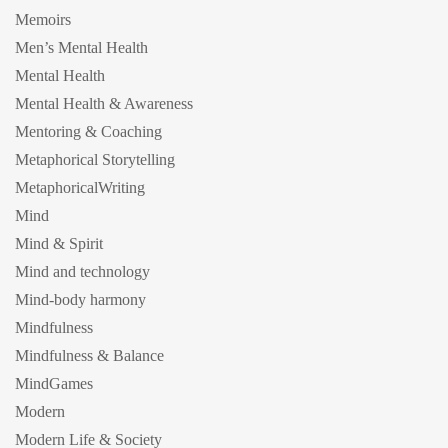
Memoirs
Men’s Mental Health
Mental Health
Mental Health & Awareness
Mentoring & Coaching
Metaphorical Storytelling
MetaphoricalWriting
Mind
Mind & Spirit
Mind and technology
Mind-body harmony
Mindfulness
Mindfulness & Balance
MindGames
Modern
Modern Life & Society