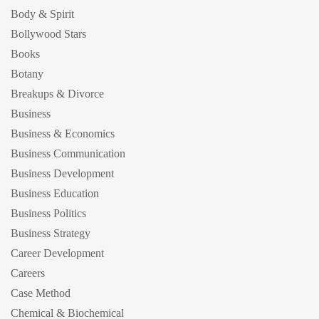
Body & Spirit
Bollywood Stars
Books
Botany
Breakups & Divorce
Business
Business & Economics
Business Communication
Business Development
Business Education
Business Politics
Business Strategy
Career Development
Careers
Case Method
Chemical & Biochemical