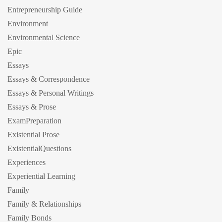
Entrepreneurship Guide
Environment
Environmental Science
Epic
Essays
Essays & Correspondence
Essays & Personal Writings
Essays & Prose
ExamPreparation
Existential Prose
ExistentialQuestions
Experiences
Experiential Learning
Family
Family & Relationships
Family Bonds