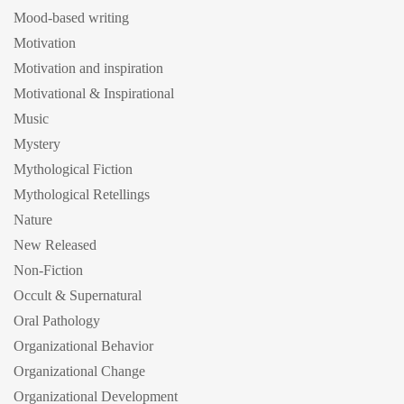
Mood-based writing
Motivation
Motivation and inspiration
Motivational & Inspirational
Music
Mystery
Mythological Fiction
Mythological Retellings
Nature
New Released
Non-Fiction
Occult & Supernatural
Oral Pathology
Organizational Behavior
Organizational Change
Organizational Development