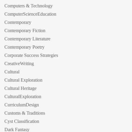
Computers & Technology
ComputerScienceEducation
Contemporary
Contemporary Fiction
Contemporary Literature
Contemporary Poetry
Corporate Success Strategies
CreativeWriting
Cultural
Cultural Exploration
Cultural Heritage
CulturalExploration
CurriculumDesign
Customs & Traditions
Cyst Classification
Dark Fantasy