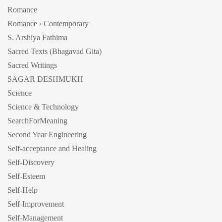
Romance
Romance › Contemporary
S. Arshiya Fathima
Sacred Texts (Bhagavad Gita)
Sacred Writings
SAGAR DESHMUKH
Science
Science & Technology
SearchForMeaning
Second Year Engineering
Self-acceptance and Healing
Self-Discovery
Self-Esteem
Self-Help
Self-Improvement
Self-Management