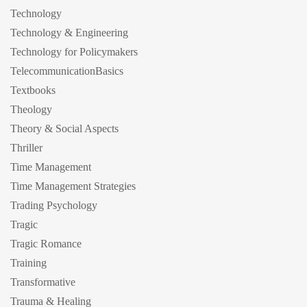
Technology
Technology & Engineering
Technology for Policymakers
TelecommunicationBasics
Textbooks
Theology
Theory & Social Aspects
Thriller
Time Management
Time Management Strategies
Trading Psychology
Tragic
Tragic Romance
Training
Transformative
Trauma & Healing