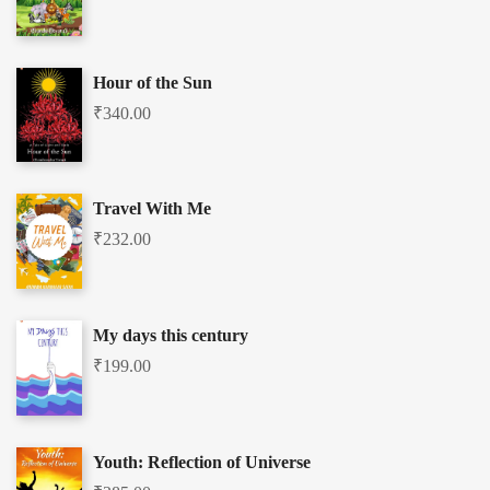
Hour of the Sun
₹
340.00
Travel With Me
₹
232.00
My days this century
₹
199.00
Youth: Reflection of Universe