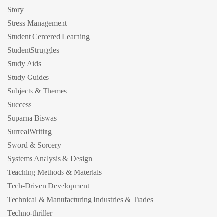
Story
Stress Management
Student Centered Learning
StudentStruggles
Study Aids
Study Guides
Subjects & Themes
Success
Suparna Biswas
SurrealWriting
Sword & Sorcery
Systems Analysis & Design
Teaching Methods & Materials
Tech-Driven Development
Technical & Manufacturing Industries & Trades
Techno-thriller