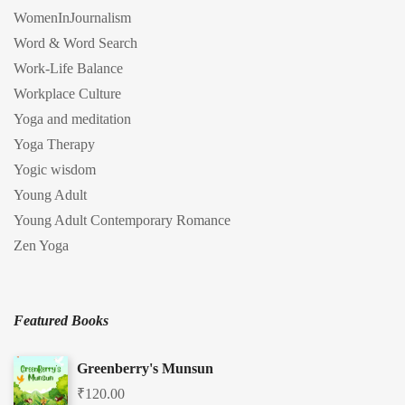
WomenInJournalism
Word & Word Search
Work-Life Balance
Workplace Culture
Yoga and meditation
Yoga Therapy
Yogic wisdom
Young Adult
Young Adult Contemporary Romance
Zen Yoga
Featured Books
Greenberry's Munsun
₹
120.00