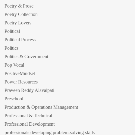
Poetry & Prose
Poetry Collection
Poetry Lovers
Political
Political Process
Politics
Politics & Government
Pop Vocal
PositiveMindset
Power Resources
Praveen Reddy Alavalpati
Preschool
Production & Operations Management
Professional & Technical
Professional Development
professionals developing problem-solving skills