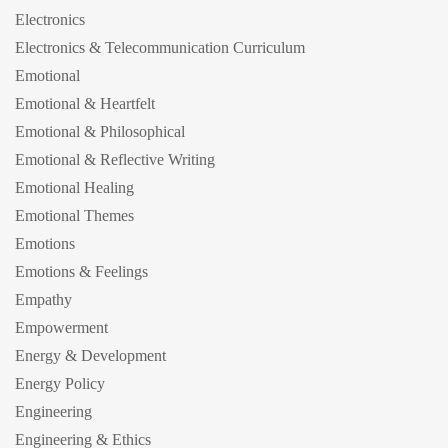
Electronics
Electronics & Telecommunication Curriculum
Emotional
Emotional & Heartfelt
Emotional & Philosophical
Emotional & Reflective Writing
Emotional Healing
Emotional Themes
Emotions
Emotions & Feelings
Empathy
Empowerment
Energy & Development
Energy Policy
Engineering
Engineering & Ethics