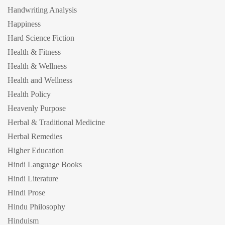
Handwriting Analysis
Happiness
Hard Science Fiction
Health & Fitness
Health & Wellness
Health and Wellness
Health Policy
Heavenly Purpose
Herbal & Traditional Medicine
Herbal Remedies
Higher Education
Hindi Language Books
Hindi Literature
Hindi Prose
Hindu Philosophy
Hinduism