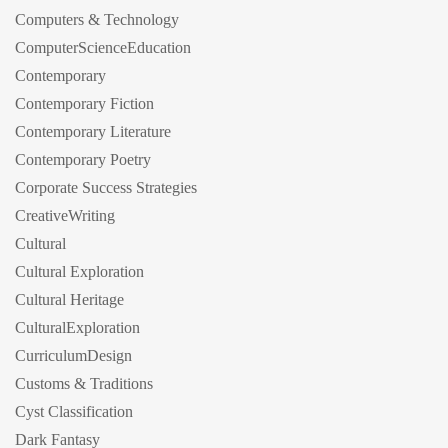
Computers & Technology
ComputerScienceEducation
Contemporary
Contemporary Fiction
Contemporary Literature
Contemporary Poetry
Corporate Success Strategies
CreativeWriting
Cultural
Cultural Exploration
Cultural Heritage
CulturalExploration
CurriculumDesign
Customs & Traditions
Cyst Classification
Dark Fantasy