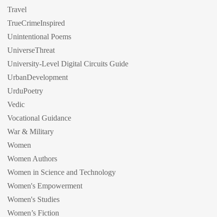
Travel
TrueCrimeInspired
Unintentional Poems
UniverseThreat
University-Level Digital Circuits Guide
UrbanDevelopment
UrduPoetry
Vedic
Vocational Guidance
War & Military
Women
Women Authors
Women in Science and Technology
Women's Empowerment
Women's Studies
Women’s Fiction