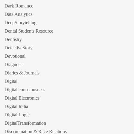
Dark Romance
Data Analytics
DeepStorytelling
Dental Students Resource
Dentistry
DetectiveStory
Devotional
Diagnosis
Diaries & Journals
Digital
Digital consciousness
Digital Electronics
Digital India
Digital Logic
DigitalTransformation
Discrimination & Race Relations