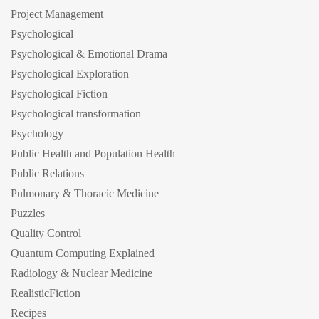
Project Management
Psychological
Psychological & Emotional Drama
Psychological Exploration
Psychological Fiction
Psychological transformation
Psychology
Public Health and Population Health
Public Relations
Pulmonary & Thoracic Medicine
Puzzles
Quality Control
Quantum Computing Explained
Radiology & Nuclear Medicine
RealisticFiction
Recipes