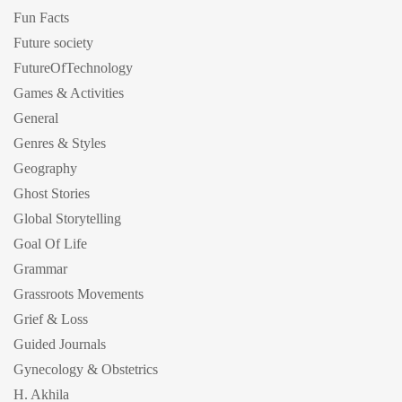
Fun Facts
Future society
FutureOfTechnology
Games & Activities
General
Genres & Styles
Geography
Ghost Stories
Global Storytelling
Goal Of Life
Grammar
Grassroots Movements
Grief & Loss
Guided Journals
Gynecology & Obstetrics
H. Akhila