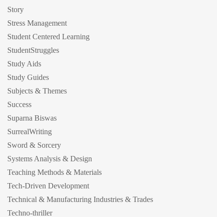
Story
Stress Management
Student Centered Learning
StudentStruggles
Study Aids
Study Guides
Subjects & Themes
Success
Suparna Biswas
SurrealWriting
Sword & Sorcery
Systems Analysis & Design
Teaching Methods & Materials
Tech-Driven Development
Technical & Manufacturing Industries & Trades
Techno-thriller