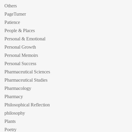
Others
PageTurner
Patience
People & Places
Personal & Emotional
Personal Growth
Personal Memoirs
Personal Success
Pharmaceutical Sciences
Pharmaceutical Studies
Pharmacology
Pharmacy
Philosophical Reflection
philosophy
Plants
Poetry