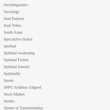
Sociolinguistics
Sociology
Soul Purpose
Soul Tribes
South Asian
Speculative fiction
spiritual
Spiritual awakening
Spiritual Fiction
Spiritual Journey
Spirituality
Sports
SPPU Syllabus-Aligned
Stock Market
Stories
Stories of Transformation