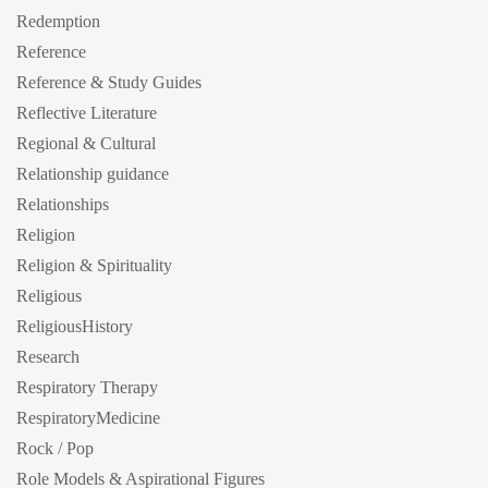
Redemption
Reference
Reference & Study Guides
Reflective Literature
Regional & Cultural
Relationship guidance
Relationships
Religion
Religion & Spirituality
Religious
ReligiousHistory
Research
Respiratory Therapy
RespiratoryMedicine
Rock / Pop
Role Models & Aspirational Figures