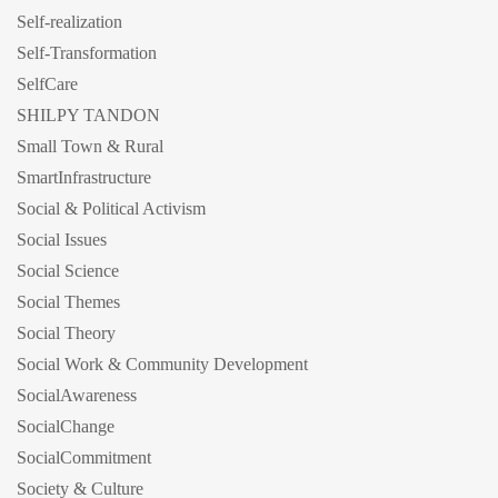
Self-realization
Self-Transformation
SelfCare
SHILPY TANDON
Small Town & Rural
SmartInfrastructure
Social & Political Activism
Social Issues
Social Science
Social Themes
Social Theory
Social Work & Community Development
SocialAwareness
SocialChange
SocialCommitment
Society & Culture