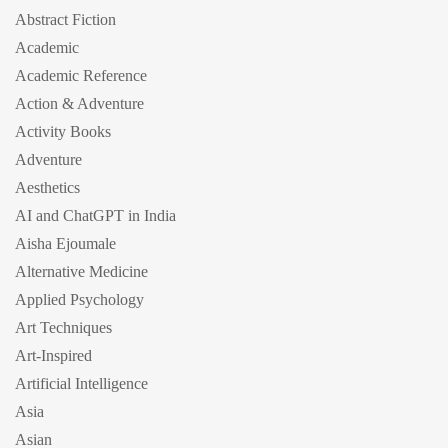
Abstract Fiction
Academic
Academic Reference
Action & Adventure
Activity Books
Adventure
Aesthetics
AI and ChatGPT in India
Aisha Ejoumale
Alternative Medicine
Applied Psychology
Art Techniques
Art-Inspired
Artificial Intelligence
Asia
Asian