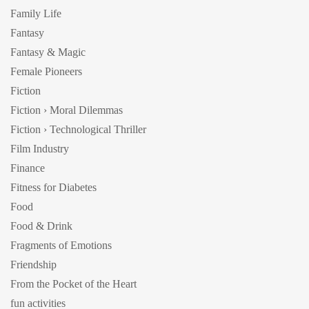
Family Life
Fantasy
Fantasy & Magic
Female Pioneers
Fiction
Fiction › Moral Dilemmas
Fiction › Technological Thriller
Film Industry
Finance
Fitness for Diabetes
Food
Food & Drink
Fragments of Emotions
Friendship
From the Pocket of the Heart
fun activities