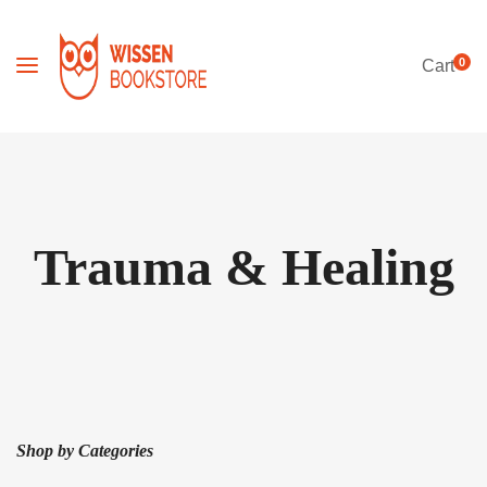
0
Cart
Trauma & Healing
Shop by Categories