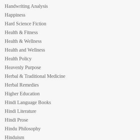
Handwriting Analysis
Happiness
Hard Science Fiction
Health & Fitness
Health & Wellness
Health and Wellness
Health Policy
Heavenly Purpose
Herbal & Traditional Medicine
Herbal Remedies
Higher Education
Hindi Language Books
Hindi Literature
Hindi Prose
Hindu Philosophy
Hinduism