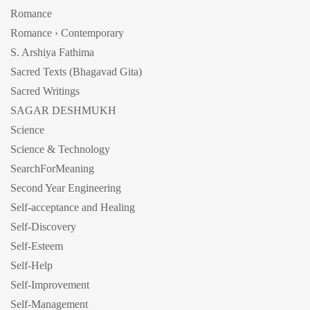
Romance
Romance › Contemporary
S. Arshiya Fathima
Sacred Texts (Bhagavad Gita)
Sacred Writings
SAGAR DESHMUKH
Science
Science & Technology
SearchForMeaning
Second Year Engineering
Self-acceptance and Healing
Self-Discovery
Self-Esteem
Self-Help
Self-Improvement
Self-Management