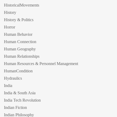
HistoricalMovements
History
History & Politics
Horror
Human Behavior
Human Connection
Human Geography
Human Relationships
Human Resources & Personnel Management
HumanCondition
Hydraulics
India
India & South Asia
India Tech Revolution
Indian Fiction
Indian Philosophy