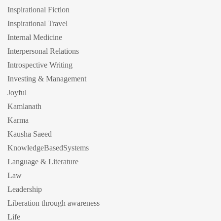
Inspirational Fiction
Inspirational Travel
Internal Medicine
Interpersonal Relations
Introspective Writing
Investing & Management
Joyful
Kamlanath
Karma
Kausha Saeed
KnowledgeBasedSystems
Language & Literature
Law
Leadership
Liberation through awareness
Life