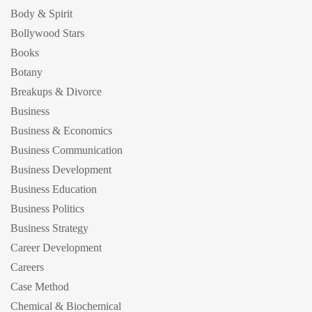
Body & Spirit
Bollywood Stars
Books
Botany
Breakups & Divorce
Business
Business & Economics
Business Communication
Business Development
Business Education
Business Politics
Business Strategy
Career Development
Careers
Case Method
Chemical & Biochemical