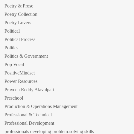
Poetry & Prose
Poetry Collection
Poetry Lovers
Political
Political Process
Politics
Politics & Government
Pop Vocal
PositiveMindset
Power Resources
Praveen Reddy Alavalpati
Preschool
Production & Operations Management
Professional & Technical
Professional Development
professionals developing problem-solving skills