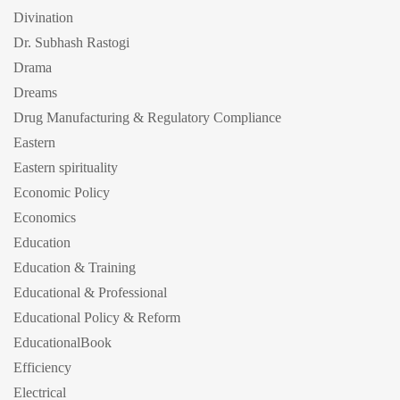
Divination
Dr. Subhash Rastogi
Drama
Dreams
Drug Manufacturing & Regulatory Compliance
Eastern
Eastern spirituality
Economic Policy
Economics
Education
Education & Training
Educational & Professional
Educational Policy & Reform
EducationalBook
Efficiency
Electrical