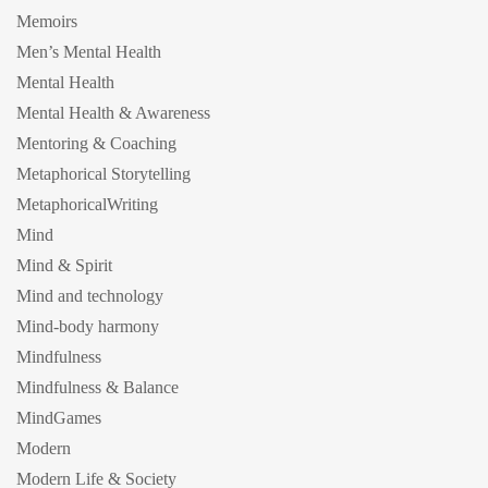
Memoirs
Men’s Mental Health
Mental Health
Mental Health & Awareness
Mentoring & Coaching
Metaphorical Storytelling
MetaphoricalWriting
Mind
Mind & Spirit
Mind and technology
Mind-body harmony
Mindfulness
Mindfulness & Balance
MindGames
Modern
Modern Life & Society