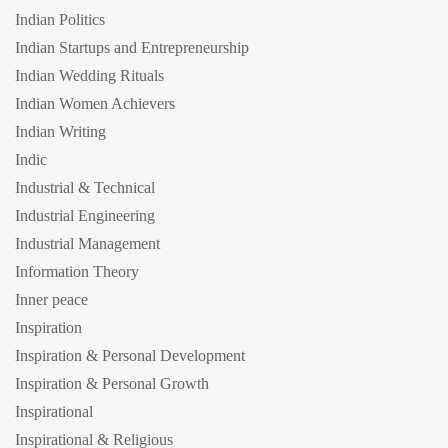
Indian Politics
Indian Startups and Entrepreneurship
Indian Wedding Rituals
Indian Women Achievers
Indian Writing
Indic
Industrial & Technical
Industrial Engineering
Industrial Management
Information Theory
Inner peace
Inspiration
Inspiration & Personal Development
Inspiration & Personal Growth
Inspirational
Inspirational & Religious