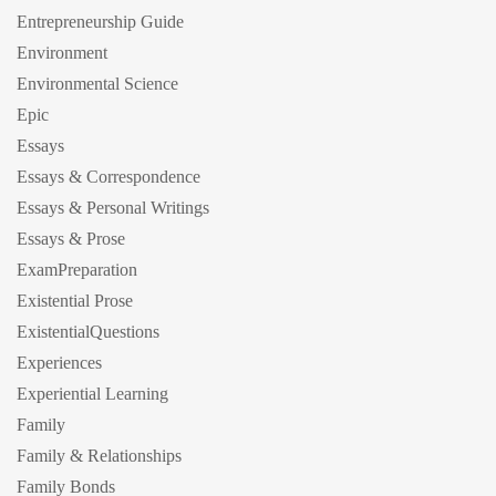
Entrepreneurship Guide
Environment
Environmental Science
Epic
Essays
Essays & Correspondence
Essays & Personal Writings
Essays & Prose
ExamPreparation
Existential Prose
ExistentialQuestions
Experiences
Experiential Learning
Family
Family & Relationships
Family Bonds