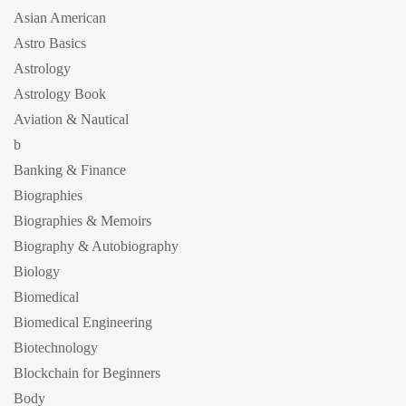
Asian American
Astro Basics
Astrology
Astrology Book
Aviation & Nautical
b
Banking & Finance
Biographies
Biographies & Memoirs
Biography & Autobiography
Biology
Biomedical
Biomedical Engineering
Biotechnology
Blockchain for Beginners
Body