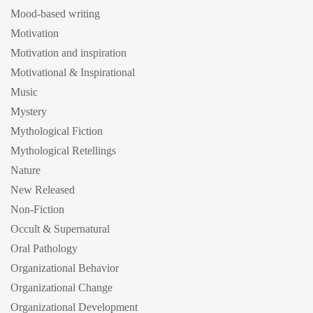
Mood-based writing
Motivation
Motivation and inspiration
Motivational & Inspirational
Music
Mystery
Mythological Fiction
Mythological Retellings
Nature
New Released
Non-Fiction
Occult & Supernatural
Oral Pathology
Organizational Behavior
Organizational Change
Organizational Development