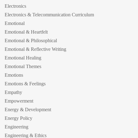
Electronics
Electronics & Telecommunication Curriculum
Emotional
Emotional & Heartfelt
Emotional & Philosophical
Emotional & Reflective Writing
Emotional Healing
Emotional Themes
Emotions
Emotions & Feelings
Empathy
Empowerment
Energy & Development
Energy Policy
Engineering
Engineering & Ethics