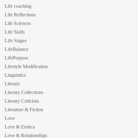
Life coaching
Life Reflections
Life Sciences
Life Skills
Life Stages
LifeBalance
LifePurpose
Lifestyle Modification
Linguistics
Literary
Literary Collections
Literary Criticism
Literature & Fiction
Love
Love & Erotica
Love & Relationships