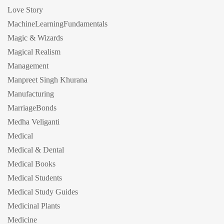
Love Story
MachineLearningFundamentals
Magic & Wizards
Magical Realism
Management
Manpreet Singh Khurana
Manufacturing
MarriageBonds
Medha Veliganti
Medical
Medical & Dental
Medical Books
Medical Students
Medical Study Guides
Medicinal Plants
Medicine