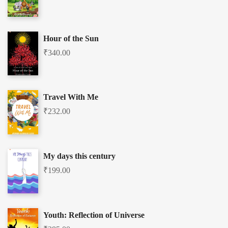
Hour of the Sun
₹
340.00
Travel With Me
₹
232.00
My days this century
₹
199.00
Youth: Reflection of Universe