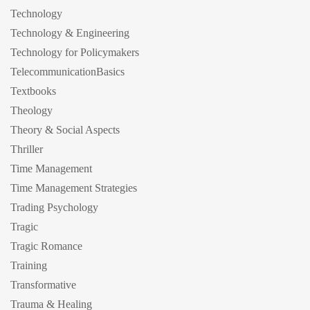
Technology
Technology & Engineering
Technology for Policymakers
TelecommunicationBasics
Textbooks
Theology
Theory & Social Aspects
Thriller
Time Management
Time Management Strategies
Trading Psychology
Tragic
Tragic Romance
Training
Transformative
Trauma & Healing