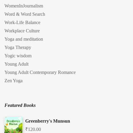
WomenInJournalism
Word & Word Search
Work-Life Balance
Workplace Culture
Yoga and meditation
Yoga Therapy
Yogic wisdom
Young Adult
Young Adult Contemporary Romance
Zen Yoga
Featured Books
Greenberry's Munsun
₹
120.00