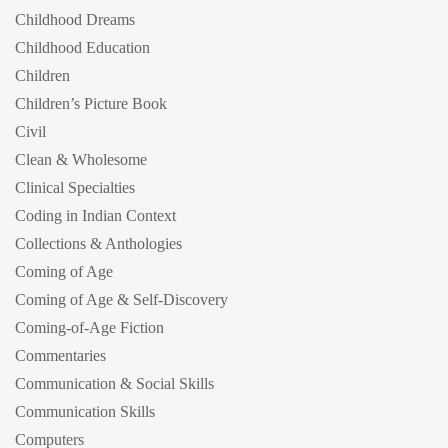
Childhood Dreams
Childhood Education
Children
Children’s Picture Book
Civil
Clean & Wholesome
Clinical Specialties
Coding in Indian Context
Collections & Anthologies
Coming of Age
Coming of Age & Self-Discovery
Coming-of-Age Fiction
Commentaries
Communication & Social Skills
Communication Skills
Computers