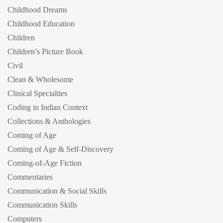
Childhood Dreams
Childhood Education
Children
Children’s Picture Book
Civil
Clean & Wholesome
Clinical Specialties
Coding in Indian Context
Collections & Anthologies
Coming of Age
Coming of Age & Self-Discovery
Coming-of-Age Fiction
Commentaries
Communication & Social Skills
Communication Skills
Computers