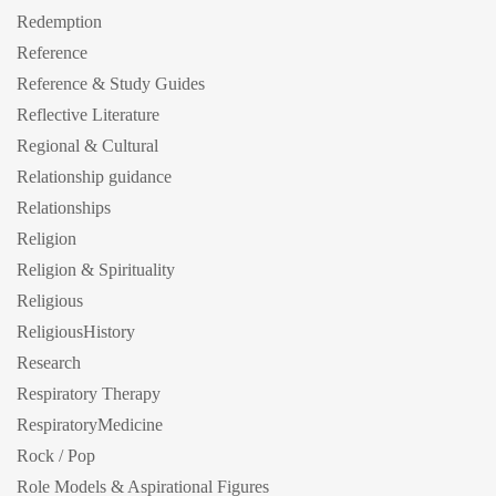
Redemption
Reference
Reference & Study Guides
Reflective Literature
Regional & Cultural
Relationship guidance
Relationships
Religion
Religion & Spirituality
Religious
ReligiousHistory
Research
Respiratory Therapy
RespiratoryMedicine
Rock / Pop
Role Models & Aspirational Figures