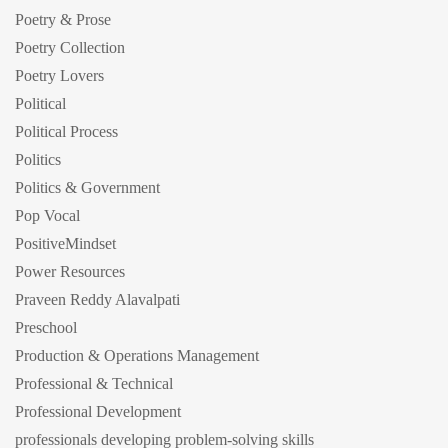
Poetry & Prose
Poetry Collection
Poetry Lovers
Political
Political Process
Politics
Politics & Government
Pop Vocal
PositiveMindset
Power Resources
Praveen Reddy Alavalpati
Preschool
Production & Operations Management
Professional & Technical
Professional Development
professionals developing problem-solving skills