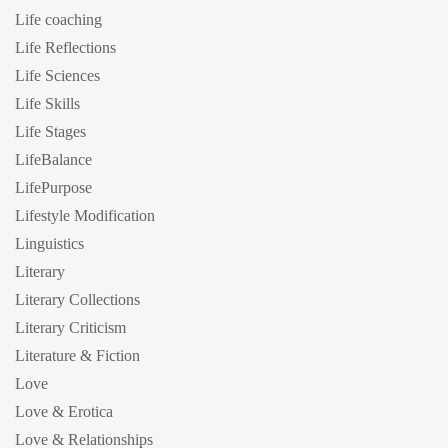
Life coaching
Life Reflections
Life Sciences
Life Skills
Life Stages
LifeBalance
LifePurpose
Lifestyle Modification
Linguistics
Literary
Literary Collections
Literary Criticism
Literature & Fiction
Love
Love & Erotica
Love & Relationships