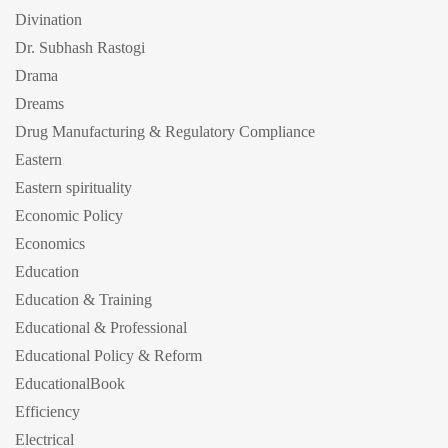
Divination
Dr. Subhash Rastogi
Drama
Dreams
Drug Manufacturing & Regulatory Compliance
Eastern
Eastern spirituality
Economic Policy
Economics
Education
Education & Training
Educational & Professional
Educational Policy & Reform
EducationalBook
Efficiency
Electrical