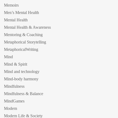
Memoirs
Men’s Mental Health
Mental Health
Mental Health & Awareness
Mentoring & Coaching
Metaphorical Storytelling
MetaphoricalWriting
Mind
Mind & Spirit
Mind and technology
Mind-body harmony
Mindfulness
Mindfulness & Balance
MindGames
Modern
Modern Life & Society