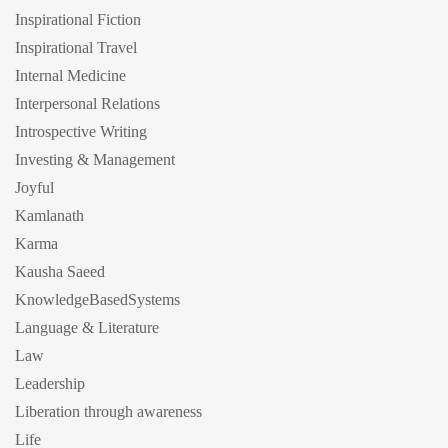
Inspirational Fiction
Inspirational Travel
Internal Medicine
Interpersonal Relations
Introspective Writing
Investing & Management
Joyful
Kamlanath
Karma
Kausha Saeed
KnowledgeBasedSystems
Language & Literature
Law
Leadership
Liberation through awareness
Life