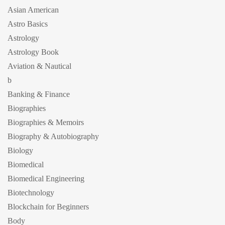
Asian American
Astro Basics
Astrology
Astrology Book
Aviation & Nautical
b
Banking & Finance
Biographies
Biographies & Memoirs
Biography & Autobiography
Biology
Biomedical
Biomedical Engineering
Biotechnology
Blockchain for Beginners
Body