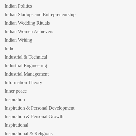
Indian Politics
Indian Startups and Entrepreneurship
Indian Wedding Rituals
Indian Women Achievers
Indian Writing
Indic
Industrial & Technical
Industrial Engineering
Industrial Management
Information Theory
Inner peace
Inspiration
Inspiration & Personal Development
Inspiration & Personal Growth
Inspirational
Inspirational & Religious