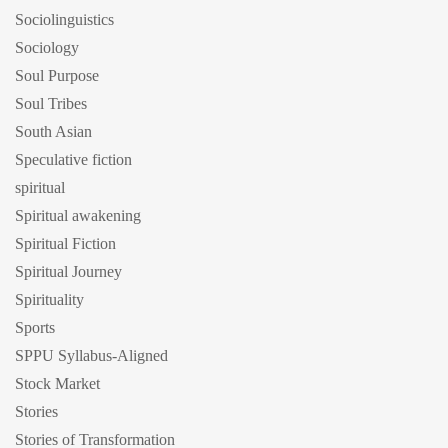
Sociolinguistics
Sociology
Soul Purpose
Soul Tribes
South Asian
Speculative fiction
spiritual
Spiritual awakening
Spiritual Fiction
Spiritual Journey
Spirituality
Sports
SPPU Syllabus-Aligned
Stock Market
Stories
Stories of Transformation