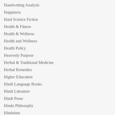
Handwriting Analysis
Happiness
Hard Science Fiction
Health & Fitness
Health & Wellness
Health and Wellness
Health Policy
Heavenly Purpose
Herbal & Traditional Medicine
Herbal Remedies
Higher Education
Hindi Language Books
Hindi Literature
Hindi Prose
Hindu Philosophy
Hinduism