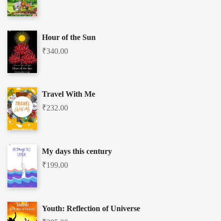
Hour of the Sun
₹
340.00
Travel With Me
₹
232.00
My days this century
₹
199.00
Youth: Reflection of Universe