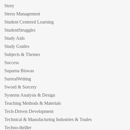
Story
Stress Management
Student Centered Learning
StudentStruggles
Study Aids
Study Guides
Subjects & Themes
Success
Suparna Biswas
SurrealWriting
Sword & Sorcery
Systems Analysis & Design
Teaching Methods & Materials
Tech-Driven Development
Technical & Manufacturing Industries & Trades
Techno-thriller