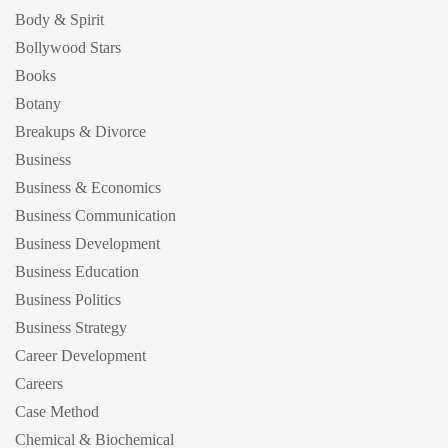
Body & Spirit
Bollywood Stars
Books
Botany
Breakups & Divorce
Business
Business & Economics
Business Communication
Business Development
Business Education
Business Politics
Business Strategy
Career Development
Careers
Case Method
Chemical & Biochemical