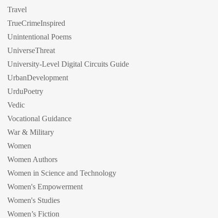
Travel
TrueCrimeInspired
Unintentional Poems
UniverseThreat
University-Level Digital Circuits Guide
UrbanDevelopment
UrduPoetry
Vedic
Vocational Guidance
War & Military
Women
Women Authors
Women in Science and Technology
Women's Empowerment
Women's Studies
Women’s Fiction