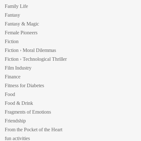
Family Life
Fantasy
Fantasy & Magic
Female Pioneers
Fiction
Fiction › Moral Dilemmas
Fiction › Technological Thriller
Film Industry
Finance
Fitness for Diabetes
Food
Food & Drink
Fragments of Emotions
Friendship
From the Pocket of the Heart
fun activities