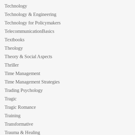
Technology
Technology & Engineering
Technology for Policymakers
TelecommunicationBasics
Textbooks
Theology
Theory & Social Aspects
Thriller
Time Management
Time Management Strategies
Trading Psychology
Tragic
Tragic Romance
Training
Transformative
Trauma & Healing