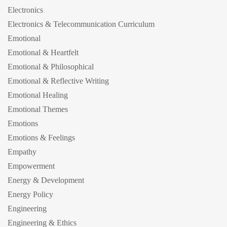
Electronics
Electronics & Telecommunication Curriculum
Emotional
Emotional & Heartfelt
Emotional & Philosophical
Emotional & Reflective Writing
Emotional Healing
Emotional Themes
Emotions
Emotions & Feelings
Empathy
Empowerment
Energy & Development
Energy Policy
Engineering
Engineering & Ethics