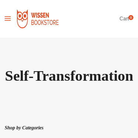
0
Cart
Self-Transformation
Shop by Categories