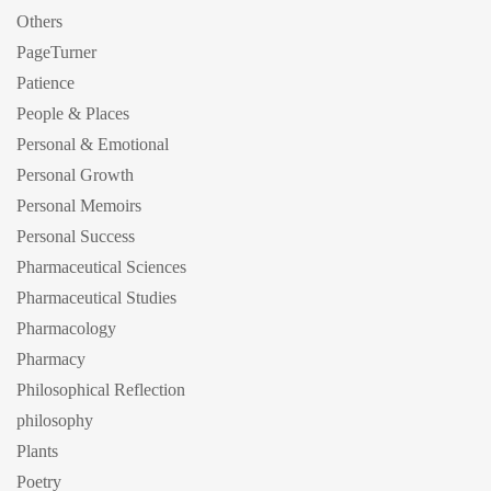
Others
PageTurner
Patience
People & Places
Personal & Emotional
Personal Growth
Personal Memoirs
Personal Success
Pharmaceutical Sciences
Pharmaceutical Studies
Pharmacology
Pharmacy
Philosophical Reflection
philosophy
Plants
Poetry