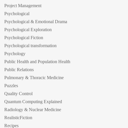
Project Management
Psychological
Psychological & Emotional Drama
Psychological Exploration
Psychological Fiction
Psychological transformation
Psychology
Public Health and Population Health
Public Relations
Pulmonary & Thoracic Medicine
Puzzles
Quality Control
Quantum Computing Explained
Radiology & Nuclear Medicine
RealisticFiction
Recipes