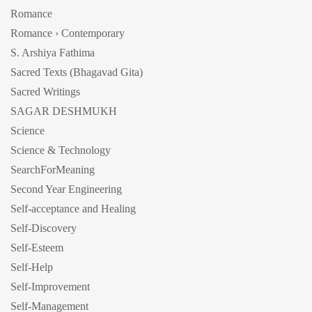
Romance
Romance › Contemporary
S. Arshiya Fathima
Sacred Texts (Bhagavad Gita)
Sacred Writings
SAGAR DESHMUKH
Science
Science & Technology
SearchForMeaning
Second Year Engineering
Self-acceptance and Healing
Self-Discovery
Self-Esteem
Self-Help
Self-Improvement
Self-Management