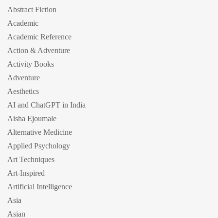
Abstract Fiction
Academic
Academic Reference
Action & Adventure
Activity Books
Adventure
Aesthetics
AI and ChatGPT in India
Aisha Ejoumale
Alternative Medicine
Applied Psychology
Art Techniques
Art-Inspired
Artificial Intelligence
Asia
Asian