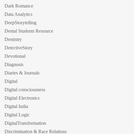
Dark Romance
Data Analytics
DeepStorytelling
Dental Students Resource
Dentistry
DetectiveStory
Devotional
Diagnosis
Diaries & Journals
Digital
Digital consciousness
Digital Electronics
Digital India
Digital Logic
DigitalTransformation
Discrimination & Race Relations