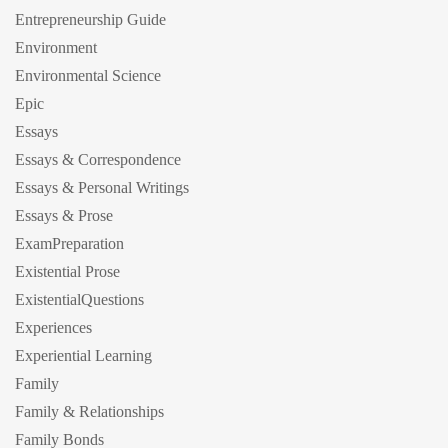
Entrepreneurship Guide
Environment
Environmental Science
Epic
Essays
Essays & Correspondence
Essays & Personal Writings
Essays & Prose
ExamPreparation
Existential Prose
ExistentialQuestions
Experiences
Experiential Learning
Family
Family & Relationships
Family Bonds