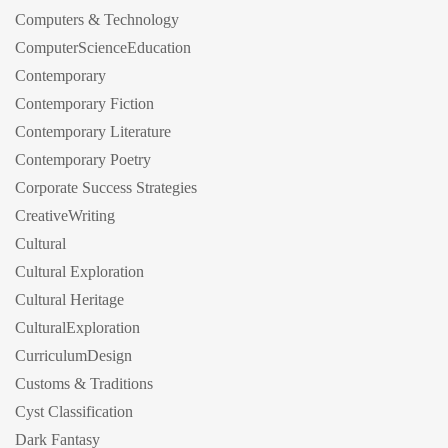
Computers & Technology
ComputerScienceEducation
Contemporary
Contemporary Fiction
Contemporary Literature
Contemporary Poetry
Corporate Success Strategies
CreativeWriting
Cultural
Cultural Exploration
Cultural Heritage
CulturalExploration
CurriculumDesign
Customs & Traditions
Cyst Classification
Dark Fantasy