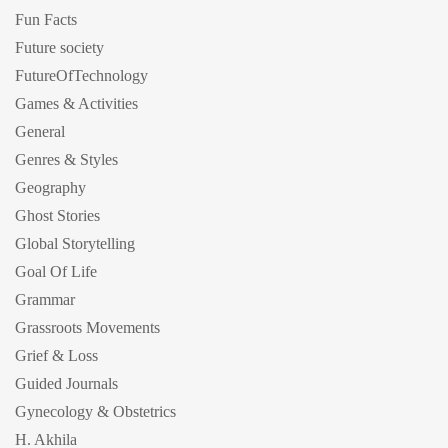
Fun Facts
Future society
FutureOfTechnology
Games & Activities
General
Genres & Styles
Geography
Ghost Stories
Global Storytelling
Goal Of Life
Grammar
Grassroots Movements
Grief & Loss
Guided Journals
Gynecology & Obstetrics
H. Akhila