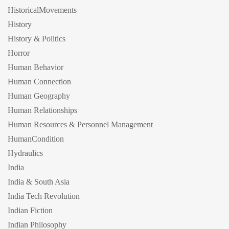
HistoricalMovements
History
History & Politics
Horror
Human Behavior
Human Connection
Human Geography
Human Relationships
Human Resources & Personnel Management
HumanCondition
Hydraulics
India
India & South Asia
India Tech Revolution
Indian Fiction
Indian Philosophy