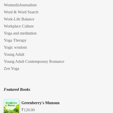
WomenInJournalism
Word & Word Search
Work-Life Balance
Workplace Culture
Yoga and meditation
Yoga Therapy
Yogic wisdom
Young Adult
Young Adult Contemporary Romance
Zen Yoga
Featured Books
Greenberry's Munsun
₹
120.00