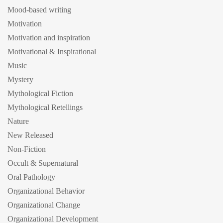
Mood-based writing
Motivation
Motivation and inspiration
Motivational & Inspirational
Music
Mystery
Mythological Fiction
Mythological Retellings
Nature
New Released
Non-Fiction
Occult & Supernatural
Oral Pathology
Organizational Behavior
Organizational Change
Organizational Development