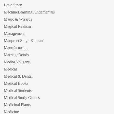
Love Story
MachineLearningFundamentals
Magic & Wizards
Magical Realism
Management
Manpreet Singh Khurana
Manufacturing
MarriageBonds
Medha Veliganti
Medical
Medical & Dental
Medical Books
Medical Students
Medical Study Guides
Medicinal Plants
Medicine