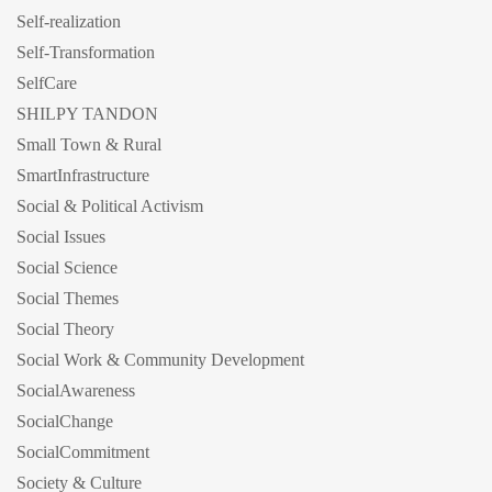
Self-realization
Self-Transformation
SelfCare
SHILPY TANDON
Small Town & Rural
SmartInfrastructure
Social & Political Activism
Social Issues
Social Science
Social Themes
Social Theory
Social Work & Community Development
SocialAwareness
SocialChange
SocialCommitment
Society & Culture