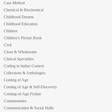
Case Method
Chemical & Biochemical
Childhood Dreams
Childhood Education
Children
Children’s Picture Book
Civil
Clean & Wholesome
Clinical Specialties
Coding in Indian Context
Collections & Anthologies
Coming of Age
Coming of Age & Self-Discovery
Coming-of-Age Fiction
Commentaries
Communication & Social Skills