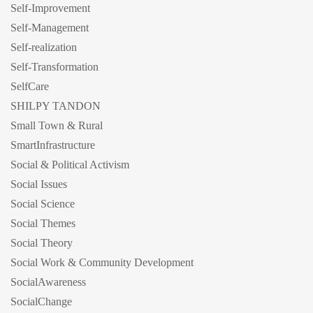
Self-Improvement
Self-Management
Self-realization
Self-Transformation
SelfCare
SHILPY TANDON
Small Town & Rural
SmartInfrastructure
Social & Political Activism
Social Issues
Social Science
Social Themes
Social Theory
Social Work & Community Development
SocialAwareness
SocialChange