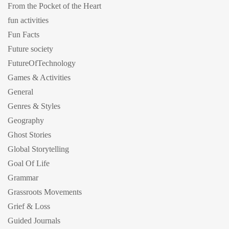
From the Pocket of the Heart
fun activities
Fun Facts
Future society
FutureOfTechnology
Games & Activities
General
Genres & Styles
Geography
Ghost Stories
Global Storytelling
Goal Of Life
Grammar
Grassroots Movements
Grief & Loss
Guided Journals