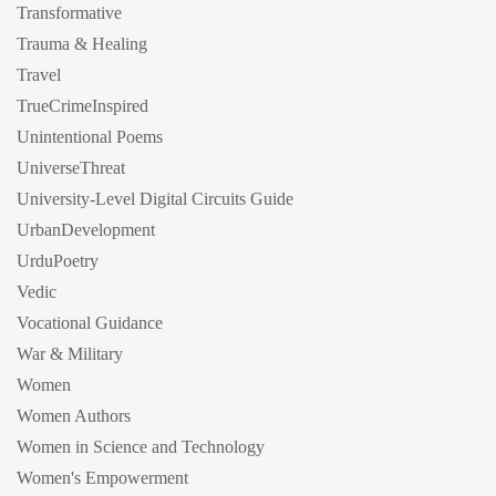
Transformative
Trauma & Healing
Travel
TrueCrimeInspired
Unintentional Poems
UniverseThreat
University-Level Digital Circuits Guide
UrbanDevelopment
UrduPoetry
Vedic
Vocational Guidance
War & Military
Women
Women Authors
Women in Science and Technology
Women's Empowerment