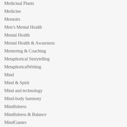
Medicinal Plants
Medicine
Memoirs
Men’s Mental Health
Mental Health
Mental Health & Awareness
Mentoring & Coaching
Metaphorical Storytelling
MetaphoricalWriting
Mind
Mind & Spirit
Mind and technology
Mind-body harmony
Mindfulness
Mindfulness & Balance
MindGames