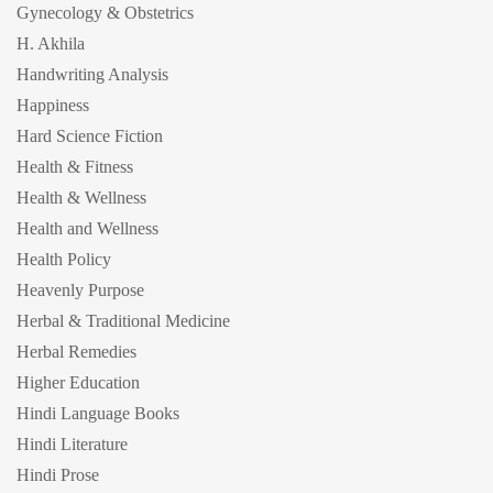
Gynecology & Obstetrics
H. Akhila
Handwriting Analysis
Happiness
Hard Science Fiction
Health & Fitness
Health & Wellness
Health and Wellness
Health Policy
Heavenly Purpose
Herbal & Traditional Medicine
Herbal Remedies
Higher Education
Hindi Language Books
Hindi Literature
Hindi Prose