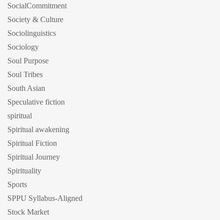
SocialCommitment
Society & Culture
Sociolinguistics
Sociology
Soul Purpose
Soul Tribes
South Asian
Speculative fiction
spiritual
Spiritual awakening
Spiritual Fiction
Spiritual Journey
Spirituality
Sports
SPPU Syllabus-Aligned
Stock Market