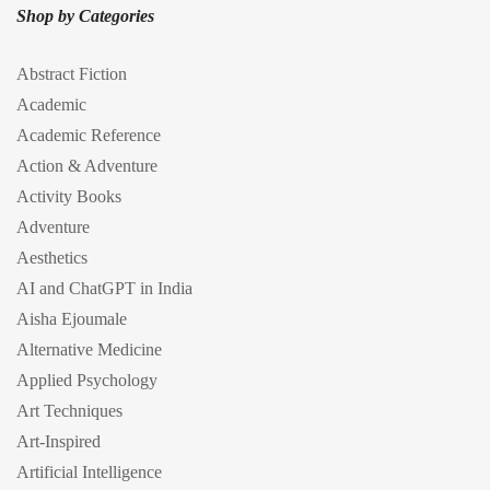
Shop by Categories
Abstract Fiction
Academic
Academic Reference
Action & Adventure
Activity Books
Adventure
Aesthetics
AI and ChatGPT in India
Aisha Ejoumale
Alternative Medicine
Applied Psychology
Art Techniques
Art-Inspired
Artificial Intelligence