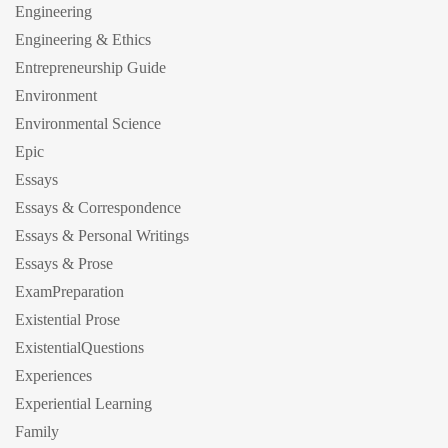
Engineering
Engineering & Ethics
Entrepreneurship Guide
Environment
Environmental Science
Epic
Essays
Essays & Correspondence
Essays & Personal Writings
Essays & Prose
ExamPreparation
Existential Prose
ExistentialQuestions
Experiences
Experiential Learning
Family