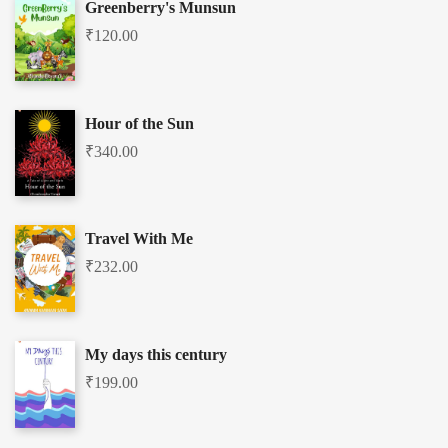
Greenberry's Munsun
₹
120.00
Hour of the Sun
₹
340.00
Travel With Me
₹
232.00
My days this century
₹
199.00