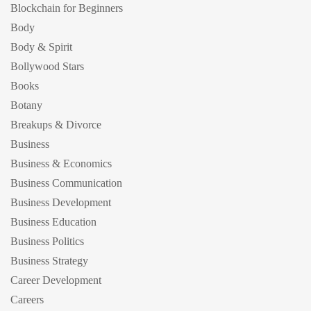
Blockchain for Beginners
Body
Body & Spirit
Bollywood Stars
Books
Botany
Breakups & Divorce
Business
Business & Economics
Business Communication
Business Development
Business Education
Business Politics
Business Strategy
Career Development
Careers