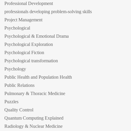
Professional Development
professionals developing problem-solving skills
Project Management
Psychological
Psychological & Emotional Drama
Psychological Exploration
Psychological Fiction
Psychological transformation
Psychology
Public Health and Population Health
Public Relations
Pulmonary & Thoracic Medicine
Puzzles
Quality Control
Quantum Computing Explained
Radiology & Nuclear Medicine