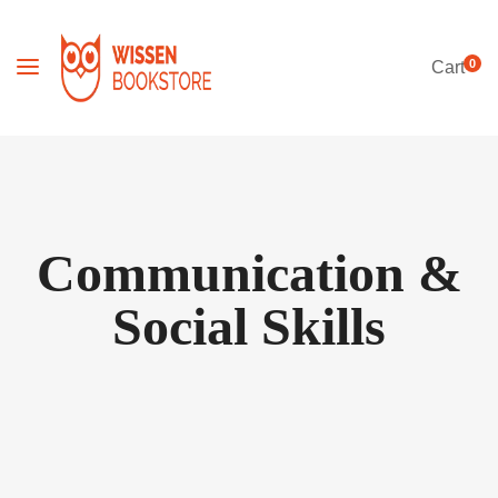
0
Cart
Communication &
Social Skills