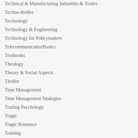
Technical & Manufacturing Industries & Trades
Techno-thriller
Technology
Technology & Engineering
Technology for Policymakers
TelecommunicationBasics
Textbooks
Theology
Theory & Social Aspects
Thriller
Time Management
Time Management Strategies
Trading Psychology
Tragic
Tragic Romance
Training