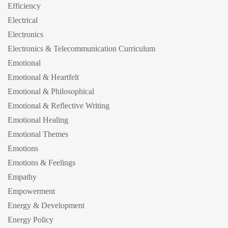
Efficiency
Electrical
Electronics
Electronics & Telecommunication Curriculum
Emotional
Emotional & Heartfelt
Emotional & Philosophical
Emotional & Reflective Writing
Emotional Healing
Emotional Themes
Emotions
Emotions & Feelings
Empathy
Empowerment
Energy & Development
Energy Policy