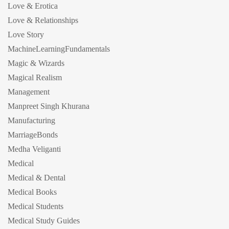
Love & Erotica
Love & Relationships
Love Story
MachineLearningFundamentals
Magic & Wizards
Magical Realism
Management
Manpreet Singh Khurana
Manufacturing
MarriageBonds
Medha Veliganti
Medical
Medical & Dental
Medical Books
Medical Students
Medical Study Guides