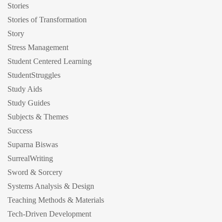
Stories
Stories of Transformation
Story
Stress Management
Student Centered Learning
StudentStruggles
Study Aids
Study Guides
Subjects & Themes
Success
Suparna Biswas
SurrealWriting
Sword & Sorcery
Systems Analysis & Design
Teaching Methods & Materials
Tech-Driven Development