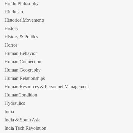
Hindu Philosophy
Hinduism
HistoricalMovements
History
History & Politics
Horror
Human Behavior
Human Connection
Human Geography
Human Relationships
Human Resources & Personnel Management
HumanCondition
Hydraulics
India
India & South Asia
India Tech Revolution