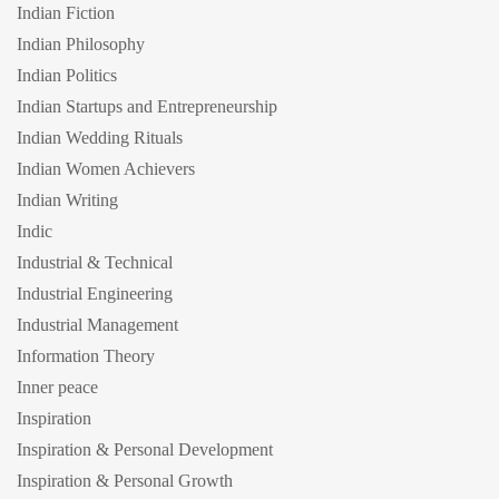
Indian Fiction
Indian Philosophy
Indian Politics
Indian Startups and Entrepreneurship
Indian Wedding Rituals
Indian Women Achievers
Indian Writing
Indic
Industrial & Technical
Industrial Engineering
Industrial Management
Information Theory
Inner peace
Inspiration
Inspiration & Personal Development
Inspiration & Personal Growth