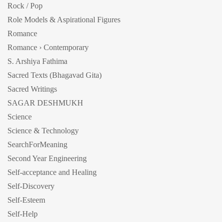
Rock / Pop
Role Models & Aspirational Figures
Romance
Romance › Contemporary
S. Arshiya Fathima
Sacred Texts (Bhagavad Gita)
Sacred Writings
SAGAR DESHMUKH
Science
Science & Technology
SearchForMeaning
Second Year Engineering
Self-acceptance and Healing
Self-Discovery
Self-Esteem
Self-Help