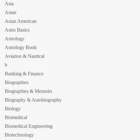
Asia
Asian
Asian American
Astro Basics
Astrology
Astrology Book
Aviation & Nautical
b
Banking & Finance
Biographies
Biographies & Memoirs
Biography & Autobiography
Biology
Biomedical
Biomedical Engineering
Biotechnology