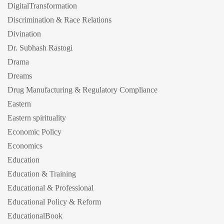
DigitalTransformation
Discrimination & Race Relations
Divination
Dr. Subhash Rastogi
Drama
Dreams
Drug Manufacturing & Regulatory Compliance
Eastern
Eastern spirituality
Economic Policy
Economics
Education
Education & Training
Educational & Professional
Educational Policy & Reform
EducationalBook