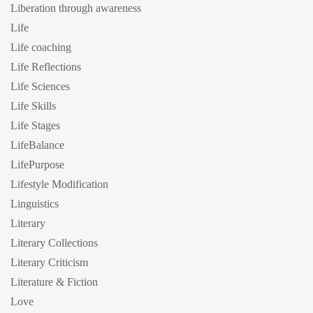
Liberation through awareness
Life
Life coaching
Life Reflections
Life Sciences
Life Skills
Life Stages
LifeBalance
LifePurpose
Lifestyle Modification
Linguistics
Literary
Literary Collections
Literary Criticism
Literature & Fiction
Love