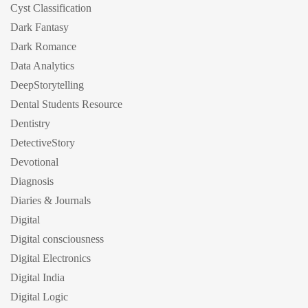
Cyst Classification
Dark Fantasy
Dark Romance
Data Analytics
DeepStorytelling
Dental Students Resource
Dentistry
DetectiveStory
Devotional
Diagnosis
Diaries & Journals
Digital
Digital consciousness
Digital Electronics
Digital India
Digital Logic