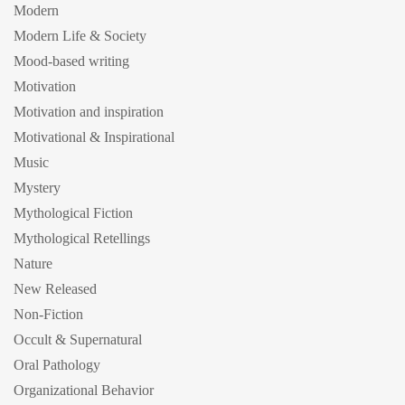
Modern
Modern Life & Society
Mood-based writing
Motivation
Motivation and inspiration
Motivational & Inspirational
Music
Mystery
Mythological Fiction
Mythological Retellings
Nature
New Released
Non-Fiction
Occult & Supernatural
Oral Pathology
Organizational Behavior