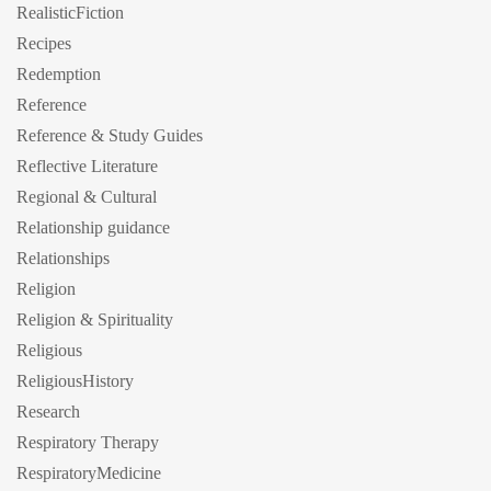
RealisticFiction
Recipes
Redemption
Reference
Reference & Study Guides
Reflective Literature
Regional & Cultural
Relationship guidance
Relationships
Religion
Religion & Spirituality
Religious
ReligiousHistory
Research
Respiratory Therapy
RespiratoryMedicine