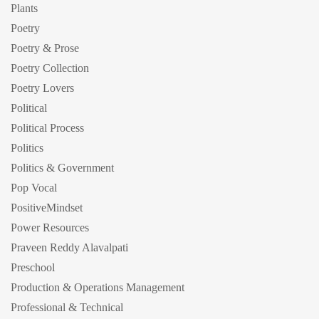
Plants
Poetry
Poetry & Prose
Poetry Collection
Poetry Lovers
Political
Political Process
Politics
Politics & Government
Pop Vocal
PositiveMindset
Power Resources
Praveen Reddy Alavalpati
Preschool
Production & Operations Management
Professional & Technical