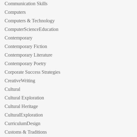
Communication Skills
Computers
Computers & Technology
ComputerScienceEducation
Contemporary
Contemporary Fiction
Contemporary Literature
Contemporary Poetry
Corporate Success Strategies
CreativeWriting
Cultural
Cultural Exploration
Cultural Heritage
CulturalExploration
CurriculumDesign
Customs & Traditions