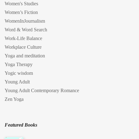
Women's Studies
Women’s Fiction
WomenInJournalism
Word & Word Search
Work-Life Balance
Workplace Culture
Yoga and meditation
Yoga Therapy
Yogic wisdom
Young Adult
Young Adult Contemporary Romance
Zen Yoga
Featured Books