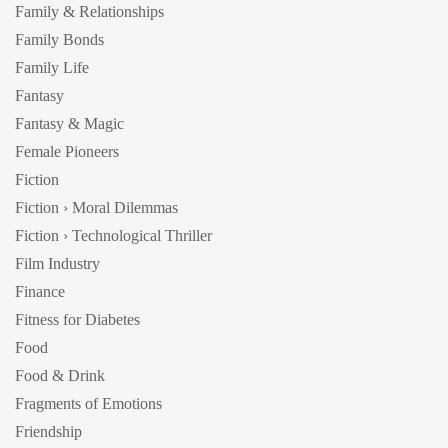
Family & Relationships
Family Bonds
Family Life
Fantasy
Fantasy & Magic
Female Pioneers
Fiction
Fiction › Moral Dilemmas
Fiction › Technological Thriller
Film Industry
Finance
Fitness for Diabetes
Food
Food & Drink
Fragments of Emotions
Friendship