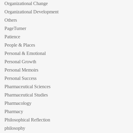
Organizational Change
Organizational Development
Others
PageTurner
Patience
People & Places
Personal & Emotional
Personal Growth
Personal Memoirs
Personal Success
Pharmaceutical Sciences
Pharmaceutical Studies
Pharmacology
Pharmacy
Philosophical Reflection
philosophy