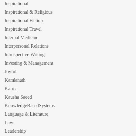
Inspirational
Inspirational & Religious
Inspirational Fiction
Inspirational Travel
Internal Medicine
Interpersonal Relations
Introspective Writing
Investing & Management
Joyful
Kamlanath
Karma
Kausha Saeed
KnowledgeBasedSystems
Language & Literature
Law
Leadership