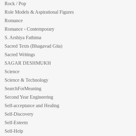
Rock / Pop
Role Models & Aspirational Figures
Romance
Romance › Contemporary
S. Arshiya Fathima
Sacred Texts (Bhagavad Gita)
Sacred Writings
SAGAR DESHMUKH
Science
Science & Technology
SearchForMeaning
Second Year Engineering
Self-acceptance and Healing
Self-Discovery
Self-Esteem
Self-Help