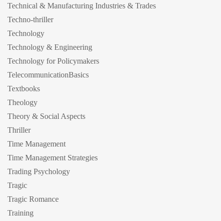
Technical & Manufacturing Industries & Trades
Techno-thriller
Technology
Technology & Engineering
Technology for Policymakers
TelecommunicationBasics
Textbooks
Theology
Theory & Social Aspects
Thriller
Time Management
Time Management Strategies
Trading Psychology
Tragic
Tragic Romance
Training