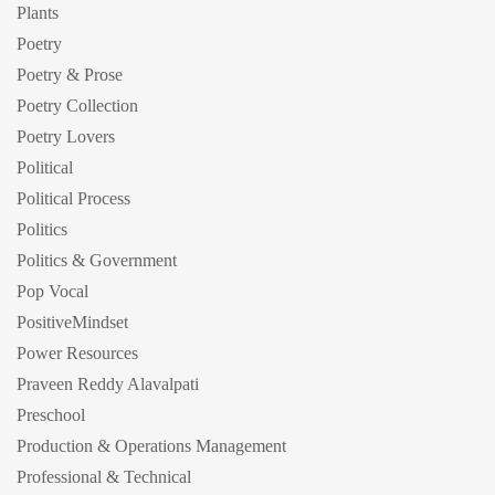
Plants
Poetry
Poetry & Prose
Poetry Collection
Poetry Lovers
Political
Political Process
Politics
Politics & Government
Pop Vocal
PositiveMindset
Power Resources
Praveen Reddy Alavalpati
Preschool
Production & Operations Management
Professional & Technical