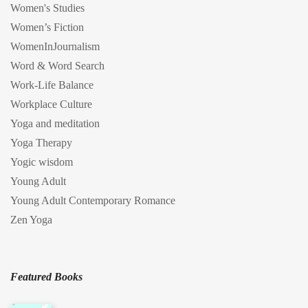
Women's Studies
Women’s Fiction
WomenInJournalism
Word & Word Search
Work-Life Balance
Workplace Culture
Yoga and meditation
Yoga Therapy
Yogic wisdom
Young Adult
Young Adult Contemporary Romance
Zen Yoga
Featured Books