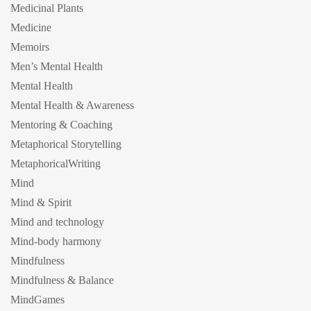
Medicinal Plants
Medicine
Memoirs
Men’s Mental Health
Mental Health
Mental Health & Awareness
Mentoring & Coaching
Metaphorical Storytelling
MetaphoricalWriting
Mind
Mind & Spirit
Mind and technology
Mind-body harmony
Mindfulness
Mindfulness & Balance
MindGames