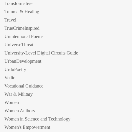
Transformative
Trauma & Healing
Travel
TrueCrimeInspired
Unintentional Poems
UniverseThreat
University-Level Digital Circuits Guide
UrbanDevelopment
UrduPoetry
Vedic
Vocational Guidance
War & Military
Women
Women Authors
Women in Science and Technology
Women's Empowerment