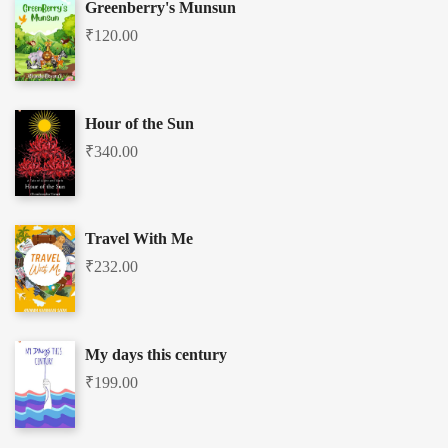
Greenberry's Munsun
₹
120.00
Hour of the Sun
₹
340.00
Travel With Me
₹
232.00
My days this century
₹
199.00