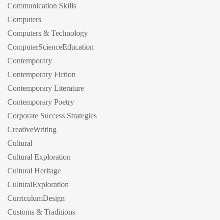
Communication Skills
Computers
Computers & Technology
ComputerScienceEducation
Contemporary
Contemporary Fiction
Contemporary Literature
Contemporary Poetry
Corporate Success Strategies
CreativeWriting
Cultural
Cultural Exploration
Cultural Heritage
CulturalExploration
CurriculumDesign
Customs & Traditions