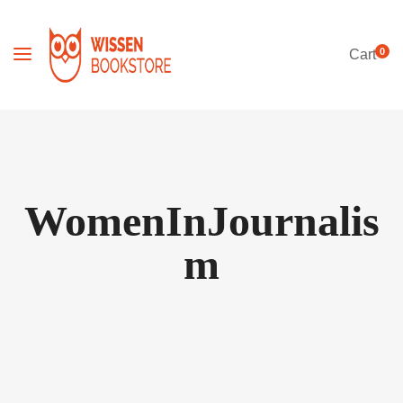
0
Cart
WomenInJournalis
m