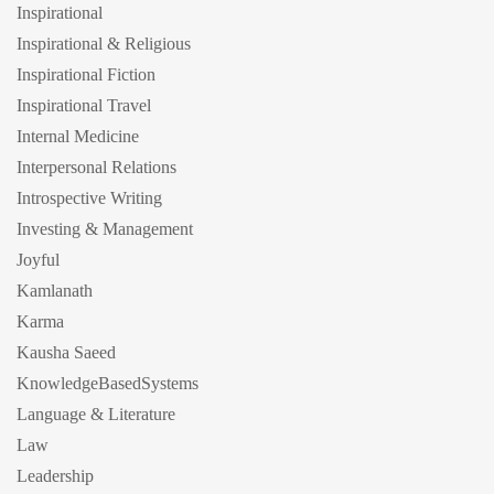
Inspirational
Inspirational & Religious
Inspirational Fiction
Inspirational Travel
Internal Medicine
Interpersonal Relations
Introspective Writing
Investing & Management
Joyful
Kamlanath
Karma
Kausha Saeed
KnowledgeBasedSystems
Language & Literature
Law
Leadership