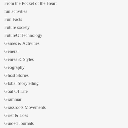
From the Pocket of the Heart
fun activities
Fun Facts
Future society
FutureOfTechnology
Games & Activities
General
Genres & Styles
Geography
Ghost Stories
Global Storytelling
Goal Of Life
Grammar
Grassroots Movements
Grief & Loss
Guided Journals