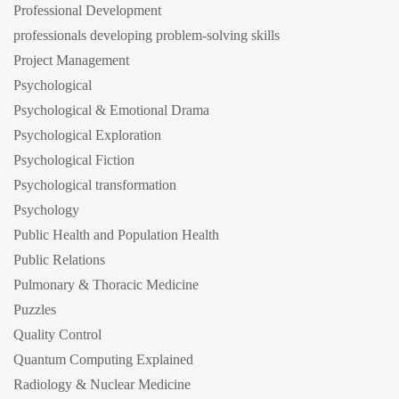
Professional Development
professionals developing problem-solving skills
Project Management
Psychological
Psychological & Emotional Drama
Psychological Exploration
Psychological Fiction
Psychological transformation
Psychology
Public Health and Population Health
Public Relations
Pulmonary & Thoracic Medicine
Puzzles
Quality Control
Quantum Computing Explained
Radiology & Nuclear Medicine