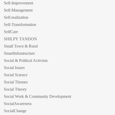
Self-Improvement
Self-Management
Self-realization
Self-Transformation
SelfCare
SHILPY TANDON
Small Town & Rural
SmartInfrastructure
Social & Political Activism
Social Issues
Social Science
Social Themes
Social Theory
Social Work & Community Development
SocialAwareness
SocialChange