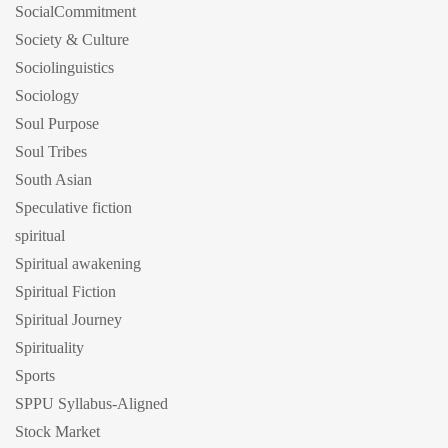
SocialCommitment
Society & Culture
Sociolinguistics
Sociology
Soul Purpose
Soul Tribes
South Asian
Speculative fiction
spiritual
Spiritual awakening
Spiritual Fiction
Spiritual Journey
Spirituality
Sports
SPPU Syllabus-Aligned
Stock Market