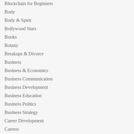
Blockchain for Beginners
Body
Body & Spirit
Bollywood Stars
Books
Botany
Breakups & Divorce
Business
Business & Economics
Business Communication
Business Development
Business Education
Business Politics
Business Strategy
Career Development
Careers