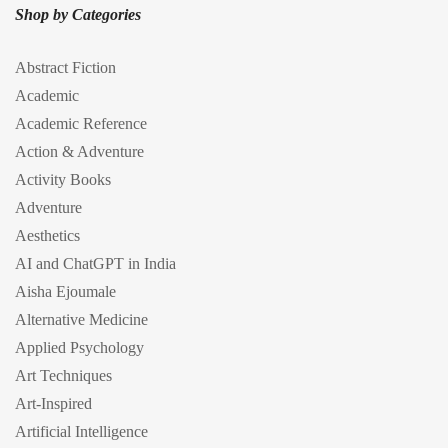
Shop by Categories
Abstract Fiction
Academic
Academic Reference
Action & Adventure
Activity Books
Adventure
Aesthetics
AI and ChatGPT in India
Aisha Ejoumale
Alternative Medicine
Applied Psychology
Art Techniques
Art-Inspired
Artificial Intelligence