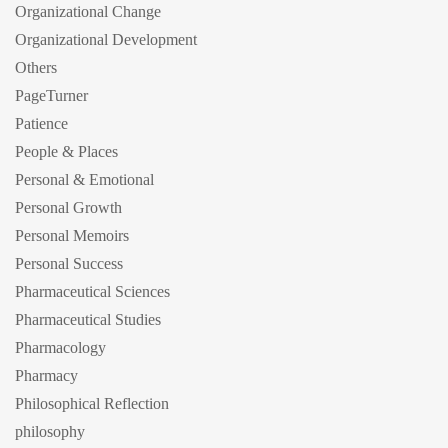
Organizational Change
Organizational Development
Others
PageTurner
Patience
People & Places
Personal & Emotional
Personal Growth
Personal Memoirs
Personal Success
Pharmaceutical Sciences
Pharmaceutical Studies
Pharmacology
Pharmacy
Philosophical Reflection
philosophy