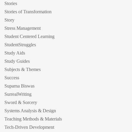
Stories
Stories of Transformation
Story
Stress Management
Student Centered Learning
StudentStruggles
Study Aids
Study Guides
Subjects & Themes
Success
Suparna Biswas
SurrealWriting
Sword & Sorcery
Systems Analysis & Design
Teaching Methods & Materials
Tech-Driven Development