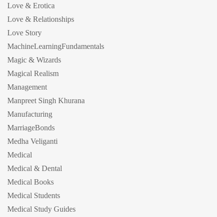
Love & Erotica
Love & Relationships
Love Story
MachineLearningFundamentals
Magic & Wizards
Magical Realism
Management
Manpreet Singh Khurana
Manufacturing
MarriageBonds
Medha Veliganti
Medical
Medical & Dental
Medical Books
Medical Students
Medical Study Guides