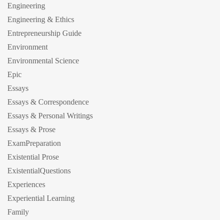
Engineering
Engineering & Ethics
Entrepreneurship Guide
Environment
Environmental Science
Epic
Essays
Essays & Correspondence
Essays & Personal Writings
Essays & Prose
ExamPreparation
Existential Prose
ExistentialQuestions
Experiences
Experiential Learning
Family