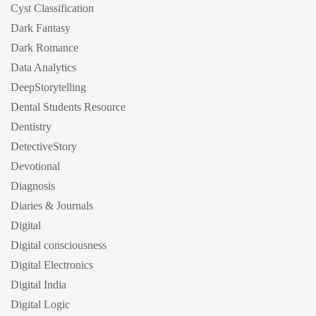
Cyst Classification
Dark Fantasy
Dark Romance
Data Analytics
DeepStorytelling
Dental Students Resource
Dentistry
DetectiveStory
Devotional
Diagnosis
Diaries & Journals
Digital
Digital consciousness
Digital Electronics
Digital India
Digital Logic