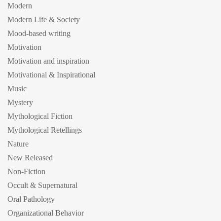
Modern
Modern Life & Society
Mood-based writing
Motivation
Motivation and inspiration
Motivational & Inspirational
Music
Mystery
Mythological Fiction
Mythological Retellings
Nature
New Released
Non-Fiction
Occult & Supernatural
Oral Pathology
Organizational Behavior