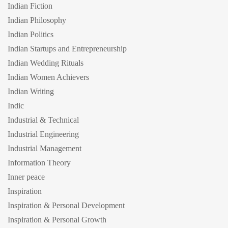
Indian Fiction
Indian Philosophy
Indian Politics
Indian Startups and Entrepreneurship
Indian Wedding Rituals
Indian Women Achievers
Indian Writing
Indic
Industrial & Technical
Industrial Engineering
Industrial Management
Information Theory
Inner peace
Inspiration
Inspiration & Personal Development
Inspiration & Personal Growth