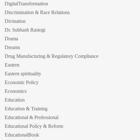
DigitalTransformation
Discrimination & Race Relations
Divination
Dr. Subhash Rastogi
Drama
Dreams
Drug Manufacturing & Regulatory Compliance
Eastern
Eastern spirituality
Economic Policy
Economics
Education
Education & Training
Educational & Professional
Educational Policy & Reform
EducationalBook