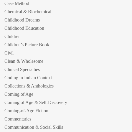
Case Method
Chemical & Biochemical
Childhood Dreams
Childhood Education
Children
Children’s Picture Book
Civil
Clean & Wholesome
Clinical Specialties
Coding in Indian Context
Collections & Anthologies
Coming of Age
Coming of Age & Self-Discovery
Coming-of-Age Fiction
Commentaries
Communication & Social Skills