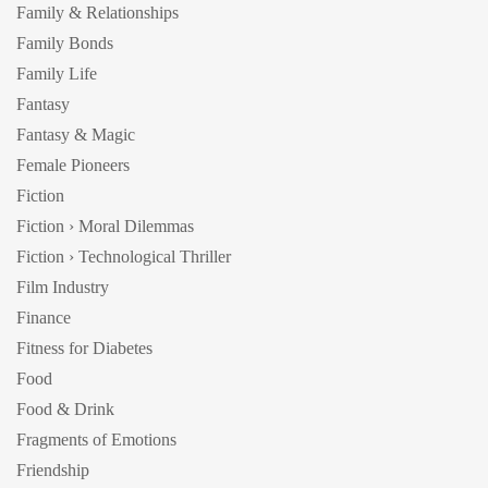
Family & Relationships
Family Bonds
Family Life
Fantasy
Fantasy & Magic
Female Pioneers
Fiction
Fiction › Moral Dilemmas
Fiction › Technological Thriller
Film Industry
Finance
Fitness for Diabetes
Food
Food & Drink
Fragments of Emotions
Friendship