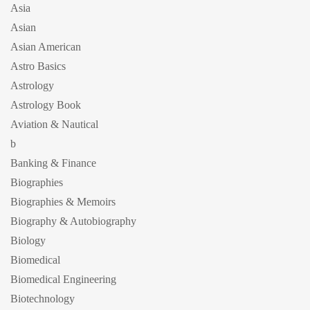
Asia
Asian
Asian American
Astro Basics
Astrology
Astrology Book
Aviation & Nautical
b
Banking & Finance
Biographies
Biographies & Memoirs
Biography & Autobiography
Biology
Biomedical
Biomedical Engineering
Biotechnology