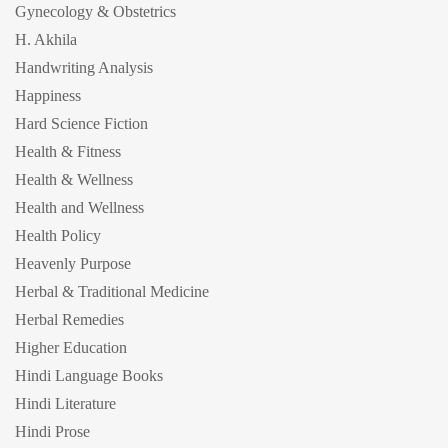
Gynecology & Obstetrics
H. Akhila
Handwriting Analysis
Happiness
Hard Science Fiction
Health & Fitness
Health & Wellness
Health and Wellness
Health Policy
Heavenly Purpose
Herbal & Traditional Medicine
Herbal Remedies
Higher Education
Hindi Language Books
Hindi Literature
Hindi Prose