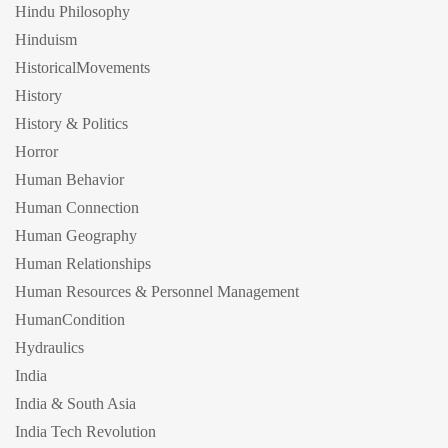
Hindu Philosophy
Hinduism
HistoricalMovements
History
History & Politics
Horror
Human Behavior
Human Connection
Human Geography
Human Relationships
Human Resources & Personnel Management
HumanCondition
Hydraulics
India
India & South Asia
India Tech Revolution