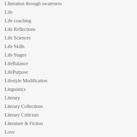
Liberation through awareness
Life
Life coaching
Life Reflections
Life Sciences
Life Skills
Life Stages
LifeBalance
LifePurpose
Lifestyle Modification
Linguistics
Literary
Literary Collections
Literary Criticism
Literature & Fiction
Love