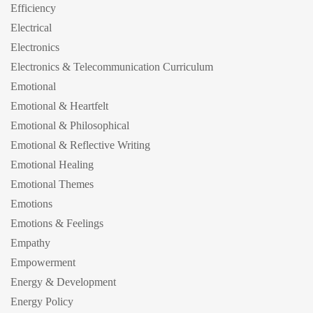
Efficiency
Electrical
Electronics
Electronics & Telecommunication Curriculum
Emotional
Emotional & Heartfelt
Emotional & Philosophical
Emotional & Reflective Writing
Emotional Healing
Emotional Themes
Emotions
Emotions & Feelings
Empathy
Empowerment
Energy & Development
Energy Policy