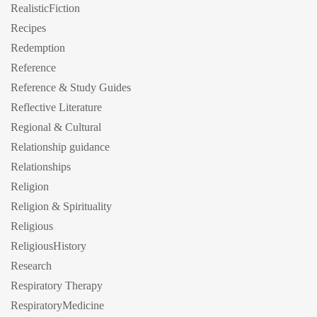
RealisticFiction
Recipes
Redemption
Reference
Reference & Study Guides
Reflective Literature
Regional & Cultural
Relationship guidance
Relationships
Religion
Religion & Spirituality
Religious
ReligiousHistory
Research
Respiratory Therapy
RespiratoryMedicine