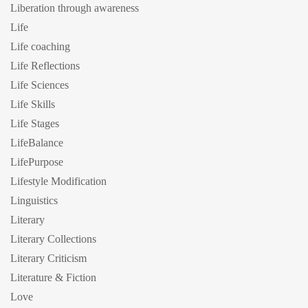
Liberation through awareness
Life
Life coaching
Life Reflections
Life Sciences
Life Skills
Life Stages
LifeBalance
LifePurpose
Lifestyle Modification
Linguistics
Literary
Literary Collections
Literary Criticism
Literature & Fiction
Love