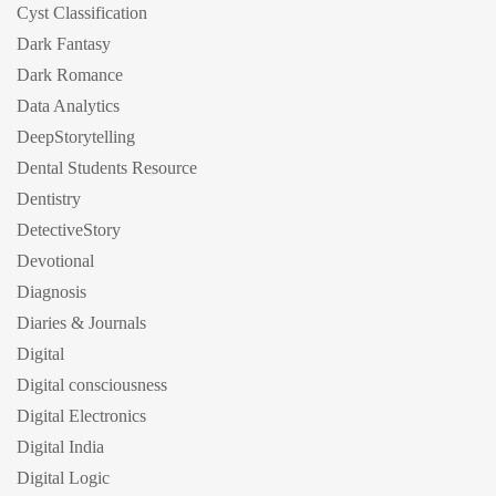
Cyst Classification
Dark Fantasy
Dark Romance
Data Analytics
DeepStorytelling
Dental Students Resource
Dentistry
DetectiveStory
Devotional
Diagnosis
Diaries & Journals
Digital
Digital consciousness
Digital Electronics
Digital India
Digital Logic