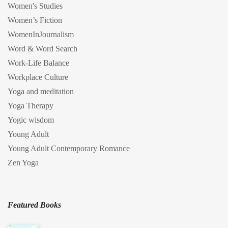
Women's Studies
Women’s Fiction
WomenInJournalism
Word & Word Search
Work-Life Balance
Workplace Culture
Yoga and meditation
Yoga Therapy
Yogic wisdom
Young Adult
Young Adult Contemporary Romance
Zen Yoga
Featured Books