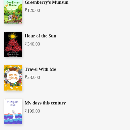
Greenberry's Munsun
₹
120.00
Hour of the Sun
₹
340.00
Travel With Me
₹
232.00
My days this century
₹
199.00