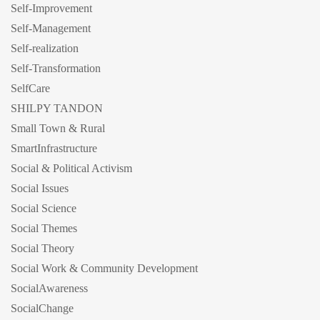
Self-Improvement
Self-Management
Self-realization
Self-Transformation
SelfCare
SHILPY TANDON
Small Town & Rural
SmartInfrastructure
Social & Political Activism
Social Issues
Social Science
Social Themes
Social Theory
Social Work & Community Development
SocialAwareness
SocialChange