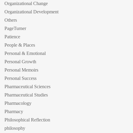
Organizational Change
Organizational Development
Others
PageTurner
Patience
People & Places
Personal & Emotional
Personal Growth
Personal Memoirs
Personal Success
Pharmaceutical Sciences
Pharmaceutical Studies
Pharmacology
Pharmacy
Philosophical Reflection
philosophy