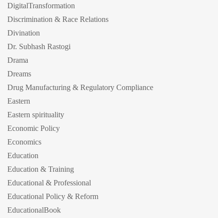
DigitalTransformation
Discrimination & Race Relations
Divination
Dr. Subhash Rastogi
Drama
Dreams
Drug Manufacturing & Regulatory Compliance
Eastern
Eastern spirituality
Economic Policy
Economics
Education
Education & Training
Educational & Professional
Educational Policy & Reform
EducationalBook