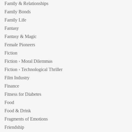
Family & Relationships
Family Bonds
Family Life
Fantasy
Fantasy & Magic
Female Pioneers
Fiction
Fiction › Moral Dilemmas
Fiction › Technological Thriller
Film Industry
Finance
Fitness for Diabetes
Food
Food & Drink
Fragments of Emotions
Friendship