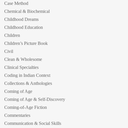
Case Method
Chemical & Biochemical
Childhood Dreams
Childhood Education
Children
Children’s Picture Book
Civil
Clean & Wholesome
Clinical Specialties
Coding in Indian Context
Collections & Anthologies
Coming of Age
Coming of Age & Self-Discovery
Coming-of-Age Fiction
Commentaries
Communication & Social Skills