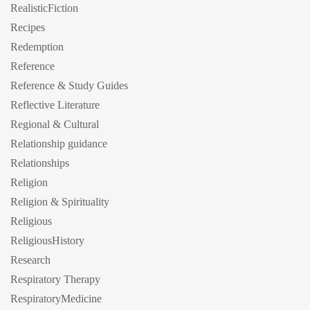
RealisticFiction
Recipes
Redemption
Reference
Reference & Study Guides
Reflective Literature
Regional & Cultural
Relationship guidance
Relationships
Religion
Religion & Spirituality
Religious
ReligiousHistory
Research
Respiratory Therapy
RespiratoryMedicine