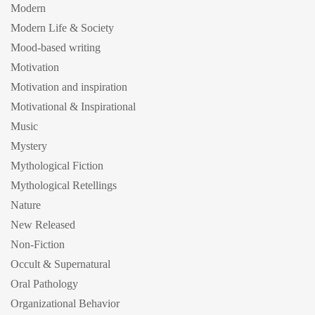
Modern
Modern Life & Society
Mood-based writing
Motivation
Motivation and inspiration
Motivational & Inspirational
Music
Mystery
Mythological Fiction
Mythological Retellings
Nature
New Released
Non-Fiction
Occult & Supernatural
Oral Pathology
Organizational Behavior