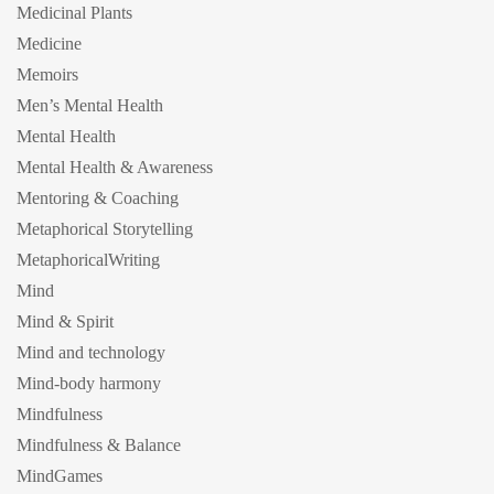
Medicinal Plants
Medicine
Memoirs
Men’s Mental Health
Mental Health
Mental Health & Awareness
Mentoring & Coaching
Metaphorical Storytelling
MetaphoricalWriting
Mind
Mind & Spirit
Mind and technology
Mind-body harmony
Mindfulness
Mindfulness & Balance
MindGames