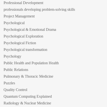
Professional Development
professionals developing problem-solving skills
Project Management
Psychological
Psychological & Emotional Drama
Psychological Exploration
Psychological Fiction
Psychological transformation
Psychology
Public Health and Population Health
Public Relations
Pulmonary & Thoracic Medicine
Puzzles
Quality Control
Quantum Computing Explained
Radiology & Nuclear Medicine