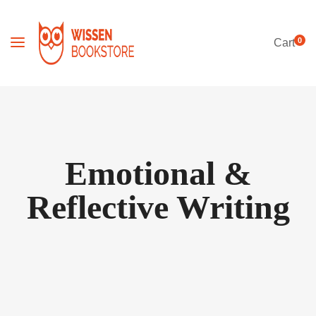
0
Cart
Emotional &
Reflective Writing