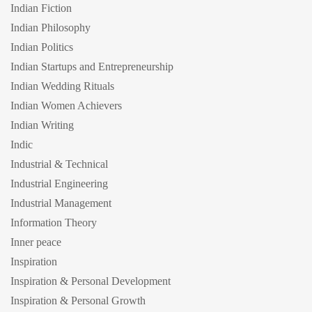
Indian Fiction
Indian Philosophy
Indian Politics
Indian Startups and Entrepreneurship
Indian Wedding Rituals
Indian Women Achievers
Indian Writing
Indic
Industrial & Technical
Industrial Engineering
Industrial Management
Information Theory
Inner peace
Inspiration
Inspiration & Personal Development
Inspiration & Personal Growth