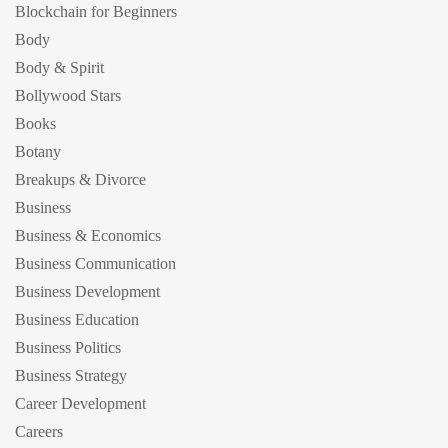
Blockchain for Beginners
Body
Body & Spirit
Bollywood Stars
Books
Botany
Breakups & Divorce
Business
Business & Economics
Business Communication
Business Development
Business Education
Business Politics
Business Strategy
Career Development
Careers