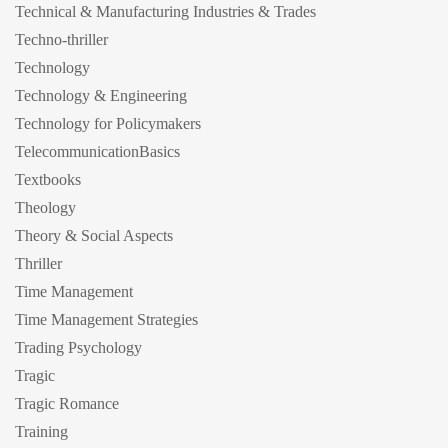
Technical & Manufacturing Industries & Trades
Techno-thriller
Technology
Technology & Engineering
Technology for Policymakers
TelecommunicationBasics
Textbooks
Theology
Theory & Social Aspects
Thriller
Time Management
Time Management Strategies
Trading Psychology
Tragic
Tragic Romance
Training