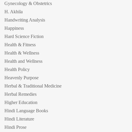
Gynecology & Obstetrics
H. Akhila
Handwriting Analysis
Happiness
Hard Science Fiction
Health & Fitness
Health & Wellness
Health and Wellness
Health Policy
Heavenly Purpose
Herbal & Traditional Medicine
Herbal Remedies
Higher Education
Hindi Language Books
Hindi Literature
Hindi Prose