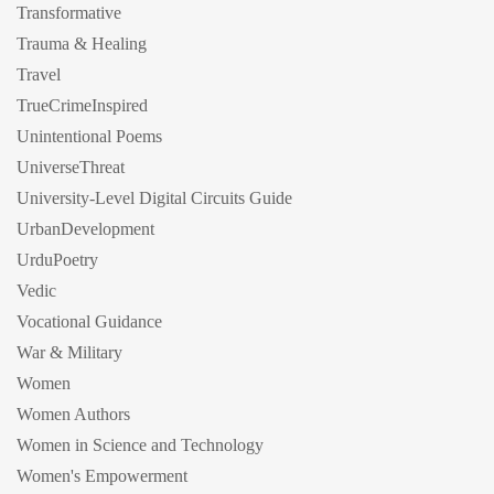
Transformative
Trauma & Healing
Travel
TrueCrimeInspired
Unintentional Poems
UniverseThreat
University-Level Digital Circuits Guide
UrbanDevelopment
UrduPoetry
Vedic
Vocational Guidance
War & Military
Women
Women Authors
Women in Science and Technology
Women's Empowerment