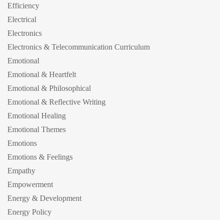
Efficiency
Electrical
Electronics
Electronics & Telecommunication Curriculum
Emotional
Emotional & Heartfelt
Emotional & Philosophical
Emotional & Reflective Writing
Emotional Healing
Emotional Themes
Emotions
Emotions & Feelings
Empathy
Empowerment
Energy & Development
Energy Policy