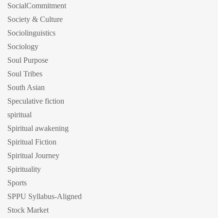
SocialCommitment
Society & Culture
Sociolinguistics
Sociology
Soul Purpose
Soul Tribes
South Asian
Speculative fiction
spiritual
Spiritual awakening
Spiritual Fiction
Spiritual Journey
Spirituality
Sports
SPPU Syllabus-Aligned
Stock Market