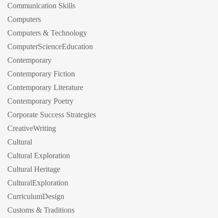
Communication Skills
Computers
Computers & Technology
ComputerScienceEducation
Contemporary
Contemporary Fiction
Contemporary Literature
Contemporary Poetry
Corporate Success Strategies
CreativeWriting
Cultural
Cultural Exploration
Cultural Heritage
CulturalExploration
CurriculumDesign
Customs & Traditions