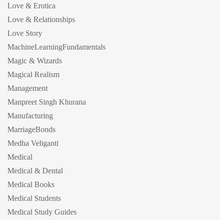
Love & Erotica
Love & Relationships
Love Story
MachineLearningFundamentals
Magic & Wizards
Magical Realism
Management
Manpreet Singh Khurana
Manufacturing
MarriageBonds
Medha Veliganti
Medical
Medical & Dental
Medical Books
Medical Students
Medical Study Guides