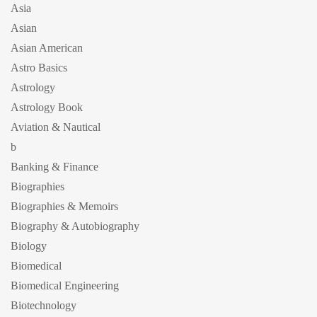
Asia
Asian
Asian American
Astro Basics
Astrology
Astrology Book
Aviation & Nautical
b
Banking & Finance
Biographies
Biographies & Memoirs
Biography & Autobiography
Biology
Biomedical
Biomedical Engineering
Biotechnology