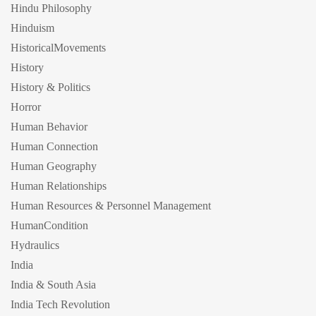
Hindu Philosophy
Hinduism
HistoricalMovements
History
History & Politics
Horror
Human Behavior
Human Connection
Human Geography
Human Relationships
Human Resources & Personnel Management
HumanCondition
Hydraulics
India
India & South Asia
India Tech Revolution