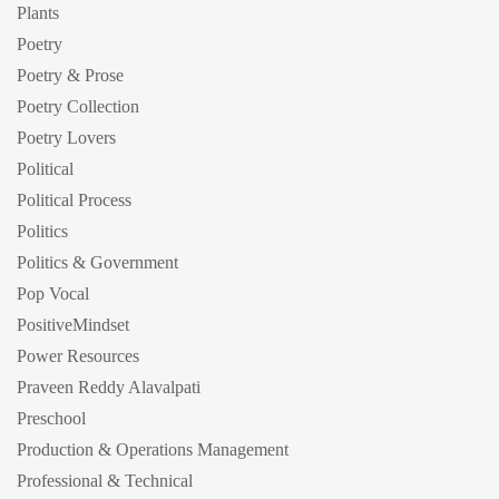
Plants
Poetry
Poetry & Prose
Poetry Collection
Poetry Lovers
Political
Political Process
Politics
Politics & Government
Pop Vocal
PositiveMindset
Power Resources
Praveen Reddy Alavalpati
Preschool
Production & Operations Management
Professional & Technical