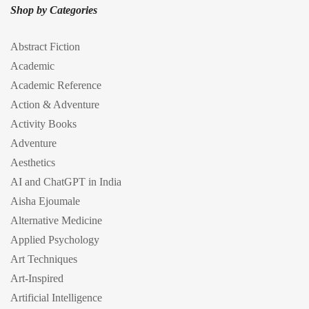
Shop by Categories
Abstract Fiction
Academic
Academic Reference
Action & Adventure
Activity Books
Adventure
Aesthetics
AI and ChatGPT in India
Aisha Ejoumale
Alternative Medicine
Applied Psychology
Art Techniques
Art-Inspired
Artificial Intelligence