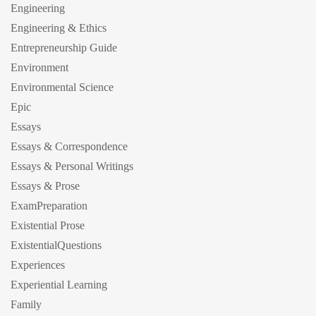
Engineering
Engineering & Ethics
Entrepreneurship Guide
Environment
Environmental Science
Epic
Essays
Essays & Correspondence
Essays & Personal Writings
Essays & Prose
ExamPreparation
Existential Prose
ExistentialQuestions
Experiences
Experiential Learning
Family