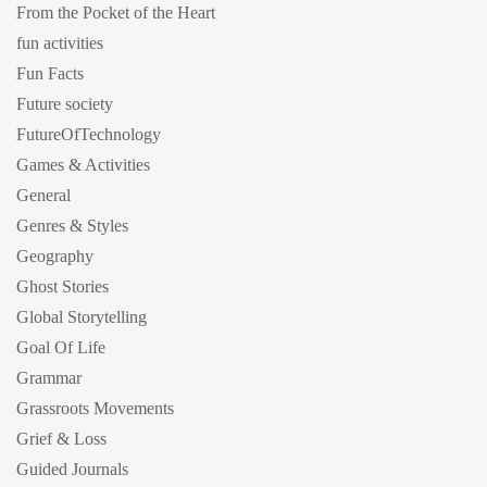
From the Pocket of the Heart
fun activities
Fun Facts
Future society
FutureOfTechnology
Games & Activities
General
Genres & Styles
Geography
Ghost Stories
Global Storytelling
Goal Of Life
Grammar
Grassroots Movements
Grief & Loss
Guided Journals