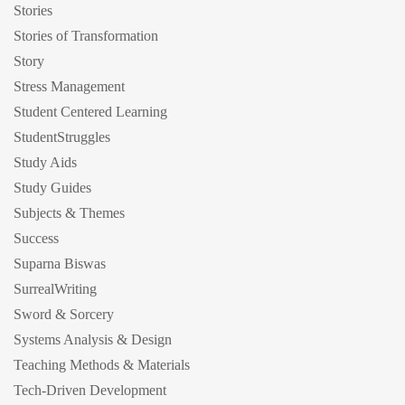
Stories
Stories of Transformation
Story
Stress Management
Student Centered Learning
StudentStruggles
Study Aids
Study Guides
Subjects & Themes
Success
Suparna Biswas
SurrealWriting
Sword & Sorcery
Systems Analysis & Design
Teaching Methods & Materials
Tech-Driven Development