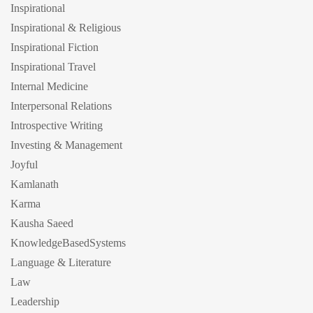
Inspirational
Inspirational & Religious
Inspirational Fiction
Inspirational Travel
Internal Medicine
Interpersonal Relations
Introspective Writing
Investing & Management
Joyful
Kamlanath
Karma
Kausha Saeed
KnowledgeBasedSystems
Language & Literature
Law
Leadership