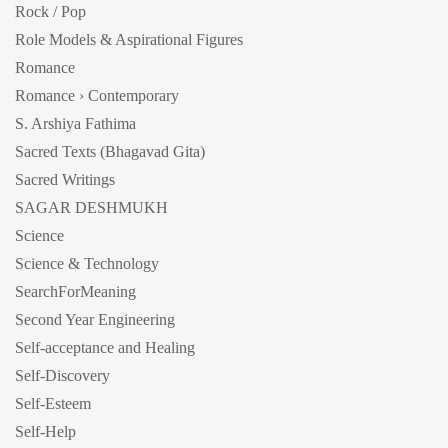
Rock / Pop
Role Models & Aspirational Figures
Romance
Romance › Contemporary
S. Arshiya Fathima
Sacred Texts (Bhagavad Gita)
Sacred Writings
SAGAR DESHMUKH
Science
Science & Technology
SearchForMeaning
Second Year Engineering
Self-acceptance and Healing
Self-Discovery
Self-Esteem
Self-Help