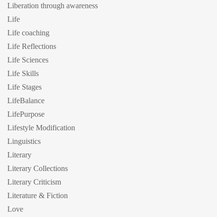
Liberation through awareness
Life
Life coaching
Life Reflections
Life Sciences
Life Skills
Life Stages
LifeBalance
LifePurpose
Lifestyle Modification
Linguistics
Literary
Literary Collections
Literary Criticism
Literature & Fiction
Love