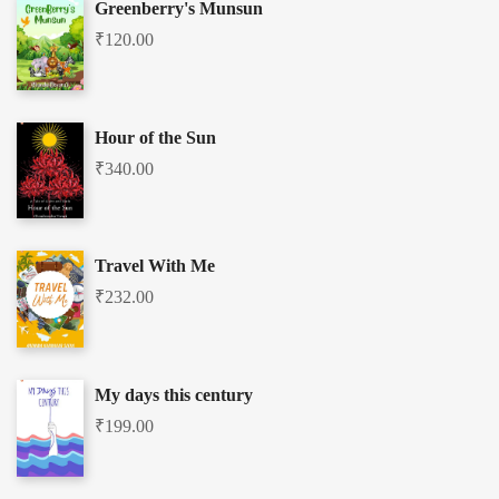
Greenberry's Munsun
₹
120.00
Hour of the Sun
₹
340.00
Travel With Me
₹
232.00
My days this century
₹
199.00