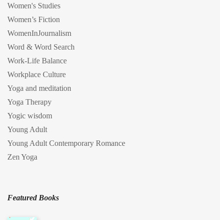
Women's Studies
Women’s Fiction
WomenInJournalism
Word & Word Search
Work-Life Balance
Workplace Culture
Yoga and meditation
Yoga Therapy
Yogic wisdom
Young Adult
Young Adult Contemporary Romance
Zen Yoga
Featured Books