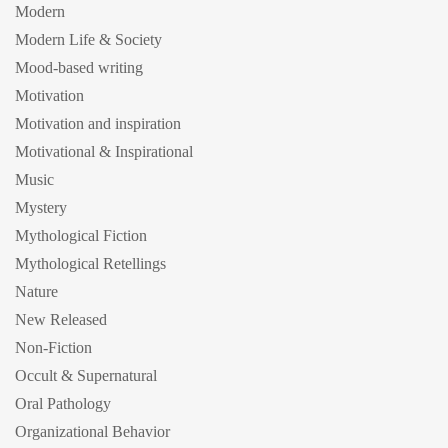
Modern
Modern Life & Society
Mood-based writing
Motivation
Motivation and inspiration
Motivational & Inspirational
Music
Mystery
Mythological Fiction
Mythological Retellings
Nature
New Released
Non-Fiction
Occult & Supernatural
Oral Pathology
Organizational Behavior