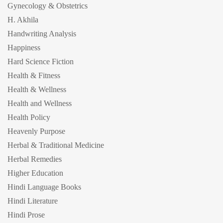
Gynecology & Obstetrics
H. Akhila
Handwriting Analysis
Happiness
Hard Science Fiction
Health & Fitness
Health & Wellness
Health and Wellness
Health Policy
Heavenly Purpose
Herbal & Traditional Medicine
Herbal Remedies
Higher Education
Hindi Language Books
Hindi Literature
Hindi Prose