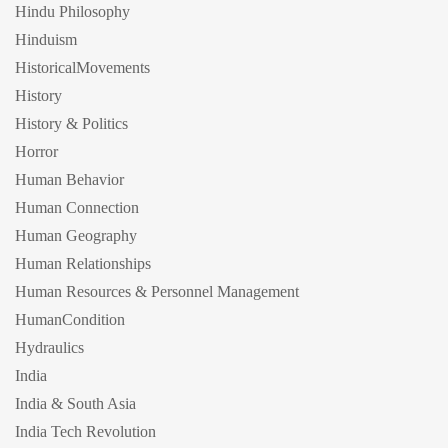
Hindu Philosophy
Hinduism
HistoricalMovements
History
History & Politics
Horror
Human Behavior
Human Connection
Human Geography
Human Relationships
Human Resources & Personnel Management
HumanCondition
Hydraulics
India
India & South Asia
India Tech Revolution