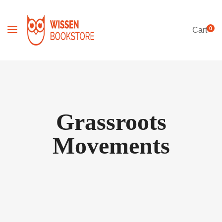
0
Cart
Grassroots
Movements