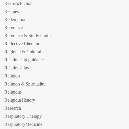
RealisticFiction
Recipes
Redemption
Reference
Reference & Study Guides
Reflective Literature
Regional & Cultural
Relationship guidance
Relationships
Religion
Religion & Spirituality
Religious
ReligiousHistory
Research
Respiratory Therapy
RespiratoryMedicine