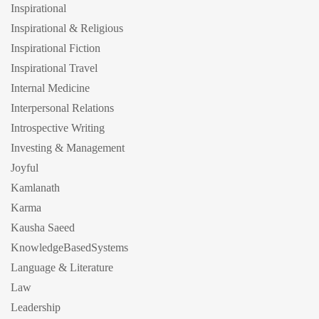
Inspirational
Inspirational & Religious
Inspirational Fiction
Inspirational Travel
Internal Medicine
Interpersonal Relations
Introspective Writing
Investing & Management
Joyful
Kamlanath
Karma
Kausha Saeed
KnowledgeBasedSystems
Language & Literature
Law
Leadership