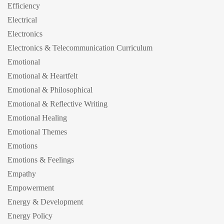
Efficiency
Electrical
Electronics
Electronics & Telecommunication Curriculum
Emotional
Emotional & Heartfelt
Emotional & Philosophical
Emotional & Reflective Writing
Emotional Healing
Emotional Themes
Emotions
Emotions & Feelings
Empathy
Empowerment
Energy & Development
Energy Policy