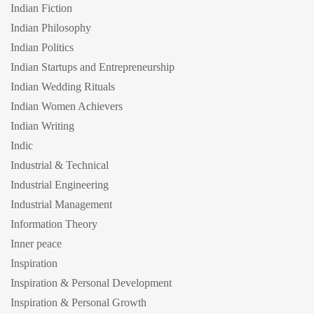
Indian Fiction
Indian Philosophy
Indian Politics
Indian Startups and Entrepreneurship
Indian Wedding Rituals
Indian Women Achievers
Indian Writing
Indic
Industrial & Technical
Industrial Engineering
Industrial Management
Information Theory
Inner peace
Inspiration
Inspiration & Personal Development
Inspiration & Personal Growth