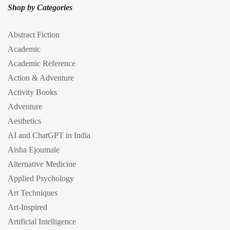
Shop by Categories
Abstract Fiction
Academic
Academic Reference
Action & Adventure
Activity Books
Adventure
Aesthetics
AI and ChatGPT in India
Aisha Ejoumale
Alternative Medicine
Applied Psychology
Art Techniques
Art-Inspired
Artificial Intelligence