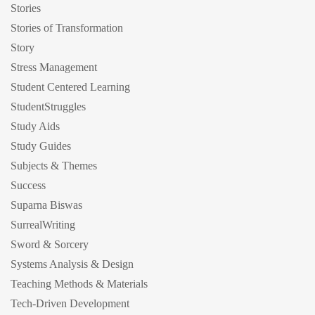
Stories
Stories of Transformation
Story
Stress Management
Student Centered Learning
StudentStruggles
Study Aids
Study Guides
Subjects & Themes
Success
Suparna Biswas
SurrealWriting
Sword & Sorcery
Systems Analysis & Design
Teaching Methods & Materials
Tech-Driven Development