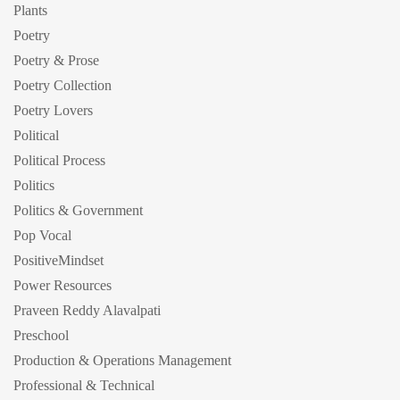
Plants
Poetry
Poetry & Prose
Poetry Collection
Poetry Lovers
Political
Political Process
Politics
Politics & Government
Pop Vocal
PositiveMindset
Power Resources
Praveen Reddy Alavalpati
Preschool
Production & Operations Management
Professional & Technical