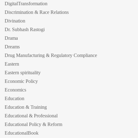
DigitalTransformation
Discrimination & Race Relations
Divination
Dr. Subhash Rastogi
Drama
Dreams
Drug Manufacturing & Regulatory Compliance
Eastern
Eastern spirituality
Economic Policy
Economics
Education
Education & Training
Educational & Professional
Educational Policy & Reform
EducationalBook