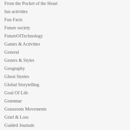
From the Pocket of the Heart
fun activities
Fun Facts
Future society
FutureOfTechnology
Games & Activities
General
Genres & Styles
Geography
Ghost Stories
Global Storytelling
Goal Of Life
Grammar
Grassroots Movements
Grief & Loss
Guided Journals