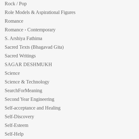
Rock / Pop
Role Models & Aspirational Figures
Romance
Romance › Contemporary
S. Arshiya Fathima
Sacred Texts (Bhagavad Gita)
Sacred Writings
SAGAR DESHMUKH
Science
Science & Technology
SearchForMeaning
Second Year Engineering
Self-acceptance and Healing
Self-Discovery
Self-Esteem
Self-Help