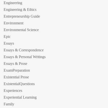
Engineering
Engineering & Ethics
Entrepreneurship Guide
Environment
Environmental Science
Epic
Essays
Essays & Correspondence
Essays & Personal Writings
Essays & Prose
ExamPreparation
Existential Prose
ExistentialQuestions
Experiences
Experiential Learning
Family