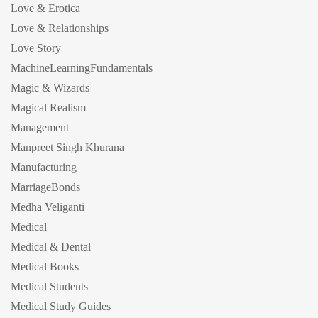
Love & Erotica
Love & Relationships
Love Story
MachineLearningFundamentals
Magic & Wizards
Magical Realism
Management
Manpreet Singh Khurana
Manufacturing
MarriageBonds
Medha Veliganti
Medical
Medical & Dental
Medical Books
Medical Students
Medical Study Guides