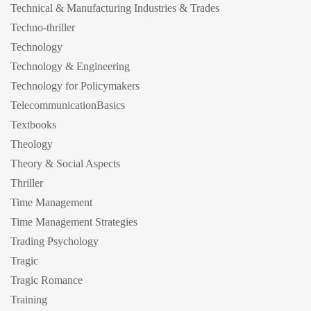
Technical & Manufacturing Industries & Trades
Techno-thriller
Technology
Technology & Engineering
Technology for Policymakers
TelecommunicationBasics
Textbooks
Theology
Theory & Social Aspects
Thriller
Time Management
Time Management Strategies
Trading Psychology
Tragic
Tragic Romance
Training