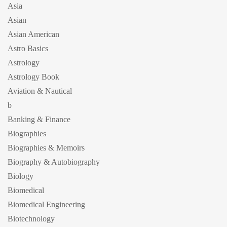
Asia
Asian
Asian American
Astro Basics
Astrology
Astrology Book
Aviation & Nautical
b
Banking & Finance
Biographies
Biographies & Memoirs
Biography & Autobiography
Biology
Biomedical
Biomedical Engineering
Biotechnology