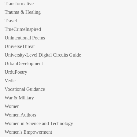
Transformative
Trauma & Healing
Travel
TrueCrimeInspired
Unintentional Poems
UniverseThreat
University-Level Digital Circuits Guide
UrbanDevelopment
UrduPoetry
Vedic
Vocational Guidance
War & Military
Women
Women Authors
Women in Science and Technology
Women's Empowerment