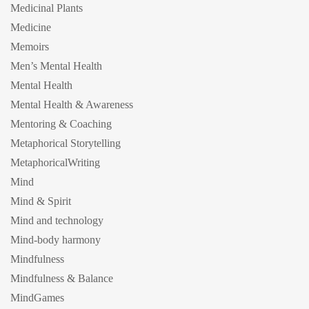
Medicinal Plants
Medicine
Memoirs
Men’s Mental Health
Mental Health
Mental Health & Awareness
Mentoring & Coaching
Metaphorical Storytelling
MetaphoricalWriting
Mind
Mind & Spirit
Mind and technology
Mind-body harmony
Mindfulness
Mindfulness & Balance
MindGames