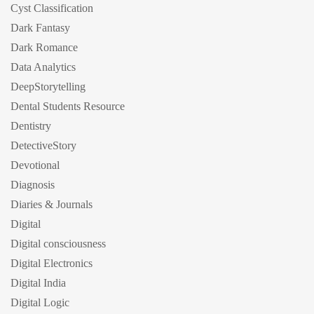
Cyst Classification
Dark Fantasy
Dark Romance
Data Analytics
DeepStorytelling
Dental Students Resource
Dentistry
DetectiveStory
Devotional
Diagnosis
Diaries & Journals
Digital
Digital consciousness
Digital Electronics
Digital India
Digital Logic