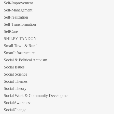
Self-Improvement
Self-Management
Self-realization
Self-Transformation
SelfCare
SHILPY TANDON
Small Town & Rural
SmartInfrastructure
Social & Political Activism
Social Issues
Social Science
Social Themes
Social Theory
Social Work & Community Development
SocialAwareness
SocialChange