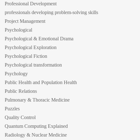
Professional Development
professionals developing problem-solving skills
Project Management
Psychological
Psychological & Emotional Drama
Psychological Exploration
Psychological Fiction
Psychological transformation
Psychology
Public Health and Population Health
Public Relations
Pulmonary & Thoracic Medicine
Puzzles
Quality Control
Quantum Computing Explained
Radiology & Nuclear Medicine