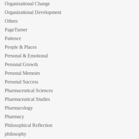
Organizational Change
Organizational Development
Others
PageTurner
Patience
People & Places
Personal & Emotional
Personal Growth
Personal Memoirs
Personal Success
Pharmaceutical Sciences
Pharmaceutical Studies
Pharmacology
Pharmacy
Philosophical Reflection
philosophy