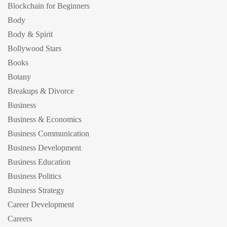
Blockchain for Beginners
Body
Body & Spirit
Bollywood Stars
Books
Botany
Breakups & Divorce
Business
Business & Economics
Business Communication
Business Development
Business Education
Business Politics
Business Strategy
Career Development
Careers