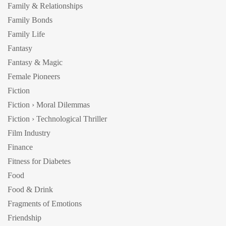
Family & Relationships
Family Bonds
Family Life
Fantasy
Fantasy & Magic
Female Pioneers
Fiction
Fiction › Moral Dilemmas
Fiction › Technological Thriller
Film Industry
Finance
Fitness for Diabetes
Food
Food & Drink
Fragments of Emotions
Friendship