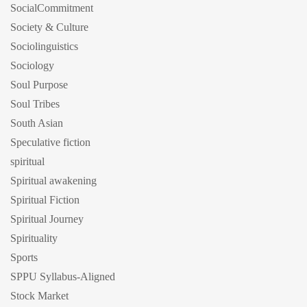
SocialCommitment
Society & Culture
Sociolinguistics
Sociology
Soul Purpose
Soul Tribes
South Asian
Speculative fiction
spiritual
Spiritual awakening
Spiritual Fiction
Spiritual Journey
Spirituality
Sports
SPPU Syllabus-Aligned
Stock Market