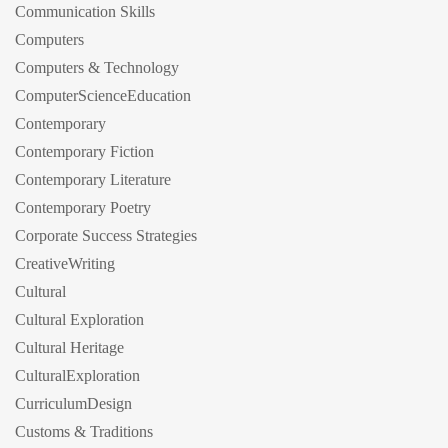
Communication Skills
Computers
Computers & Technology
ComputerScienceEducation
Contemporary
Contemporary Fiction
Contemporary Literature
Contemporary Poetry
Corporate Success Strategies
CreativeWriting
Cultural
Cultural Exploration
Cultural Heritage
CulturalExploration
CurriculumDesign
Customs & Traditions