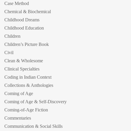
Case Method
Chemical & Biochemical
Childhood Dreams
Childhood Education
Children
Children’s Picture Book
Civil
Clean & Wholesome
Clinical Specialties
Coding in Indian Context
Collections & Anthologies
Coming of Age
Coming of Age & Self-Discovery
Coming-of-Age Fiction
Commentaries
Communication & Social Skills