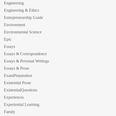
Engineering
Engineering & Ethics
Entrepreneurship Guide
Environment
Environmental Science
Epic
Essays
Essays & Correspondence
Essays & Personal Writings
Essays & Prose
ExamPreparation
Existential Prose
ExistentialQuestions
Experiences
Experiential Learning
Family