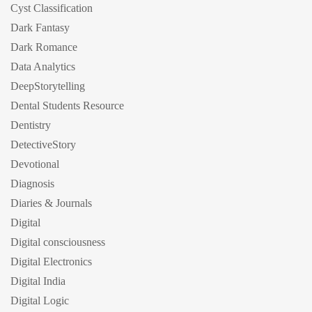
Cyst Classification
Dark Fantasy
Dark Romance
Data Analytics
DeepStorytelling
Dental Students Resource
Dentistry
DetectiveStory
Devotional
Diagnosis
Diaries & Journals
Digital
Digital consciousness
Digital Electronics
Digital India
Digital Logic