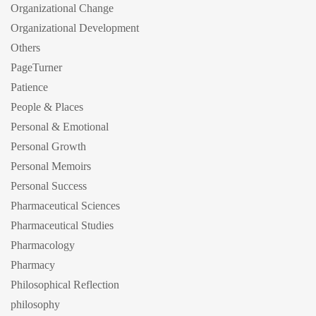
Organizational Change
Organizational Development
Others
PageTurner
Patience
People & Places
Personal & Emotional
Personal Growth
Personal Memoirs
Personal Success
Pharmaceutical Sciences
Pharmaceutical Studies
Pharmacology
Pharmacy
Philosophical Reflection
philosophy