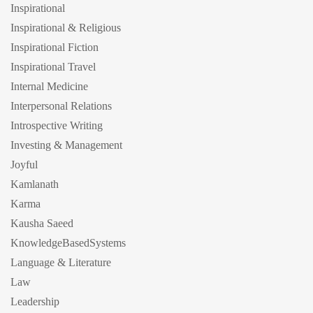
Inspirational
Inspirational & Religious
Inspirational Fiction
Inspirational Travel
Internal Medicine
Interpersonal Relations
Introspective Writing
Investing & Management
Joyful
Kamlanath
Karma
Kausha Saeed
KnowledgeBasedSystems
Language & Literature
Law
Leadership