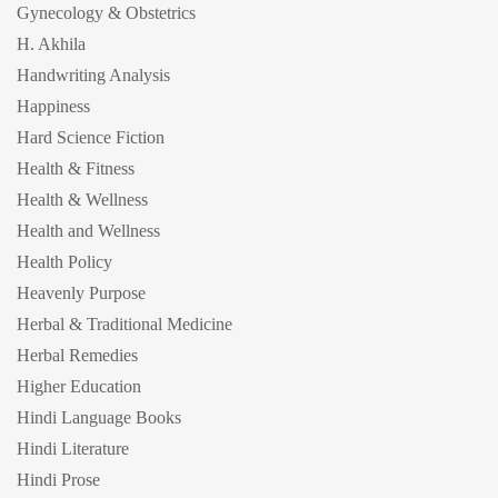
Gynecology & Obstetrics
H. Akhila
Handwriting Analysis
Happiness
Hard Science Fiction
Health & Fitness
Health & Wellness
Health and Wellness
Health Policy
Heavenly Purpose
Herbal & Traditional Medicine
Herbal Remedies
Higher Education
Hindi Language Books
Hindi Literature
Hindi Prose