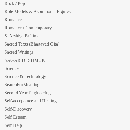
Rock / Pop
Role Models & Aspirational Figures
Romance
Romance › Contemporary
S. Arshiya Fathima
Sacred Texts (Bhagavad Gita)
Sacred Writings
SAGAR DESHMUKH
Science
Science & Technology
SearchForMeaning
Second Year Engineering
Self-acceptance and Healing
Self-Discovery
Self-Esteem
Self-Help