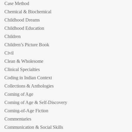
Case Method
Chemical & Biochemical
Childhood Dreams
Childhood Education
Children
Children’s Picture Book
Civil
Clean & Wholesome
Clinical Specialties
Coding in Indian Context
Collections & Anthologies
Coming of Age
Coming of Age & Self-Discovery
Coming-of-Age Fiction
Commentaries
Communication & Social Skills