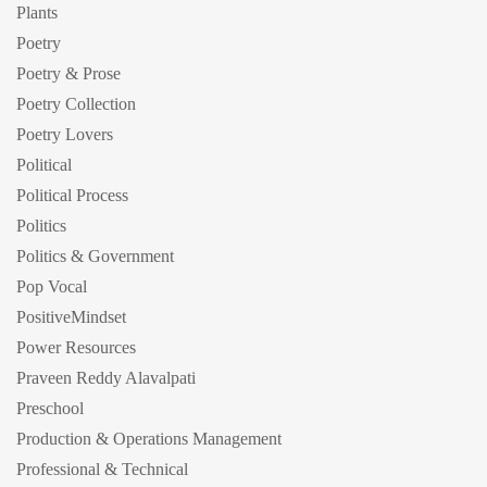
Plants
Poetry
Poetry & Prose
Poetry Collection
Poetry Lovers
Political
Political Process
Politics
Politics & Government
Pop Vocal
PositiveMindset
Power Resources
Praveen Reddy Alavalpati
Preschool
Production & Operations Management
Professional & Technical