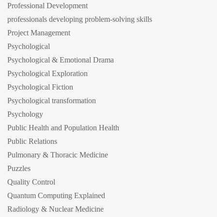
Professional Development
professionals developing problem-solving skills
Project Management
Psychological
Psychological & Emotional Drama
Psychological Exploration
Psychological Fiction
Psychological transformation
Psychology
Public Health and Population Health
Public Relations
Pulmonary & Thoracic Medicine
Puzzles
Quality Control
Quantum Computing Explained
Radiology & Nuclear Medicine