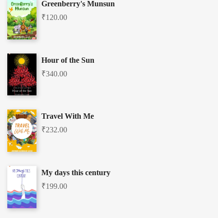
Greenberry's Munsun
₹
120.00
Hour of the Sun
₹
340.00
Travel With Me
₹
232.00
My days this century
₹
199.00