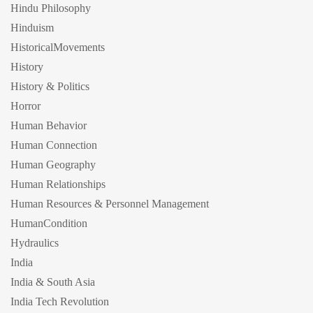
Hindu Philosophy
Hinduism
HistoricalMovements
History
History & Politics
Horror
Human Behavior
Human Connection
Human Geography
Human Relationships
Human Resources & Personnel Management
HumanCondition
Hydraulics
India
India & South Asia
India Tech Revolution