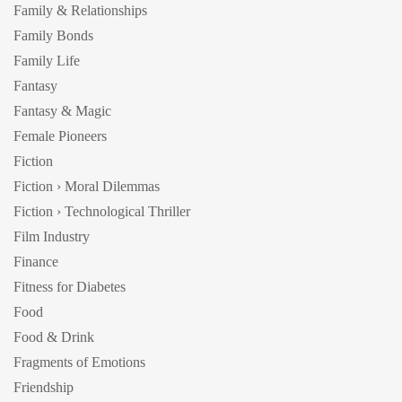
Family & Relationships
Family Bonds
Family Life
Fantasy
Fantasy & Magic
Female Pioneers
Fiction
Fiction › Moral Dilemmas
Fiction › Technological Thriller
Film Industry
Finance
Fitness for Diabetes
Food
Food & Drink
Fragments of Emotions
Friendship