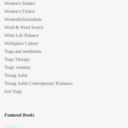
Women's Studies
Women’s Fiction
WomenInJournalism
Word & Word Search
Work-Life Balance
Workplace Culture
Yoga and meditation
Yoga Therapy
Yogic wisdom
Young Adult
Young Adult Contemporary Romance
Zen Yoga
Featured Books