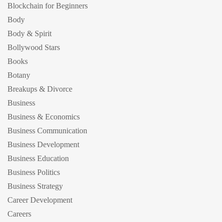
Blockchain for Beginners
Body
Body & Spirit
Bollywood Stars
Books
Botany
Breakups & Divorce
Business
Business & Economics
Business Communication
Business Development
Business Education
Business Politics
Business Strategy
Career Development
Careers