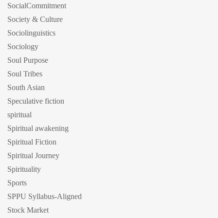
SocialCommitment
Society & Culture
Sociolinguistics
Sociology
Soul Purpose
Soul Tribes
South Asian
Speculative fiction
spiritual
Spiritual awakening
Spiritual Fiction
Spiritual Journey
Spirituality
Sports
SPPU Syllabus-Aligned
Stock Market