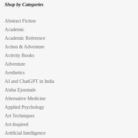
Shop by Categories
Abstract Fiction
Academic
Academic Reference
Action & Adventure
Activity Books
Adventure
Aesthetics
AI and ChatGPT in India
Aisha Ejoumale
Alternative Medicine
Applied Psychology
Art Techniques
Art-Inspired
Artificial Intelligence