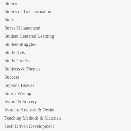
Stories
Stories of Transformation
Story
Stress Management
Student Centered Learning
StudentStruggles
Study Aids
Study Guides
Subjects & Themes
Success
Suparna Biswas
SurrealWriting
Sword & Sorcery
Systems Analysis & Design
Teaching Methods & Materials
Tech-Driven Development