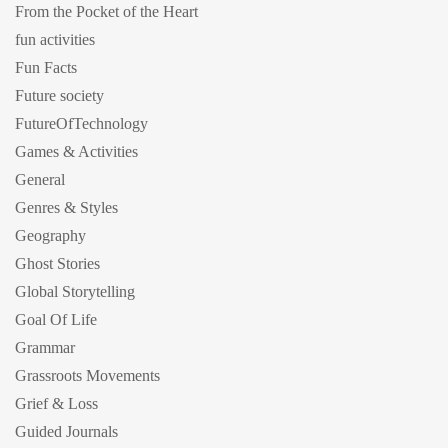
From the Pocket of the Heart
fun activities
Fun Facts
Future society
FutureOfTechnology
Games & Activities
General
Genres & Styles
Geography
Ghost Stories
Global Storytelling
Goal Of Life
Grammar
Grassroots Movements
Grief & Loss
Guided Journals