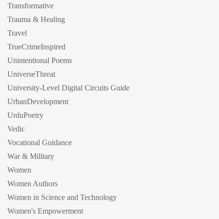
Transformative
Trauma & Healing
Travel
TrueCrimeInspired
Unintentional Poems
UniverseThreat
University-Level Digital Circuits Guide
UrbanDevelopment
UrduPoetry
Vedic
Vocational Guidance
War & Military
Women
Women Authors
Women in Science and Technology
Women's Empowerment