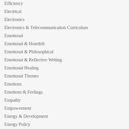
Efficiency
Electrical
Electronics
Electronics & Telecommunication Curriculum
Emotional
Emotional & Heartfelt
Emotional & Philosophical
Emotional & Reflective Writing
Emotional Healing
Emotional Themes
Emotions
Emotions & Feelings
Empathy
Empowerment
Energy & Development
Energy Policy