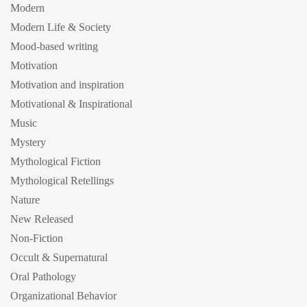
Modern
Modern Life & Society
Mood-based writing
Motivation
Motivation and inspiration
Motivational & Inspirational
Music
Mystery
Mythological Fiction
Mythological Retellings
Nature
New Released
Non-Fiction
Occult & Supernatural
Oral Pathology
Organizational Behavior