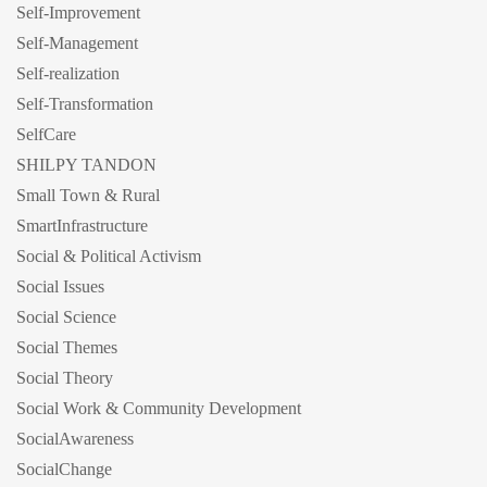
Self-Improvement
Self-Management
Self-realization
Self-Transformation
SelfCare
SHILPY TANDON
Small Town & Rural
SmartInfrastructure
Social & Political Activism
Social Issues
Social Science
Social Themes
Social Theory
Social Work & Community Development
SocialAwareness
SocialChange