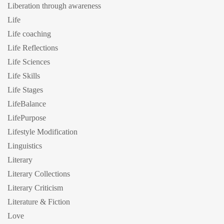
Liberation through awareness
Life
Life coaching
Life Reflections
Life Sciences
Life Skills
Life Stages
LifeBalance
LifePurpose
Lifestyle Modification
Linguistics
Literary
Literary Collections
Literary Criticism
Literature & Fiction
Love