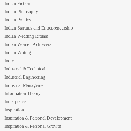
Indian Fiction
Indian Philosophy
Indian Politics
Indian Startups and Entrepreneurship
Indian Wedding Rituals
Indian Women Achievers
Indian Writing
Indic
Industrial & Technical
Industrial Engineering
Industrial Management
Information Theory
Inner peace
Inspiration
Inspiration & Personal Development
Inspiration & Personal Growth