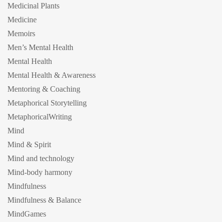
Medicinal Plants
Medicine
Memoirs
Men’s Mental Health
Mental Health
Mental Health & Awareness
Mentoring & Coaching
Metaphorical Storytelling
MetaphoricalWriting
Mind
Mind & Spirit
Mind and technology
Mind-body harmony
Mindfulness
Mindfulness & Balance
MindGames