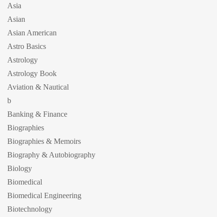
Asia
Asian
Asian American
Astro Basics
Astrology
Astrology Book
Aviation & Nautical
b
Banking & Finance
Biographies
Biographies & Memoirs
Biography & Autobiography
Biology
Biomedical
Biomedical Engineering
Biotechnology