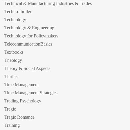
Technical & Manufacturing Industries & Trades
Techno-thriller
Technology
Technology & Engineering
Technology for Policymakers
TelecommunicationBasics
Textbooks
Theology
Theory & Social Aspects
Thriller
Time Management
Time Management Strategies
Trading Psychology
Tragic
Tragic Romance
Training