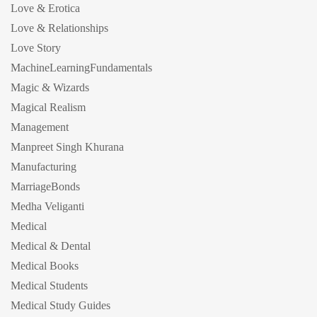
Love & Erotica
Love & Relationships
Love Story
MachineLearningFundamentals
Magic & Wizards
Magical Realism
Management
Manpreet Singh Khurana
Manufacturing
MarriageBonds
Medha Veliganti
Medical
Medical & Dental
Medical Books
Medical Students
Medical Study Guides