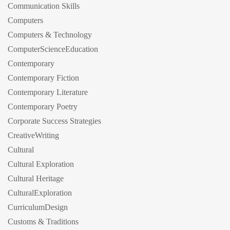
Communication Skills
Computers
Computers & Technology
ComputerScienceEducation
Contemporary
Contemporary Fiction
Contemporary Literature
Contemporary Poetry
Corporate Success Strategies
CreativeWriting
Cultural
Cultural Exploration
Cultural Heritage
CulturalExploration
CurriculumDesign
Customs & Traditions