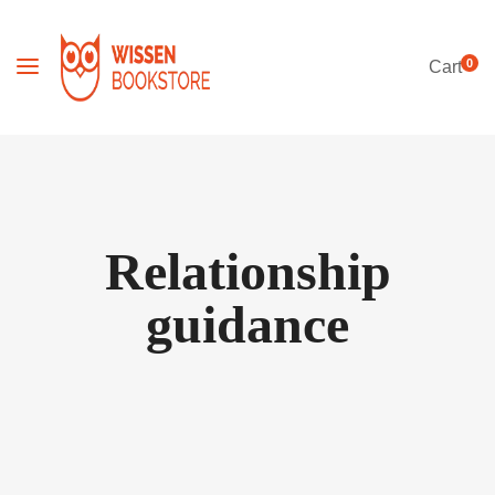
0
Cart
Relationship
guidance