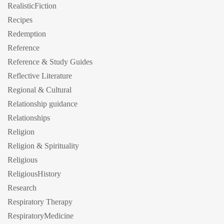
RealisticFiction
Recipes
Redemption
Reference
Reference & Study Guides
Reflective Literature
Regional & Cultural
Relationship guidance
Relationships
Religion
Religion & Spirituality
Religious
ReligiousHistory
Research
Respiratory Therapy
RespiratoryMedicine