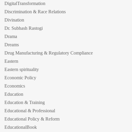
DigitalTransformation
Discrimination & Race Relations
Divination
Dr. Subhash Rastogi
Drama
Dreams
Drug Manufacturing & Regulatory Compliance
Eastern
Eastern spirituality
Economic Policy
Economics
Education
Education & Training
Educational & Professional
Educational Policy & Reform
EducationalBook