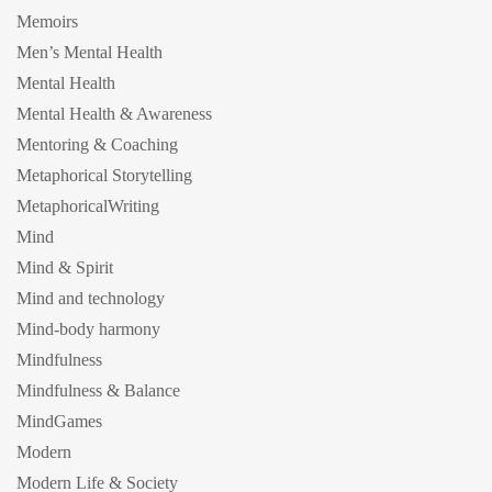
Memoirs
Men’s Mental Health
Mental Health
Mental Health & Awareness
Mentoring & Coaching
Metaphorical Storytelling
MetaphoricalWriting
Mind
Mind & Spirit
Mind and technology
Mind-body harmony
Mindfulness
Mindfulness & Balance
MindGames
Modern
Modern Life & Society