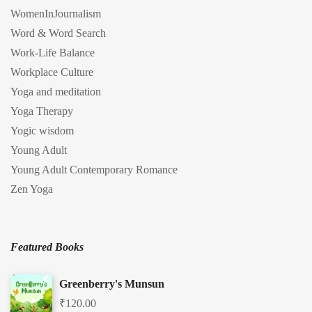
WomenInJournalism
Word & Word Search
Work-Life Balance
Workplace Culture
Yoga and meditation
Yoga Therapy
Yogic wisdom
Young Adult
Young Adult Contemporary Romance
Zen Yoga
Featured Books
Greenberry's Munsun
₹
120.00