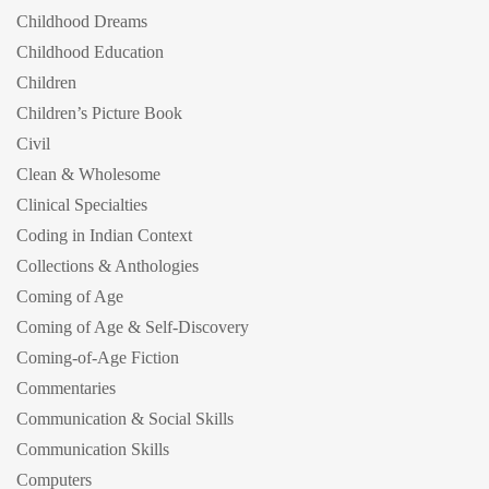
Childhood Dreams
Childhood Education
Children
Children’s Picture Book
Civil
Clean & Wholesome
Clinical Specialties
Coding in Indian Context
Collections & Anthologies
Coming of Age
Coming of Age & Self-Discovery
Coming-of-Age Fiction
Commentaries
Communication & Social Skills
Communication Skills
Computers