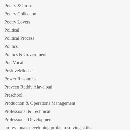
Poetry & Prose
Poetry Collection
Poetry Lovers
Political
Political Process
Politics
Politics & Government
Pop Vocal
PositiveMindset
Power Resources
Praveen Reddy Alavalpati
Preschool
Production & Operations Management
Professional & Technical
Professional Development
professionals developing problem-solving skills