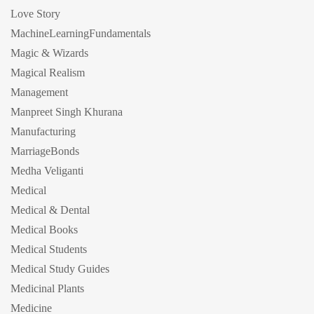
Love Story
MachineLearningFundamentals
Magic & Wizards
Magical Realism
Management
Manpreet Singh Khurana
Manufacturing
MarriageBonds
Medha Veliganti
Medical
Medical & Dental
Medical Books
Medical Students
Medical Study Guides
Medicinal Plants
Medicine