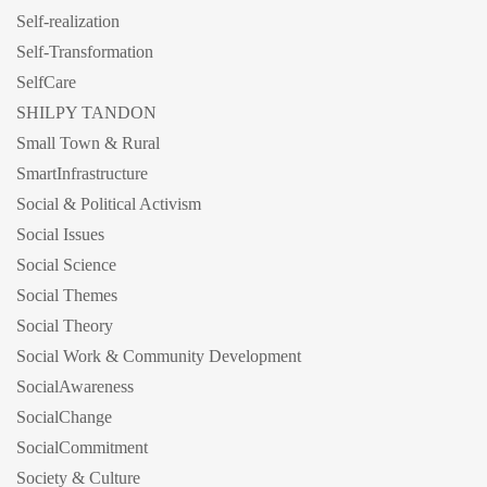
Self-realization
Self-Transformation
SelfCare
SHILPY TANDON
Small Town & Rural
SmartInfrastructure
Social & Political Activism
Social Issues
Social Science
Social Themes
Social Theory
Social Work & Community Development
SocialAwareness
SocialChange
SocialCommitment
Society & Culture