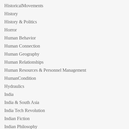
HistoricalMovements
History
History & Politics
Horror
Human Behavior
Human Connection
Human Geography
Human Relationships
Human Resources & Personnel Management
HumanCondition
Hydraulics
India
India & South Asia
India Tech Revolution
Indian Fiction
Indian Philosophy