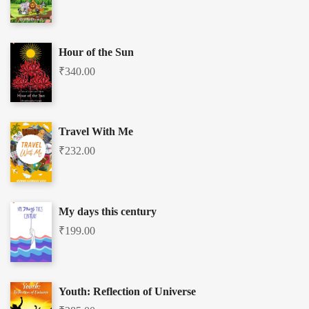
Hour of the Sun
₹
340.00
Travel With Me
₹
232.00
My days this century
₹
199.00
Youth: Reflection of Universe