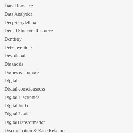
Dark Romance
Data Analytics
DeepStorytelling
Dental Students Resource
Dentistry
DetectiveStory
Devotional
Diagnosis
Diaries & Journals
Digital
Digital consciousness
Digital Electronics
Digital India
Digital Logic
DigitalTransformation
Discrimination & Race Relations