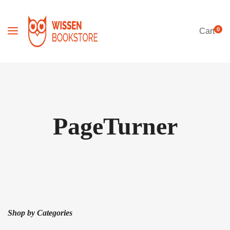
0
Cart
PageTurner
Shop by Categories