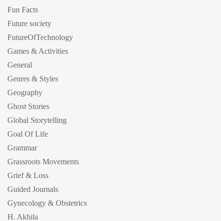
Fun Facts
Future society
FutureOfTechnology
Games & Activities
General
Genres & Styles
Geography
Ghost Stories
Global Storytelling
Goal Of Life
Grammar
Grassroots Movements
Grief & Loss
Guided Journals
Gynecology & Obstetrics
H. Akhila