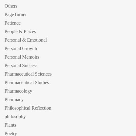
Others
PageTurner
Patience
People & Places
Personal & Emotional
Personal Growth
Personal Memoirs
Personal Success
Pharmaceutical Sciences
Pharmaceutical Studies
Pharmacology
Pharmacy
Philosophical Reflection
philosophy
Plants
Poetry