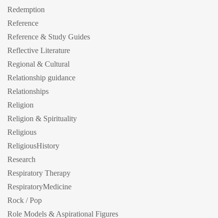
Redemption
Reference
Reference & Study Guides
Reflective Literature
Regional & Cultural
Relationship guidance
Relationships
Religion
Religion & Spirituality
Religious
ReligiousHistory
Research
Respiratory Therapy
RespiratoryMedicine
Rock / Pop
Role Models & Aspirational Figures