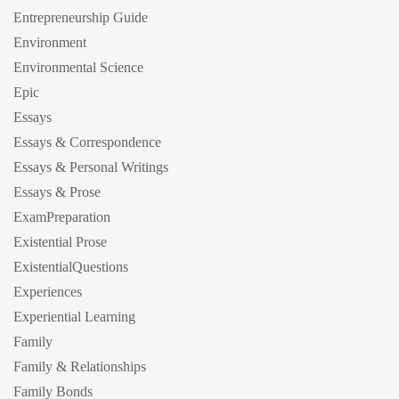
Entrepreneurship Guide
Environment
Environmental Science
Epic
Essays
Essays & Correspondence
Essays & Personal Writings
Essays & Prose
ExamPreparation
Existential Prose
ExistentialQuestions
Experiences
Experiential Learning
Family
Family & Relationships
Family Bonds