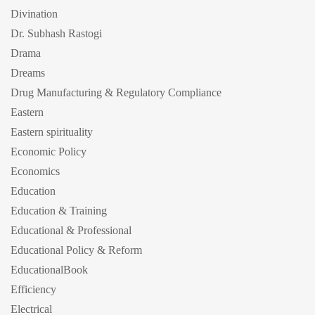
Divination
Dr. Subhash Rastogi
Drama
Dreams
Drug Manufacturing & Regulatory Compliance
Eastern
Eastern spirituality
Economic Policy
Economics
Education
Education & Training
Educational & Professional
Educational Policy & Reform
EducationalBook
Efficiency
Electrical