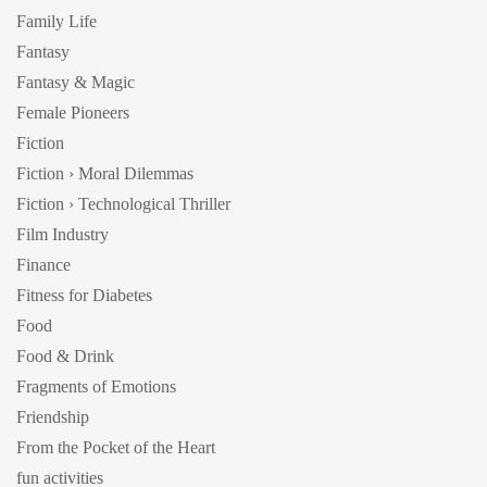
Family Life
Fantasy
Fantasy & Magic
Female Pioneers
Fiction
Fiction › Moral Dilemmas
Fiction › Technological Thriller
Film Industry
Finance
Fitness for Diabetes
Food
Food & Drink
Fragments of Emotions
Friendship
From the Pocket of the Heart
fun activities