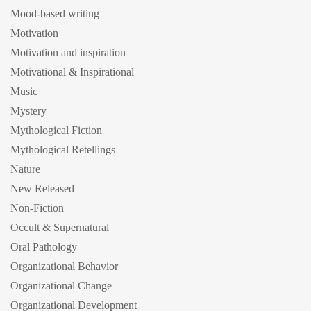
Mood-based writing
Motivation
Motivation and inspiration
Motivational & Inspirational
Music
Mystery
Mythological Fiction
Mythological Retellings
Nature
New Released
Non-Fiction
Occult & Supernatural
Oral Pathology
Organizational Behavior
Organizational Change
Organizational Development