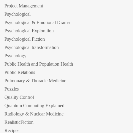
Project Management
Psychological
Psychological & Emotional Drama
Psychological Exploration
Psychological Fiction
Psychological transformation
Psychology
Public Health and Population Health
Public Relations
Pulmonary & Thoracic Medicine
Puzzles
Quality Control
Quantum Computing Explained
Radiology & Nuclear Medicine
RealisticFiction
Recipes