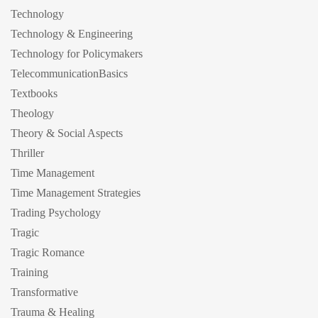
Technology
Technology & Engineering
Technology for Policymakers
TelecommunicationBasics
Textbooks
Theology
Theory & Social Aspects
Thriller
Time Management
Time Management Strategies
Trading Psychology
Tragic
Tragic Romance
Training
Transformative
Trauma & Healing