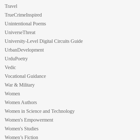
Travel
TrueCrimeInspired
Unintentional Poems
UniverseThreat
University-Level Digital Circuits Guide
UrbanDevelopment
UrduPoetry
Vedic
Vocational Guidance
War & Military
Women
Women Authors
Women in Science and Technology
Women's Empowerment
Women's Studies
Women’s Fiction