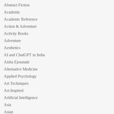
Abstract Fiction
Academic
Academic Reference
Action & Adventure
Activity Books
Adventure
Aesthetics
AI and ChatGPT in India
Aisha Ejoumale
Alternative Medicine
Applied Psychology
Art Techniques
Art-Inspired
Artificial Intelligence
Asia
Asian