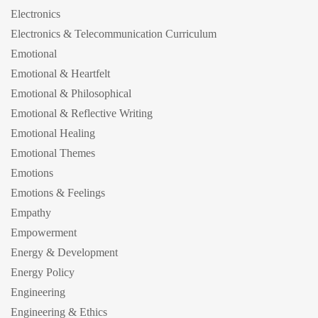
Electronics
Electronics & Telecommunication Curriculum
Emotional
Emotional & Heartfelt
Emotional & Philosophical
Emotional & Reflective Writing
Emotional Healing
Emotional Themes
Emotions
Emotions & Feelings
Empathy
Empowerment
Energy & Development
Energy Policy
Engineering
Engineering & Ethics