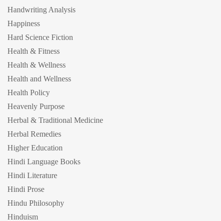
Handwriting Analysis
Happiness
Hard Science Fiction
Health & Fitness
Health & Wellness
Health and Wellness
Health Policy
Heavenly Purpose
Herbal & Traditional Medicine
Herbal Remedies
Higher Education
Hindi Language Books
Hindi Literature
Hindi Prose
Hindu Philosophy
Hinduism