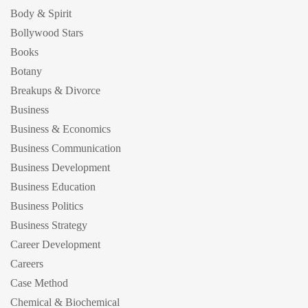
Body & Spirit
Bollywood Stars
Books
Botany
Breakups & Divorce
Business
Business & Economics
Business Communication
Business Development
Business Education
Business Politics
Business Strategy
Career Development
Careers
Case Method
Chemical & Biochemical