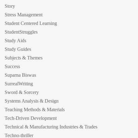
Story
Stress Management
Student Centered Learning
StudentStruggles
Study Aids
Study Guides
Subjects & Themes
Success
Suparna Biswas
SurrealWriting
Sword & Sorcery
Systems Analysis & Design
Teaching Methods & Materials
Tech-Driven Development
Technical & Manufacturing Industries & Trades
Techno-thriller