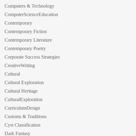
Computers & Technology
ComputerScienceEducation
Contemporary
Contemporary Fiction
Contemporary Literature
Contemporary Poetry
Corporate Success Strategies
CreativeWriting
Cultural
Cultural Exploration
Cultural Heritage
CulturalExploration
CurriculumDesign
Customs & Traditions
Cyst Classification
Dark Fantasy