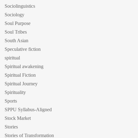
Sociolinguistics
Sociology
Soul Purpose
Soul Tribes
South Asian
Speculative fiction
spiritual
Spiritual awakening
Spiritual Fiction
Spiritual Journey
Spirituality
Sports
SPPU Syllabus-Aligned
Stock Market
Stories
Stories of Transformation