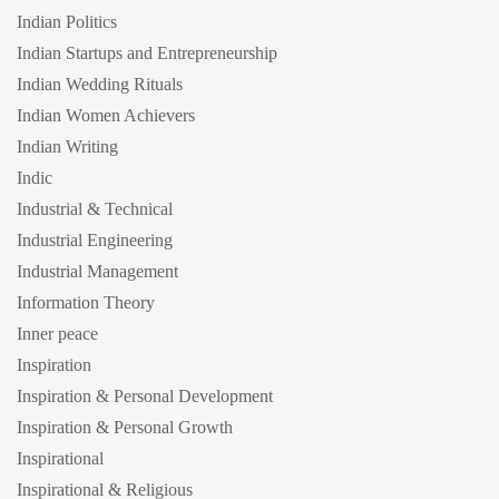
Indian Politics
Indian Startups and Entrepreneurship
Indian Wedding Rituals
Indian Women Achievers
Indian Writing
Indic
Industrial & Technical
Industrial Engineering
Industrial Management
Information Theory
Inner peace
Inspiration
Inspiration & Personal Development
Inspiration & Personal Growth
Inspirational
Inspirational & Religious