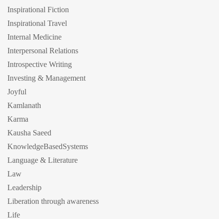
Inspirational Fiction
Inspirational Travel
Internal Medicine
Interpersonal Relations
Introspective Writing
Investing & Management
Joyful
Kamlanath
Karma
Kausha Saeed
KnowledgeBasedSystems
Language & Literature
Law
Leadership
Liberation through awareness
Life