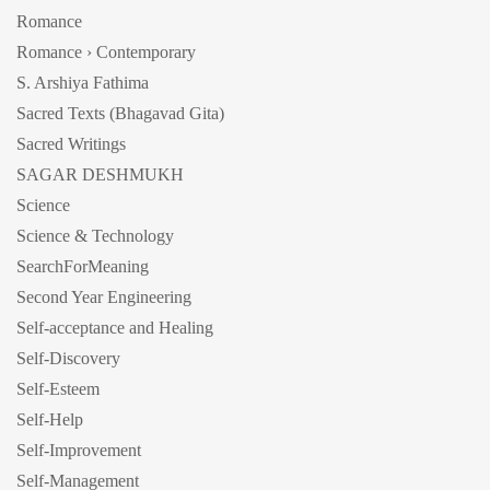
Romance
Romance › Contemporary
S. Arshiya Fathima
Sacred Texts (Bhagavad Gita)
Sacred Writings
SAGAR DESHMUKH
Science
Science & Technology
SearchForMeaning
Second Year Engineering
Self-acceptance and Healing
Self-Discovery
Self-Esteem
Self-Help
Self-Improvement
Self-Management