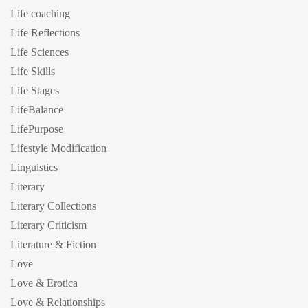
Life coaching
Life Reflections
Life Sciences
Life Skills
Life Stages
LifeBalance
LifePurpose
Lifestyle Modification
Linguistics
Literary
Literary Collections
Literary Criticism
Literature & Fiction
Love
Love & Erotica
Love & Relationships