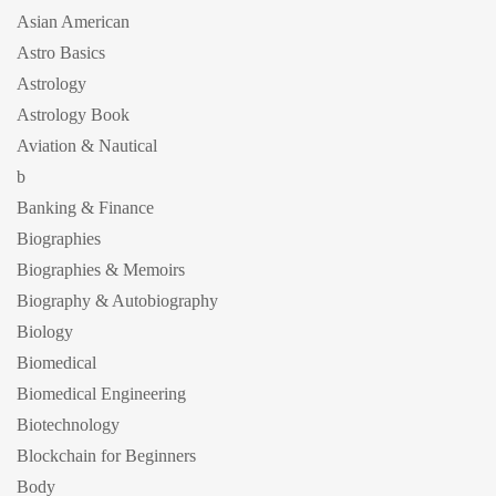
Asian American
Astro Basics
Astrology
Astrology Book
Aviation & Nautical
b
Banking & Finance
Biographies
Biographies & Memoirs
Biography & Autobiography
Biology
Biomedical
Biomedical Engineering
Biotechnology
Blockchain for Beginners
Body