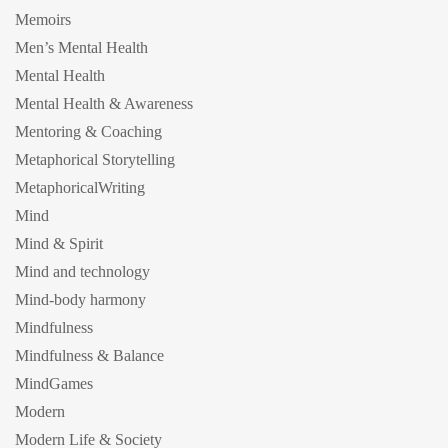
Memoirs
Men’s Mental Health
Mental Health
Mental Health & Awareness
Mentoring & Coaching
Metaphorical Storytelling
MetaphoricalWriting
Mind
Mind & Spirit
Mind and technology
Mind-body harmony
Mindfulness
Mindfulness & Balance
MindGames
Modern
Modern Life & Society