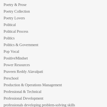
Poetry & Prose
Poetry Collection
Poetry Lovers
Political
Political Process
Politics
Politics & Government
Pop Vocal
PositiveMindset
Power Resources
Praveen Reddy Alavalpati
Preschool
Production & Operations Management
Professional & Technical
Professional Development
professionals developing problem-solving skills