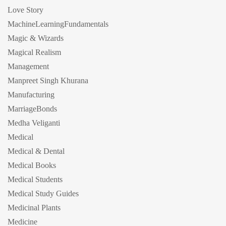
Love Story
MachineLearningFundamentals
Magic & Wizards
Magical Realism
Management
Manpreet Singh Khurana
Manufacturing
MarriageBonds
Medha Veliganti
Medical
Medical & Dental
Medical Books
Medical Students
Medical Study Guides
Medicinal Plants
Medicine