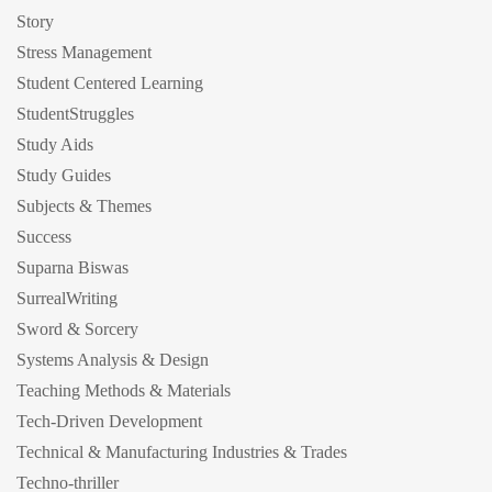
Story
Stress Management
Student Centered Learning
StudentStruggles
Study Aids
Study Guides
Subjects & Themes
Success
Suparna Biswas
SurrealWriting
Sword & Sorcery
Systems Analysis & Design
Teaching Methods & Materials
Tech-Driven Development
Technical & Manufacturing Industries & Trades
Techno-thriller