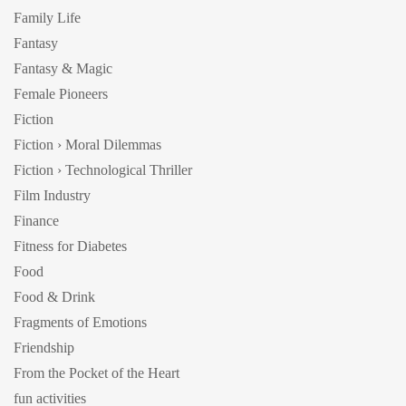
Family Life
Fantasy
Fantasy & Magic
Female Pioneers
Fiction
Fiction › Moral Dilemmas
Fiction › Technological Thriller
Film Industry
Finance
Fitness for Diabetes
Food
Food & Drink
Fragments of Emotions
Friendship
From the Pocket of the Heart
fun activities