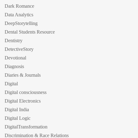
Dark Romance
Data Analytics
DeepStorytelling
Dental Students Resource
Dentistry
DetectiveStory
Devotional
Diagnosis
Diaries & Journals
Digital
Digital consciousness
Digital Electronics
Digital India
Digital Logic
DigitalTransformation
Discrimination & Race Relations