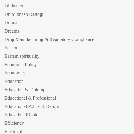
Divination
Dr. Subhash Rastogi
Drama
Dreams
Drug Manufacturing & Regulatory Compliance
Eastern
Eastern spirituality
Economic Policy
Economics
Education
Education & Training
Educational & Professional
Educational Policy & Reform
EducationalBook
Efficiency
Electrical