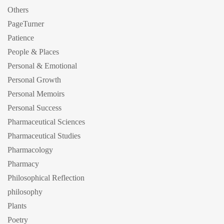
Others
PageTurner
Patience
People & Places
Personal & Emotional
Personal Growth
Personal Memoirs
Personal Success
Pharmaceutical Sciences
Pharmaceutical Studies
Pharmacology
Pharmacy
Philosophical Reflection
philosophy
Plants
Poetry