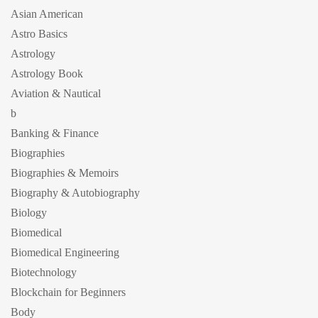
Asian American
Astro Basics
Astrology
Astrology Book
Aviation & Nautical
b
Banking & Finance
Biographies
Biographies & Memoirs
Biography & Autobiography
Biology
Biomedical
Biomedical Engineering
Biotechnology
Blockchain for Beginners
Body