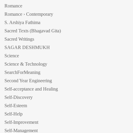
Romance
Romance › Contemporary
S. Arshiya Fathima
Sacred Texts (Bhagavad Gita)
Sacred Writings
SAGAR DESHMUKH
Science
Science & Technology
SearchForMeaning
Second Year Engineering
Self-acceptance and Healing
Self-Discovery
Self-Esteem
Self-Help
Self-Improvement
Self-Management