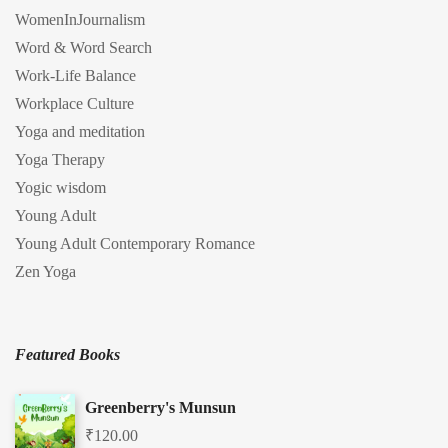
WomenInJournalism
Word & Word Search
Work-Life Balance
Workplace Culture
Yoga and meditation
Yoga Therapy
Yogic wisdom
Young Adult
Young Adult Contemporary Romance
Zen Yoga
Featured Books
Greenberry's Munsun
₹
120.00