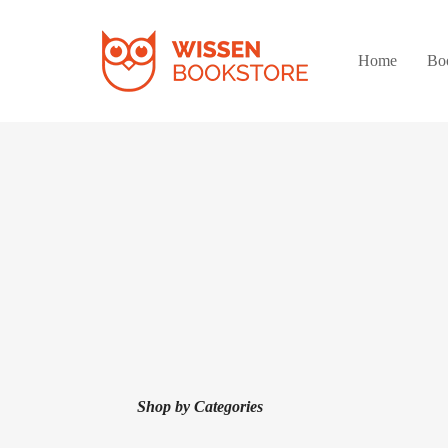
Home
Bo
Shop by Categories