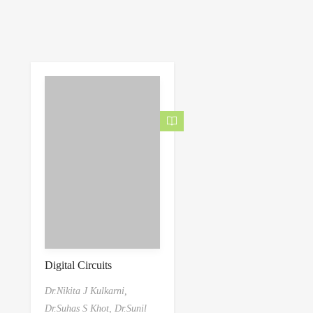
Digital Circuits
Dr.Nikita J Kulkarni,
Dr.Suhas S Khot,
Dr.Sunil