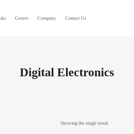
oks
Genres
Company
Contact Us
Digital Electronics
Showing the single result