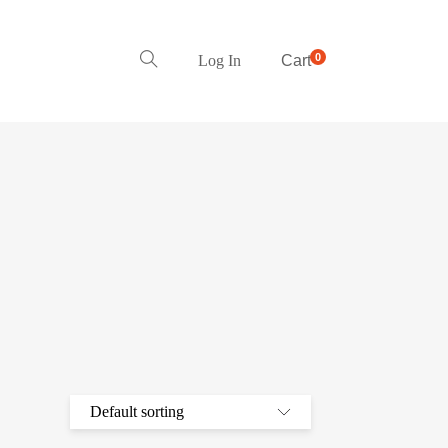
0
Log In
Cart