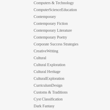
Computers & Technology
ComputerScienceEducation
Contemporary
Contemporary Fiction
Contemporary Literature
Contemporary Poetry
Corporate Success Strategies
CreativeWriting
Cultural
Cultural Exploration
Cultural Heritage
CulturalExploration
CurriculumDesign
Customs & Traditions
Cyst Classification
Dark Fantasy