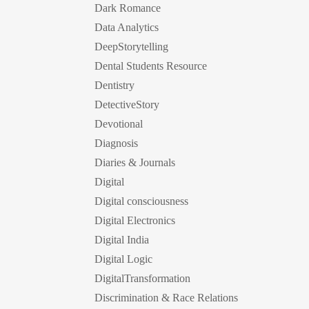
Dark Romance
Data Analytics
DeepStorytelling
Dental Students Resource
Dentistry
DetectiveStory
Devotional
Diagnosis
Diaries & Journals
Digital
Digital consciousness
Digital Electronics
Digital India
Digital Logic
DigitalTransformation
Discrimination & Race Relations