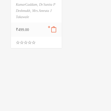
KumarGaddam,
Dr.Sunita P
Deshmukh,
Mrs.Amruta J
Takawale
₹
499.00
0
.
0
0
o
u
t
o
f
5