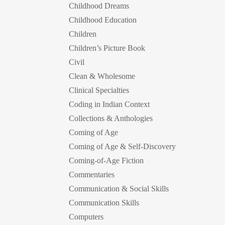
Childhood Dreams
Childhood Education
Children
Children’s Picture Book
Civil
Clean & Wholesome
Clinical Specialties
Coding in Indian Context
Collections & Anthologies
Coming of Age
Coming of Age & Self-Discovery
Coming-of-Age Fiction
Commentaries
Communication & Social Skills
Communication Skills
Computers