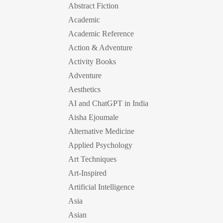
Abstract Fiction
Academic
Academic Reference
Action & Adventure
Activity Books
Adventure
Aesthetics
AI and ChatGPT in India
Aisha Ejoumale
Alternative Medicine
Applied Psychology
Art Techniques
Art-Inspired
Artificial Intelligence
Asia
Asian