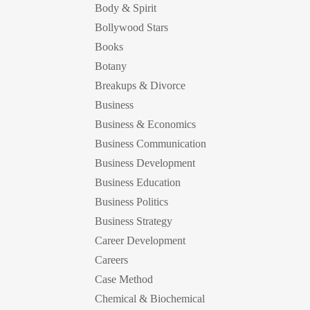
Body & Spirit
Bollywood Stars
Books
Botany
Breakups & Divorce
Business
Business & Economics
Business Communication
Business Development
Business Education
Business Politics
Business Strategy
Career Development
Careers
Case Method
Chemical & Biochemical