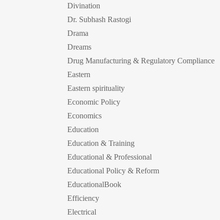
Divination
Dr. Subhash Rastogi
Drama
Dreams
Drug Manufacturing & Regulatory Compliance
Eastern
Eastern spirituality
Economic Policy
Economics
Education
Education & Training
Educational & Professional
Educational Policy & Reform
EducationalBook
Efficiency
Electrical