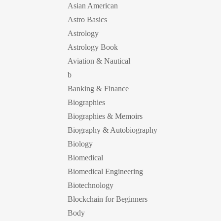
Asian American
Astro Basics
Astrology
Astrology Book
Aviation & Nautical
b
Banking & Finance
Biographies
Biographies & Memoirs
Biography & Autobiography
Biology
Biomedical
Biomedical Engineering
Biotechnology
Blockchain for Beginners
Body