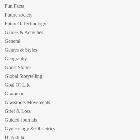
Fun Facts
Future society
FutureOfTechnology
Games & Activities
General
Genres & Styles
Geography
Ghost Stories
Global Storytelling
Goal Of Life
Grammar
Grassroots Movements
Grief & Loss
Guided Journals
Gynecology & Obstetrics
H. Akhila