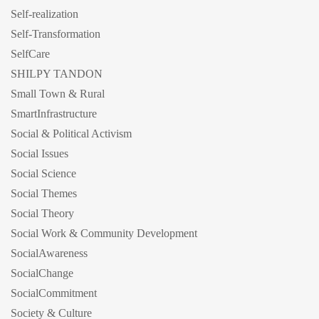
Self-realization
Self-Transformation
SelfCare
SHILPY TANDON
Small Town & Rural
SmartInfrastructure
Social & Political Activism
Social Issues
Social Science
Social Themes
Social Theory
Social Work & Community Development
SocialAwareness
SocialChange
SocialCommitment
Society & Culture