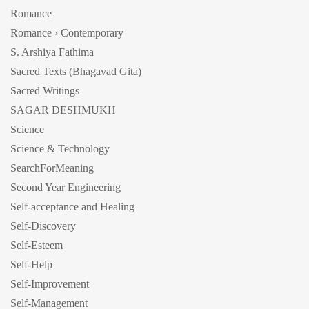
Romance
Romance › Contemporary
S. Arshiya Fathima
Sacred Texts (Bhagavad Gita)
Sacred Writings
SAGAR DESHMUKH
Science
Science & Technology
SearchForMeaning
Second Year Engineering
Self-acceptance and Healing
Self-Discovery
Self-Esteem
Self-Help
Self-Improvement
Self-Management