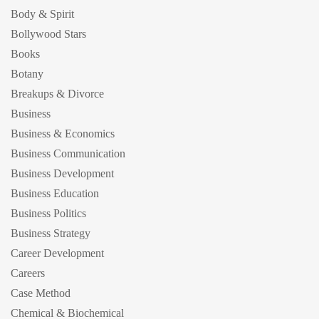
Body & Spirit
Bollywood Stars
Books
Botany
Breakups & Divorce
Business
Business & Economics
Business Communication
Business Development
Business Education
Business Politics
Business Strategy
Career Development
Careers
Case Method
Chemical & Biochemical