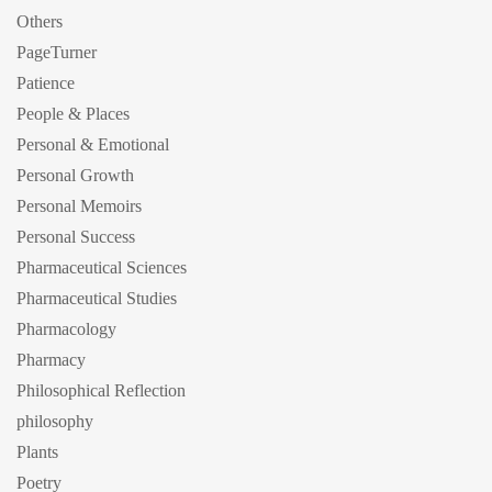
Others
PageTurner
Patience
People & Places
Personal & Emotional
Personal Growth
Personal Memoirs
Personal Success
Pharmaceutical Sciences
Pharmaceutical Studies
Pharmacology
Pharmacy
Philosophical Reflection
philosophy
Plants
Poetry