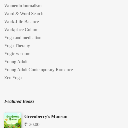
WomenInJournalism
Word & Word Search
Work-Life Balance
Workplace Culture
Yoga and meditation
Yoga Therapy
Yogic wisdom
Young Adult
Young Adult Contemporary Romance
Zen Yoga
Featured Books
Greenberry's Munsun
₹
120.00