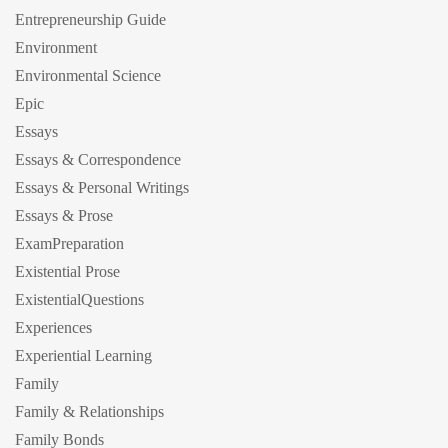
Entrepreneurship Guide
Environment
Environmental Science
Epic
Essays
Essays & Correspondence
Essays & Personal Writings
Essays & Prose
ExamPreparation
Existential Prose
ExistentialQuestions
Experiences
Experiential Learning
Family
Family & Relationships
Family Bonds