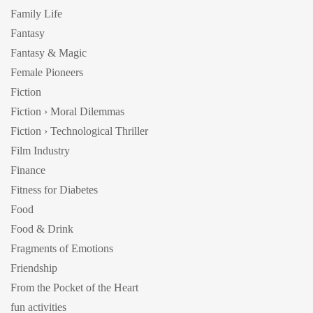
Family Life
Fantasy
Fantasy & Magic
Female Pioneers
Fiction
Fiction › Moral Dilemmas
Fiction › Technological Thriller
Film Industry
Finance
Fitness for Diabetes
Food
Food & Drink
Fragments of Emotions
Friendship
From the Pocket of the Heart
fun activities