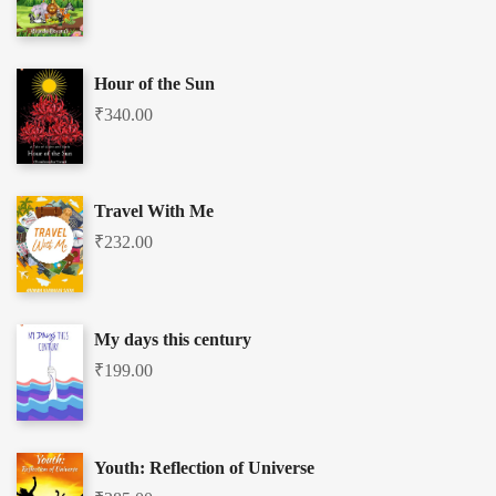
Hour of the Sun
₹
340.00
Travel With Me
₹
232.00
My days this century
₹
199.00
Youth: Reflection of Universe