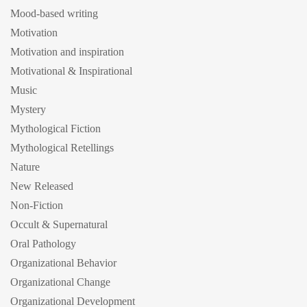
Mood-based writing
Motivation
Motivation and inspiration
Motivational & Inspirational
Music
Mystery
Mythological Fiction
Mythological Retellings
Nature
New Released
Non-Fiction
Occult & Supernatural
Oral Pathology
Organizational Behavior
Organizational Change
Organizational Development