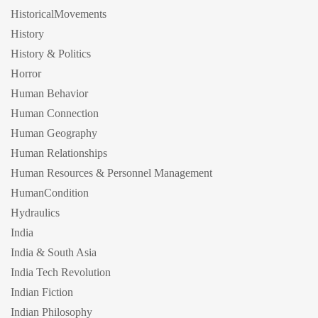
HistoricalMovements
History
History & Politics
Horror
Human Behavior
Human Connection
Human Geography
Human Relationships
Human Resources & Personnel Management
HumanCondition
Hydraulics
India
India & South Asia
India Tech Revolution
Indian Fiction
Indian Philosophy