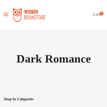
0
Cart
Dark Romance
Shop by Categories