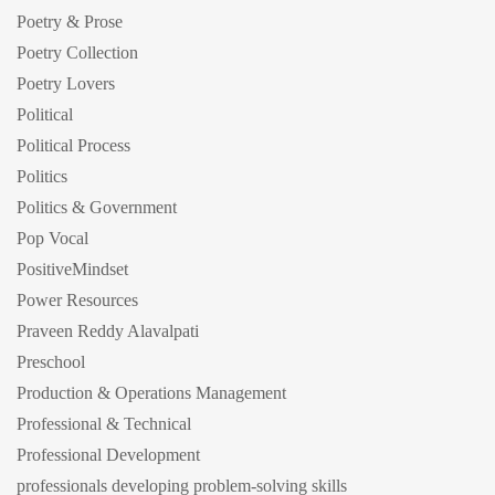
Poetry & Prose
Poetry Collection
Poetry Lovers
Political
Political Process
Politics
Politics & Government
Pop Vocal
PositiveMindset
Power Resources
Praveen Reddy Alavalpati
Preschool
Production & Operations Management
Professional & Technical
Professional Development
professionals developing problem-solving skills