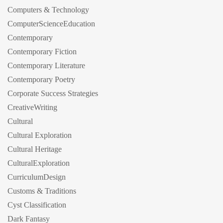
Computers & Technology
ComputerScienceEducation
Contemporary
Contemporary Fiction
Contemporary Literature
Contemporary Poetry
Corporate Success Strategies
CreativeWriting
Cultural
Cultural Exploration
Cultural Heritage
CulturalExploration
CurriculumDesign
Customs & Traditions
Cyst Classification
Dark Fantasy