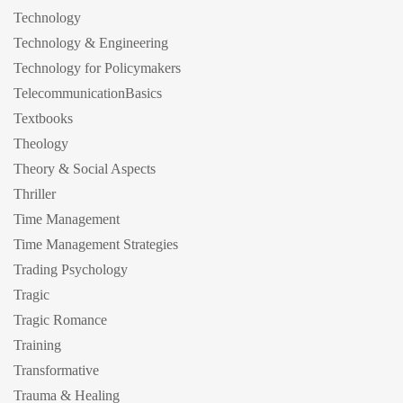
Technology
Technology & Engineering
Technology for Policymakers
TelecommunicationBasics
Textbooks
Theology
Theory & Social Aspects
Thriller
Time Management
Time Management Strategies
Trading Psychology
Tragic
Tragic Romance
Training
Transformative
Trauma & Healing