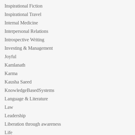
Inspirational Fiction
Inspirational Travel
Internal Medicine
Interpersonal Relations
Introspective Writing
Investing & Management
Joyful
Kamlanath
Karma
Kausha Saeed
KnowledgeBasedSystems
Language & Literature
Law
Leadership
Liberation through awareness
Life