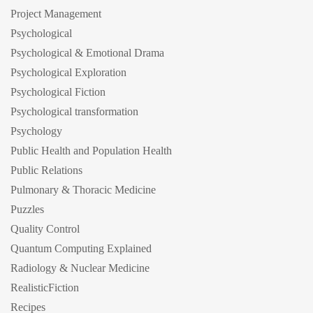
Project Management
Psychological
Psychological & Emotional Drama
Psychological Exploration
Psychological Fiction
Psychological transformation
Psychology
Public Health and Population Health
Public Relations
Pulmonary & Thoracic Medicine
Puzzles
Quality Control
Quantum Computing Explained
Radiology & Nuclear Medicine
RealisticFiction
Recipes