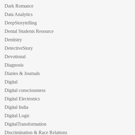
Dark Romance
Data Analytics
DeepStorytelling
Dental Students Resource
Dentistry
DetectiveStory
Devotional
Diagnosis
Diaries & Journals
Digital
Digital consciousness
Digital Electronics
Digital India
Digital Logic
DigitalTransformation
Discrimination & Race Relations