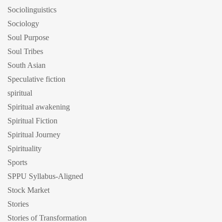
Sociolinguistics
Sociology
Soul Purpose
Soul Tribes
South Asian
Speculative fiction
spiritual
Spiritual awakening
Spiritual Fiction
Spiritual Journey
Spirituality
Sports
SPPU Syllabus-Aligned
Stock Market
Stories
Stories of Transformation