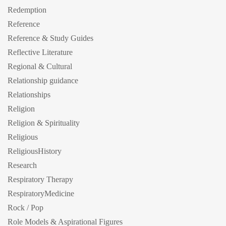
Redemption
Reference
Reference & Study Guides
Reflective Literature
Regional & Cultural
Relationship guidance
Relationships
Religion
Religion & Spirituality
Religious
ReligiousHistory
Research
Respiratory Therapy
RespiratoryMedicine
Rock / Pop
Role Models & Aspirational Figures