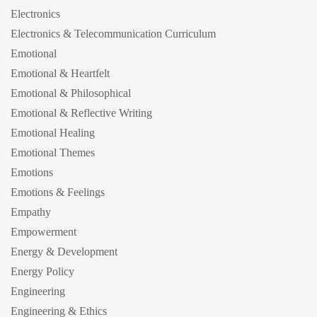
Electronics
Electronics & Telecommunication Curriculum
Emotional
Emotional & Heartfelt
Emotional & Philosophical
Emotional & Reflective Writing
Emotional Healing
Emotional Themes
Emotions
Emotions & Feelings
Empathy
Empowerment
Energy & Development
Energy Policy
Engineering
Engineering & Ethics