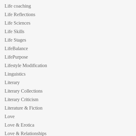
Life coaching
Life Reflections
Life Sciences
Life Skills
Life Stages
LifeBalance
LifePurpose
Lifestyle Modification
Linguistics
Literary
Literary Collections
Literary Criticism
Literature & Fiction
Love
Love & Erotica
Love & Relationships