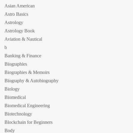
Asian American
Astro Basics
Astrology
Astrology Book
Aviation & Nautical
b
Banking & Finance
Biographies
Biographies & Memoirs
Biography & Autobiography
Biology
Biomedical
Biomedical Engineering
Biotechnology
Blockchain for Beginners
Body