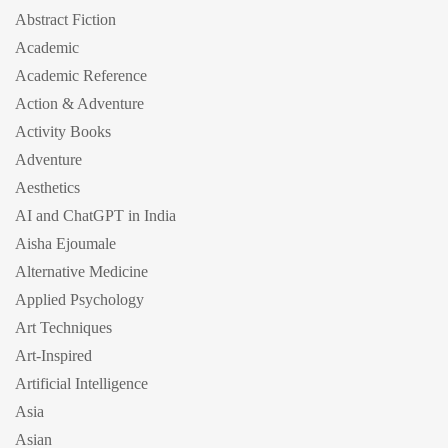
Abstract Fiction
Academic
Academic Reference
Action & Adventure
Activity Books
Adventure
Aesthetics
AI and ChatGPT in India
Aisha Ejoumale
Alternative Medicine
Applied Psychology
Art Techniques
Art-Inspired
Artificial Intelligence
Asia
Asian