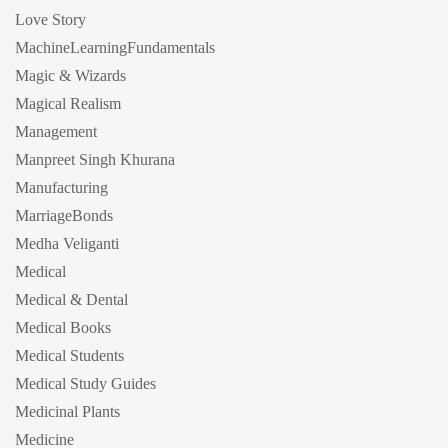
Love Story
MachineLearningFundamentals
Magic & Wizards
Magical Realism
Management
Manpreet Singh Khurana
Manufacturing
MarriageBonds
Medha Veliganti
Medical
Medical & Dental
Medical Books
Medical Students
Medical Study Guides
Medicinal Plants
Medicine