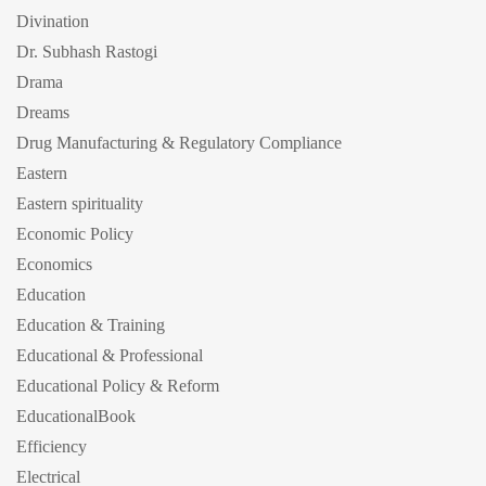
Divination
Dr. Subhash Rastogi
Drama
Dreams
Drug Manufacturing & Regulatory Compliance
Eastern
Eastern spirituality
Economic Policy
Economics
Education
Education & Training
Educational & Professional
Educational Policy & Reform
EducationalBook
Efficiency
Electrical