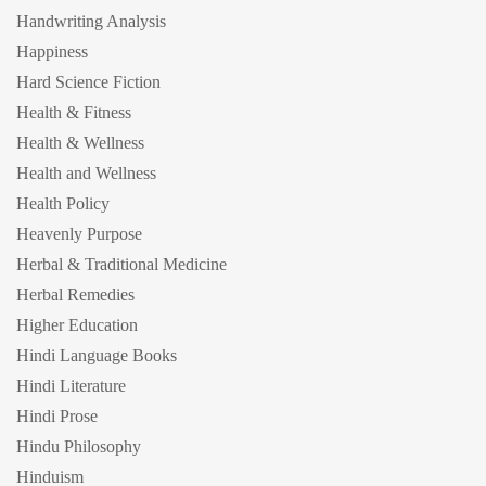
Handwriting Analysis
Happiness
Hard Science Fiction
Health & Fitness
Health & Wellness
Health and Wellness
Health Policy
Heavenly Purpose
Herbal & Traditional Medicine
Herbal Remedies
Higher Education
Hindi Language Books
Hindi Literature
Hindi Prose
Hindu Philosophy
Hinduism