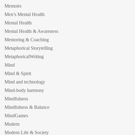
Memoirs
Men’s Mental Health
Mental Health
Mental Health & Awareness
Mentoring & Coaching
Metaphorical Storytelling
MetaphoricalWriting
Mind
Mind & Spirit
Mind and technology
Mind-body harmony
Mindfulness
Mindfulness & Balance
MindGames
Modern
Modern Life & Society