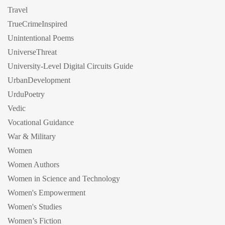
Travel
TrueCrimeInspired
Unintentional Poems
UniverseThreat
University-Level Digital Circuits Guide
UrbanDevelopment
UrduPoetry
Vedic
Vocational Guidance
War & Military
Women
Women Authors
Women in Science and Technology
Women's Empowerment
Women's Studies
Women’s Fiction