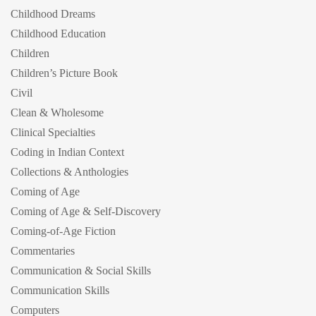
Childhood Dreams
Childhood Education
Children
Children’s Picture Book
Civil
Clean & Wholesome
Clinical Specialties
Coding in Indian Context
Collections & Anthologies
Coming of Age
Coming of Age & Self-Discovery
Coming-of-Age Fiction
Commentaries
Communication & Social Skills
Communication Skills
Computers