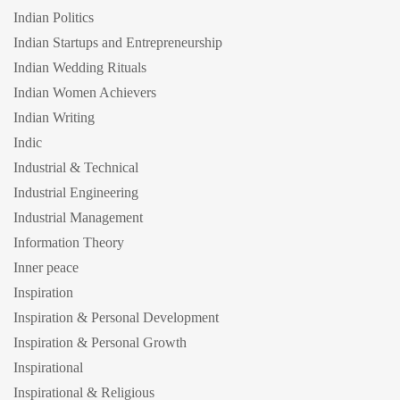
Indian Politics
Indian Startups and Entrepreneurship
Indian Wedding Rituals
Indian Women Achievers
Indian Writing
Indic
Industrial & Technical
Industrial Engineering
Industrial Management
Information Theory
Inner peace
Inspiration
Inspiration & Personal Development
Inspiration & Personal Growth
Inspirational
Inspirational & Religious