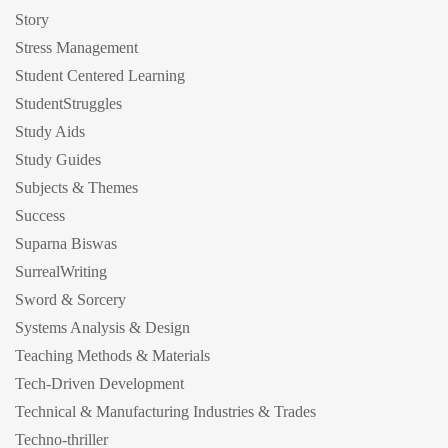
Story
Stress Management
Student Centered Learning
StudentStruggles
Study Aids
Study Guides
Subjects & Themes
Success
Suparna Biswas
SurrealWriting
Sword & Sorcery
Systems Analysis & Design
Teaching Methods & Materials
Tech-Driven Development
Technical & Manufacturing Industries & Trades
Techno-thriller