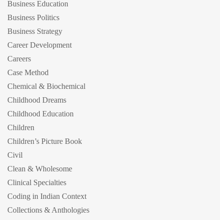
Business Education
Business Politics
Business Strategy
Career Development
Careers
Case Method
Chemical & Biochemical
Childhood Dreams
Childhood Education
Children
Children’s Picture Book
Civil
Clean & Wholesome
Clinical Specialties
Coding in Indian Context
Collections & Anthologies