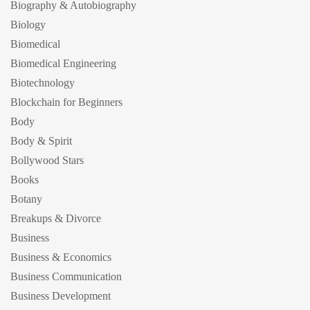
Biography & Autobiography
Biology
Biomedical
Biomedical Engineering
Biotechnology
Blockchain for Beginners
Body
Body & Spirit
Bollywood Stars
Books
Botany
Breakups & Divorce
Business
Business & Economics
Business Communication
Business Development