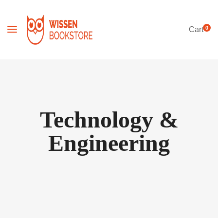
0
Cart
Technology &
Engineering