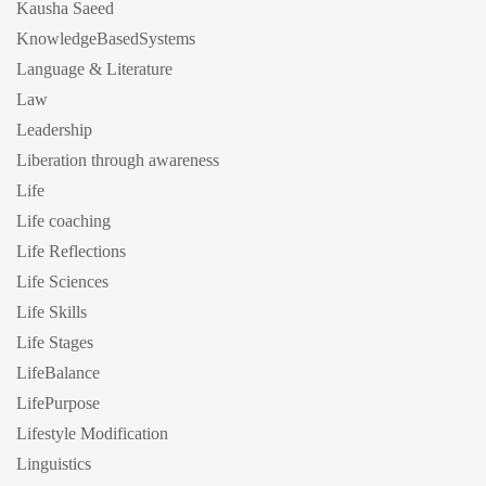
Kausha Saeed
KnowledgeBasedSystems
Language & Literature
Law
Leadership
Liberation through awareness
Life
Life coaching
Life Reflections
Life Sciences
Life Skills
Life Stages
LifeBalance
LifePurpose
Lifestyle Modification
Linguistics