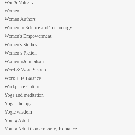
War & Military
Women
Women Authors
Women in Science and Technology
Women's Empowerment
Women's Studies
Women’s Fiction
WomenInJournalism
Word & Word Search
Work-Life Balance
Workplace Culture
Yoga and meditation
Yoga Therapy
Yogic wisdom
Young Adult
Young Adult Contemporary Romance