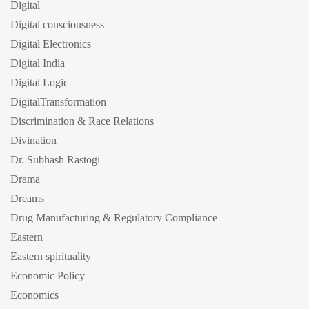
Digital
Digital consciousness
Digital Electronics
Digital India
Digital Logic
DigitalTransformation
Discrimination & Race Relations
Divination
Dr. Subhash Rastogi
Drama
Dreams
Drug Manufacturing & Regulatory Compliance
Eastern
Eastern spirituality
Economic Policy
Economics