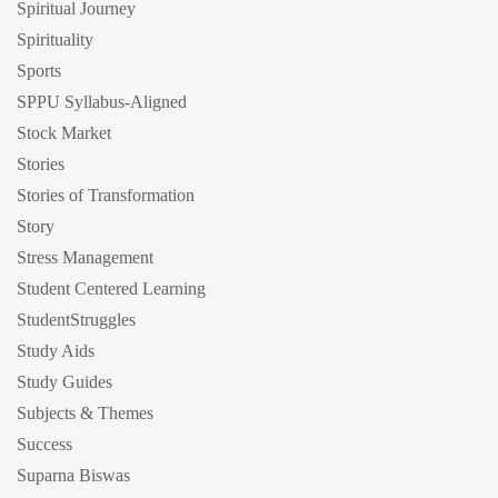
Spiritual Journey
Spirituality
Sports
SPPU Syllabus-Aligned
Stock Market
Stories
Stories of Transformation
Story
Stress Management
Student Centered Learning
StudentStruggles
Study Aids
Study Guides
Subjects & Themes
Success
Suparna Biswas