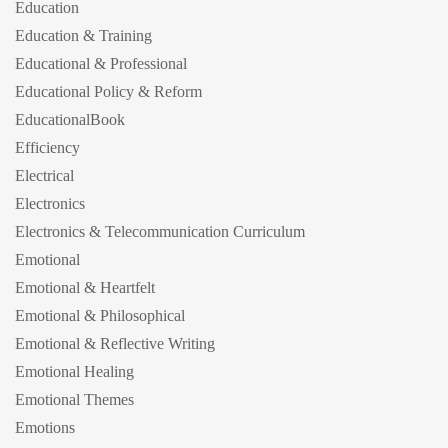
Education
Education & Training
Educational & Professional
Educational Policy & Reform
EducationalBook
Efficiency
Electrical
Electronics
Electronics & Telecommunication Curriculum
Emotional
Emotional & Heartfelt
Emotional & Philosophical
Emotional & Reflective Writing
Emotional Healing
Emotional Themes
Emotions