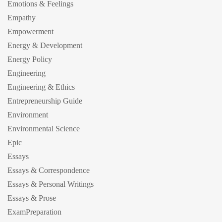
Emotions & Feelings
Empathy
Empowerment
Energy & Development
Energy Policy
Engineering
Engineering & Ethics
Entrepreneurship Guide
Environment
Environmental Science
Epic
Essays
Essays & Correspondence
Essays & Personal Writings
Essays & Prose
ExamPreparation