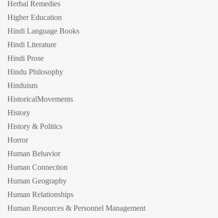
Herbal Remedies
Higher Education
Hindi Language Books
Hindi Literature
Hindi Prose
Hindu Philosophy
Hinduism
HistoricalMovements
History
History & Politics
Horror
Human Behavior
Human Connection
Human Geography
Human Relationships
Human Resources & Personnel Management