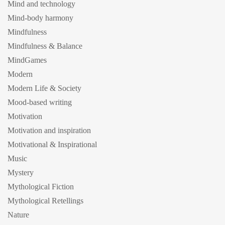
Mind and technology
Mind-body harmony
Mindfulness
Mindfulness & Balance
MindGames
Modern
Modern Life & Society
Mood-based writing
Motivation
Motivation and inspiration
Motivational & Inspirational
Music
Mystery
Mythological Fiction
Mythological Retellings
Nature