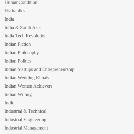
HumanCondition
Hydraulics
India
India & South Asia
India Tech Revolution
Indian Fiction
Indian Philosophy
Indian Politics
Indian Startups and Entrepreneurship
Indian Wedding Rituals
Indian Women Achievers
Indian Writing
Indic
Industrial & Technical
Industrial Engineering
Industrial Management