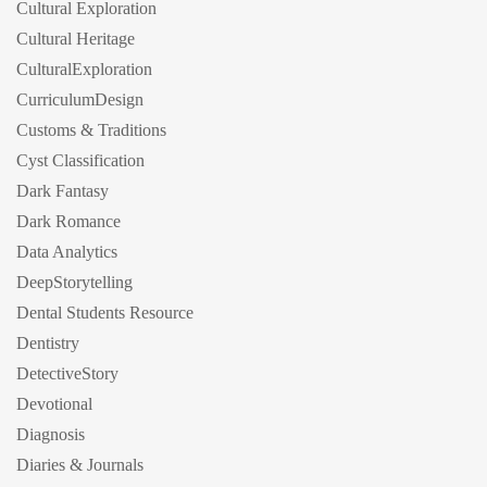
Cultural Exploration
Cultural Heritage
CulturalExploration
CurriculumDesign
Customs & Traditions
Cyst Classification
Dark Fantasy
Dark Romance
Data Analytics
DeepStorytelling
Dental Students Resource
Dentistry
DetectiveStory
Devotional
Diagnosis
Diaries & Journals