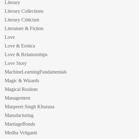
Literary
Literary Collections
Literary Criticism
Literature & Fiction
Love
Love & Erotica
Love & Relationships
Love Story
MachineLearningFundamentals
Magic & Wizards
Magical Realism
Management
Manpreet Singh Khurana
Manufacturing
MarriageBonds
Medha Veliganti