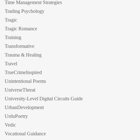
Time Management Strategies
Trading Psychology
Tragic
Tragic Romance
Training
Transformative
Trauma & Healing
Travel
TrueCrimeInspired
Unintentional Poems
UniverseThreat
University-Level Digital Circuits Guide
UrbanDevelopment
UrduPoetry
Vedic
Vocational Guidance