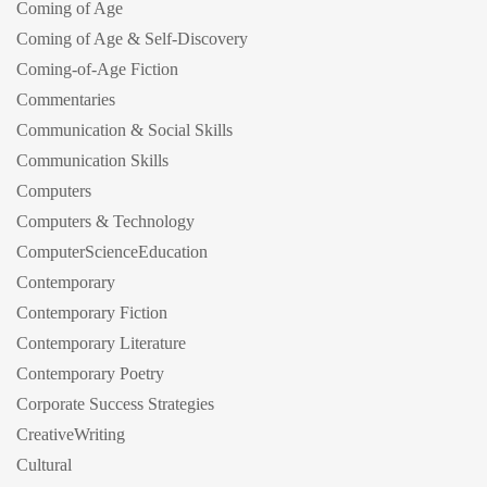
Coming of Age
Coming of Age & Self-Discovery
Coming-of-Age Fiction
Commentaries
Communication & Social Skills
Communication Skills
Computers
Computers & Technology
ComputerScienceEducation
Contemporary
Contemporary Fiction
Contemporary Literature
Contemporary Poetry
Corporate Success Strategies
CreativeWriting
Cultural