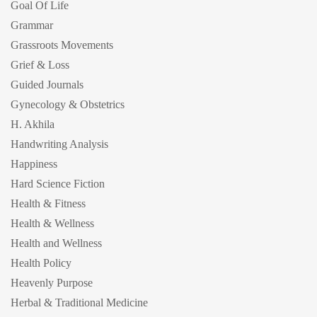
Goal Of Life
Grammar
Grassroots Movements
Grief & Loss
Guided Journals
Gynecology & Obstetrics
H. Akhila
Handwriting Analysis
Happiness
Hard Science Fiction
Health & Fitness
Health & Wellness
Health and Wellness
Health Policy
Heavenly Purpose
Herbal & Traditional Medicine