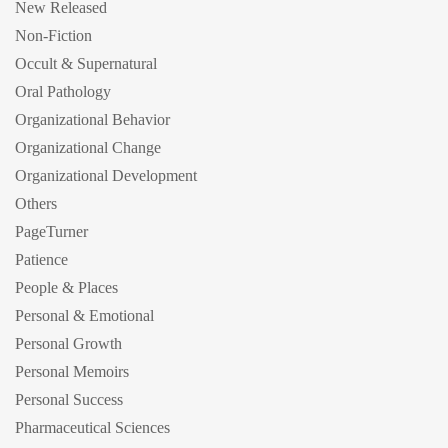
New Released
Non-Fiction
Occult & Supernatural
Oral Pathology
Organizational Behavior
Organizational Change
Organizational Development
Others
PageTurner
Patience
People & Places
Personal & Emotional
Personal Growth
Personal Memoirs
Personal Success
Pharmaceutical Sciences