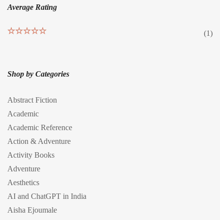
Average Rating
(1)
Rated
5
out
of 5
Shop by Categories
Abstract Fiction
Academic
Academic Reference
Action & Adventure
Activity Books
Adventure
Aesthetics
AI and ChatGPT in India
Aisha Ejoumale