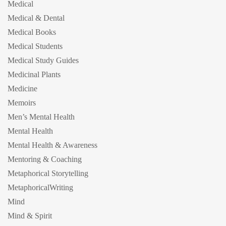
Medical
Medical & Dental
Medical Books
Medical Students
Medical Study Guides
Medicinal Plants
Medicine
Memoirs
Men’s Mental Health
Mental Health
Mental Health & Awareness
Mentoring & Coaching
Metaphorical Storytelling
MetaphoricalWriting
Mind
Mind & Spirit