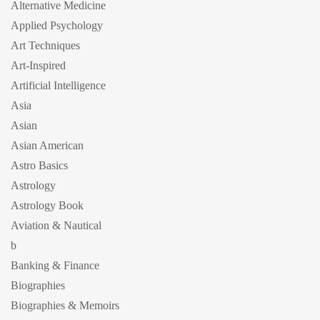
Alternative Medicine
Applied Psychology
Art Techniques
Art-Inspired
Artificial Intelligence
Asia
Asian
Asian American
Astro Basics
Astrology
Astrology Book
Aviation & Nautical
b
Banking & Finance
Biographies
Biographies & Memoirs