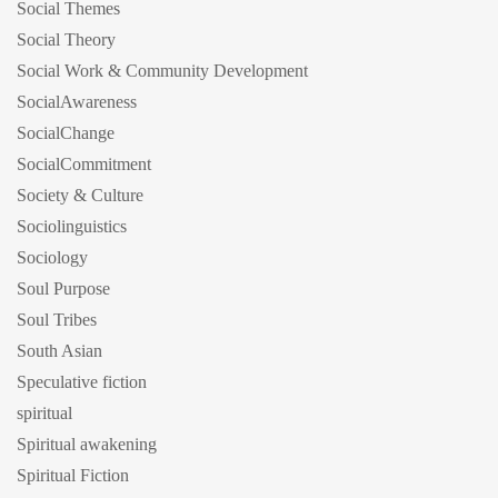
Social Themes
Social Theory
Social Work & Community Development
SocialAwareness
SocialChange
SocialCommitment
Society & Culture
Sociolinguistics
Sociology
Soul Purpose
Soul Tribes
South Asian
Speculative fiction
spiritual
Spiritual awakening
Spiritual Fiction