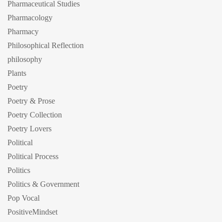
Pharmaceutical Studies
Pharmacology
Pharmacy
Philosophical Reflection
philosophy
Plants
Poetry
Poetry & Prose
Poetry Collection
Poetry Lovers
Political
Political Process
Politics
Politics & Government
Pop Vocal
PositiveMindset