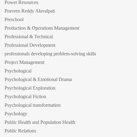
Power Resources
Praveen Reddy Alavalpati
Preschool
Production & Operations Management
Professional & Technical
Professional Development
professionals developing problem-solving skills
Project Management
Psychological
Psychological & Emotional Drama
Psychological Exploration
Psychological Fiction
Psychological transformation
Psychology
Public Health and Population Health
Public Relations