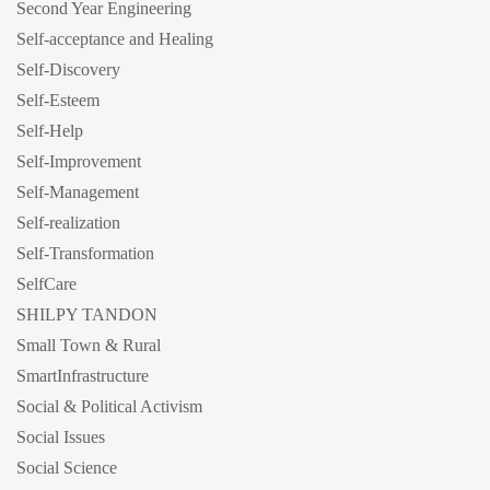
Second Year Engineering
Self-acceptance and Healing
Self-Discovery
Self-Esteem
Self-Help
Self-Improvement
Self-Management
Self-realization
Self-Transformation
SelfCare
SHILPY TANDON
Small Town & Rural
SmartInfrastructure
Social & Political Activism
Social Issues
Social Science