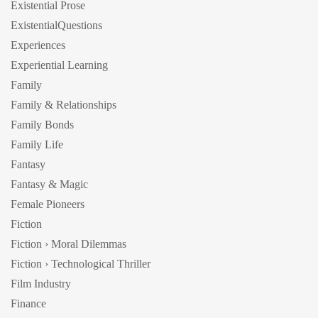
Existential Prose
ExistentialQuestions
Experiences
Experiential Learning
Family
Family & Relationships
Family Bonds
Family Life
Fantasy
Fantasy & Magic
Female Pioneers
Fiction
Fiction › Moral Dilemmas
Fiction › Technological Thriller
Film Industry
Finance