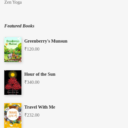
Zen Yoga
Featured Books
Greenberry's Munsun
₹
120.00
Hour of the Sun
₹
340.00
Travel With Me
₹
232.00