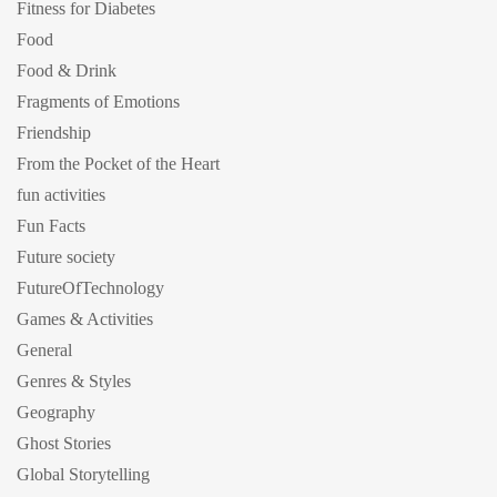
Fitness for Diabetes
Food
Food & Drink
Fragments of Emotions
Friendship
From the Pocket of the Heart
fun activities
Fun Facts
Future society
FutureOfTechnology
Games & Activities
General
Genres & Styles
Geography
Ghost Stories
Global Storytelling