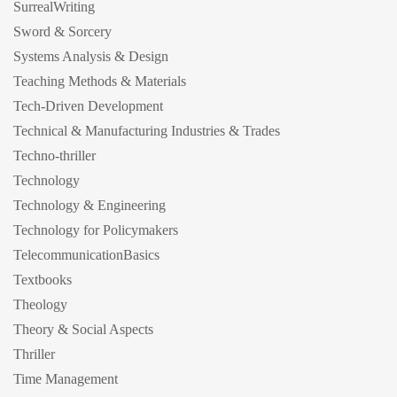
SurrealWriting
Sword & Sorcery
Systems Analysis & Design
Teaching Methods & Materials
Tech-Driven Development
Technical & Manufacturing Industries & Trades
Techno-thriller
Technology
Technology & Engineering
Technology for Policymakers
TelecommunicationBasics
Textbooks
Theology
Theory & Social Aspects
Thriller
Time Management