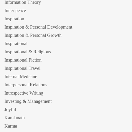
Information Theory
Inner peace
Inspiration
Inspiration & Personal Development
Inspiration & Personal Growth
Inspirational
Inspirational & Religious
Inspirational Fiction
Inspirational Travel
Internal Medicine
Interpersonal Relations
Introspective Writing
Investing & Management
Joyful
Kamlanath
Karma