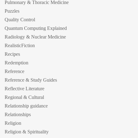
Pulmonary & Thoracic Medicine
Puzzles
Quality Control
Quantum Computing Explained
Radiology & Nuclear Medicine
RealisticFiction
Recipes
Redemption
Reference
Reference & Study Guides
Reflective Literature
Regional & Cultural
Relationship guidance
Relationships
Religion
Religion & Spirituality