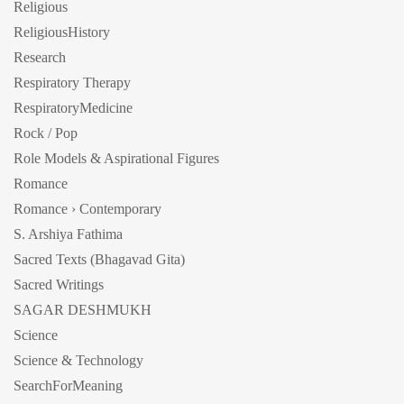
Religious
ReligiousHistory
Research
Respiratory Therapy
RespiratoryMedicine
Rock / Pop
Role Models & Aspirational Figures
Romance
Romance › Contemporary
S. Arshiya Fathima
Sacred Texts (Bhagavad Gita)
Sacred Writings
SAGAR DESHMUKH
Science
Science & Technology
SearchForMeaning