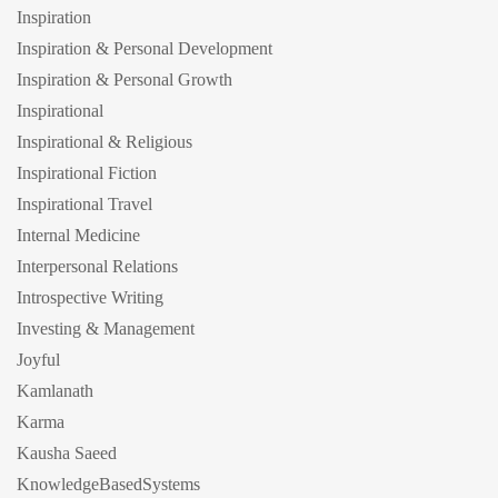
Inspiration
Inspiration & Personal Development
Inspiration & Personal Growth
Inspirational
Inspirational & Religious
Inspirational Fiction
Inspirational Travel
Internal Medicine
Interpersonal Relations
Introspective Writing
Investing & Management
Joyful
Kamlanath
Karma
Kausha Saeed
KnowledgeBasedSystems