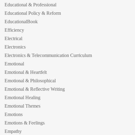
Educational & Professional
Educational Policy & Reform
EducationalBook
Efficiency
Electrical
Electronics
Electronics & Telecommunication Curriculum
Emotional
Emotional & Heartfelt
Emotional & Philosophical
Emotional & Reflective Writing
Emotional Healing
Emotional Themes
Emotions
Emotions & Feelings
Empathy