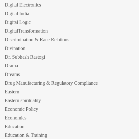
Digital Electronics
Digital India
Digital Logic
DigitalTransformation
Discrimination & Race Relations
Divination
Dr. Subhash Rastogi
Drama
Dreams
Drug Manufacturing & Regulatory Compliance
Eastern
Eastern spirituality
Economic Policy
Economics
Education
Education & Training