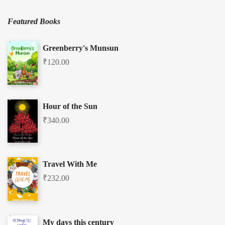
Featured Books
Greenberry's Munsun
₹
120.00
Hour of the Sun
₹
340.00
Travel With Me
₹
232.00
My days this century