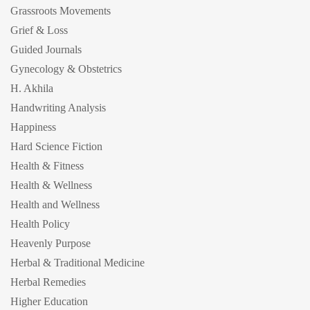
Grassroots Movements
Grief & Loss
Guided Journals
Gynecology & Obstetrics
H. Akhila
Handwriting Analysis
Happiness
Hard Science Fiction
Health & Fitness
Health & Wellness
Health and Wellness
Health Policy
Heavenly Purpose
Herbal & Traditional Medicine
Herbal Remedies
Higher Education