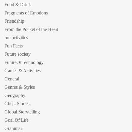
Food & Drink
Fragments of Emotions
Friendship
From the Pocket of the Heart
fun activities
Fun Facts
Future society
FutureOfTechnology
Games & Activities
General
Genres & Styles
Geography
Ghost Stories
Global Storytelling
Goal Of Life
Grammar