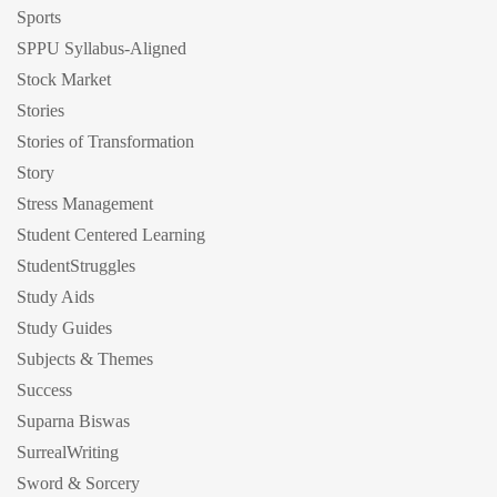
Sports
SPPU Syllabus-Aligned
Stock Market
Stories
Stories of Transformation
Story
Stress Management
Student Centered Learning
StudentStruggles
Study Aids
Study Guides
Subjects & Themes
Success
Suparna Biswas
SurrealWriting
Sword & Sorcery