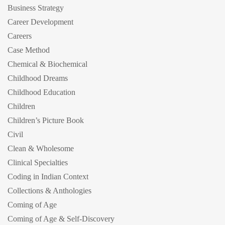
Business Strategy
Career Development
Careers
Case Method
Chemical & Biochemical
Childhood Dreams
Childhood Education
Children
Children’s Picture Book
Civil
Clean & Wholesome
Clinical Specialties
Coding in Indian Context
Collections & Anthologies
Coming of Age
Coming of Age & Self-Discovery