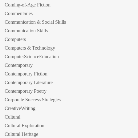
Coming-of-Age Fiction
Commentaries
Communication & Social Skills
Communication Skills
Computers
Computers & Technology
ComputerScienceEducation
Contemporary
Contemporary Fiction
Contemporary Literature
Contemporary Poetry
Corporate Success Strategies
CreativeWriting
Cultural
Cultural Exploration
Cultural Heritage