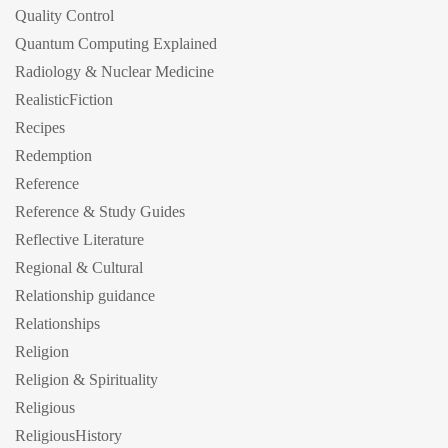
Quality Control
Quantum Computing Explained
Radiology & Nuclear Medicine
RealisticFiction
Recipes
Redemption
Reference
Reference & Study Guides
Reflective Literature
Regional & Cultural
Relationship guidance
Relationships
Religion
Religion & Spirituality
Religious
ReligiousHistory