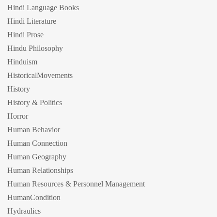
Hindi Language Books
Hindi Literature
Hindi Prose
Hindu Philosophy
Hinduism
HistoricalMovements
History
History & Politics
Horror
Human Behavior
Human Connection
Human Geography
Human Relationships
Human Resources & Personnel Management
HumanCondition
Hydraulics