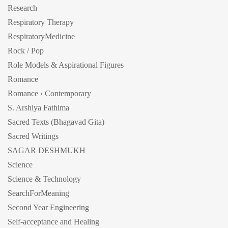
Research
Respiratory Therapy
RespiratoryMedicine
Rock / Pop
Role Models & Aspirational Figures
Romance
Romance › Contemporary
S. Arshiya Fathima
Sacred Texts (Bhagavad Gita)
Sacred Writings
SAGAR DESHMUKH
Science
Science & Technology
SearchForMeaning
Second Year Engineering
Self-acceptance and Healing