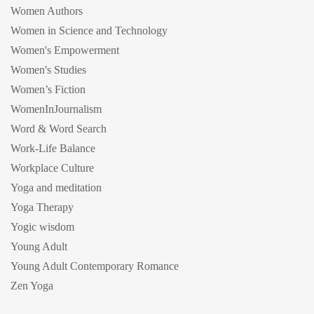
Women Authors
Women in Science and Technology
Women's Empowerment
Women's Studies
Women’s Fiction
WomenInJournalism
Word & Word Search
Work-Life Balance
Workplace Culture
Yoga and meditation
Yoga Therapy
Yogic wisdom
Young Adult
Young Adult Contemporary Romance
Zen Yoga