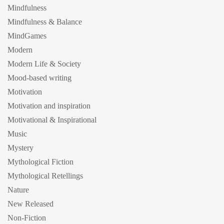
Mindfulness
Mindfulness & Balance
MindGames
Modern
Modern Life & Society
Mood-based writing
Motivation
Motivation and inspiration
Motivational & Inspirational
Music
Mystery
Mythological Fiction
Mythological Retellings
Nature
New Released
Non-Fiction