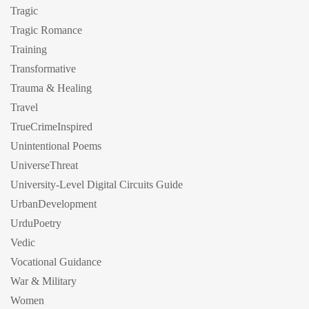
Tragic
Tragic Romance
Training
Transformative
Trauma & Healing
Travel
TrueCrimeInspired
Unintentional Poems
UniverseThreat
University-Level Digital Circuits Guide
UrbanDevelopment
UrduPoetry
Vedic
Vocational Guidance
War & Military
Women