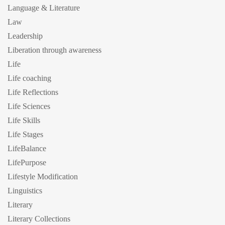
Language & Literature
Law
Leadership
Liberation through awareness
Life
Life coaching
Life Reflections
Life Sciences
Life Skills
Life Stages
LifeBalance
LifePurpose
Lifestyle Modification
Linguistics
Literary
Literary Collections