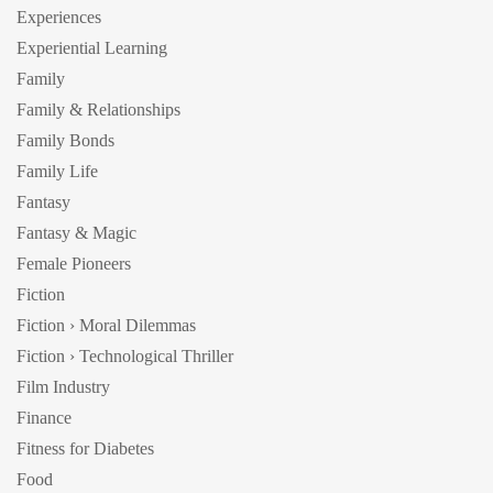
Experiences
Experiential Learning
Family
Family & Relationships
Family Bonds
Family Life
Fantasy
Fantasy & Magic
Female Pioneers
Fiction
Fiction › Moral Dilemmas
Fiction › Technological Thriller
Film Industry
Finance
Fitness for Diabetes
Food