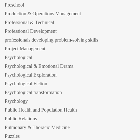
Preschool
Production & Operations Management
Professional & Technical
Professional Development
professionals developing problem-solving skills
Project Management
Psychological
Psychological & Emotional Drama
Psychological Exploration
Psychological Fiction
Psychological transformation
Psychology
Public Health and Population Health
Public Relations
Pulmonary & Thoracic Medicine
Puzzles