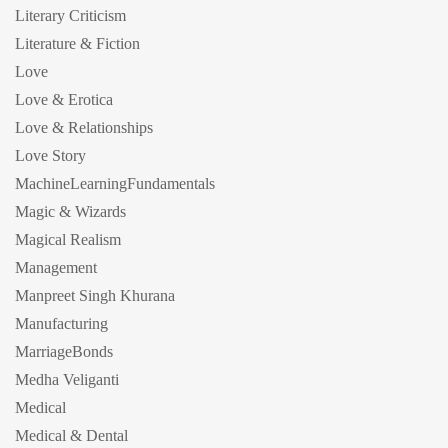
Literary Criticism
Literature & Fiction
Love
Love & Erotica
Love & Relationships
Love Story
MachineLearningFundamentals
Magic & Wizards
Magical Realism
Management
Manpreet Singh Khurana
Manufacturing
MarriageBonds
Medha Veliganti
Medical
Medical & Dental