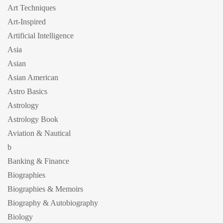
Art Techniques
Art-Inspired
Artificial Intelligence
Asia
Asian
Asian American
Astro Basics
Astrology
Astrology Book
Aviation & Nautical
b
Banking & Finance
Biographies
Biographies & Memoirs
Biography & Autobiography
Biology