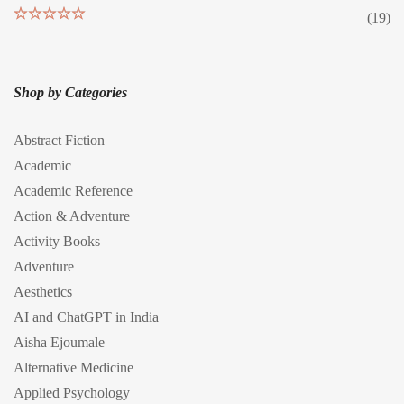
(19)
Rated
5
out
of 5
Shop by Categories
Abstract Fiction
Academic
Academic Reference
Action & Adventure
Activity Books
Adventure
Aesthetics
AI and ChatGPT in India
Aisha Ejoumale
Alternative Medicine
Applied Psychology