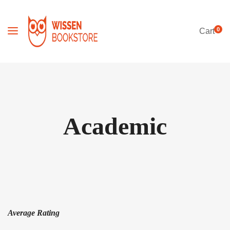
0
Cart
Academic
Average Rating