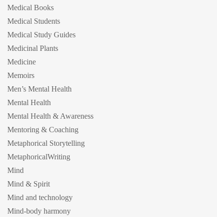
Medical Books
Medical Students
Medical Study Guides
Medicinal Plants
Medicine
Memoirs
Men’s Mental Health
Mental Health
Mental Health & Awareness
Mentoring & Coaching
Metaphorical Storytelling
MetaphoricalWriting
Mind
Mind & Spirit
Mind and technology
Mind-body harmony