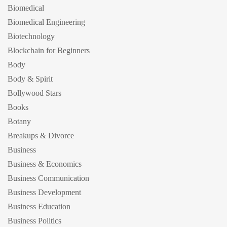
Biomedical
Biomedical Engineering
Biotechnology
Blockchain for Beginners
Body
Body & Spirit
Bollywood Stars
Books
Botany
Breakups & Divorce
Business
Business & Economics
Business Communication
Business Development
Business Education
Business Politics