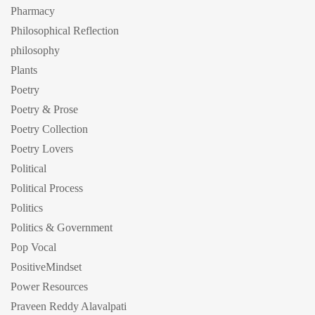
Pharmacy
Philosophical Reflection
philosophy
Plants
Poetry
Poetry & Prose
Poetry Collection
Poetry Lovers
Political
Political Process
Politics
Politics & Government
Pop Vocal
PositiveMindset
Power Resources
Praveen Reddy Alavalpati