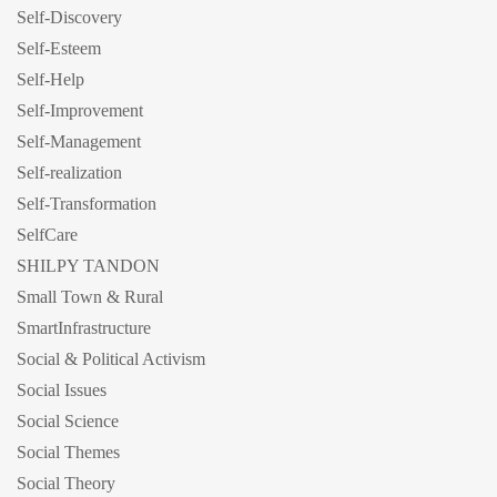
Self-Discovery
Self-Esteem
Self-Help
Self-Improvement
Self-Management
Self-realization
Self-Transformation
SelfCare
SHILPY TANDON
Small Town & Rural
SmartInfrastructure
Social & Political Activism
Social Issues
Social Science
Social Themes
Social Theory