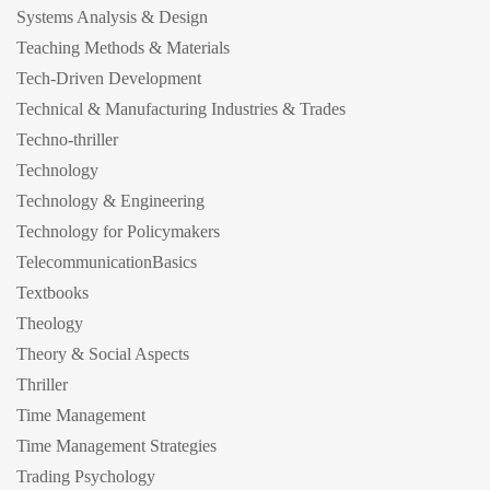
Systems Analysis & Design
Teaching Methods & Materials
Tech-Driven Development
Technical & Manufacturing Industries & Trades
Techno-thriller
Technology
Technology & Engineering
Technology for Policymakers
TelecommunicationBasics
Textbooks
Theology
Theory & Social Aspects
Thriller
Time Management
Time Management Strategies
Trading Psychology