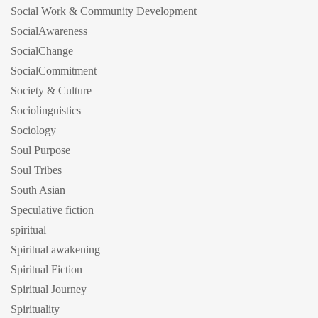
Social Work & Community Development
SocialAwareness
SocialChange
SocialCommitment
Society & Culture
Sociolinguistics
Sociology
Soul Purpose
Soul Tribes
South Asian
Speculative fiction
spiritual
Spiritual awakening
Spiritual Fiction
Spiritual Journey
Spirituality