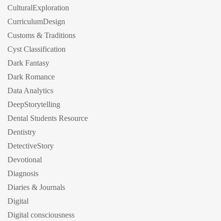
CulturalExploration
CurriculumDesign
Customs & Traditions
Cyst Classification
Dark Fantasy
Dark Romance
Data Analytics
DeepStorytelling
Dental Students Resource
Dentistry
DetectiveStory
Devotional
Diagnosis
Diaries & Journals
Digital
Digital consciousness