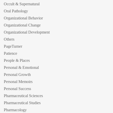
Occult & Supernatural
Oral Pathology
Organizational Behavior
Organizational Change
Organizational Development
Others
PageTurner
Patience
People & Places
Personal & Emotional
Personal Growth
Personal Memoirs
Personal Success
Pharmaceutical Sciences
Pharmaceutical Studies
Pharmacology