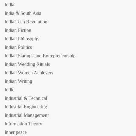
India
India & South Asia
India Tech Revolution
Indian Fiction
Indian Philosophy
Indian Politics
Indian Startups and Entrepreneurship
Indian Wedding Rituals
Indian Women Achievers
Indian Writing
Indic
Industrial & Technical
Industrial Engineering
Industrial Management
Information Theory
Inner peace