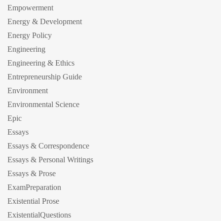
Empowerment
Energy & Development
Energy Policy
Engineering
Engineering & Ethics
Entrepreneurship Guide
Environment
Environmental Science
Epic
Essays
Essays & Correspondence
Essays & Personal Writings
Essays & Prose
ExamPreparation
Existential Prose
ExistentialQuestions