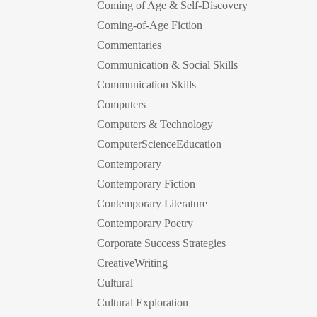
Coming of Age & Self-Discovery
Coming-of-Age Fiction
Commentaries
Communication & Social Skills
Communication Skills
Computers
Computers & Technology
ComputerScienceEducation
Contemporary
Contemporary Fiction
Contemporary Literature
Contemporary Poetry
Corporate Success Strategies
CreativeWriting
Cultural
Cultural Exploration