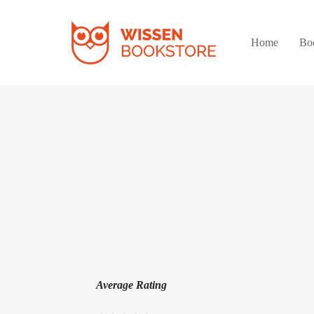
Home
Bo
Average Rating