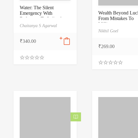
Water: The Silent
Wealth Beyond Luck
Emergency With
From Mistakes To
Reference To India: A
Millions
Nation on the Brink of
Chaitanya S Agarwal
Thirst
Nikhil Goel
₹
340.00
₹
269.00
0
.
0
0
.
0
0
o
0
u
o
t
u
o
t
f
o
5
f
5