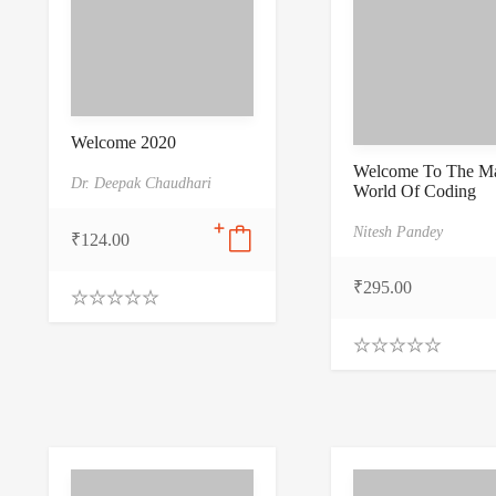
Welcome 2020
Welcome To The Ma
Dr. Deepak Chaudhari
World Of Coding
Nitesh Pandey
₹
124.00
₹
295.00
0
.
0
0
0
.
o
0
u
0
t
o
o
u
f
t
5
o