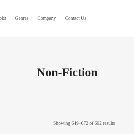
oks
Genres
Company
Contact Us
Non-Fiction
Showing 649–672 of 692 results