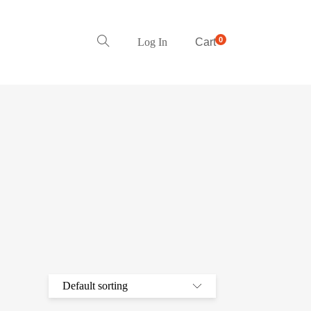
0
Log In
Cart