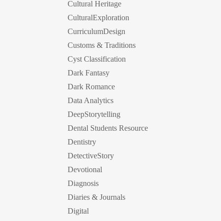
Cultural Heritage
CulturalExploration
CurriculumDesign
Customs & Traditions
Cyst Classification
Dark Fantasy
Dark Romance
Data Analytics
DeepStorytelling
Dental Students Resource
Dentistry
DetectiveStory
Devotional
Diagnosis
Diaries & Journals
Digital