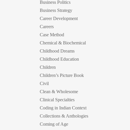
Business Politics
Business Strategy
Career Development
Careers
Case Method
Chemical & Biochemical
Childhood Dreams
Childhood Education
Children
Children’s Picture Book
Civil
Clean & Wholesome
Clinical Specialties
Coding in Indian Context
Collections & Anthologies
Coming of Age