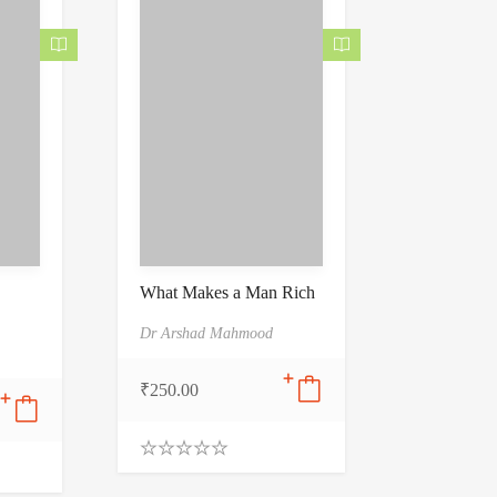
5
What Makes a Man Rich
Dr Arshad Mahmood
₹
250.00
0
.