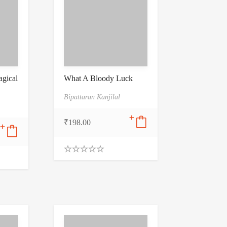
gical
What A Bloody Luck
Bipattaran Kanjilal
₹
198.00
0
.
0
0
o
u
t
o
f