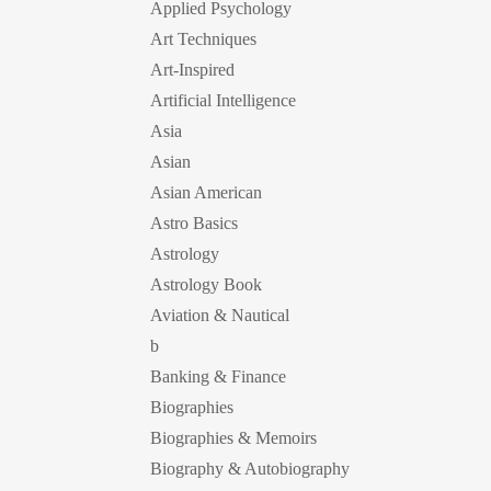
Applied Psychology
Art Techniques
Art-Inspired
Artificial Intelligence
Asia
Asian
Asian American
Astro Basics
Astrology
Astrology Book
Aviation & Nautical
b
Banking & Finance
Biographies
Biographies & Memoirs
Biography & Autobiography