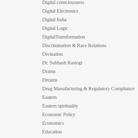
Digital consciousness
Digital Electronics
Digital India
Digital Logic
DigitalTransformation
Discrimination & Race Relations
Divination
Dr. Subhash Rastogi
Drama
Dreams
Drug Manufacturing & Regulatory Compliance
Eastern
Eastern spirituality
Economic Policy
Economics
Education