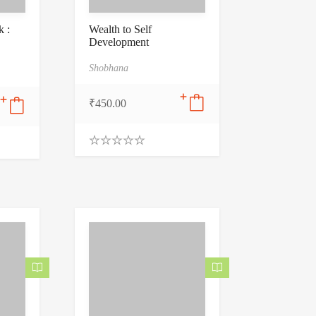
 :
Wealth to Self
Development
Shobhana
₹
450.00
0
.
0
0
o
u
t
o
f
5