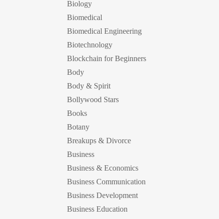
Biology
Biomedical
Biomedical Engineering
Biotechnology
Blockchain for Beginners
Body
Body & Spirit
Bollywood Stars
Books
Botany
Breakups & Divorce
Business
Business & Economics
Business Communication
Business Development
Business Education