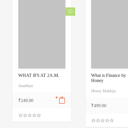
f
5
WHAT IFS AT 2A.M.
What is Finance by
Honey
Anubhuti
Honey Makhija
₹
249.00
₹
499.00
0
.
0