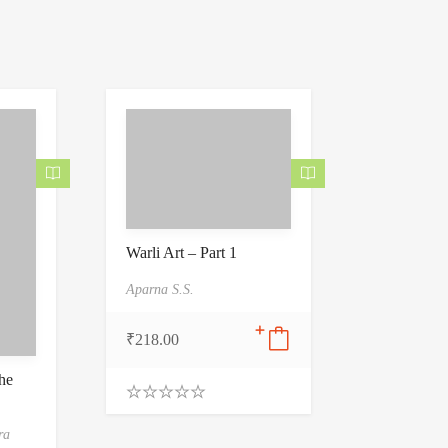
Warli Art – Part 1
Aparna S.S.
₹
218.00
he
0
.
ra
0