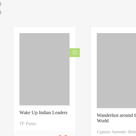
)
)
Wake Up Indian Leaders
Wanderlust around t
World
TP Panta
Captain Surender Meh