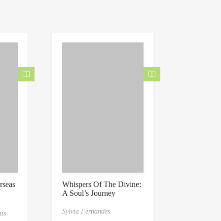
0
0
o
u
t
o
f
5
rseas
Whispers Of The Divine:
A Soul’s Journey
to
nal’s
Sylvia Fernandes
is