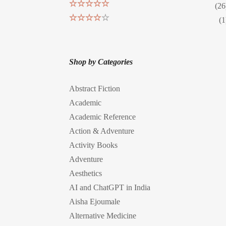
(26
Rated
5
out
(1
of 5
Rated
4
out of 5
Shop by Categories
Abstract Fiction
Academic
Academic Reference
Action & Adventure
Activity Books
Adventure
Aesthetics
AI and ChatGPT in India
Aisha Ejoumale
Alternative Medicine