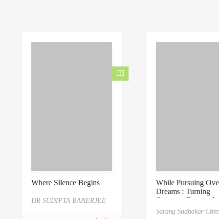
0
.
0
0
o
0
u
o
t
u
o
t
f
o
5
f
5
Where Silence Begins
While Pursuing Ove
Dreams : Turning
Overseas Dreams In
DR SUDIPTA BANERJEE
Reality: A Professio
Sarang Sudhakar Chitn
Roadmap